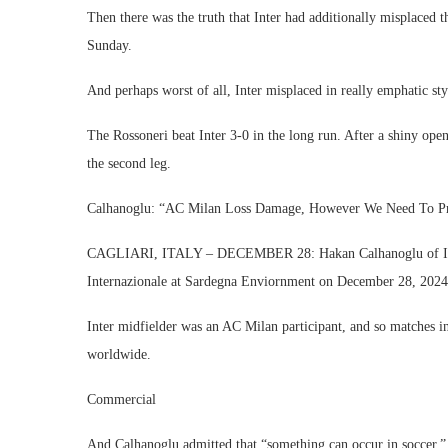
Then there was the truth that Inter had additionally misplaced th
Sunday.
And perhaps worst of all, Inter misplaced in really emphatic sty
The Rossoneri beat Inter 3-0 in the long run. After a shiny ope
the second leg.
Calhanoglu: “AC Milan Loss Damage, However We Need To P
CAGLIARI, ITALY – DECEMBER 28: Hakan Calhanoglu of Inter
Internazionale at Sardegna Enviornment on December 28, 2024 i
Inter midfielder was an AC Milan participant, and so matches in 
worldwide.
Commercial
And Calhanoglu admitted that “something can occur in soccer.”