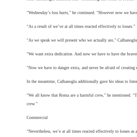
“Wednesday’s loss hurts,” he continued. “However now we have t
“As a result of we’ve at all times reacted effectively to losses.”
“As we speak we will present who we actually are,” Calhanoglu 
“We want extra dedication. And now we have to have the braven
“Now we have to danger extra, and never be afraid of creating 
In the meantime, Calhanoglu additionally gave his ideas to Inte
“We all know that Roma are a harmful crew,” he mentioned. “Th
crew.”
Commercial
“Nevertheless, we’e at all times reacted effectively to losses as