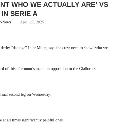
NT WHO WE ACTUALLY ARE’ VS
IN SERIE A
r-News
April 27, 2025
 derby “damage” Inter Milan, says the crew need to show “who we
 of this afternoon’s match in opposition to the Giallorossi.
ifinal second leg on Wednesday.
 at all times significantly painful ones.