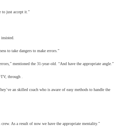
o just accept it.”
insisted.
ess to take dangers to make errors.”
errors,” mentioned the 31-year-old. “And have the appropriate angle.”
rTV, through .
ey’ve an skilled coach who is aware of easy methods to handle the
 a crew. As a result of now we have the appropriate mentality.”