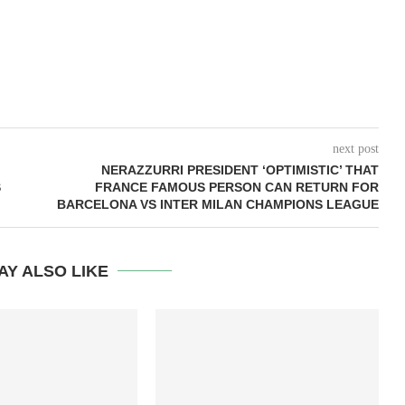
next post
NERAZZURRI PRESIDENT ‘OPTIMISTIC’ THAT
S
FRANCE FAMOUS PERSON CAN RETURN FOR
BARCELONA VS INTER MILAN CHAMPIONS LEAGUE
AY ALSO LIKE