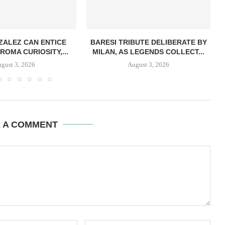
ZALEZ CAN ENTICE
BARESI TRIBUTE DELIBERATE BY
ROMA CURIOSITY,...
MILAN, AS LEGENDS COLLECT...
gust 3, 2026
August 3, 2026
E A COMMENT