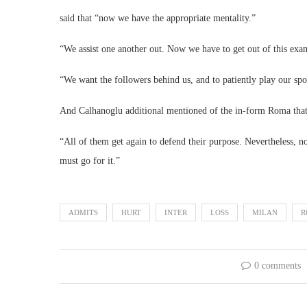
said that “now we have the appropriate mentality.”
“We assist one another out. Now we have to get out of this exa
“We want the followers behind us, and to patiently play our spo
And Calhanoglu additional mentioned of the in-form Roma that “t
“All of them get again to defend their purpose. Nevertheless,
must go for it.”
ADMITS
HURT
INTER
LOSS
MILAN
R
0 comments