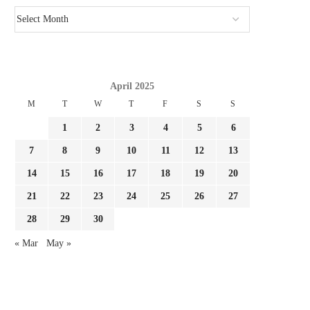
April 2025
M
T
W
T
F
S
S
1
2
3
4
5
6
7
8
9
10
11
12
13
14
15
16
17
18
19
20
21
22
23
24
25
26
27
28
29
30
« Mar
May »