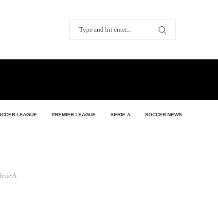
OCCER LEAGUE
PREMIER LEAGUE
SERIE A
SOCCER NEWS
erie A