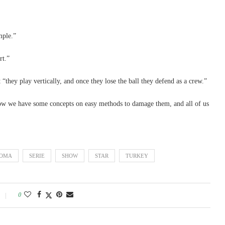
mple.”
rt.”
hey play vertically, and once they lose the ball they defend as a crew.”
 now we have some concepts on easy methods to damage them, and all of us
OMA
SERIE
SHOW
STAR
TURKEY
0