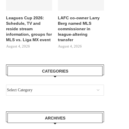
Leagues Cup 2026:
LAFC co-owner Larry
Schedule, TV and
Berg named MLS
reside stream
commissioner in
information, groups for
league-altering
MLS vs. Liga MX event
transfer
August 4, 2026
August 4, 2026
CATEGORIES
ARCHIVES