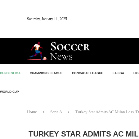
Saturday, January 11, 2025
BUNDESLIGA
CHAMPIONS LEAGUE
CONCACAF LEAGUE
LALIGA
LIG
WORLD CUP
Home
Serie A
Turkey Star Admits AC Milan Loss ‘D
TURKEY STAR ADMITS AC MIL