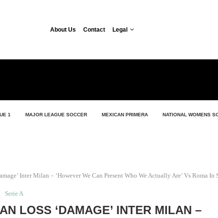
About Us
Contact
Legal
UE 1
MAJOR LEAGUE SOCCER
MEXICAN PRIMERA
NATIONAL WOMENS S
amage’ Inter Milan – ‘However We Can Present Who We Actually Are’ Vs Roma In S
Serie A
AN LOSS ‘DAMAGE’ INTER MILAN –