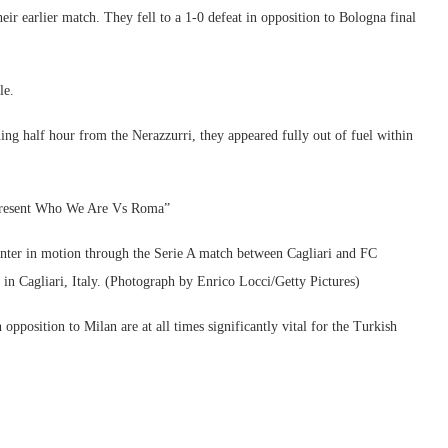
eir earlier match. They fell to a 1-0 defeat in opposition to Bologna final
le.
ning half hour from the Nerazzurri, they appeared fully out of fuel within
resent Who We Are Vs Roma”
 in motion through the Serie A match between Cagliari and FC
n Cagliari, Italy. (Photograph by Enrico Locci/Getty Pictures)
opposition to Milan are at all times significantly vital for the Turkish