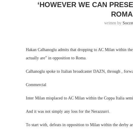
‘HOWEVER WE CAN PRESE
ROMA 
written by
Socce
Hakan Calhanoglu admits that dropping to AC Milan within the
actually are” in opposition to Roma.
Calhanoglu spoke to Italian broadcaster DAZN, through , forward
Commercial
Inter Milan misplaced to AC Milan within the Coppa Italia sem
And it was not simply any loss for the Nerazzurri.
To start with, defeats in opposition to Milan within the derby are