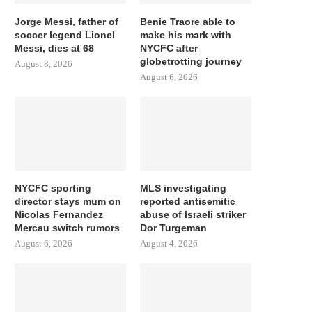
Jorge Messi, father of
Benie Traore able to
soccer legend Lionel
make his mark with
Messi, dies at 68
NYCFC after
globetrotting journey
August 8, 2026
August 6, 2026
NYCFC sporting
MLS investigating
director stays mum on
reported antisemitic
Nicolas Fernandez
abuse of Israeli striker
Mercau switch rumors
Dor Turgeman
August 6, 2026
August 4, 2026