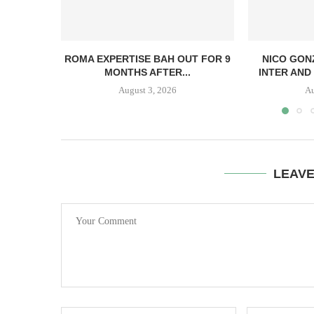
ROMA EXPERTISE BAH OUT FOR 9
NICO GON
MONTHS AFTER...
INTER AND 
August 3, 2026
Au
LEAV