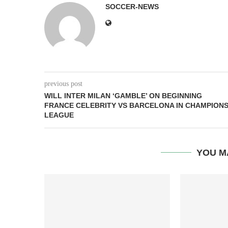
SOCCER-NEWS
previous post
WILL INTER MILAN ‘GAMBLE’ ON BEGINNING
FRANCE CELEBRITY VS BARCELONA IN CHAMPION
LEAGUE
YOU M