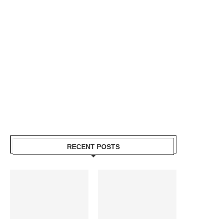
RECENT POSTS