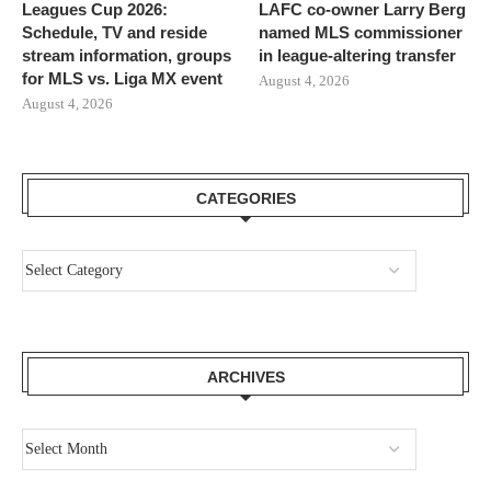
Leagues Cup 2026:
LAFC co-owner Larry Berg
Schedule, TV and reside
named MLS commissioner
stream information, groups
in league-altering transfer
for MLS vs. Liga MX event
August 4, 2026
August 4, 2026
CATEGORIES
ARCHIVES