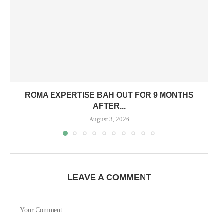
ROMA EXPERTISE BAH OUT FOR 9 MONTHS
AFTER...
August 3, 2026
LEAVE A COMMENT