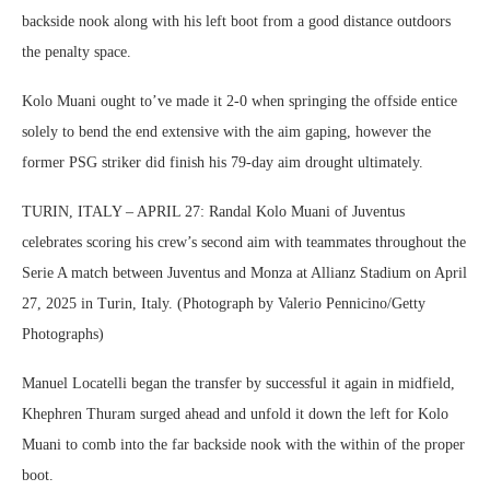
backside nook along with his left boot from a good distance outdoors
the penalty space.
Kolo Muani ought to’ve made it 2-0 when springing the offside entice
solely to bend the end extensive with the aim gaping, however the
former PSG striker did finish his 79-day aim drought ultimately.
TURIN, ITALY – APRIL 27: Randal Kolo Muani of Juventus
celebrates scoring his crew’s second aim with teammates throughout the
Serie A match between Juventus and Monza at Allianz Stadium on April
27, 2025 in Turin, Italy. (Photograph by Valerio Pennicino/Getty
Photographs)
Manuel Locatelli began the transfer by successful it again in midfield,
Khephren Thuram surged ahead and unfold it down the left for Kolo
Muani to comb into the far backside nook with the within of the proper
boot.