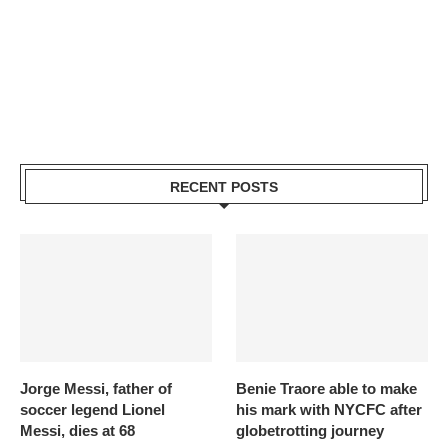
RECENT POSTS
Jorge Messi, father of
Benie Traore able to make
soccer legend Lionel
his mark with NYCFC after
Messi, dies at 68
globetrotting journey