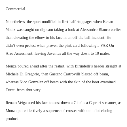
Commercial
Nonetheless, the sport modified in first half stoppages when Kenan
Yildiz was caught on digicam taking a look at Alessandro Bianco earlier
than elevating the elbow to his face in an off the ball incident. He
didn’t even protest when proven the pink card following a VAR On-
Area Assessment, leaving Juventus all the way down to 10 males.
Monza poured ahead after the restart, with Birindelli’s header straight at
Michele Di Gregorio, then Gaetano Castrovilli blasted off beam,
whereas Nico Gonzalez off beam with the skin of the boot examined
Turati from shut vary.
Renato Veiga used his face to cost down a Gianluca Caprari screamer, as
Monza put collectively a sequence of crosses with out a lot closing
product.