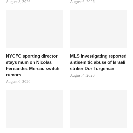
August 8, 2026
August 6, 2026
NYCFC sporting director
MLS investigating reported
stays mum on Nicolas
antisemitic abuse of Israeli
Fernandez Mercau switch
striker Dor Turgeman
rumors
August 4, 2026
August 6, 2026