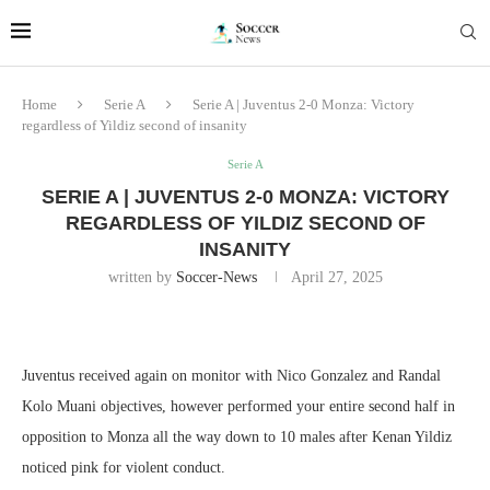
Home
Serie A
Serie A | Juventus 2-0 Monza: Victory
regardless of Yildiz second of insanity
Serie A
SERIE A | JUVENTUS 2-0 MONZA: VICTORY
REGARDLESS OF YILDIZ SECOND OF
INSANITY
written by
Soccer-News
April 27, 2025
Juventus received again on monitor with Nico Gonzalez and Randal
Kolo Muani objectives, however performed your entire second half in
opposition to Monza all the way down to 10 males after Kenan Yildiz
noticed pink for violent conduct.