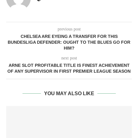
previous post
CHELSEA ARE EYEING A TRANSFER FOR THIS
BUNDESLIGA DEFENDER: OUGHT TO THE BLUES GO FOR
HIM?
next post
ARNE SLOT PROFITABLE TITLE IS FINEST ACHIEVEMENT
OF ANY SUPERVISOR IN FIRST PREMIER LEAGUE SEASON
YOU MAY ALSO LIKE