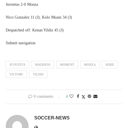
Juventus 2-0 Monza
Nico Gonzalez 11 (J), Kolo Muani 34 (J)
Despatched off: Kenan Yildiz 45 (J)
Submit navigation
JUVENTUS
MADNESS
MOMENT
MONZA
SERIE
VICTORY
YILDIZ
0 comments
0
SOCCER-NEWS