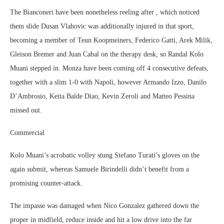
The Bianconeri have been nonetheless reeling after , which noticed
them slide Dusan Vlahovic was additionally injured in that sport,
becoming a member of Teun Koopmeiners, Federico Gatti, Arek Milik,
Gleison Bremer and Juan Cabal on the therapy desk, so Randal Kolo
Muani stepped in. Monza have been coming off 4 consecutive defeats,
together with a slim 1-0 with Napoli, however Armando Izzo, Danilo
D’Ambrosio, Keita Balde Diao, Kevin Zeroli and Matteo Pessina
missed out.
Commercial
Kolo Muani’s acrobatic volley stung Stefano Turati’s gloves on the
again submit, whereas Samuele Birindelli didn’t benefit from a
promising counter-attack.
The impasse was damaged when Nico Gonzalez gathered down the
proper in midfield, reduce inside and hit a low drive into the far