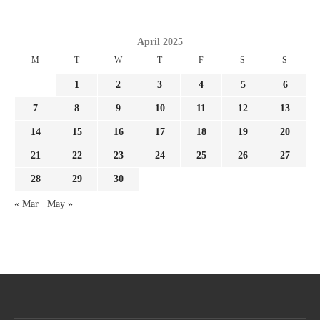
April 2025
M
T
W
T
F
S
S
1
2
3
4
5
6
7
8
9
10
11
12
13
14
15
16
17
18
19
20
21
22
23
24
25
26
27
28
29
30
« Mar
May »