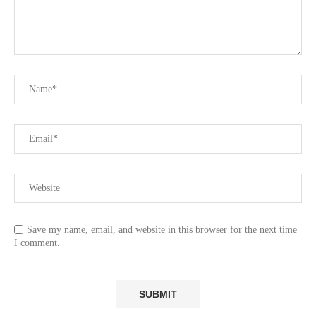
Save my name, email, and website in this browser for the next time
I comment.