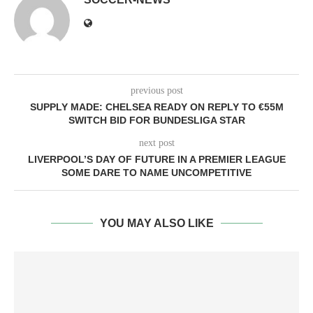
previous post
SUPPLY MADE: CHELSEA READY ON REPLY TO €55M
SWITCH BID FOR BUNDESLIGA STAR
next post
LIVERPOOL’S DAY OF FUTURE IN A PREMIER LEAGUE
SOME DARE TO NAME UNCOMPETITIVE
YOU MAY ALSO LIKE