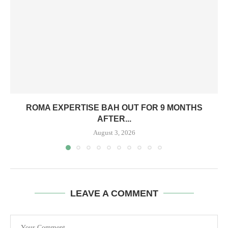
ROMA EXPERTISE BAH OUT FOR 9 MONTHS
AFTER...
August 3, 2026
LEAVE A COMMENT