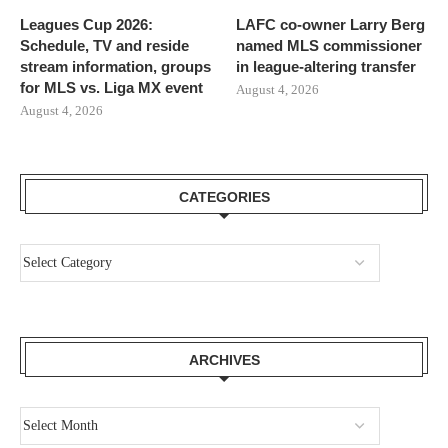
Leagues Cup 2026:
LAFC co-owner Larry Berg
Schedule, TV and reside
named MLS commissioner
stream information, groups
in league-altering transfer
for MLS vs. Liga MX event
August 4, 2026
August 4, 2026
CATEGORIES
ARCHIVES