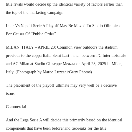
title rivals would decide up the identical variety of factors earlier than
the top of the marketing campaign.
Inter Vs Napoli Serie A Playoff May Be Moved To Stadio Olimpico
For Causes Of “Public Order”
MILAN, ITALY – APRIL 23: Common view outdoors the stadium
previous to the coppa Italia Semi Last match between FC Internazionale
and AC Milan at Stadio Giuseppe Meazza on April 23, 2025 in Milan,
Italy. (Photograph by Marco Luzzani/Getty Photos)
The placement of the playoff ultimate may very well be a decisive
issue.
Commercial
And the Lega Serie A will decide this primarily based on the identical
components that have been beforehand tiebreaks for the title.