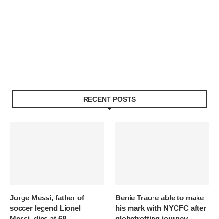
RECENT POSTS
Jorge Messi, father of
Benie Traore able to make
soccer legend Lionel
his mark with NYCFC after
Messi, dies at 68
globetrotting journey