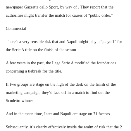
newspaper Gazzetta dello Sport, by way of . They report that the
authorities might transfer the match for causes of “public order.”
Commercial
There’s a very sensible risk that and Napoli might play a “playoff” for
the Serie A title on the finish of the season.
A few years in the past, the Lega Serie A modified the foundations
concerning a tiebreak for the title.
If two groups are stage on the high of the desk on the finish of the
marketing campaign, they’d face off in a match to find out the
Scudetto-winner.
And in the mean time, Inter and Napoli are stage on 71 factors.
Subsequently, it’s clearly effectively inside the realm of risk that the 2