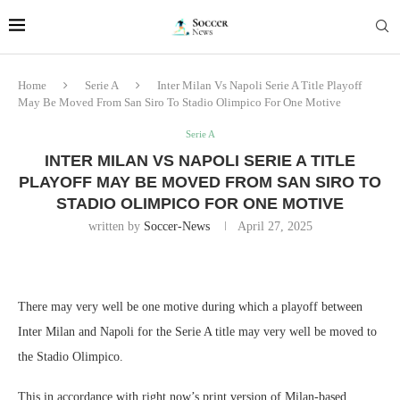
Home
Serie A
Inter Milan Vs Napoli Serie A Title Playoff
May Be Moved From San Siro To Stadio Olimpico For One Motive
Serie A
INTER MILAN VS NAPOLI SERIE A TITLE
PLAYOFF MAY BE MOVED FROM SAN SIRO TO
STADIO OLIMPICO FOR ONE MOTIVE
written by
Soccer-News
April 27, 2025
There may very well be one motive during which a playoff between
Inter Milan and Napoli for the Serie A title may very well be moved to
the Stadio Olimpico.
This in accordance with right now’s print version of Milan-based