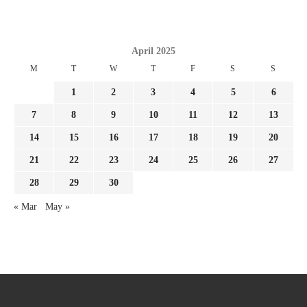
April 2025
M
T
W
T
F
S
S
1
2
3
4
5
6
7
8
9
10
11
12
13
14
15
16
17
18
19
20
21
22
23
24
25
26
27
28
29
30
« Mar
May »