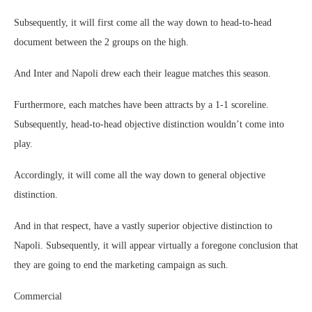
Subsequently, it will first come all the way down to head-to-head
document between the 2 groups on the high.
And Inter and Napoli drew each their league matches this season.
Furthermore, each matches have been attracts by a 1-1 scoreline.
Subsequently, head-to-head objective distinction wouldn’t come into
play.
Accordingly, it will come all the way down to general objective
distinction.
And in that respect, have a vastly superior objective distinction to
Napoli. Subsequently, it will appear virtually a foregone conclusion that
they are going to end the marketing campaign as such.
Commercial