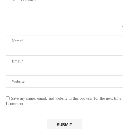
Save my name, email, and website in this browser for the next time
I comment.