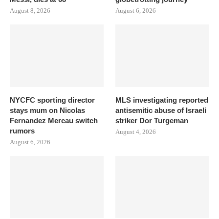
August 8, 2026
August 6, 2026
NYCFC sporting director
MLS investigating reported
stays mum on Nicolas
antisemitic abuse of Israeli
Fernandez Mercau switch
striker Dor Turgeman
rumors
August 4, 2026
August 6, 2026