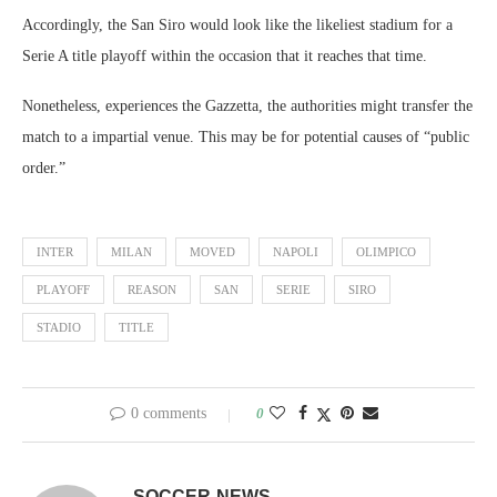
Accordingly, the San Siro would look like the likeliest stadium for a
Serie A title playoff within the occasion that it reaches that time.
Nonetheless, experiences the Gazzetta, the authorities might transfer the
match to a impartial venue. This may be for potential causes of “public
order.”
INTER
MILAN
MOVED
NAPOLI
OLIMPICO
PLAYOFF
REASON
SAN
SERIE
SIRO
STADIO
TITLE
0 comments
0
SOCCER-NEWS