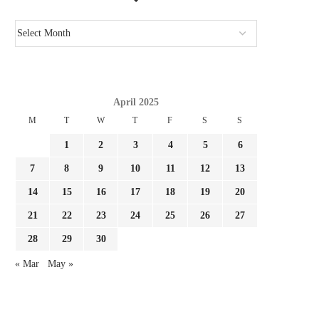
April 2025
M
T
W
T
F
S
S
1
2
3
4
5
6
7
8
9
10
11
12
13
14
15
16
17
18
19
20
21
22
23
24
25
26
27
28
29
30
« Mar
May »