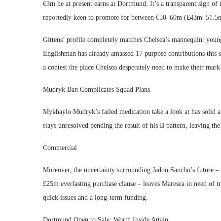
€3m he at present earns at Dortmund. It’s a transparent sign of 
reportedly keen to promote for between €50–60m (£43m–51.5
Gittens’ profile completely matches Chelsea’s mannequin: younge
Englishman has already amassed 17 purpose contributions this s
a contest the place Chelsea desperately need to make their mar
Mudryk Ban Complicates Squad Plans
Mykhaylo Mudryk’s failed medication take a look at has solid a
stays unresolved pending the result of his B pattern, leaving t
Commercial
Moreover, the uncertainty surrounding Jadon Sancho’s future 
£25m everlasting purchase clause – leaves Maresca in need of tr
quick issues and a long-term funding.
Dortmund Open to Sale: Worth Inside Attain