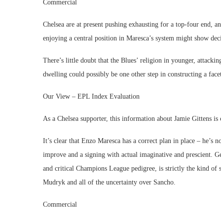
Commercial
Chelsea are at present pushing exhausting for a top-four end, an
enjoying a central position in Maresca’s system might show deci
There’s little doubt that the Blues’ religion in younger, attackin
dwelling could possibly be one other step in constructing a facet
Our View – EPL Index Evaluation
As a Chelsea supporter, this information about Jamie Gittens is 
It’s clear that Enzo Maresca has a correct plan in place – he’s 
improve and a signing with actual imaginative and prescient. G
and critical Champions League pedigree, is strictly the kind of s
Mudryk and all of the uncertainty over Sancho.
Commercial