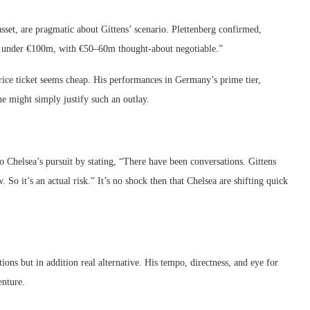
sset, are pragmatic about Gittens’ scenario. Plettenberg confirmed,
ely under €100m, with €50–60m thought-about negotiable.”
 price ticket seems cheap. His performances in Germany’s prime tier,
e might simply justify such an outlay.
 Chelsea’s pursuit by stating, “There have been conversations. Gittens
So it’s an actual risk.” It’s no shock then that Chelsea are shifting quick
ons but in addition real alternative. His tempo, directness, and eye for
nture.