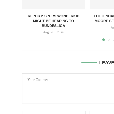
REPORT: SPURS WONDERKID
TOTTENHA
MIGHT BE HEADING TO
MOORE SET
BUNDESLIGA
Au
August 3, 2026
LEAV