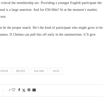
 critical the membership are. Providing a younger English participant the
nal is a large assertion. And for €50-60m? In at the moment’s market,
rson.
an be the proper match. He’s the kind of participant who might grow to be
ssness. If Chelsea can pull this off early in the summertime, it’ll give
OFFER
READY
SALARY
SIGN
0