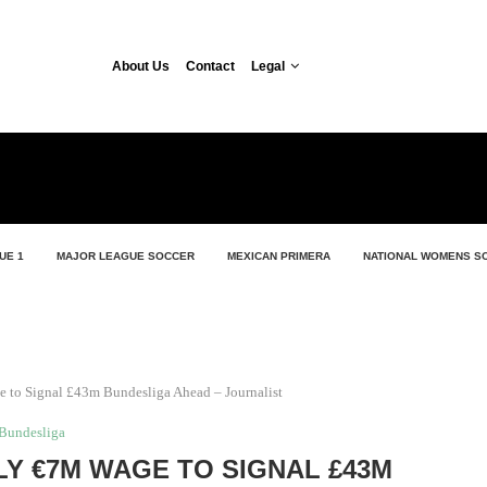
About Us
Contact
Legal
UE 1
MAJOR LEAGUE SOCCER
MEXICAN PRIMERA
NATIONAL WOMENS S
 to Signal £43m Bundesliga Ahead – Journalist
Bundesliga
LY €7M WAGE TO SIGNAL £43M