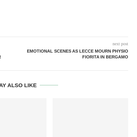
next post
EMOTIONAL SCENES AS LECCE MOURN PHYSIO
R
FIORITA IN BERGAMO
AY ALSO LIKE