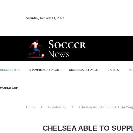
Saturday, January 11, 2025
BUNDESLIGA
CHAMPIONS LEAGUE
CONCACAF LEAGUE
LALIGA
LIG
WORLD CUP
Home
Bundesliga
Chelsea Able to Supply €7m Wage
CHELSEA ABLE TO SUPP