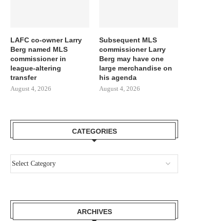
LAFC co-owner Larry
Subsequent MLS
Berg named MLS
commissioner Larry
commissioner in
Berg may have one
league-altering
large merchandise on
transfer
his agenda
August 4, 2026
August 4, 2026
CATEGORIES
ARCHIVES