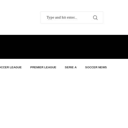
OCCER LEAGUE
PREMIER LEAGUE
SERIE A
SOCCER NEWS