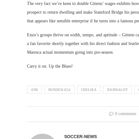
The very fact we’re keen to double Gittens’ wages exhibits how
prospect to return dwelling and make Stamford Bridge his perso
that appears like sensible enterprise if he turns into a famous pe
Enzo’s groups thrive on width, tempo, and aptitude – Gittens c
a fan favorite shortly together with his direct fashion and fearle
Maresca actual momentum going into pre-season.
Carry it on. Up the Blues!
43M
BUNDESLIGA
CHELSEA
JOURNALIST
0 comments
SOCCER-NEWS