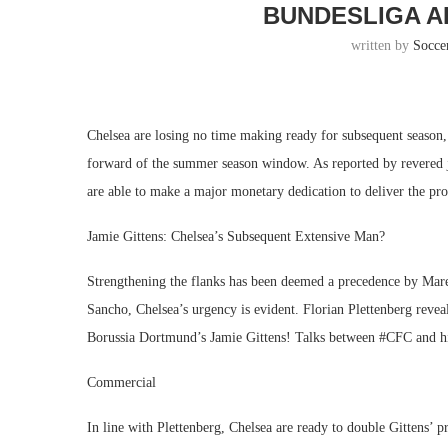
BUNDESLIGA A
written by
Socce
Chelsea are losing no time making ready for subsequent season,
forward of the summer season window. As reported by revered jo
are able to make a major monetary dedication to deliver the pro
Jamie Gittens: Chelsea’s Subsequent Extensive Man?
Strengthening the flanks has been deemed a precedence by Mar
Sancho, Chelsea’s urgency is evident. Florian Plettenberg revea
Borussia Dortmund’s Jamie Gittens! Talks between #CFC and his
Commercial
In line with Plettenberg, Chelsea are ready to double Gittens’ 