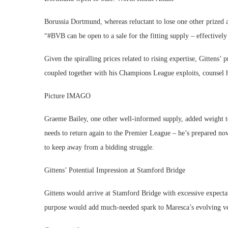
Borussia Dortmund, whereas reluctant to lose one other prized a
“#BVB can be open to a sale for the fitting supply – effectiv
Given the spiralling prices related to rising expertise, Gittens’
coupled together with his Champions League exploits, counsel h
Picture IMAGO
Graeme Bailey, one other well-informed supply, added weight to
needs to return again to the Premier League – he’s prepared now. 
to keep away from a bidding struggle.
Gittens’ Potential Impression at Stamford Bridge
Gittens would arrive at Stamford Bridge with excessive expectati
purpose would add much-needed spark to Maresca’s evolving ve