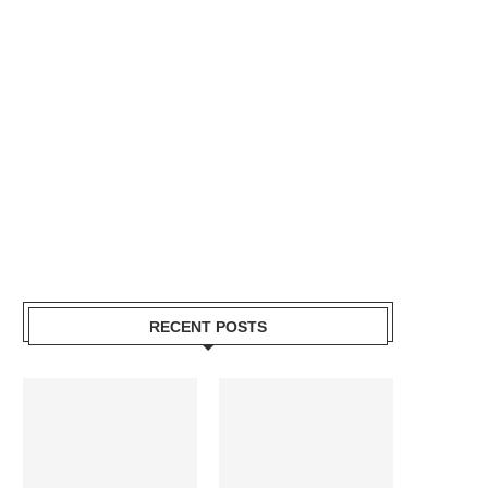
RECENT POSTS