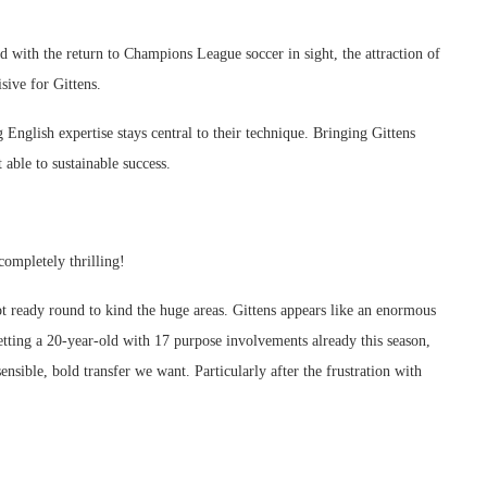
d with the return to Champions League soccer in sight, the attraction of
sive for Gittens.
g English expertise stays central to their technique. Bringing Gittens
 able to sustainable success.
completely thrilling!
not ready round to kind the huge areas. Gittens appears like an enormous
etting a 20-year-old with 17 purpose involvements already this season,
ensible, bold transfer we want. Particularly after the frustration with