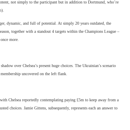
intent, not simply to the participant but in addition to Dortmund, who’re
m).
r, dynamic, and full of potential. At simply 20 years outdated, the
eason, together with a standout 4 targets within the Champions League –
k once more.
 shadow over Chelsea’s present huge choices. The Ukrainian’s scenario
he membership uncovered on the left flank.
– with Chelsea reportedly contemplating paying £5m to keep away from a
usted choices. Jamie Gittens, subsequently, represents each an answer to