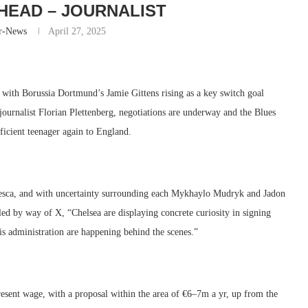
HEAD – JOURNALIST
r-News
April 27, 2025
 with Borussia Dortmund’s Jamie Gittens rising as a key switch goal
urnalist Florian Plettenberg, negotiations are underway and the Blues
ficient teenager again to England.
esca, and with uncertainty surrounding each Mykhaylo Mudryk and Jadon
led by way of X, “Chelsea are displaying concrete curiosity in signing
 administration are happening behind the scenes.”
present wage, with a proposal within the area of €6–7m a yr, up from the