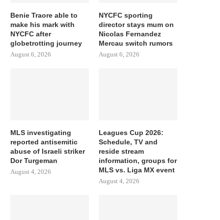
Benie Traore able to
NYCFC sporting
make his mark with
director stays mum on
NYCFC after
Nicolas Fernandez
globetrotting journey
Mercau switch rumors
August 6, 2026
August 6, 2026
MLS investigating
Leagues Cup 2026:
reported antisemitic
Schedule, TV and
abuse of Israeli striker
reside stream
Dor Turgeman
information, groups for
MLS vs. Liga MX event
August 4, 2026
August 4, 2026