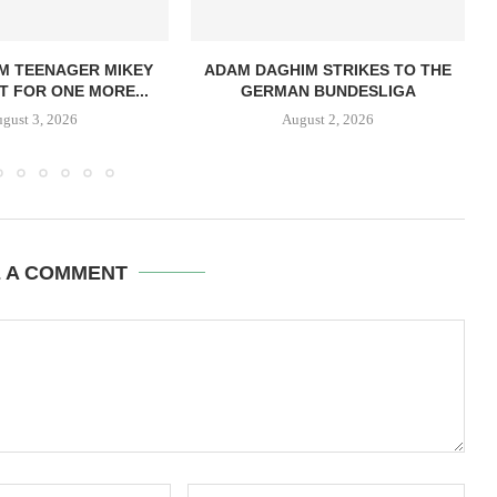
M TEENAGER MIKEY
ADAM DAGHIM STRIKES TO THE
 FOR ONE MORE...
GERMAN BUNDESLIGA
gust 3, 2026
August 2, 2026
E A COMMENT