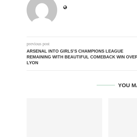
previous post
ARSENAL INTO GIRLS’S CHAMPIONS LEAGUE
REMAINING WITH BEAUTIFUL COMEBACK WIN OVE
LYON
YOU M