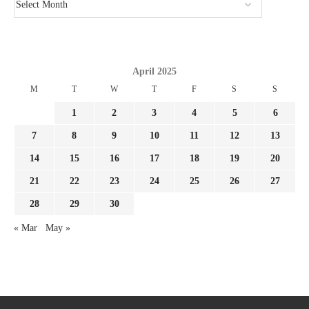
April 2025
M
T
W
T
F
S
S
1
2
3
4
5
6
7
8
9
10
11
12
13
14
15
16
17
18
19
20
21
22
23
24
25
26
27
28
29
30
« Mar
May »