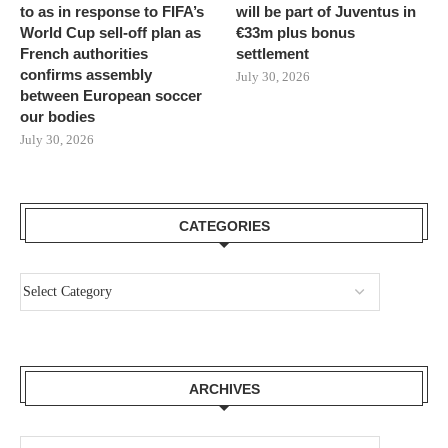
to as in response to FIFA’s
will be part of Juventus in
World Cup sell-off plan as
€33m plus bonus
French authorities
settlement
confirms assembly
July 30, 2026
between European soccer
our bodies
July 30, 2026
CATEGORIES
ARCHIVES