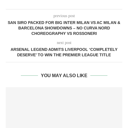
previous post
SAN SIRO PACKED FOR BIG INTER MILAN VS AC MILAN &
BARCELONA SHOWDOWNS – NO CURVA NORD
CHOREOGRAPHY VS ROSSONERI
next post
ARSENAL LEGEND ADMITS LIVERPOOL ‘COMPLETELY
DESERVE’ TO WIN THE PREMIER LEAGUE TITLE
YOU MAY ALSO LIKE