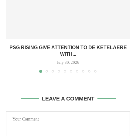
PSG RISING GIVE ATTENTION TO DE KETELAERE
WITH...
July 30, 2026
LEAVE A COMMENT