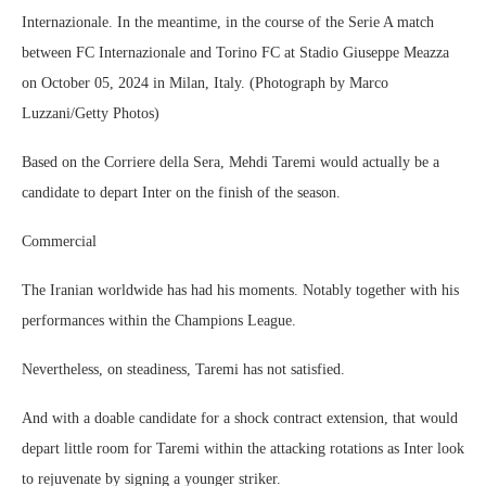
Internazionale. In the meantime, in the course of the Serie A match
between FC Internazionale and Torino FC at Stadio Giuseppe Meazza
on October 05, 2024 in Milan, Italy. (Photograph by Marco
Luzzani/Getty Photos)
Based on the Corriere della Sera, Mehdi Taremi would actually be a
candidate to depart Inter on the finish of the season.
Commercial
The Iranian worldwide has had his moments. Notably together with his
performances within the Champions League.
Nevertheless, on steadiness, Taremi has not satisfied.
And with a doable candidate for a shock contract extension, that would
depart little room for Taremi within the attacking rotations as Inter look
to rejuvenate by signing a younger striker.