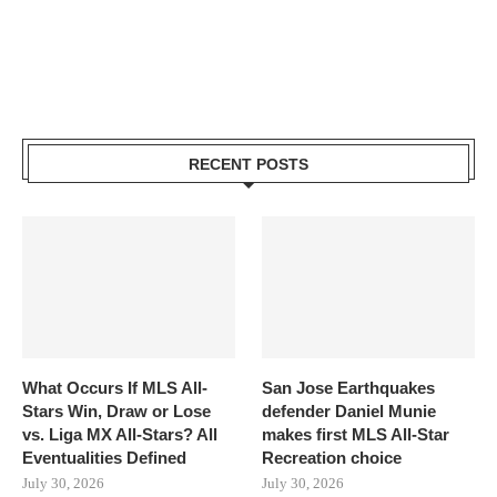
RECENT POSTS
What Occurs If MLS All-
San Jose Earthquakes
Stars Win, Draw or Lose
defender Daniel Munie
vs. Liga MX All-Stars? All
makes first MLS All-Star
Eventualities Defined
Recreation choice
July 30, 2026
July 30, 2026