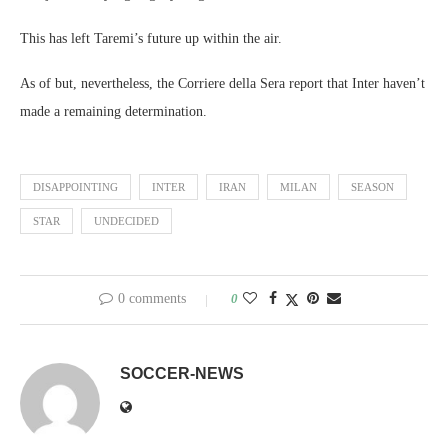
This has left Taremi’s future up within the air.
As of but, nevertheless, the Corriere della Sera report that Inter haven’t
made a remaining determination.
DISAPPOINTING
INTER
IRAN
MILAN
SEASON
STAR
UNDECIDED
0 comments
0
SOCCER-NEWS