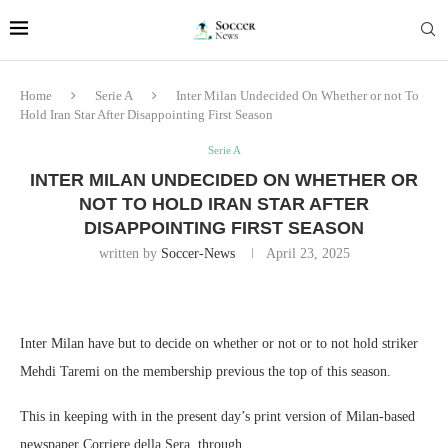
Home
Serie A
Inter Milan Undecided On Whether or not To
Hold Iran Star After Disappointing First Season
Serie A
INTER MILAN UNDECIDED ON WHETHER OR
NOT TO HOLD IRAN STAR AFTER
DISAPPOINTING FIRST SEASON
written by
Soccer-News
April 23, 2025
Inter Milan have but to decide on whether or not or to not hold striker
Mehdi Taremi on the membership previous the top of this season.
This in keeping with in the present day’s print version of Milan-based
newspaper Corriere della Sera, through .