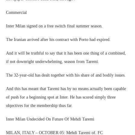
Commercial
Inter Milan signed on a free switch final summer season.
The Iranian arrived after his contract with Porto had expired.
And it will be truthful to say that it has been one thing of a combined,
if not downright underwhelming, season from Taremi.
The 32-year-old has dealt together with his share of and bodily issues.
And this has meant that Taremi has by no means actually been capable
of push for a beginning spot at Inter. He has scored simply three
objectives for the membership thus far.
Inter Milan Undecided On Future Of Mehdi Taremi
MILAN, ITALY – OCTOBER 05: Mehdi Taremi of. FC