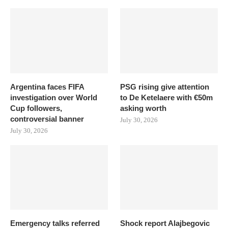
Argentina faces FIFA
PSG rising give attention
investigation over World
to De Ketelaere with €50m
Cup followers,
asking worth
controversial banner
July 30, 2026
July 30, 2026
Emergency talks referred
Shock report Alajbegovic