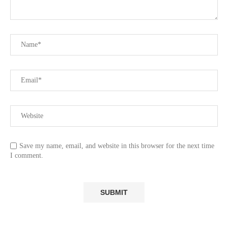
Save my name, email, and website in this browser for the next time
I comment.