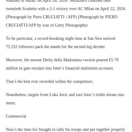
Stadium in Milan, on April 28, 2024. Nerazzurri clinched their
twentieth Scudetto with a 2-1 victory over AC Milan on April 22, 2024.
(Photograph by Piero CRUCIATTI / AFP) (Photograph by PIERO
CRUCIATTI/AFP by way of Getty Photographs)
To be particular, a record-breaking night time at San Siro noticed
75,552 followers pack the stands for the second-leg decider.
Moreover, the newest Derby della Madonnina version poured €5.79
million in gate receipts into Inter’s financial institution accounts.
That’s the best ever recorded within the competitors.
Nonetheless, targets from Luka Jovic and tore Inter’s treble dream into
items.
Commercial
Now’s the time for Inzaghi to rally his troops and put together properly