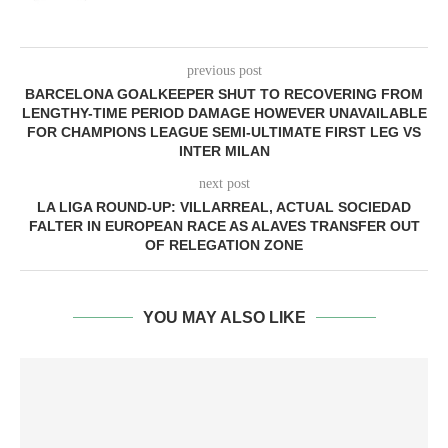
previous post
BARCELONA GOALKEEPER SHUT TO RECOVERING FROM
LENGTHY-TIME PERIOD DAMAGE HOWEVER UNAVAILABLE
FOR CHAMPIONS LEAGUE SEMI-ULTIMATE FIRST LEG VS
INTER MILAN
next post
LA LIGA ROUND-UP: VILLARREAL, ACTUAL SOCIEDAD
FALTER IN EUROPEAN RACE AS ALAVES TRANSFER OUT
OF RELEGATION ZONE
YOU MAY ALSO LIKE