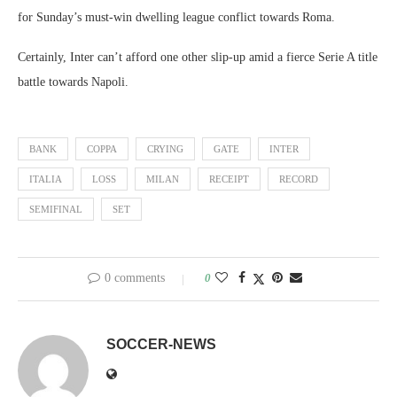
for Sunday’s must-win dwelling league conflict towards Roma.
Certainly, Inter can’t afford one other slip-up amid a fierce Serie A title
battle towards Napoli.
BANK
COPPA
CRYING
GATE
INTER
ITALIA
LOSS
MILAN
RECEIPT
RECORD
SEMIFINAL
SET
0 comments
0
SOCCER-NEWS