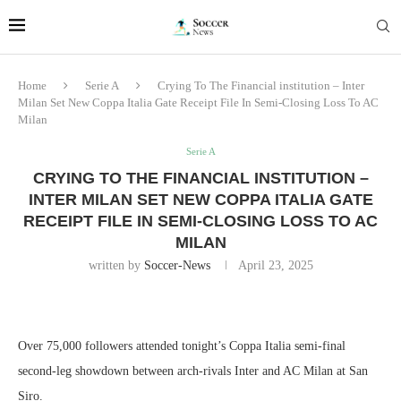
Home
Serie A
Crying To The Financial institution – Inter
Milan Set New Coppa Italia Gate Receipt File In Semi-Closing Loss To AC
Milan
Serie A
CRYING TO THE FINANCIAL INSTITUTION –
INTER MILAN SET NEW COPPA ITALIA GATE
RECEIPT FILE IN SEMI-CLOSING LOSS TO AC
MILAN
written by
Soccer-News
April 23, 2025
Over 75,000 followers attended tonight’s Coppa Italia semi-final
second-leg showdown between arch-rivals Inter and AC Milan at San
Siro.