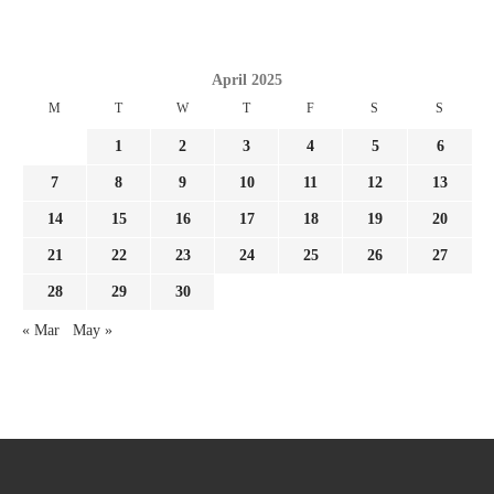
April 2025
M
T
W
T
F
S
S
1
2
3
4
5
6
7
8
9
10
11
12
13
14
15
16
17
18
19
20
21
22
23
24
25
26
27
28
29
30
« Mar
May »