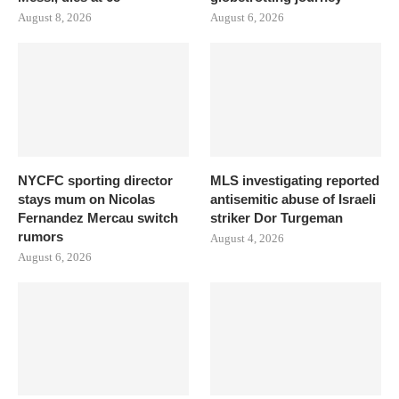
August 8, 2026
August 6, 2026
NYCFC sporting director
MLS investigating reported
stays mum on Nicolas
antisemitic abuse of Israeli
Fernandez Mercau switch
striker Dor Turgeman
rumors
August 4, 2026
August 6, 2026