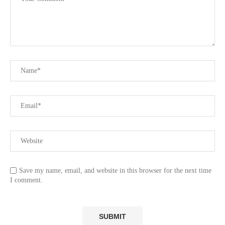
Save my name, email, and website in this browser for the next time
I comment.