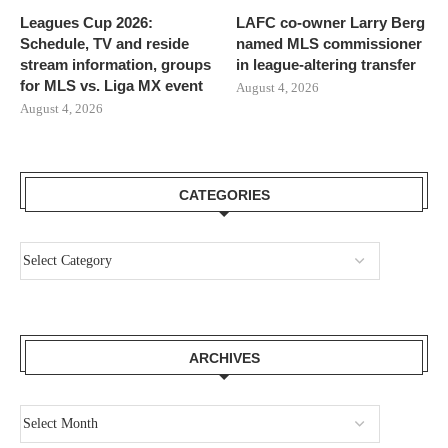
Leagues Cup 2026:
LAFC co-owner Larry Berg
Schedule, TV and reside
named MLS commissioner
stream information, groups
in league-altering transfer
for MLS vs. Liga MX event
August 4, 2026
August 4, 2026
CATEGORIES
ARCHIVES