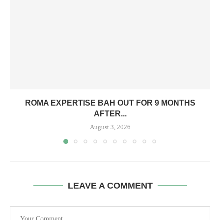
ROMA EXPERTISE BAH OUT FOR 9 MONTHS
AFTER...
August 3, 2026
LEAVE A COMMENT