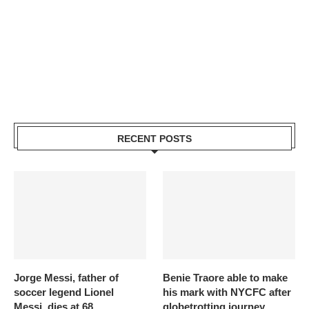
RECENT POSTS
Jorge Messi, father of
Benie Traore able to make
soccer legend Lionel
his mark with NYCFC after
Messi, dies at 68
globetrotting journey