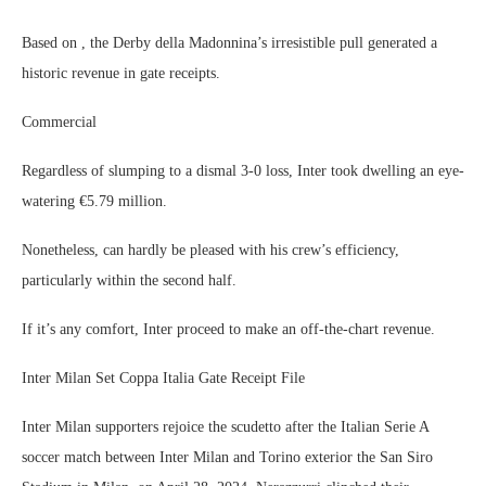
Based on , the Derby della Madonnina’s irresistible pull generated a
historic revenue in gate receipts.
Commercial
Regardless of slumping to a dismal 3-0 loss, Inter took dwelling an eye-
watering €5.79 million.
Nonetheless, can hardly be pleased with his crew’s efficiency,
particularly within the second half.
If it’s any comfort, Inter proceed to make an off-the-chart revenue.
Inter Milan Set Coppa Italia Gate Receipt File
Inter Milan supporters rejoice the scudetto after the Italian Serie A
soccer match between Inter Milan and Torino exterior the San Siro