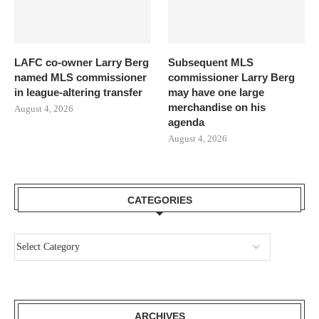
LAFC co-owner Larry Berg
Subsequent MLS
named MLS commissioner
commissioner Larry Berg
in league-altering transfer
may have one large
merchandise on his
August 4, 2026
agenda
August 4, 2026
CATEGORIES
ARCHIVES