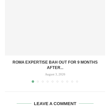
ROMA EXPERTISE BAH OUT FOR 9 MONTHS
AFTER...
August 3, 2026
LEAVE A COMMENT