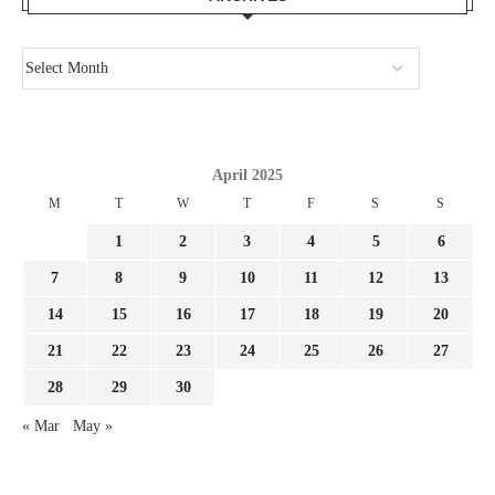
April 2025
M
T
W
T
F
S
S
1
2
3
4
5
6
7
8
9
10
11
12
13
14
15
16
17
18
19
20
21
22
23
24
25
26
27
28
29
30
« Mar
May »