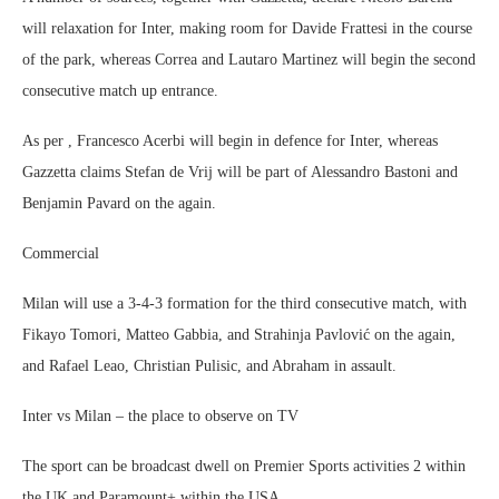
will relaxation for Inter, making room for Davide Frattesi in the course
of the park, whereas Correa and Lautaro Martinez will begin the second
consecutive match up entrance.
As per , Francesco Acerbi will begin in defence for Inter, whereas
Gazzetta claims Stefan de Vrij will be part of Alessandro Bastoni and
Benjamin Pavard on the again.
Commercial
Milan will use a 3-4-3 formation for the third consecutive match, with
Fikayo Tomori, Matteo Gabbia, and Strahinja Pavlović on the again,
and Rafael Leao, Christian Pulisic, and Abraham in assault.
Inter vs Milan – the place to observe on TV
The sport can be broadcast dwell on Premier Sports activities 2 within
the UK and Paramount+ within the USA.