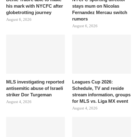
his mark with NYCFC after
stays mum on Nicolas
globetrotting journey
Fernandez Mercau switch
rumors
August 6, 2026
August 6, 2026
MLS investigating reported
Leagues Cup 2026:
antisemitic abuse of Israeli
Schedule, TV and reside
striker Dor Turgeman
stream information, groups
for MLS vs. Liga MX event
August 4, 2026
August 4, 2026