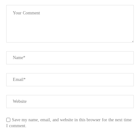
Save my name, email, and website in this browser for the next time
I comment.