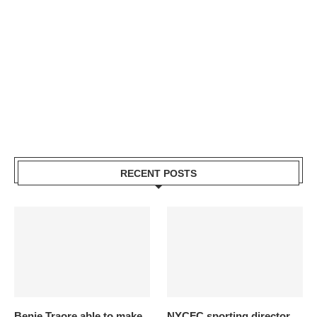
RECENT POSTS
Benie Traore able to make
NYCFC sporting director