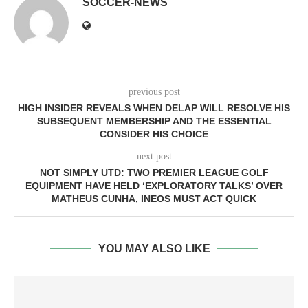
SOCCER-NEWS
previous post
HIGH INSIDER REVEALS WHEN DELAP WILL RESOLVE HIS
SUBSEQUENT MEMBERSHIP AND THE ESSENTIAL
CONSIDER HIS CHOICE
next post
NOT SIMPLY UTD: TWO PREMIER LEAGUE GOLF
EQUIPMENT HAVE HELD ‘EXPLORATORY TALKS’ OVER
MATHEUS CUNHA, INEOS MUST ACT QUICK
YOU MAY ALSO LIKE