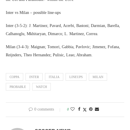
Inter vs Milan – possible line-ups
Inter (3-5-2): J. Martinez; Pavard, Acerbi, Bastoni; Darmian, Barella,
Calhanoglu, Mkhitaryan, Dimarco; L. Martinez, Correa.
Milan (3-4-3): Maignan; Tomori, Gabbia, Pavlovic; Jimenez, Fofana,
Reijnders, Theo Hernandez; Pulisic, Leao; Abraham.
COPPA
INTER
ITALIA
LINEUPS
MILAN
PROBABLE
WATCH
0 comments
0