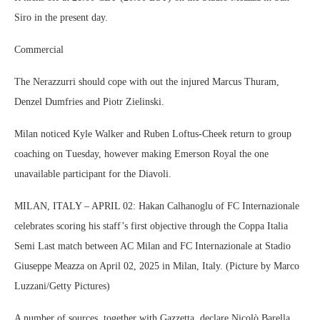
Siro in the present day.
Commercial
The Nerazzurri should cope with out the injured Marcus Thuram,
Denzel Dumfries and Piotr Zielinski.
Milan noticed Kyle Walker and Ruben Loftus-Cheek return to group
coaching on Tuesday, however making Emerson Royal the one
unavailable participant for the Diavoli.
MILAN, ITALY – APRIL 02: Hakan Calhanoglu of FC Internazionale
celebrates scoring his staff’s first objective through the Coppa Italia
Semi Last match between AC Milan and FC Internazionale at Stadio
Giuseppe Meazza on April 02, 2025 in Milan, Italy. (Picture by Marco
Luzzani/Getty Pictures)
A number of sources, together with Gazzetta, declare Nicolò Barella