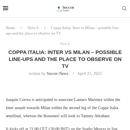
Home
Serie A
Coppa Italia: Inter vs Milan – possible line-
ups and the place to observe on TV
Serie A
COPPA ITALIA: INTER VS MILAN – POSSIBLE
LINE-UPS AND THE PLACE TO OBSERVE ON
TV
written by
Soccer-News
April 23, 2025
Joaquin Correa is anticipated to associate Lautaro Martinez within the
Inter assault towards Milan within the second leg of the Coppa Italia
semifinal, whereas the Rossoneri will look to Tammy Abraham.
It kicks off at 21:00 CET (20:00 BST) on the Stadio Meazza in San