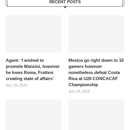
RECENT POSTS
Agent: ‘I wished to
Mexico go right down to 10
promote Mancini, however
gamers however
he loves Roma, Frattesi
nonetheless defeat Costa
creating state of affairs’
Rica at U20 CONCACAF
Championship
July 29, 2026
July 29, 2026