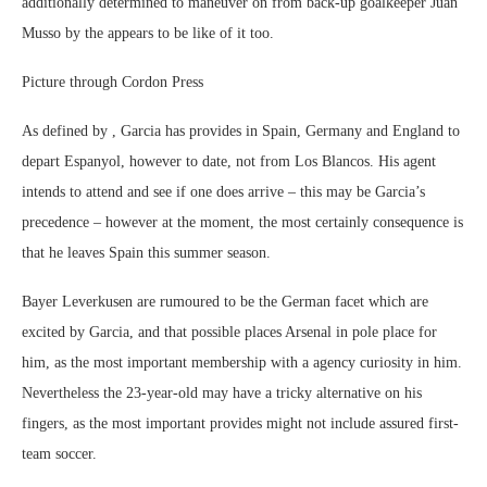
additionally determined to maneuver on from back-up goalkeeper Juan
Musso by the appears to be like of it too.
Picture through Cordon Press
As defined by , Garcia has provides in Spain, Germany and England to
depart Espanyol, however to date, not from Los Blancos. His agent
intends to attend and see if one does arrive – this may be Garcia’s
precedence – however at the moment, the most certainly consequence is
that he leaves Spain this summer season.
Bayer Leverkusen are rumoured to be the German facet which are
excited by Garcia, and that possible places Arsenal in pole place for
him, as the most important membership with a agency curiosity in him.
Nevertheless the 23-year-old may have a tricky alternative on his
fingers, as the most important provides might not include assured first-
team soccer.