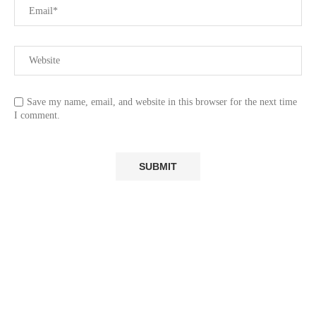
Save my name, email, and website in this browser for the next time
I comment.