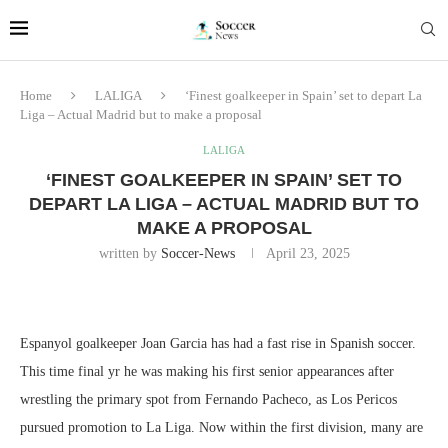
Home
LALIGA
‘Finest goalkeeper in Spain’ set to depart La
Liga – Actual Madrid but to make a proposal
LALIGA
‘FINEST GOALKEEPER IN SPAIN’ SET TO
DEPART LA LIGA – ACTUAL MADRID BUT TO
MAKE A PROPOSAL
written by
Soccer-News
April 23, 2025
Espanyol goalkeeper Joan Garcia has had a fast rise in Spanish soccer.
This time final yr he was making his first senior appearances after
wrestling the primary spot from Fernando Pacheco, as Los Pericos
pursued promotion to La Liga. Now within the first division, many are