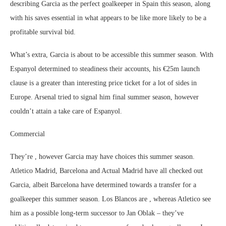
describing Garcia as the perfect goalkeeper in Spain this season, along
with his saves essential in what appears to be like more likely to be a
profitable survival bid.
What’s extra, Garcia is about to be accessible this summer season. With
Espanyol determined to steadiness their accounts, his €25m launch
clause is a greater than interesting price ticket for a lot of sides in
Europe. Arsenal tried to signal him final summer season, however
couldn’t attain a take care of Espanyol.
Commercial
They’re , however Garcia may have choices this summer season.
Atletico Madrid, Barcelona and Actual Madrid have all checked out
Garcia, albeit Barcelona have determined towards a transfer for a
goalkeeper this summer season. Los Blancos are , whereas Atletico see
him as a possible long-term successor to Jan Oblak – they’ve