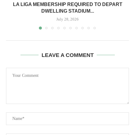
LA LIGA MEMBERSHIP REQUIRED TO DEPART
DWELLING STADIUM...
July 28, 2026
LEAVE A COMMENT