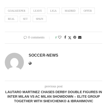
GOALKEEPER
LEAVE
LIGA
MADRID
OFFER
REAL
SET
SPAIN
0 comments
0
SOCCER-NEWS
previous post
LAUTARO MARTINEZ CHASES DERBY DOUBLE FIGURES IN
INTER MILAN VS AC MILAN SHOWDOWN – ELITE GROUP
TOGETHER WITH SHEVCHENKO & IBRAHIMOVIC