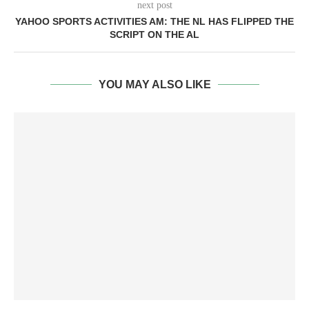
next post
YAHOO SPORTS ACTIVITIES AM: THE NL HAS FLIPPED THE
SCRIPT ON THE AL
YOU MAY ALSO LIKE