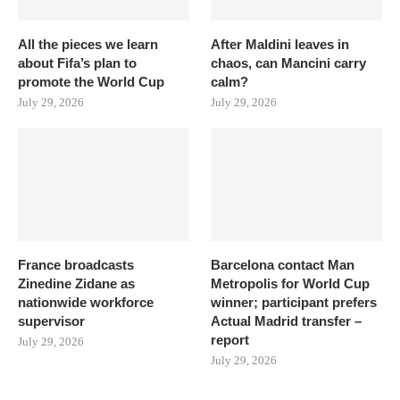
All the pieces we learn
After Maldini leaves in
about Fifa’s plan to
chaos, can Mancini carry
promote the World Cup
calm?
July 29, 2026
July 29, 2026
France broadcasts
Barcelona contact Man
Zinedine Zidane as
Metropolis for World Cup
nationwide workforce
winner; participant prefers
supervisor
Actual Madrid transfer –
report
July 29, 2026
July 29, 2026