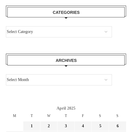
CATEGORIES
ARCHIVES
April 2025
M
T
W
T
F
S
S
1
2
3
4
5
6