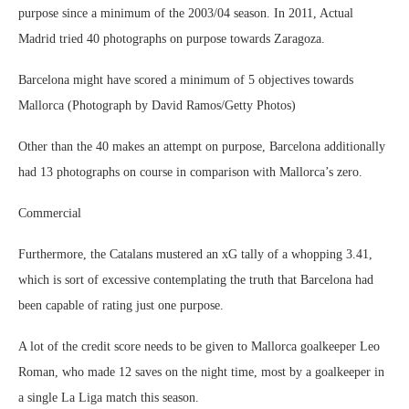
purpose since a minimum of the 2003/04 season. In 2011, Actual
Madrid tried 40 photographs on purpose towards Zaragoza.
Barcelona might have scored a minimum of 5 objectives towards
Mallorca (Photograph by David Ramos/Getty Photos)
Other than the 40 makes an attempt on purpose, Barcelona additionally
had 13 photographs on course in comparison with Mallorca’s zero.
Commercial
Furthermore, the Catalans mustered an xG tally of a whopping 3.41,
which is sort of excessive contemplating the truth that Barcelona had
been capable of rating just one purpose.
A lot of the credit score needs to be given to Mallorca goalkeeper Leo
Roman, who made 12 saves on the night time, most by a goalkeeper in
a single La Liga match this season.