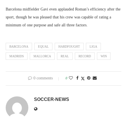
Barcelona midfielder Gavi even applauded Roman’s efficiency after the
sport, though he was pleased that his crew was capable of rating a
minimum of one purpose and safe all three factors.
BARCELONA
EQUAL
HARDFOUGHT
LIGA
MADRIDS
MALLORCA
REAL
RECORD
WIN
0 comments
0
SOCCER-NEWS