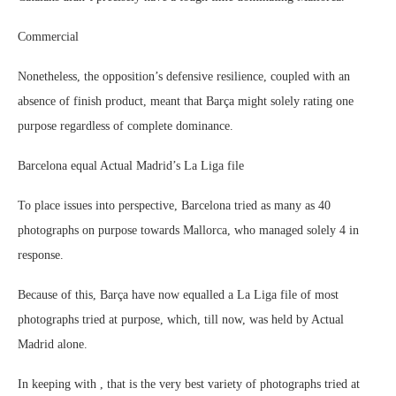
Commercial
Nonetheless, the opposition’s defensive resilience, coupled with an
absence of finish product, meant that Barça might solely rating one
purpose regardless of complete dominance.
Barcelona equal Actual Madrid’s La Liga file
To place issues into perspective, Barcelona tried as many as 40
photographs on purpose towards Mallorca, who managed solely 4 in
response.
Because of this, Barça have now equalled a La Liga file of most
photographs tried at purpose, which, till now, was held by Actual
Madrid alone.
In keeping with , that is the very best variety of photographs tried at