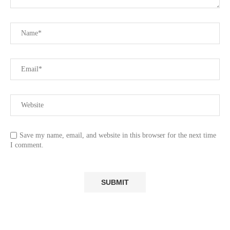
Save my name, email, and website in this browser for the next time
I comment.