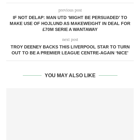
previous post
IF NOT DELAP: MAN UTD ‘MIGHT BE PERSUADED’ TO
MAKE USE OF HOJLUND AS MAKEWEIGHT IN DEAL FOR
£70M SERIE A WANTAWAY
next post
TROY DEENEY BACKS THIS LIVERPOOL STAR TO TURN
OUT TO BE A PREMIER LEAGUE CENTRE-AGAIN ‘NICE’
YOU MAY ALSO LIKE