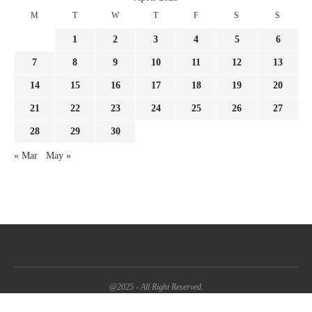
M
T
W
T
F
S
S
1
2
3
4
5
6
7
8
9
10
11
12
13
14
15
16
17
18
19
20
21
22
23
24
25
26
27
28
29
30
« Mar
May »
@2025 - All Right Reserved.