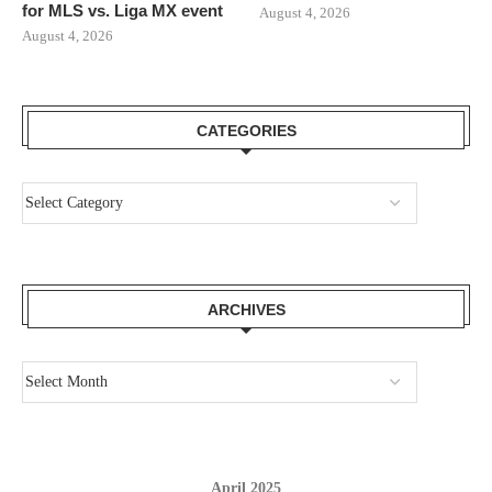
for MLS vs. Liga MX event
August 4, 2026
August 4, 2026
CATEGORIES
ARCHIVES
April 2025