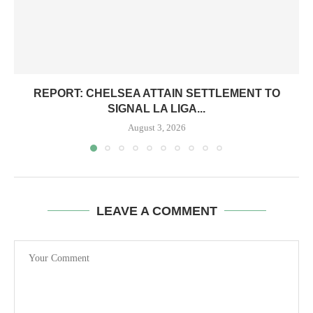
REPORT: CHELSEA ATTAIN SETTLEMENT TO
SIGNAL LA LIGA...
August 3, 2026
LEAVE A COMMENT