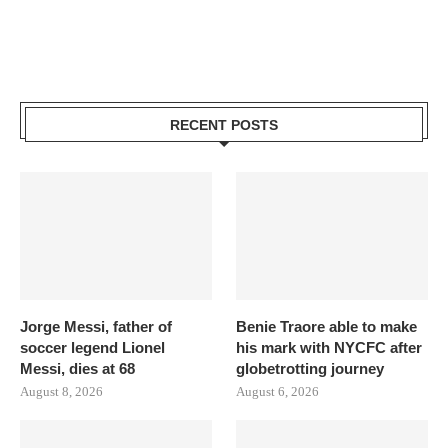
RECENT POSTS
Jorge Messi, father of
Benie Traore able to make
soccer legend Lionel
his mark with NYCFC after
Messi, dies at 68
globetrotting journey
August 8, 2026
August 6, 2026