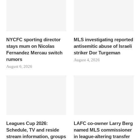
NYCFC sporting director
MLS investigating reported
stays mum on Nicolas
antisemitic abuse of Israeli
Fernandez Mercau switch
striker Dor Turgeman
rumors
August 4, 2026
August 6, 2026
Leagues Cup 2026:
LAFC co-owner Larry Berg
Schedule, TV and reside
named MLS commissioner
stream information, groups
in league-altering transfer