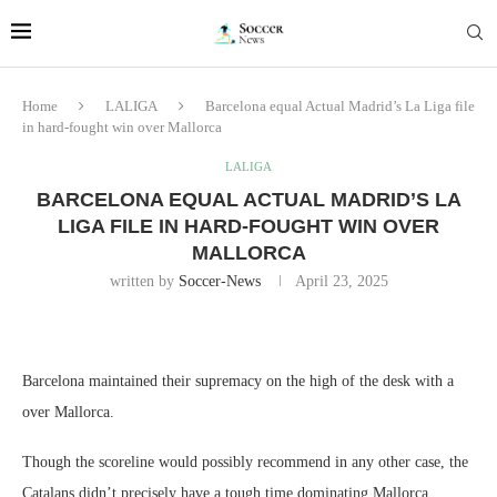
Home
LALIGA
Barcelona equal Actual Madrid’s La Liga file
in hard-fought win over Mallorca
LALIGA
BARCELONA EQUAL ACTUAL MADRID’S LA
LIGA FILE IN HARD-FOUGHT WIN OVER
MALLORCA
written by
Soccer-News
April 23, 2025
Barcelona maintained their supremacy on the high of the desk with a
over Mallorca.
Though the scoreline would possibly recommend in any other case, the
Catalans didn’t precisely have a tough time dominating Mallorca.