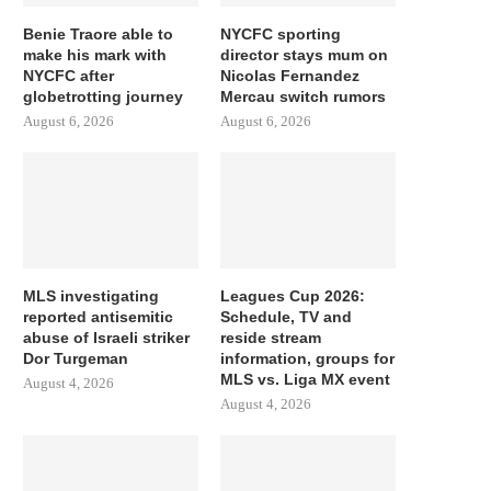
Benie Traore able to
NYCFC sporting
make his mark with
director stays mum on
NYCFC after
Nicolas Fernandez
globetrotting journey
Mercau switch rumors
August 6, 2026
August 6, 2026
MLS investigating
Leagues Cup 2026:
reported antisemitic
Schedule, TV and
abuse of Israeli striker
reside stream
Dor Turgeman
information, groups for
MLS vs. Liga MX event
August 4, 2026
August 4, 2026