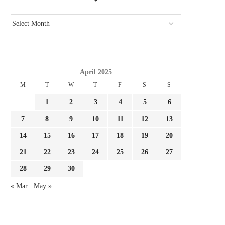
April 2025
M
T
W
T
F
S
S
JULIAN ALVAREZ IS IDEAL FOR
IT LABORED EARLIER
1
2
3
4
5
6
BARCELONA! ARSENAL OUGHT...
WILL AN ENORMOUS.
7
8
9
10
11
12
13
August 2, 2026
August 1, 2026
14
15
16
17
18
19
20
21
22
23
24
25
26
27
28
29
30
« Mar
May »