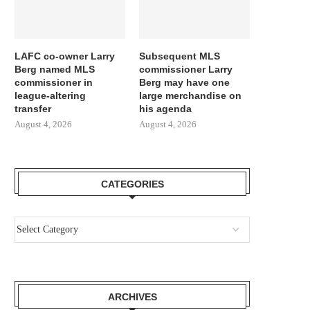
LAFC co-owner Larry
Subsequent MLS
Berg named MLS
commissioner Larry
commissioner in
Berg may have one
league-altering
large merchandise on
transfer
his agenda
August 4, 2026
August 4, 2026
CATEGORIES
ARCHIVES