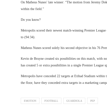
On Matheus Nunes’ late winner: “The motion from Jeremy Doku 
within the field.”
Do you know?
Metropolis scored their newest match-winning Premier League 
to (94:34).
Matheus Nunes scored solely his second objective in his 76 Prem
Kevin de Bruyne created six possibilities on this match, with no 
has created 5 or extra possibilities in a single Premier League
Metropolis have conceded 22 targets at Etihad Stadium within th
the floor, have they conceded extra targets in a marketing camp
EMOTION
FOOTBALL
GUARDIOLA
PEP