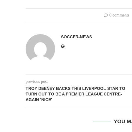
0 comments
SOCCER-NEWS
previous post
TROY DEENEY BACKS THIS LIVERPOOL STAR TO
TURN OUT TO BE A PREMIER LEAGUE CENTRE-
AGAIN ‘NICE’
YOU M