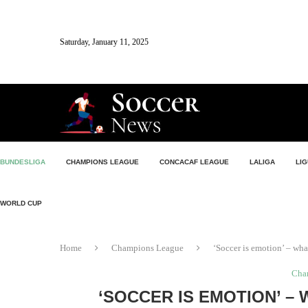
Saturday, January 11, 2025
BUNDESLIGA
CHAMPIONS LEAGUE
CONCACAF LEAGUE
LALIGA
LIG
WORLD CUP
Home
Champions League
‘Soccer is emotion’ – wha
Cha
‘SOCCER IS EMOTION’ –