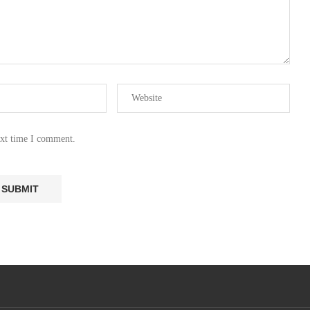
ext time I comment.