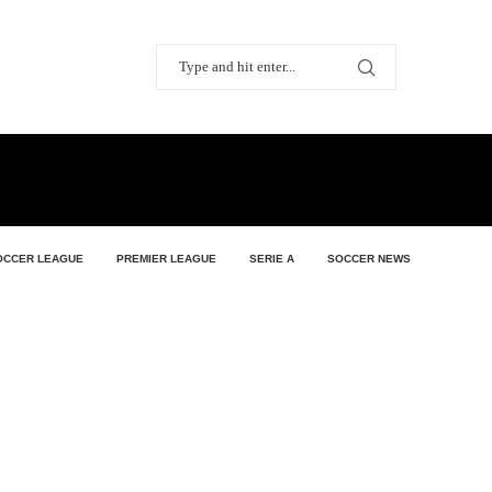
OCCER LEAGUE
PREMIER LEAGUE
SERIE A
SOCCER NEWS