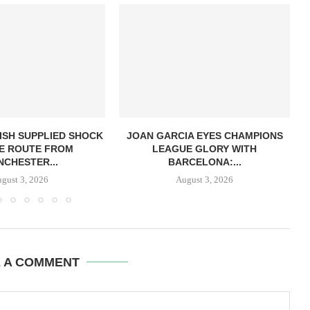
ISH SUPPLIED SHOCK
JOAN GARCIA EYES CHAMPIONS
E ROUTE FROM
LEAGUE GLORY WITH
CHESTER...
BARCELONA:...
gust 3, 2026
August 3, 2026
E A COMMENT