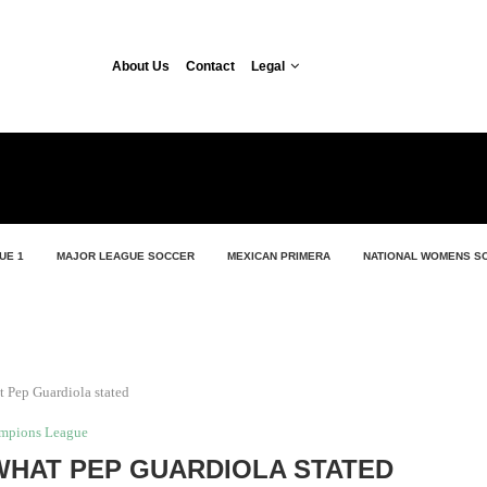
About Us
Contact
Legal
UE 1
MAJOR LEAGUE SOCCER
MEXICAN PRIMERA
NATIONAL WOMENS S
t Pep Guardiola stated
mpions League
 WHAT PEP GUARDIOLA STATED