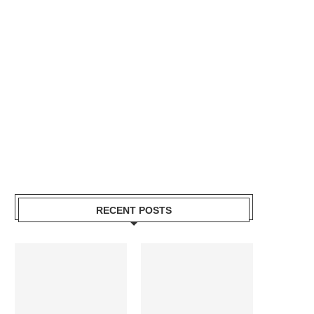
RECENT POSTS