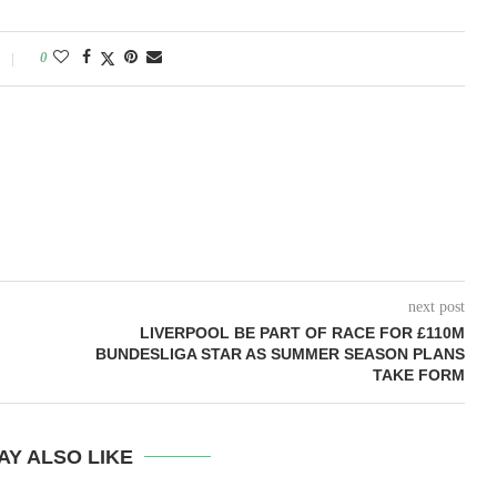
0
next post
LIVERPOOL BE PART OF RACE FOR £110M
BUNDESLIGA STAR AS SUMMER SEASON PLANS
TAKE FORM
AY ALSO LIKE