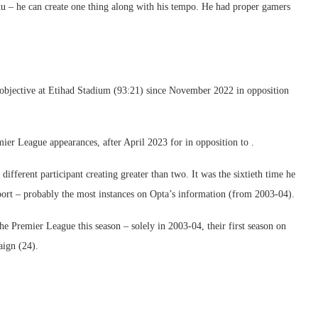
– he can create one thing along with his tempo. He had proper gamers
objective at Etihad Stadium (93:21) since November 2022 in opposition
ier League appearances, after April 2023 for in opposition to .
different participant creating greater than two. It was the sixtieth time he
 sport – probably the most instances on Opta’s information (from 2003-04).
e Premier League this season – solely in 2003-04, their first season on
aign (24).