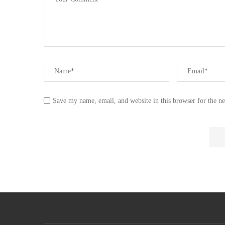
Save my name, email, and website in this browser for the n