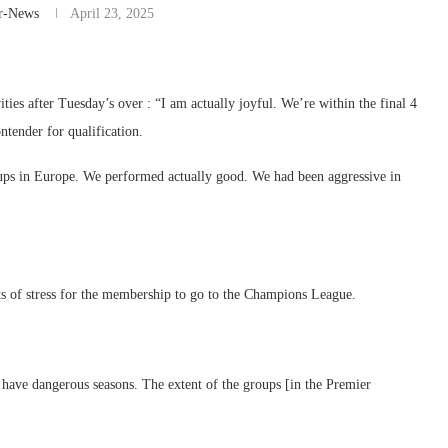
r-News
April 23, 2025
ies after Tuesday’s over : “I am actually joyful. We’re within the final 4
tender for qualification.
oups in Europe. We performed actually good. We had been aggressive in
ts of stress for the membership to go to the Champions League.
 have dangerous seasons. The extent of the groups [in the Premier