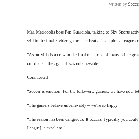
written by
Socce
Man Metropolis boss Pep Guardiola, talking to Sky Sports activit
within the final 5 video games and beat a Champions League con
“Aston Villa is a crew to the final man, one of many prime gr
our duels – the again 4 was unbelievable.
Commercial
“Soccer is emotion. For the followers, gamers, we have now lo
“The gamers behave unbelievably – we’re so happy.
“The season has been dangerous. It occurs. Typically you could
League] is excellent.”