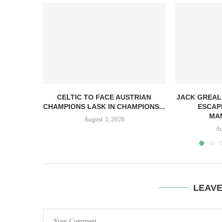
CELTIC TO FACE AUSTRIAN
JACK GREAL
CHAMPIONS LASK IN CHAMPIONS...
ESCAP
MAN
August 3, 2026
Au
LEAV