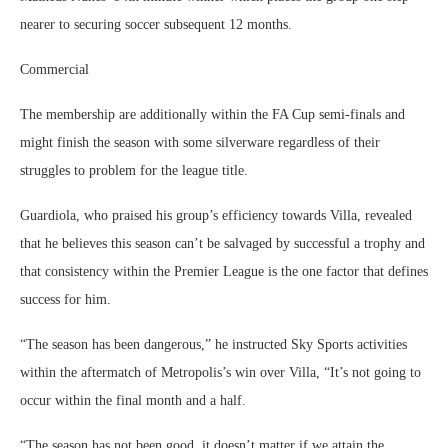
nearer to securing soccer subsequent 12 months.
Commercial
The membership are additionally within the FA Cup semi-finals and
might finish the season with some silverware regardless of their
struggles to problem for the league title.
Guardiola, who praised his group’s efficiency towards Villa, revealed
that he believes this season can’t be salvaged by successful a trophy and
that consistency within the Premier League is the one factor that defines
success for him.
“The season has been dangerous,” he instructed Sky Sports activities
within the aftermatch of Metropolis’s win over Villa, “It’s not going to
occur within the final month and a half.
“The season has not been good, it doesn’t matter if we attain the