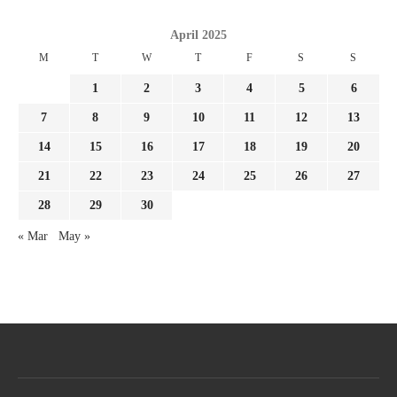
April 2025
M
T
W
T
F
S
S
1
2
3
4
5
6
7
8
9
10
11
12
13
14
15
16
17
18
19
20
21
22
23
24
25
26
27
28
29
30
« Mar
May »