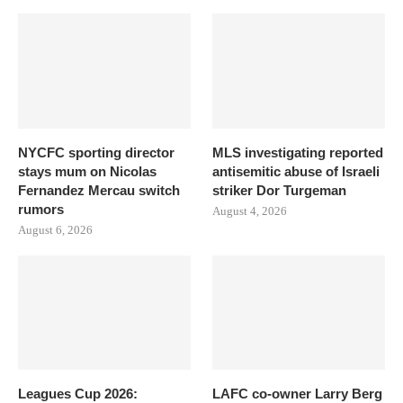
NYCFC sporting director
MLS investigating reported
stays mum on Nicolas
antisemitic abuse of Israeli
Fernandez Mercau switch
striker Dor Turgeman
rumors
August 4, 2026
August 6, 2026
Leagues Cup 2026:
LAFC co-owner Larry Berg