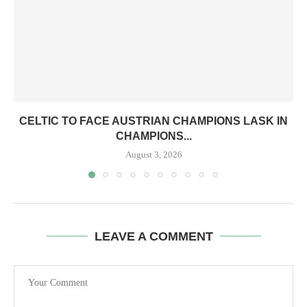
CELTIC TO FACE AUSTRIAN CHAMPIONS LASK IN
CHAMPIONS...
August 3, 2026
LEAVE A COMMENT