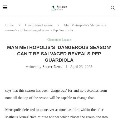
Home
Champions League
Man Metropolis’s ‘dangerous
season’ can’t be salvaged reveals Pep Guardiola
Champions League
MAN METROPOLIS’S ‘DANGEROUS SEASON’
CAN’T BE SALVAGED REVEALS PEP
GUARDIOLA
written by
Soccer-News
April 23, 2025
says that this season has been ‘dangerous’ for and no outcomes from
now till the top of the season will be capable to change that.
Metropolis defeated to maneuver as much as third within the after
Matheus Nunes’ 94th minute winner which places the group one step