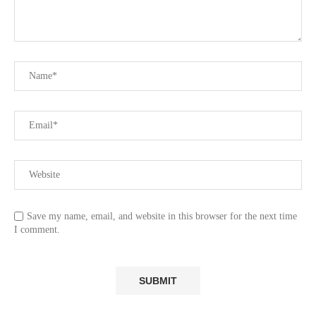
Save my name, email, and website in this browser for the next time
I comment.