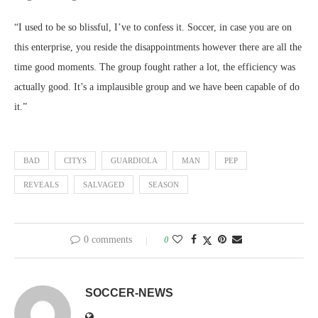
“I used to be so blissful, I’ve to confess it. Soccer, in case you are on
this enterprise, you reside the disappointments however there are all the
time good moments. The group fought rather a lot, the efficiency was
actually good. It’s a implausible group and we have been capable of do
it.”
BAD
CITYS
GUARDIOLA
MAN
PEP
REVEALS
SALVAGED
SEASON
0 comments
0
SOCCER-NEWS