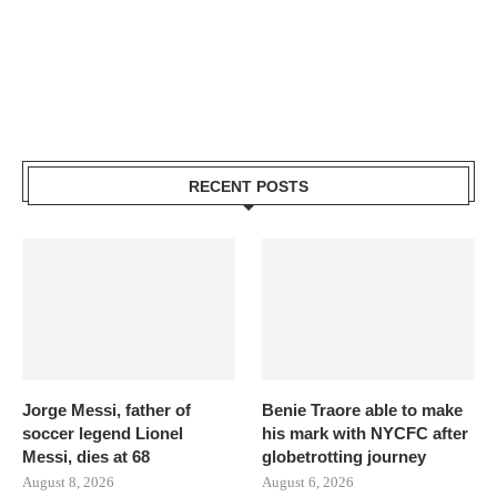
RECENT POSTS
Jorge Messi, father of
Benie Traore able to make
soccer legend Lionel
his mark with NYCFC after
Messi, dies at 68
globetrotting journey
August 8, 2026
August 6, 2026