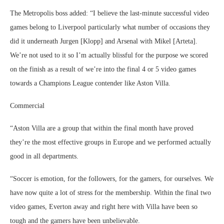
The Metropolis boss added: “I believe the last-minute successful video
games belong to Liverpool particularly what number of occasions they
did it underneath Jurgen [Klopp] and Arsenal with Mikel [Arteta].
We’re not used to it so I’m actually blissful for the purpose we scored
on the finish as a result of we’re into the final 4 or 5 video games
towards a Champions League contender like Aston Villa.
Commercial
“Aston Villa are a group that within the final month have proved
they’re the most effective groups in Europe and we performed actually
good in all departments.
“Soccer is emotion, for the followers, for the gamers, for ourselves. We
have now quite a lot of stress for the membership. Within the final two
video games, Everton away and right here with Villa have been so
tough and the gamers have been unbelievable.