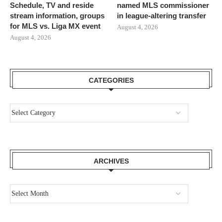
Schedule, TV and reside
named MLS commissioner
stream information, groups
in league-altering transfer
for MLS vs. Liga MX event
August 4, 2026
August 4, 2026
CATEGORIES
ARCHIVES