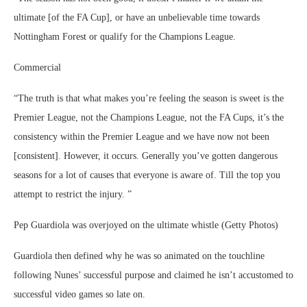
ultimate [of the FA Cup], or have an unbelievable time towards
Nottingham Forest or qualify for the Champions League.
Commercial
“The truth is that what makes you’re feeling the season is sweet is the
Premier League, not the Champions League, not the FA Cups, it’s the
consistency within the Premier League and we have now not been
[consistent]. However, it occurs. Generally you’ve gotten dangerous
seasons for a lot of causes that everyone is aware of. Till the top you
attempt to restrict the injury. ”
Pep Guardiola was overjoyed on the ultimate whistle (Getty Photos)
Guardiola then defined why he was so animated on the touchline
following Nunes’ successful purpose and claimed he isn’t accustomed to
successful video games so late on.