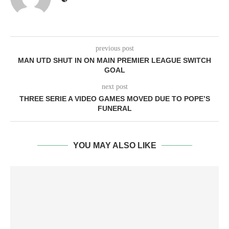
previous post
MAN UTD SHUT IN ON MAIN PREMIER LEAGUE SWITCH
GOAL
next post
THREE SERIE A VIDEO GAMES MOVED DUE TO POPE’S
FUNERAL
YOU MAY ALSO LIKE