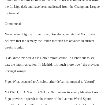
Italian tactician Ancelotti at Actual Madrid because the sit second within
the La Liga desk and have been eradicated from the Champions League
by Arsenal.
Commercial
Nonetheless, Figo, a former Inter, Barcelona, and Actual Madrid star,
believes that the remedy the Italian tactician has obtained in current
weeks is unfair.
“I do know this world has a brief reminiscence. It’s laborious to see
past the latest recreation. In Madrid, it’s much more true,” the previous
Portugal winger
Figo: What occurred to Ancelotti after defeat vs. Arsenal is ‘absurd’
MADRID, SPAIN – FEBRUARY 26: Laureus Academy Member Luis
Figo provides a speech in the course of the Laureus World Sports