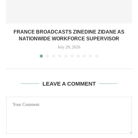
FRANCE BROADCASTS ZINEDINE ZIDANE AS
NATIONWIDE WORKFORCE SUPERVISOR
July 29, 2026
LEAVE A COMMENT