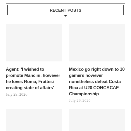
RECENT POSTS
Agent: ‘I wished to
Mexico go right down to 10
promote Mancini, however
gamers however
he loves Roma, Frattesi
nonetheless defeat Costa
creating state of affairs’
Rica at U20 CONCACAF
Championship
July 29, 2026
July 29, 2026