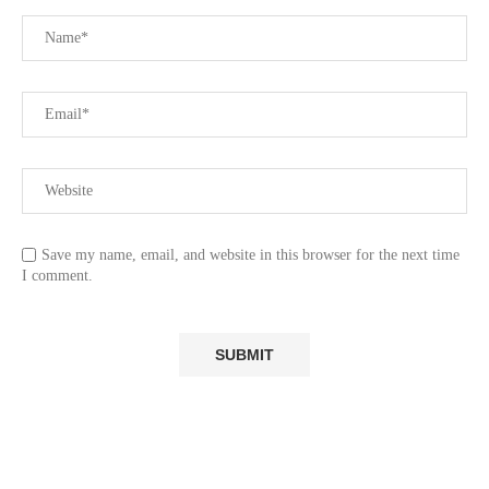
Save my name, email, and website in this browser for the next time
I comment.