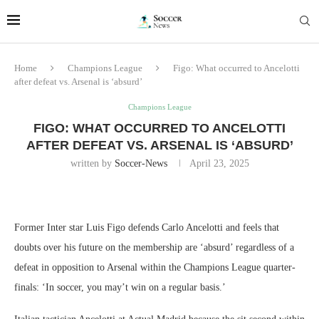
Home
Champions League
Figo: What occurred to Ancelotti
after defeat vs. Arsenal is ‘absurd’
Champions League
FIGO: WHAT OCCURRED TO ANCELOTTI
AFTER DEFEAT VS. ARSENAL IS ‘ABSURD’
written by
Soccer-News
April 23, 2025
Former Inter star Luis Figo defends Carlo Ancelotti and feels that
doubts over his future on the membership are ‘absurd’ regardless of a
defeat in opposition to Arsenal within the Champions League quarter-
finals: ‘In soccer, you may’t win on a regular basis.’