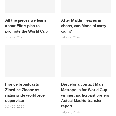
All the pieces we learn
After Maldini leaves in
about Fifa’s plan to
chaos, can Mancini carry
promote the World Cup
calm?
July 29, 2026
July 29, 2026
France broadcasts
Barcelona contact Man
Zinedine Zidane as
Metropolis for World Cup
nationwide workforce
winner; participant prefers
supervisor
Actual Madrid transfer –
report
July 29, 2026
July 29, 2026