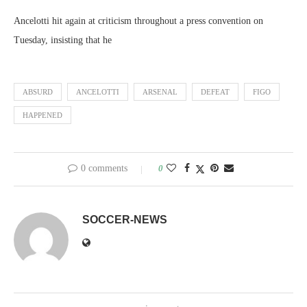
Ancelotti hit again at criticism throughout a press convention on
Tuesday, insisting that he
ABSURD
ANCELOTTI
ARSENAL
DEFEAT
FIGO
HAPPENED
0 comments
0
SOCCER-NEWS