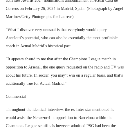
activities Awards 2024 nominations announcement at Actual Casa de
Correos on February 26, 2024 in Madrid, Spain. (Photograph by Angel
Martinez/Getty Photographs for Laureus)
“What I discover very unusual is that everybody would query
Ancelotti’s potential, who can also be essentially the most profitable
coach in Actual Madrid’s historical past.
“It appears absurd to me that after the Champions League match in
opposition to Arsenal, the one query requested on the radio and TV was
about his future. In soccer, you may’t win on a regular basis, and that’s
additionally true for Actual Madrid.”
Commercial
Throughout the identical interview, the ex-Inter star mentioned he
would assist the Nerazzurri in opposition to Barcelona within the
Champions League semifinals however admitted PSG had been the