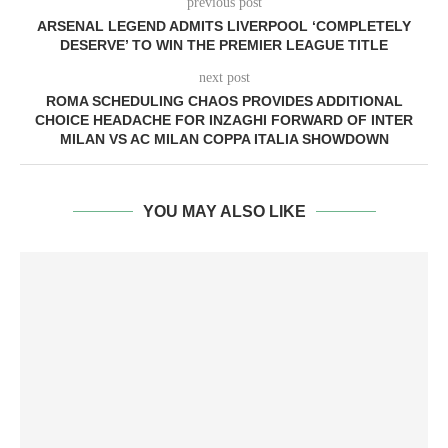
previous post
ARSENAL LEGEND ADMITS LIVERPOOL ‘COMPLETELY
DESERVE’ TO WIN THE PREMIER LEAGUE TITLE
next post
ROMA SCHEDULING CHAOS PROVIDES ADDITIONAL
CHOICE HEADACHE FOR INZAGHI FORWARD OF INTER
MILAN VS AC MILAN COPPA ITALIA SHOWDOWN
YOU MAY ALSO LIKE