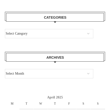
CATEGORIES
ARCHIVES
April 2025
M
T
W
T
F
S
S