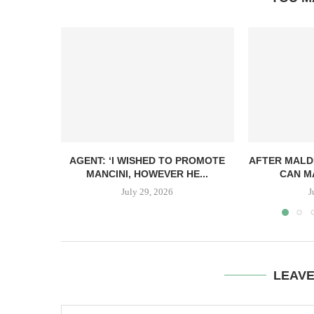
AGENT: ‘I WISHED TO PROMOTE
AFTER MALDI
MANCINI, HOWEVER HE...
CAN MA
July 29, 2026
J
LEAV