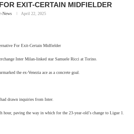
FOR EXIT-CERTAIN MIDFIELDER
r-News
April 22, 2025
ernative For Exit-Certain Midfielder
erchange Inter Milan-linked star Samuele Ricci at Torino.
armarked the ex-Venezia ace as a concrete goal.
had drawn inquiries from Inter.
th hour, paving the way in which for the 23-year-old’s change to Ligue 1.