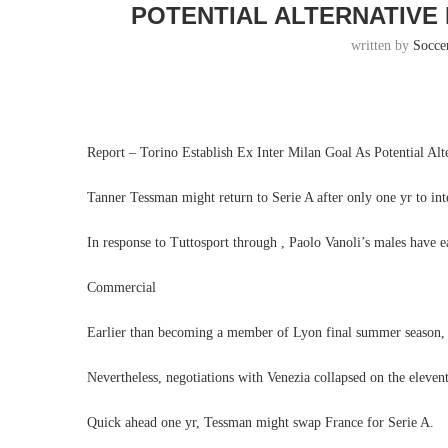
POTENTIAL ALTERNATIVE 
written by
Socce
Report – Torino Establish Ex Inter Milan Goal As Potential Alt
Tanner Tessman might return to Serie A after only one yr to int
In response to Tuttosport through , Paolo Vanoli’s males have e
Commercial
Earlier than becoming a member of Lyon final summer season, 
Nevertheless, negotiations with Venezia collapsed on the eleven
Quick ahead one yr, Tessman might swap France for Serie A.