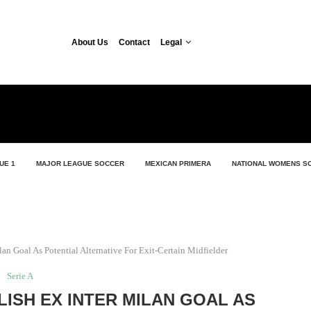
About Us
Contact
Legal
UE 1
MAJOR LEAGUE SOCCER
MEXICAN PRIMERA
NATIONAL WOMENS S
lan Goal As Potential Alternative For Exit-Certain Midfielder
Serie A
LISH EX INTER MILAN GOAL AS