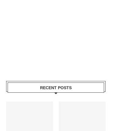
RECENT POSTS