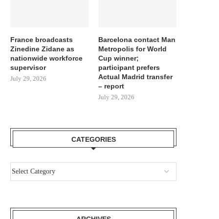
France broadcasts
Barcelona contact Man
Zinedine Zidane as
Metropolis for World
nationwide workforce
Cup winner;
supervisor
participant prefers
Actual Madrid transfer
July 29, 2026
– report
July 29, 2026
CATEGORIES
ARCHIVES