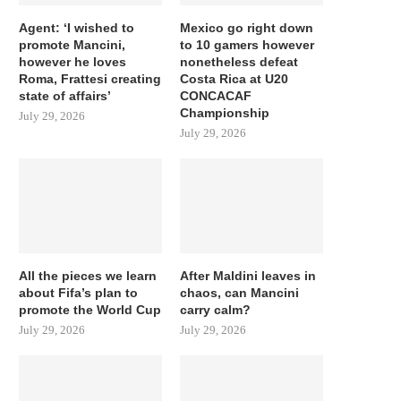
Agent: ‘I wished to
Mexico go right down
promote Mancini,
to 10 gamers however
however he loves
nonetheless defeat
Roma, Frattesi creating
Costa Rica at U20
state of affairs’
CONCACAF
Championship
July 29, 2026
July 29, 2026
All the pieces we learn
After Maldini leaves in
about Fifa’s plan to
chaos, can Mancini
promote the World Cup
carry calm?
July 29, 2026
July 29, 2026