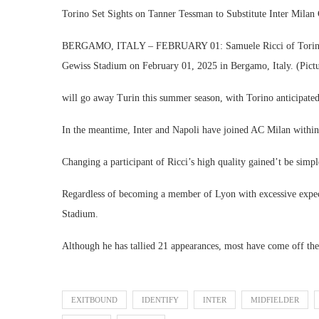
Torino Set Sights on Tanner Tessman to Substitute Inter Milan
BERGAMO, ITALY – FEBRUARY 01: Samuele Ricci of Torino see
Gewiss Stadium on February 01, 2025 in Bergamo, Italy. (Pict
will go away Turin this summer season, with Torino anticipated
In the meantime, Inter and Napoli have joined AC Milan within t
Changing a participant of Ricci’s high quality gained’t be simple
Regardless of becoming a member of Lyon with excessive expec
Stadium.
Although he has tallied 21 appearances, most have come off th
EXITBOUND
IDENTIFY
INTER
MIDFIELDER