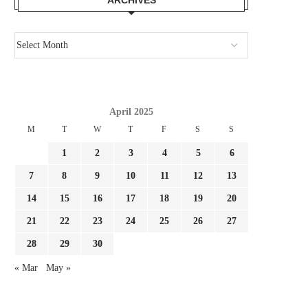
April 2025
M
T
W
T
F
S
S
1
2
3
4
5
6
HOW ITALY’S CHAOTIC SEEK FOR
REPORT SOULÉ PROPOS
NEW COACH NOTICED...
MILAN, AS ROMA SET.
7
8
9
10
11
12
13
July 29, 2026
July 28, 2026
14
15
16
17
18
19
20
21
22
23
24
25
26
27
28
29
30
« Mar
May »