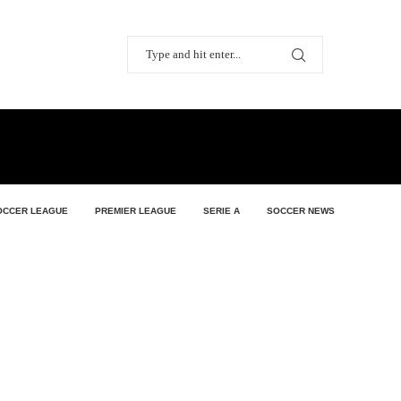
OCCER LEAGUE
PREMIER LEAGUE
SERIE A
SOCCER NEWS