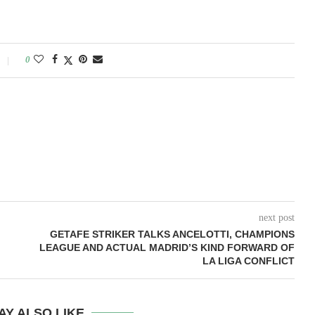
0
next post
GETAFE STRIKER TALKS ANCELOTTI, CHAMPIONS
LEAGUE AND ACTUAL MADRID’S KIND FORWARD OF
LA LIGA CONFLICT
AY ALSO LIKE