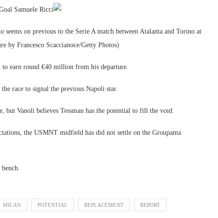
 Goal Samuele Ricci
ms on previous to the Serie A match between Atalanta and Torino at
ure by Francesco Scaccianoce/Getty Photos)
 to earn round €40 million from his departure.
he race to signal the previous Napoli star.
, but Vanoli believes Tessman has the potential to fill the void.
tations, the USMNT midfield has did not settle on the Groupama
e bench.
MILAN
POTENTIAL
REPLACEMENT
REPORT