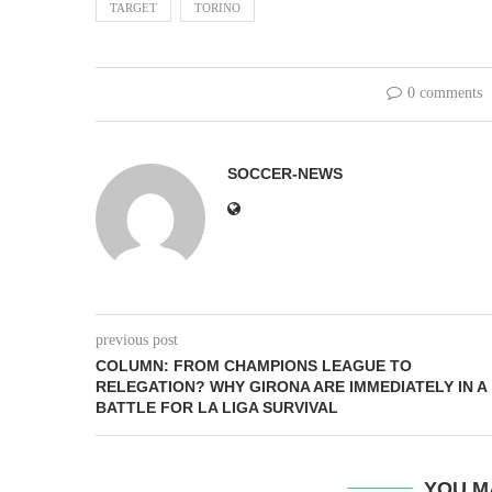
TARGET
TORINO
0 comments
SOCCER-NEWS
previous post
COLUMN: FROM CHAMPIONS LEAGUE TO
RELEGATION? WHY GIRONA ARE IMMEDIATELY IN A
BATTLE FOR LA LIGA SURVIVAL
YOU M