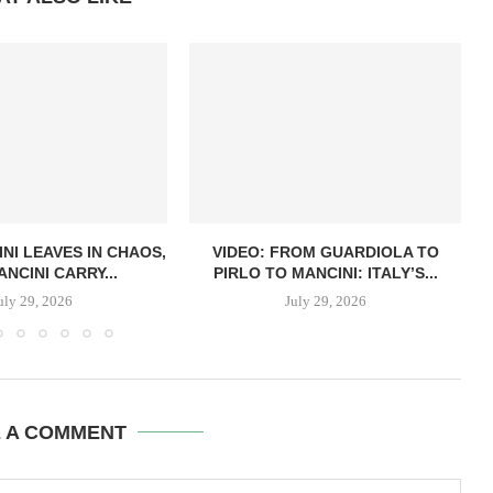
NI LEAVES IN CHAOS,
VIDEO: FROM GUARDIOLA TO
NCINI CARRY...
PIRLO TO MANCINI: ITALY’S...
uly 29, 2026
July 29, 2026
E A COMMENT