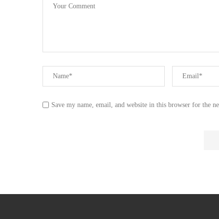
Save my name, email, and website in this browser for the n