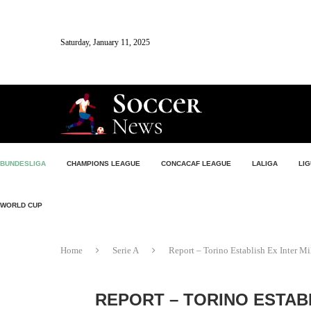
Saturday, January 11, 2025
BUNDESLIGA
CHAMPIONS LEAGUE
CONCACAF LEAGUE
LALIGA
LIG
WORLD CUP
Home
Serie A
Report – Torino Establish Ex Inter Mi
REPORT – TORINO ESTAB