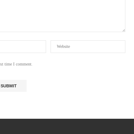
ext time I comment.