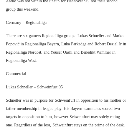
Aseko was not within the lineup for Hannover 96, nor their second
group this weekend.
Germany – Regionalliga
There are six gamers Regionalliga groups: Lukas Schneller and Marko
Popović in Regionalliga Bayern, Luka Parkadge and Robert Deziel Jr in
Regionalliga Nordost, and Yousef Qashi and Benedikt Wimmer in
Regionalliga West.
Commercial
Lukas Schneller – Schweinfurt 05
Schneller was in purpose for Schweinfurt in opposition to his mother or
father membership in league play. His Bayern teammates scored two
targets in opposition to him, however Schweinfurt may solely rating
one. Regardless of the loss, Schweinfurt stays on the prime of the desk.