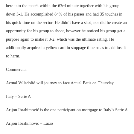
here into the match within the 63rd minute together with his group
down 3-1. He accomplished 84% of his passes and had 35 touches in
his quick time on the sector. He didn’t have a shot, nor did he create an
opportunity for his group to shoot, however he noticed his group get a
purpose again to make it 3-2, which was the ultimate rating. He
additionally acquired a yellow card in stoppage time so as to add insult
to harm.
Commercial
Actual Valladolid will journey to face Actual Betis on Thursday.
Italy – Serie A
Arijon Ibrahimović is the one participant on mortgage to Italy’s Serie A
Arijon Ibrahimović – Lazio