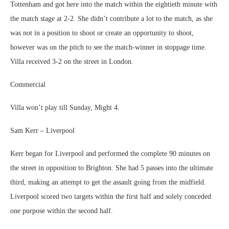
Tottenham and got here into the match within the eightieth minute with
the match stage at 2-2. She didn’t contribute a lot to the match, as she
was not in a position to shoot or create an opportunity to shoot,
however was on the pitch to see the match-winner in stoppage time.
Villa received 3-2 on the street in London.
Commercial
Villa won’t play till Sunday, Might 4.
Sam Kerr – Liverpool
Kerr began for Liverpool and performed the complete 90 minutes on
the street in opposition to Brighton. She had 5 passes into the ultimate
third, making an attempt to get the assault going from the midfield.
Liverpool scored two targets within the first half and solely conceded
one purpose within the second half.