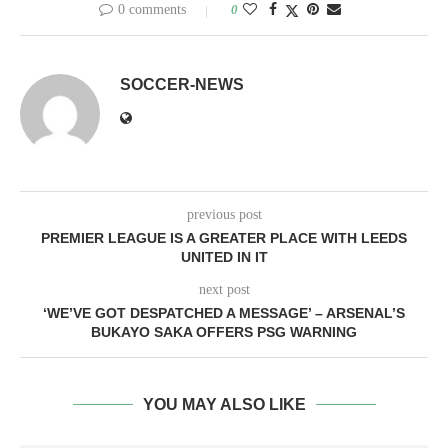
0 comments
0
SOCCER-NEWS
previous post
PREMIER LEAGUE IS A GREATER PLACE WITH LEEDS
UNITED IN IT
next post
‘WE’VE GOT DESPATCHED A MESSAGE’ – ARSENAL’S
BUKAYO SAKA OFFERS PSG WARNING
YOU MAY ALSO LIKE