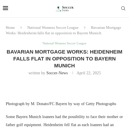
Home
National Womens Soccer League
Bavarian Mortgage
Works: Heidenheim falls flat in opposition to Bayern Munich
National Womens Soccer League
BAVARIAN MORTGAGE WORKS: HEIDENHEIM
FALLS FLAT IN OPPOSITION TO BAYERN
MUNICH
written by
Soccer-News
April 22, 2025
Photograph by M. Donato/FC Bayern by way of Getty Photographs
Some Bayern Munich loanees had the possibility to face their mother or
father golf equipment. Heidenheim fell flat as each loanees had an