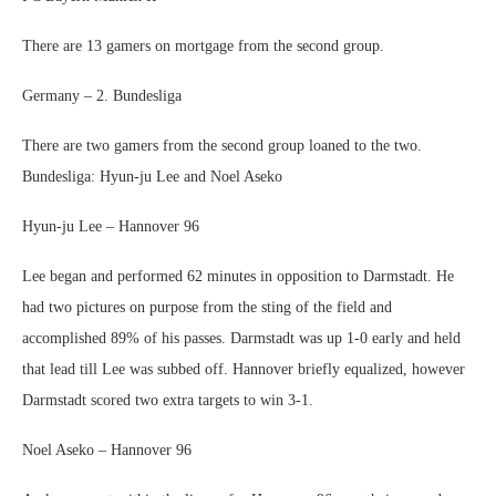
There are 13 gamers on mortgage from the second group.
Germany – 2. Bundesliga
There are two gamers from the second group loaned to the two.
Bundesliga: Hyun-ju Lee and Noel Aseko
Hyun-ju Lee – Hannover 96
Lee began and performed 62 minutes in opposition to Darmstadt. He
had two pictures on purpose from the sting of the field and
accomplished 89% of his passes. Darmstadt was up 1-0 early and held
that lead till Lee was subbed off. Hannover briefly equalized, however
Darmstadt scored two extra targets to win 3-1.
Noel Aseko – Hannover 96