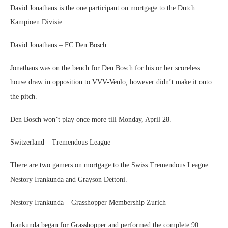
David Jonathans is the one participant on mortgage to the Dutch
Kampioen Divisie.
David Jonathans – FC Den Bosch
Jonathans was on the bench for Den Bosch for his or her scoreless
house draw in opposition to VVV-Venlo, however didn’t make it onto
the pitch.
Den Bosch won’t play once more till Monday, April 28.
Switzerland – Tremendous League
There are two gamers on mortgage to the Swiss Tremendous League:
Nestory Irankunda and Grayson Dettoni.
Nestory Irankunda – Grasshopper Membership Zurich
Irankunda began for Grasshopper and performed the complete 90