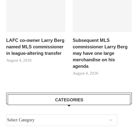
LAFC co-owner Larry Berg
Subsequent MLS
named MLS commissioner
commissioner Larry Berg
in league-altering transfer
may have one large
merchandise on his
August 4, 2026
agenda
August 4, 2026
CATEGORIES