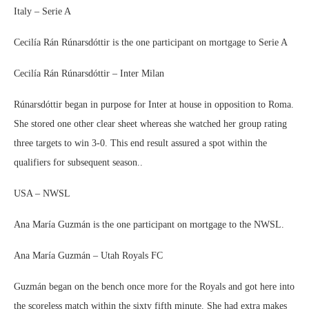
Italy – Serie A
Cecilía Rán Rúnarsdóttir is the one participant on mortgage to Serie A
Cecilía Rán Rúnarsdóttir – Inter Milan
Rúnarsdóttir began in purpose for Inter at house in opposition to Roma.
She stored one other clear sheet whereas she watched her group rating
three targets to win 3-0. This end result assured a spot within the
qualifiers for subsequent season..
USA – NWSL
Ana María Guzmán is the one participant on mortgage to the NWSL.
Ana María Guzmán – Utah Royals FC
Guzmán began on the bench once more for the Royals and got here into
the scoreless match within the sixty fifth minute. She had extra makes