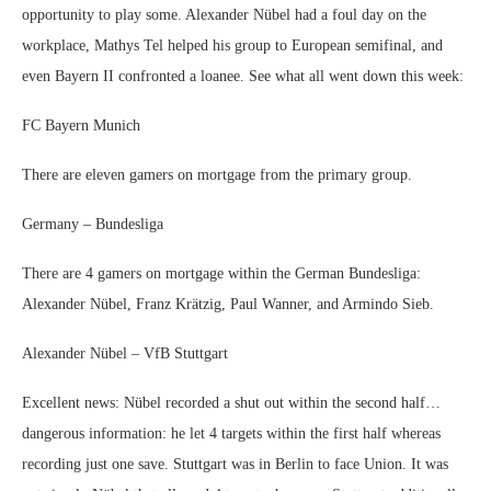
opportunity to play some. Alexander Nübel had a foul day on the
workplace, Mathys Tel helped his group to European semifinal, and
even Bayern II confronted a loanee. See what all went down this week:
FC Bayern Munich
There are eleven gamers on mortgage from the primary group.
Germany – Bundesliga
There are 4 gamers on mortgage within the German Bundesliga:
Alexander Nübel, Franz Krätzig, Paul Wanner, and Armindo Sieb.
Alexander Nübel – VfB Stuttgart
Excellent news: Nübel recorded a shut out within the second half…
dangerous information: he let 4 targets within the first half whereas
recording just one save. Stuttgart was in Berlin to face Union. It was