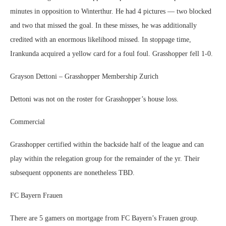
minutes in opposition to Winterthur. He had 4 pictures — two blocked
and two that missed the goal. In these misses, he was additionally
credited with an enormous likelihood missed. In stoppage time,
Irankunda acquired a yellow card for a foul foul. Grasshopper fell 1-0.
Grayson Dettoni – Grasshopper Membership Zurich
Dettoni was not on the roster for Grasshopper’s house loss.
Commercial
Grasshopper certified within the backside half of the league and can
play within the relegation group for the remainder of the yr. Their
subsequent opponents are nonetheless TBD.
FC Bayern Frauen
There are 5 gamers on mortgage from FC Bayern’s Frauen group.