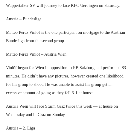
Wuppertalker SV will journey to face KFC Uerdingen on Saturday.
Austria – Bundesliga
Matteo Pérez Vinlöf is the one participant on mortgage to the Austrian
Bundesliga from the second group.
Matteo Pérez Vinlöf – Austria Wien
Vinlöf began for Wien in opposition to RB Salzburg and performed 83
minutes. He didn’t have any pictures, however created one likelihood
for his group to shoot. He was unable to assist his group get an
excessive amount of going as they fell 3-1 at house.
Austria Wien will face Sturm Graz twice this week — at house on
Wednesday and in Graz on Sunday.
Austria – 2. Liga