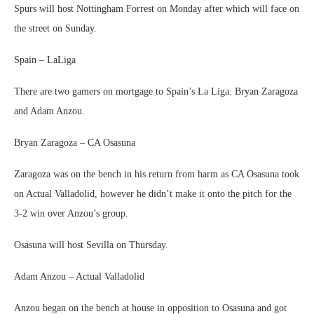
Spurs will host Nottingham Forrest on Monday after which will face on
the street on Sunday.
Spain – LaLiga
There are two gamers on mortgage to Spain’s La Liga: Bryan Zaragoza
and Adam Anzou.
Bryan Zaragoza – CA Osasuna
Zaragoza was on the bench in his return from harm as CA Osasuna took
on Actual Valladolid, however he didn’t make it onto the pitch for the
3-2 win over Anzou’s group.
Osasuna will host Sevilla on Thursday.
Adam Anzou – Actual Valladolid
Anzou began on the bench at house in opposition to Osasuna and got