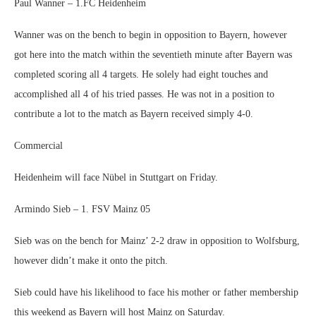
Paul Wanner – 1.FC Heidenheim
Wanner was on the bench to begin in opposition to Bayern, however
got here into the match within the seventieth minute after Bayern was
completed scoring all 4 targets. He solely had eight touches and
accomplished all 4 of his tried passes. He was not in a position to
contribute a lot to the match as Bayern received simply 4-0.
Commercial
Heidenheim will face Nübel in Stuttgart on Friday.
Armindo Sieb – 1. FSV Mainz 05
Sieb was on the bench for Mainz’ 2-2 draw in opposition to Wolfsburg,
however didn’t make it onto the pitch.
Sieb could have his likelihood to face his mother or father membership
this weekend as Bayern will host Mainz on Saturday.