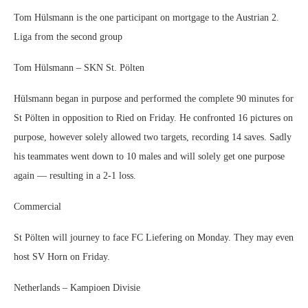
Tom Hülsmann is the one participant on mortgage to the Austrian 2.
Liga from the second group
Tom Hülsmann – SKN St. Pölten
Hülsmann began in purpose and performed the complete 90 minutes for
St Pölten in opposition to Ried on Friday. He confronted 16 pictures on
purpose, however solely allowed two targets, recording 14 saves. Sadly
his teammates went down to 10 males and will solely get one purpose
again — resulting in a 2-1 loss.
Commercial
St Pölten will journey to face FC Liefering on Monday. They may even
host SV Horn on Friday.
Netherlands – Kampioen Divisie