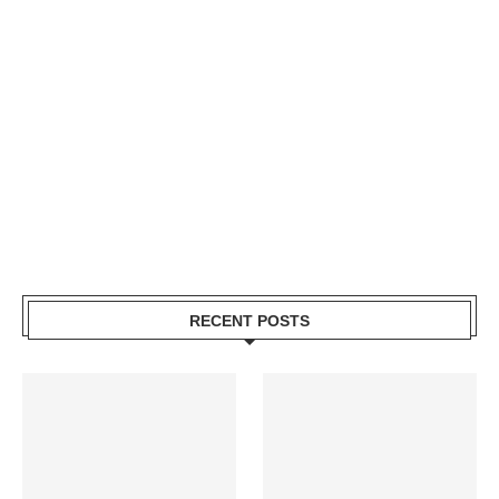
RECENT POSTS