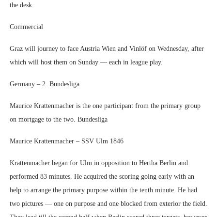
the desk.
Commercial
Graz will journey to face Austria Wien and Vinlöf on Wednesday, after
which will host them on Sunday — each in league play.
Germany – 2. Bundesliga
Maurice Krattenmacher is the one participant from the primary group
on mortgage to the two. Bundesliga
Maurice Krattenmacher – SSV Ulm 1846
Krattenmacher began for Ulm in opposition to Hertha Berlin and
performed 83 minutes. He acquired the scoring going early with an
help to arrange the primary purpose within the tenth minute. He had
two pictures — one on purpose and one blocked from exterior the field.