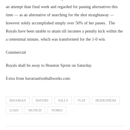
an attempt than final week and regarded for passing alternatives this
time — as an alternative of searching for the shot straightaway —
however solely accomplished simply over 50% of her passes.. The
Royals have been unable to attain till incomes a penalty kick within the
a centesimal minute, which was transformed for the 1-0 win.
Commercial
Royals shall be away to Houston Sprint on Saturday.
Extra from bavarianfootballworks.com:
BAVARIAN
BAYERN
FALLS
FLAT
HEIDENHEIM
LOAN
MUNICH
WORKS