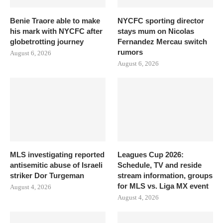
Benie Traore able to make
NYCFC sporting director
his mark with NYCFC after
stays mum on Nicolas
globetrotting journey
Fernandez Mercau switch
rumors
August 6, 2026
August 6, 2026
MLS investigating reported
Leagues Cup 2026:
antisemitic abuse of Israeli
Schedule, TV and reside
striker Dor Turgeman
stream information, groups
for MLS vs. Liga MX event
August 4, 2026
August 4, 2026