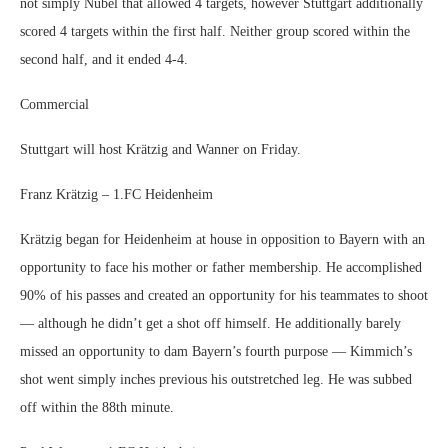
not simply Nübel that allowed 4 targets, however Stuttgart additionally
scored 4 targets within the first half. Neither group scored within the
second half, and it ended 4-4.
Commercial
Stuttgart will host Krätzig and Wanner on Friday.
Franz Krätzig – 1.FC Heidenheim
Krätzig began for Heidenheim at house in opposition to Bayern with an
opportunity to face his mother or father membership. He accomplished
90% of his passes and created an opportunity for his teammates to shoot
— although he didn’t get a shot off himself. He additionally barely
missed an opportunity to dam Bayern’s fourth purpose — Kimmich’s
shot went simply inches previous his outstretched leg. He was subbed
off within the 88th minute.