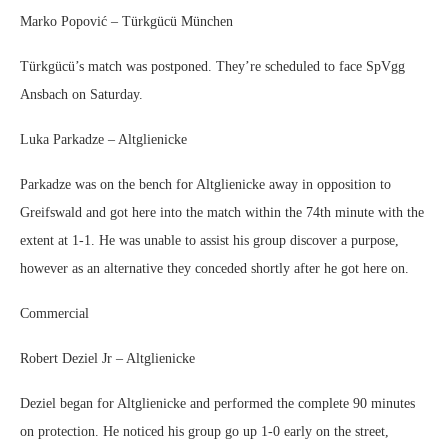
Marko Popović – Türkgücü München
Türkgücü’s match was postponed. They’re scheduled to face SpVgg
Ansbach on Saturday.
Luka Parkadze – Altglienicke
Parkadze was on the bench for Altglienicke away in opposition to
Greifswald and got here into the match within the 74th minute with the
extent at 1-1. He was unable to assist his group discover a purpose,
however as an alternative they conceded shortly after he got here on.
Commercial
Robert Deziel Jr – Altglienicke
Deziel began for Altglienicke and performed the complete 90 minutes
on protection. He noticed his group go up 1-0 early on the street,