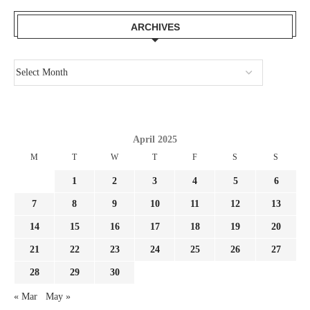
ARCHIVES
April 2025
M
T
W
T
F
S
S
1
2
3
4
5
6
7
8
9
10
11
12
13
14
15
16
17
18
19
20
21
22
23
24
25
26
27
28
29
30
« Mar
May »