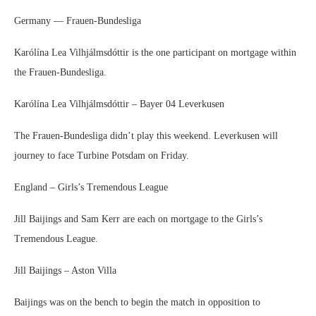
Germany — Frauen-Bundesliga
Karólína Lea Vilhjálmsdóttir is the one participant on mortgage within
the Frauen-Bundesliga.
Karólína Lea Vilhjálmsdóttir – Bayer 04 Leverkusen
The Frauen-Bundesliga didn’t play this weekend. Leverkusen will
journey to face Turbine Potsdam on Friday.
England – Girls’s Tremendous League
Jill Baijings and Sam Kerr are each on mortgage to the Girls’s
Tremendous League.
Jill Baijings – Aston Villa
Baijings was on the bench to begin the match in opposition to