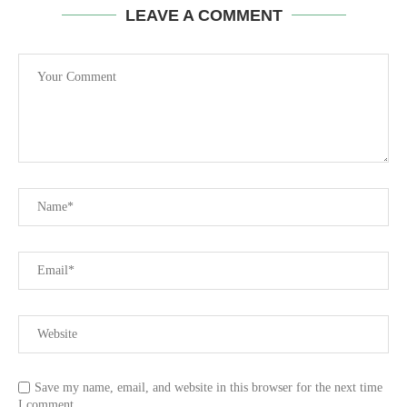
LEAVE A COMMENT
Save my name, email, and website in this browser for the next time
I comment.