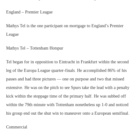
England – Premier League
Mathys Tel is the one participant on mortgage to England’s Premier
League
Mathys Tel – Tottenham Hotspur
Tel began for in opposition to Eintracht in Frankfurt within the second
leg of the Europa League quarter-finals. He accomplished 86% of his
passes and had three pictures — one on purpose and two that missed
extensive. He was on the pitch to see Spurs take the lead with a penalty
kick within the stoppage time of the primary half. He was subbed off
within the 79th minute with Tottenham nonetheless up 1-0 and noticed
his group end out the shut win to maneuver onto a European semifinal.
Commercial