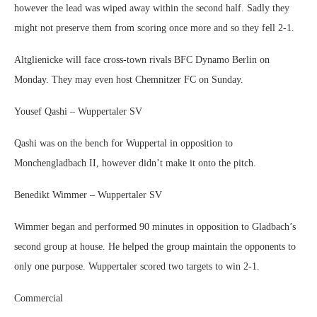
however the lead was wiped away within the second half. Sadly they
might not preserve them from scoring once more and so they fell 2-1.
Altglienicke will face cross-town rivals BFC Dynamo Berlin on
Monday. They may even host Chemnitzer FC on Sunday.
Yousef Qashi – Wuppertaler SV
Qashi was on the bench for Wuppertal in opposition to
Monchengladbach II, however didn’t make it onto the pitch.
Benedikt Wimmer – Wuppertaler SV
Wimmer began and performed 90 minutes in opposition to Gladbach’s
second group at house. He helped the group maintain the opponents to
only one purpose. Wuppertaler scored two targets to win 2-1.
Commercial