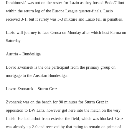
Ibrahimović was not on the roster for Lazio as they hosted Bodo/Glimt
within the return leg of the Europa League quarter-finals. Lazio
received 3-1, but it surely was 3-3 mixture and Lazio fell in penalties.
Lazio will journey to face Genoa on Monday after which host Parma on
Saturday.
Austria – Bundesliga
Lovro Zvonarek is the one participant from the primary group on
mortgage to the Austrian Bundesliga.
Lovro Zvonarek – Sturm Graz
Zvonarek was on the bench for 90 minutes for Sturm Graz in
opposition to BW Linz, however got here into the match on the very
finish. He had a shot from exterior the field, which was blocked. Graz
was already up 2-0 and received by that rating to remain on prime of