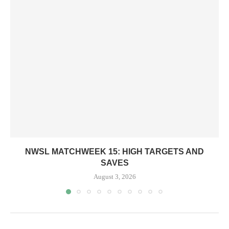
NWSL MATCHWEEK 15: HIGH TARGETS AND
SAVES
August 3, 2026