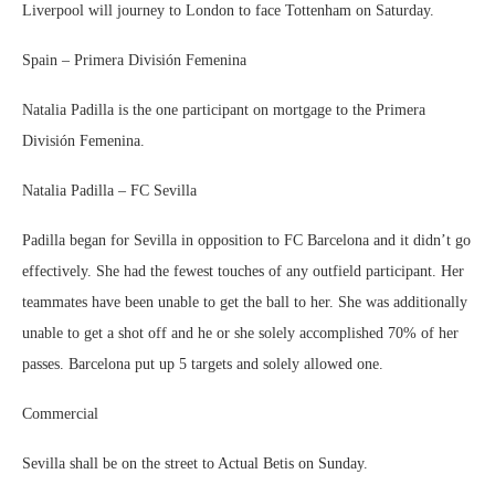
Liverpool will journey to London to face Tottenham on Saturday.
Spain – Primera División Femenina
Natalia Padilla is the one participant on mortgage to the Primera
División Femenina.
Natalia Padilla – FC Sevilla
Padilla began for Sevilla in opposition to FC Barcelona and it didn’t go
effectively. She had the fewest touches of any outfield participant. Her
teammates have been unable to get the ball to her. She was additionally
unable to get a shot off and he or she solely accomplished 70% of her
passes. Barcelona put up 5 targets and solely allowed one.
Commercial
Sevilla shall be on the street to Actual Betis on Sunday.