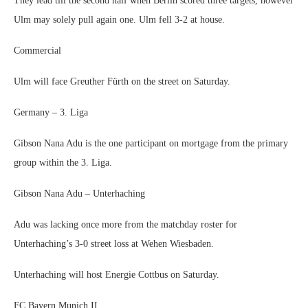
They lead till the second half when Berlin scored three targets, however
Ulm may solely pull again one. Ulm fell 3-2 at house.
Commercial
Ulm will face Greuther Fürth on the street on Saturday.
Germany – 3. Liga
Gibson Nana Adu is the one participant on mortgage from the primary
group within the 3. Liga.
Gibson Nana Adu – Unterhaching
Adu was lacking once more from the matchday roster for
Unterhaching’s 3-0 street loss at Wehen Wiesbaden.
Unterhaching will host Energie Cottbus on Saturday.
FC Bayern Munich II