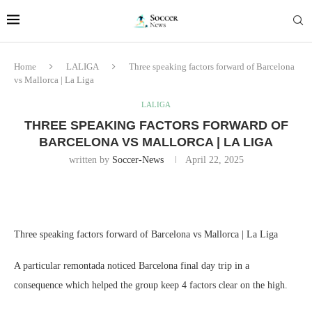
Home
LALIGA
Three speaking factors forward of Barcelona
vs Mallorca | La Liga
LALIGA
THREE SPEAKING FACTORS FORWARD OF
BARCELONA VS MALLORCA | LA LIGA
written by
Soccer-News
April 22, 2025
Three speaking factors forward of Barcelona vs Mallorca | La Liga
A particular remontada noticed Barcelona final day trip in a
consequence which helped the group keep 4 factors clear on the high.