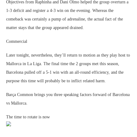
Objectives from Raphinha and Dani Olmo helped the group overturn a
1-3 deficit and register a 4-3 win on the evening. Whereas the
comeback was certainly a pump of adrenaline, the actual fact of the
matter stays that the group appeared drained.
Commercial
Later tonight, nevertheless, they’ll return to motion as they play host to
Mallorca in La Liga. The final time the 2 groups met this season,
Barcelona pulled off a 5-1 win with an all-round efficiency, and the
purpose this time will probably be to inflict related harm.
Barça Common brings you three speaking factors forward of Barcelona
vs Mallorca.
The time to rotate is now