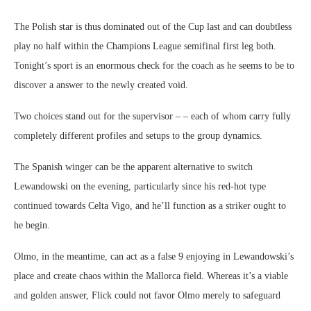
The Polish star is thus dominated out of the Cup last and can doubtless
play no half within the Champions League semifinal first leg both.
Tonight’s sport is an enormous check for the coach as he seems to be to
discover a answer to the newly created void.
Two choices stand out for the supervisor – – each of whom carry fully
completely different profiles and setups to the group dynamics.
The Spanish winger can be the apparent alternative to switch
Lewandowski on the evening, particularly since his red-hot type
continued towards Celta Vigo, and he’ll function as a striker ought to
he begin.
Olmo, in the meantime, can act as a false 9 enjoying in Lewandowski’s
place and create chaos within the Mallorca field. Whereas it’s a viable
and golden answer, Flick could not favor Olmo merely to safeguard