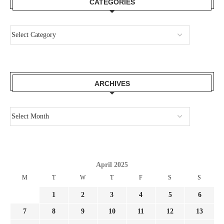
CATEGORIES
ARCHIVES
April 2025
M
T
W
T
F
S
S
1
2
3
4
5
6
7
8
9
10
11
12
13