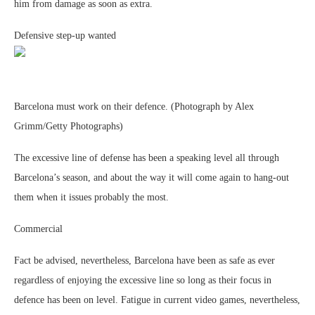
him from damage as soon as extra.
Defensive step-up wanted
Barcelona must work on their defence. (Photograph by Alex
Grimm/Getty Photographs)
The excessive line of defense has been a speaking level all through
Barcelona’s season, and about the way it will come again to hang-out
them when it issues probably the most.
Commercial
Fact be advised, nevertheless, Barcelona have been as safe as ever
regardless of enjoying the excessive line so long as their focus in
defence has been on level. Fatigue in current video games, nevertheless,