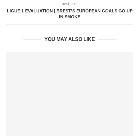
next post
LIGUE 1 EVALUATION | BREST’S EUROPEAN GOALS GO UP
IN SMOKE
YOU MAY ALSO LIKE