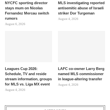
NYCFC sporting director
MLS investigating reported
stays mum on Nicolas
antisemitic abuse of Israeli
Fernandez Mercau switch
striker Dor Turgeman
rumors
August 4, 2026
August 6, 2026
Leagues Cup 2026:
LAFC co-owner Larry Berg
Schedule, TV and reside
named MLS commissioner
stream information, groups
in league-altering transfer
for MLS vs. Liga MX event
August 4, 2026
August 4, 2026