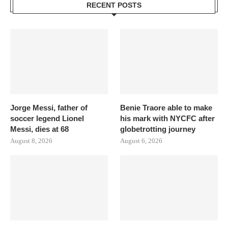
RECENT POSTS
Jorge Messi, father of
Benie Traore able to make
soccer legend Lionel
his mark with NYCFC after
Messi, dies at 68
globetrotting journey
August 8, 2026
August 6, 2026