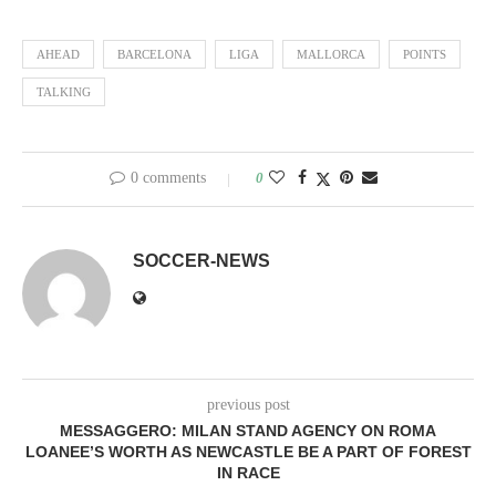
AHEAD
BARCELONA
LIGA
MALLORCA
POINTS
TALKING
0 comments
0
SOCCER-NEWS
previous post
MESSAGGERO: MILAN STAND AGENCY ON ROMA
LOANEE’S WORTH AS NEWCASTLE BE A PART OF FOREST
IN RACE