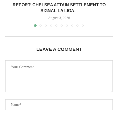
REPORT: CHELSEA ATTAIN SETTLEMENT TO
SIGNAL LA LIGA...
August 3, 2026
LEAVE A COMMENT