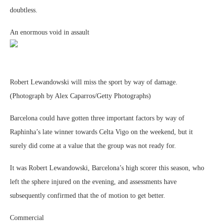
doubtless.
An enormous void in assault
Robert Lewandowski will miss the sport by way of damage.
(Photograph by Alex Caparros/Getty Photographs)
Barcelona could have gotten three important factors by way of
Raphinha’s late winner towards Celta Vigo on the weekend, but it
surely did come at a value that the group was not ready for.
It was Robert Lewandowski, Barcelona’s high scorer this season, who
left the sphere injured on the evening, and assessments have
subsequently confirmed that the of motion to get better.
Commercial