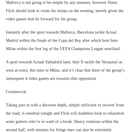
Mallorca is not going to be simple by any measure, however Hansi
Flick should look to rotate his troops on the evening, merely given the
video games that lie forward for his group.
Instantly after the sport towards Mallorca, Barcelona tackle Actual
Madrid within the finale of the Copa del Rey after which host Inter
Milan within the first leg of the UEFA Champions League semifinal.
A sport towards Actual Valladolid later, they’ll tackle the Nerazzuri as
soon as extra, this time in Milan, and it’s clear that three of the group’s
subsequent 4 video games are towards elite opposition.
Commercial
Taking part in with a decrease depth, simply sufficient to recover from
the road, is essential tonight and Flick will doubtless look to relaxation
some gamers who’re in want of a break. Heavy rotations within the
second half, with minutes for fringe stars can also be extremely