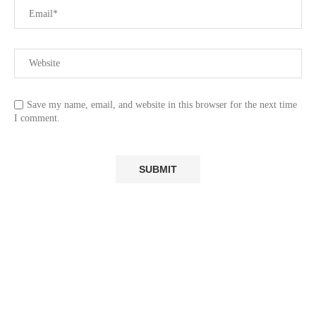
Save my name, email, and website in this browser for the next time
I comment.