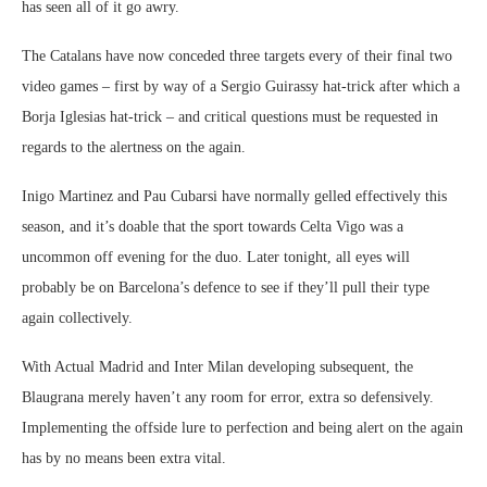
has seen all of it go awry.
The Catalans have now conceded three targets every of their final two
video games – first by way of a Sergio Guirassy hat-trick after which a
Borja Iglesias hat-trick – and critical questions must be requested in
regards to the alertness on the again.
Inigo Martinez and Pau Cubarsi have normally gelled effectively this
season, and it’s doable that the sport towards Celta Vigo was a
uncommon off evening for the duo. Later tonight, all eyes will
probably be on Barcelona’s defence to see if they’ll pull their type
again collectively.
With Actual Madrid and Inter Milan developing subsequent, the
Blaugrana merely haven’t any room for error, extra so defensively.
Implementing the offside lure to perfection and being alert on the again
has by no means been extra vital.