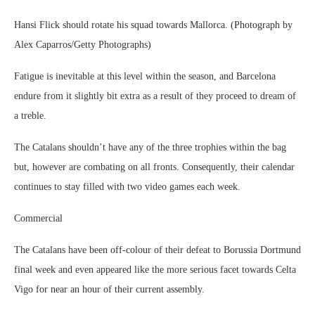
Hansi Flick should rotate his squad towards Mallorca. (Photograph by
Alex Caparros/Getty Photographs)
Fatigue is inevitable at this level within the season, and Barcelona
endure from it slightly bit extra as a result of they proceed to dream of
a treble.
The Catalans shouldn’t have any of the three trophies within the bag
but, however are combating on all fronts. Consequently, their calendar
continues to stay filled with two video games each week.
Commercial
The Catalans have been off-colour of their defeat to Borussia Dortmund
final week and even appeared like the more serious facet towards Celta
Vigo for near an hour of their current assembly.