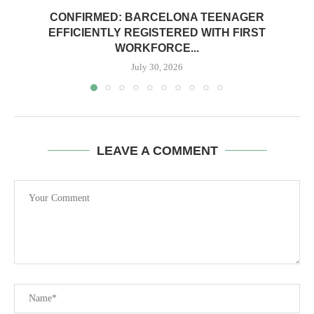
CONFIRMED: BARCELONA TEENAGER
EFFICIENTLY REGISTERED WITH FIRST
WORKFORCE...
July 30, 2026
LEAVE A COMMENT