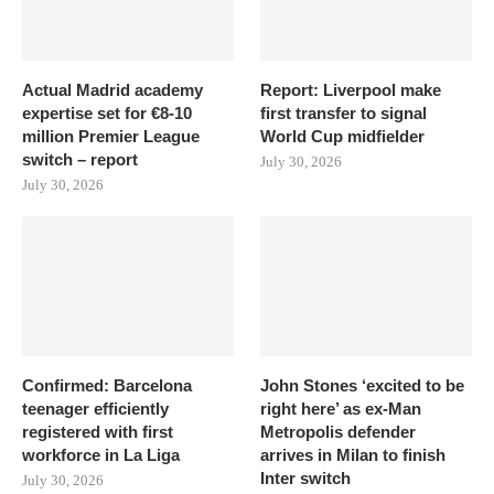
Actual Madrid academy
Report: Liverpool make
expertise set for €8-10
first transfer to signal
million Premier League
World Cup midfielder
switch – report
July 30, 2026
July 30, 2026
Confirmed: Barcelona
John Stones ‘excited to be
teenager efficiently
right here’ as ex-Man
registered with first
Metropolis defender
workforce in La Liga
arrives in Milan to finish
Inter switch
July 30, 2026