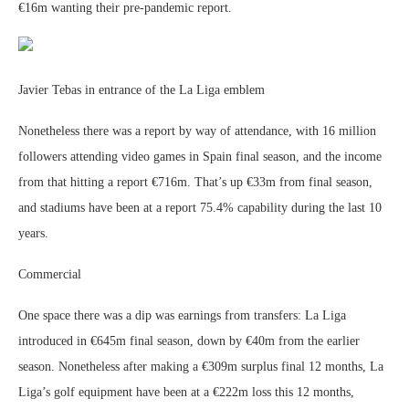
€16m wanting their pre-pandemic report.
Javier Tebas in entrance of the La Liga emblem
Nonetheless there was a report by way of attendance, with 16 million
followers attending video games in Spain final season, and the income
from that hitting a report €716m. That’s up €33m from final season,
and stadiums have been at a report 75.4% capability during the last 10
years.
Commercial
One space there was a dip was earnings from transfers: La Liga
introduced in €645m final season, down by €40m from the earlier
season. Nonetheless after making a €309m surplus final 12 months, La
Liga’s golf equipment have been at a €222m loss this 12 months,