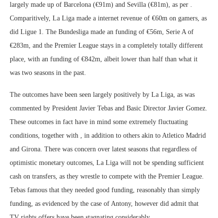
largely made up of Barcelona (€91m) and Sevilla (€81m), as per .
Comparitively, La Liga made a internet revenue of €60m on gamers, as
did Ligue 1. The Bundesliga made an funding of €56m, Serie A of
€283m, and the Premier League stays in a completely totally different
place, with an funding of €842m, albeit lower than half than what it
was two seasons in the past.
The outcomes have been seen largely positively by La Liga, as was
commented by President Javier Tebas and Basic Director Javier Gomez.
These outcomes in fact have in mind some extremely fluctuating
conditions, together with , in addition to others akin to Atletico Madrid
and Girona. There was concern over latest seasons that regardless of
optimistic monetary outcomes, La Liga will not be spending sufficient
cash on transfers, as they wrestle to compete with the Premier League.
Tebas famous that they needed good funding, reasonably than simply
funding, as evidenced by the case of Antony, however did admit that
TV rights offers have been stagnating considerably.