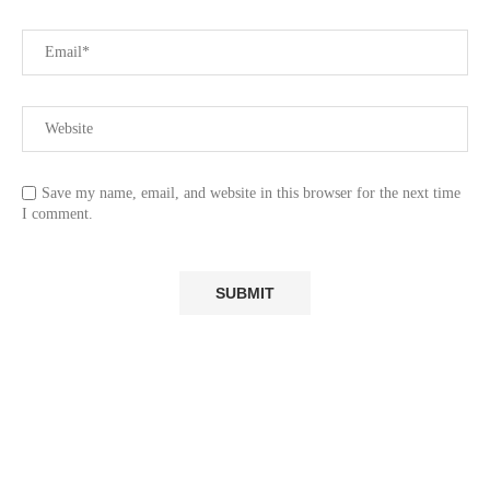
Save my name, email, and website in this browser for the next time
I comment.