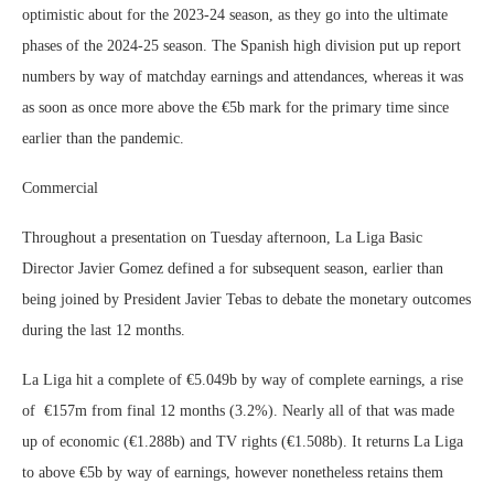
optimistic about for the 2023-24 season, as they go into the ultimate
phases of the 2024-25 season. The Spanish high division put up report
numbers by way of matchday earnings and attendances, whereas it was
as soon as once more above the €5b mark for the primary time since
earlier than the pandemic.
Commercial
Throughout a presentation on Tuesday afternoon, La Liga Basic
Director Javier Gomez defined a for subsequent season, earlier than
being joined by President Javier Tebas to debate the monetary outcomes
during the last 12 months.
La Liga hit a complete of €5.049b by way of complete earnings, a rise
of €157m from final 12 months (3.2%). Nearly all of that was made
up of economic (€1.288b) and TV rights (€1.508b). It returns La Liga
to above €5b by way of earnings, however nonetheless retains them