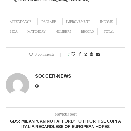
ATTENDANCE
DECLARE
IMPROVEMENT
INCOME
LIGA
MATCHDAY
NUMBERS
RECORD
TOTAL
0 comments
0
SOCCER-NEWS
previous post
GDS: MILAN ‘CAN NOT AFFORD’ TO PRIORITISE COPPA
ITALIA REGARDLESS OF EUROPEAN HOPES