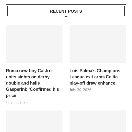
RECENT POSTS
Roma new boy Castro
Luis Palma’s Champions
units sights on derby
League exit arms Celtic
double and hails
play-off draw enhance
Gasperini: ‘Confirmed his
July 30, 2026
price’
July 30, 2026