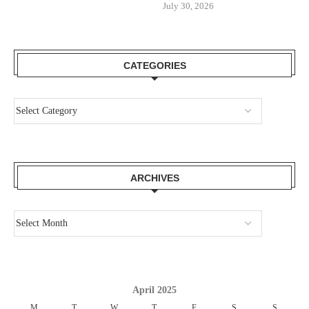
July 30, 2026
CATEGORIES
ARCHIVES
April 2025
M
T
W
T
F
S
S