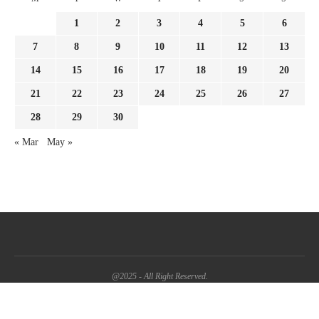
1
2
3
4
5
6
7
8
9
10
11
12
13
14
15
16
17
18
19
20
21
22
23
24
25
26
27
28
29
30
« Mar
May »
@2025 - All Right Reserved.
BACK TO TOP