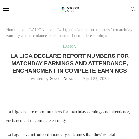
Home
LALIGA
La Liga declare report numbers for matchday
earnings and attendance, enchancment in complete earnings
LALIGA
LA LIGA DECLARE REPORT NUMBERS FOR
MATCHDAY EARNINGS AND ATTENDANCE,
ENCHANCMENT IN COMPLETE EARNINGS
written by
Soccer-News
April 22, 2025
La Liga declare report numbers for matchday earnings and attendance,
enchancment in complete earnings
La Liga have introduced monetary outcomes that they’re total