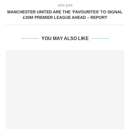
next post
MANCHESTER UNITED ARE THE ‘FAVOURITES’ TO SIGNAL
£30M PREMIER LEAGUE AHEAD – REPORT
YOU MAY ALSO LIKE