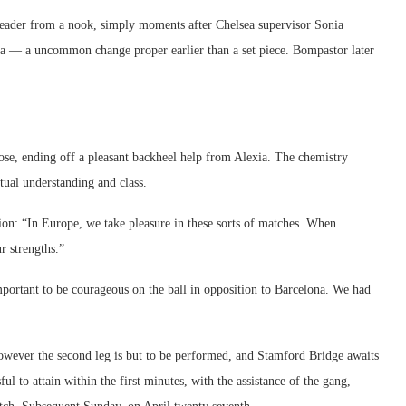
 header from a nook, simply moments after Chelsea supervisor Sonia
a — a uncommon change proper earlier than a set piece. Bompastor later
se, ending off a pleasant backheel help from Alexia. The chemistry
ual understanding and class.
ion: “In Europe, we take pleasure in these sorts of matches. When
r strengths.”
mportant to be courageous on the ball in opposition to Barcelona. We had
, however the second leg is but to be performed, and Stamford Bridge awaits
ul to attain within the first minutes, with the assistance of the gang,