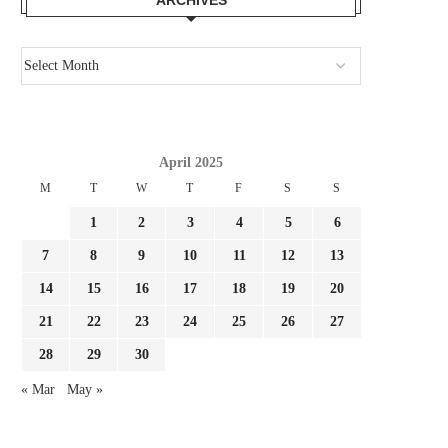
April 2025
M
T
W
T
F
S
S
1
2
3
4
5
6
7
8
9
10
11
12
13
14
15
16
17
18
19
20
21
22
23
24
25
26
27
28
29
30
« Mar
May »