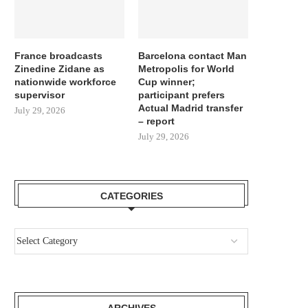
France broadcasts
Barcelona contact Man
Zinedine Zidane as
Metropolis for World
nationwide workforce
Cup winner;
supervisor
participant prefers
Actual Madrid transfer
July 29, 2026
– report
July 29, 2026
CATEGORIES
ARCHIVES