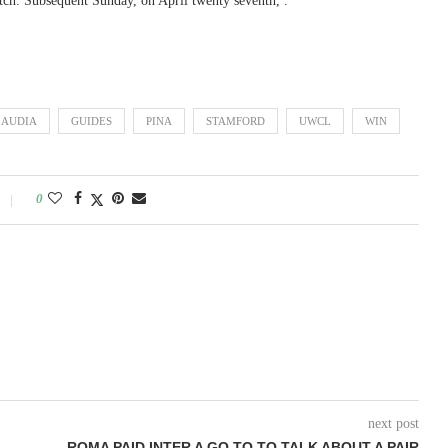
match. Subsequent Sunday, on April twenty seventh, .
LAUDIA
GUIDES
PINA
STAMFORD
UWCL
WIN
0
next post
ROMA PAID INTER A GO TO TO TALK ABOUT A PAIR