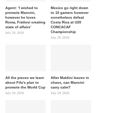
Agent: ‘I wished to
Mexico go right down
promote Mancini,
to 10 gamers however
however he loves
nonetheless defeat
Roma, Frattesi creating
Costa Rica at U20
state of affairs’
CONCACAF
Championship
July 29, 2026
July 29, 2026
All the pieces we learn
After Maldini leaves in
about Fifa’s plan to
chaos, can Mancini
promote the World Cup
carry calm?
July 29, 2026
July 29, 2026