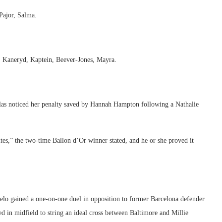
Pajor, Salma.
, Kaneryd, Kaptein, Beever-Jones, Mayra.
llas noticed her penalty saved by Hannah Hampton following a Nathalie
utes,” the two-time Ballon d’Or winner stated, and he or she proved it
elo gained a one-on-one duel in opposition to former Barcelona defender
d in midfield to string an ideal cross between Baltimore and Millie