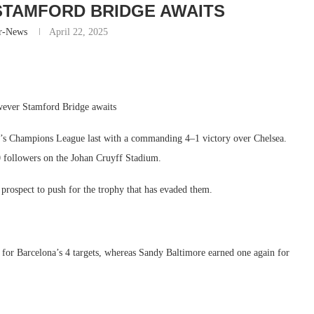
TAMFORD BRIDGE AWAITS
r-News
April 22, 2025
wever Stamford Bridge awaits
s’s Champions League last with a commanding 4–1 victory over Chelsea.
 followers on the Johan Cruyff Stadium.
e prospect to push for the trophy that has evaded them.
for Barcelona’s 4 targets, whereas Sandy Baltimore earned one again for