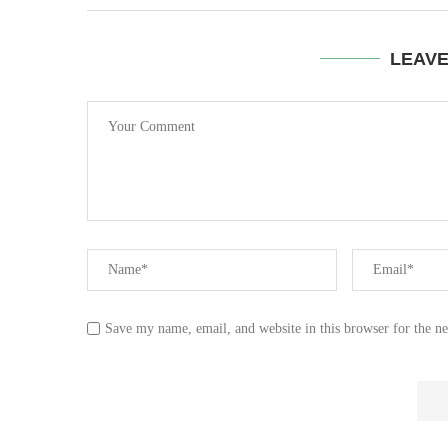
LEAV
Save my name, email, and website in this browser for the n