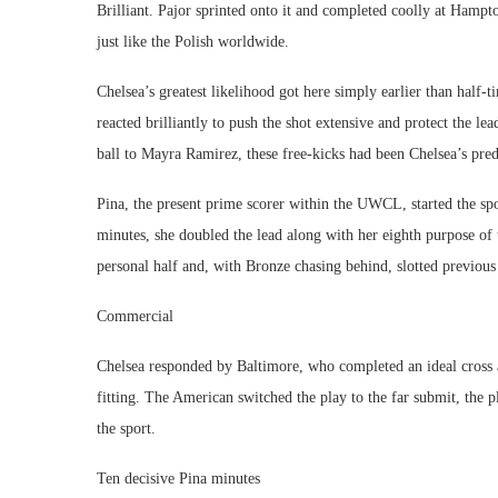
Brilliant. Pajor sprinted onto it and completed coolly at Hampt
just like the Polish worldwide.
Chelsea’s greatest likelihood got here simply earlier than half
reacted brilliantly to push the shot extensive and protect the le
ball to Mayra Ramirez, these free-kicks had been Chelsea’s pr
Pina, the present prime scorer within the UWCL, started the spo
minutes, she doubled the lead along with her eighth purpose of 
personal half and, with Bronze chasing behind, slotted previou
Commercial
Chelsea responded by Baltimore, who completed an ideal cross 
fitting. The American switched the play to the far submit, the p
the sport.
Ten decisive Pina minutes