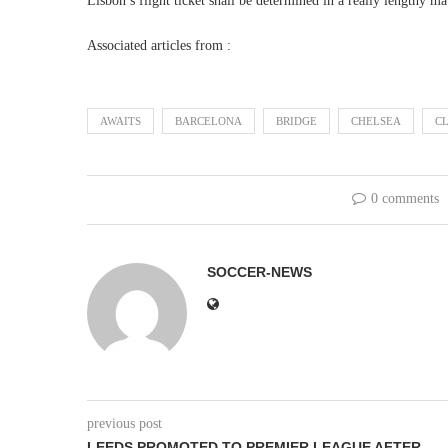
Lisbon’s flight ticket shall be determined in a really lengthy 
Associated articles from :
AWAITS
BARCELONA
BRIDGE
CHELSEA
C
0 comments
SOCCER-NEWS
previous post
LEEDS PROMOTED TO PREMIER LEAGUE AFTER