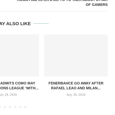
OF GAMERS
AY ALSO LIKE
 ADMITS COMO MAY
FENERBAHCE GO AWAY AFTER
ONS LEAGUE ‘WITH...
RAFAEL LEAO AND MILAN...
uly 28, 2026
July 28, 2026