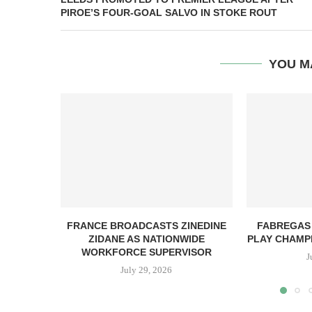
PIROE’S FOUR-GOAL SALVO IN STOKE ROUT
YOU M
FRANCE BROADCASTS ZINEDINE
FABREGAS
ZIDANE AS NATIONWIDE
PLAY CHAMPI
WORKFORCE SUPERVISOR
J
July 29, 2026