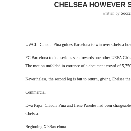
CHELSEA HOWEVER S
written by
Socce
UWCL: Claudia Pina guides Barcelona to win over Chelsea ho
FC Barcelona took a serious step towards one other UEFA Girl
The motion unfolded in entrance of a document crowd of 5,750
Nevertheless, the second leg is but to return, giving Chelsea th
Commercial
Ewa Pajor, Clàudia Pina and Irene Paredes had been chargeable 
Chelsea.
Beginning XIsBarcelona