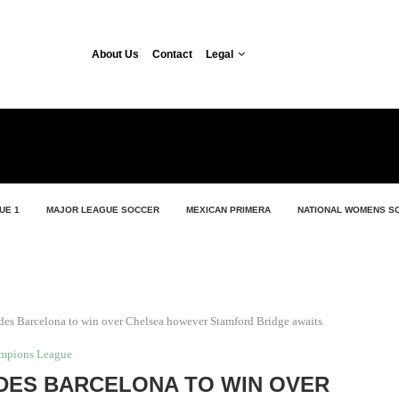
About Us
Contact
Legal
UE 1
MAJOR LEAGUE SOCCER
MEXICAN PRIMERA
NATIONAL WOMENS S
es Barcelona to win over Chelsea however Stamford Bridge awaits
mpions League
IDES BARCELONA TO WIN OVER