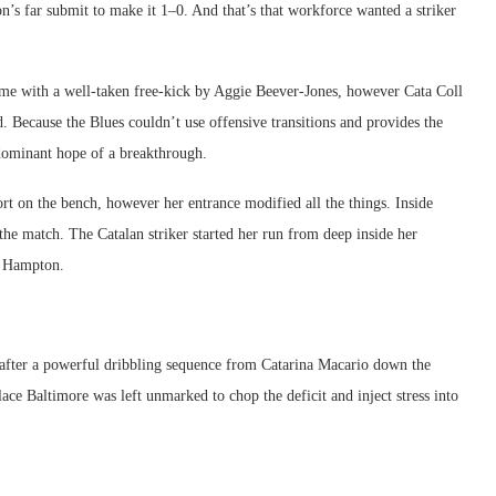
on’s far submit to make it 1–0. And that’s that workforce wanted a striker
-time with a well-taken free-kick by Aggie Beever-Jones, however Cata Coll
ad. Because the Blues couldn’t use offensive transitions and provides the
edominant hope of a breakthrough.
rt on the bench, however her entrance modified all the things. Inside
the match. The Catalan striker started her run from deep inside her
s Hampton.
after a powerful dribbling sequence from Catarina Macario down the
lace Baltimore was left unmarked to chop the deficit and inject stress into