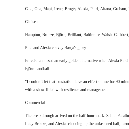
Cata; Ona, Mapi, Irene, Brugts, Alexia, Patri, Aitana, Graham, 
Chelsea
Hampton; Bronze, Björn, Brilliant, Baltimore, Walsh, Cuthbert
Pina and Alexia convey Barça’s glory
Barcelona missed an early golden alternative when Alexia Pute
Björn handball.
“I couldn’t let that frustration have an effect on me for 90 min
with a show filled with resilience and management.
Commercial
The breakthrough arrived on the half-hour mark. Salma Parallu
Lucy Bronze, and Alexia, choosing up the unfastened ball, turne