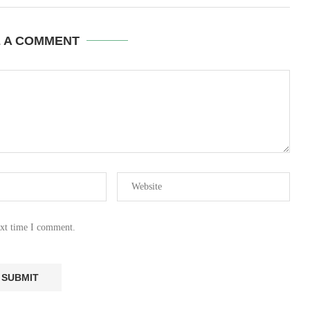
E A COMMENT
ext time I comment.