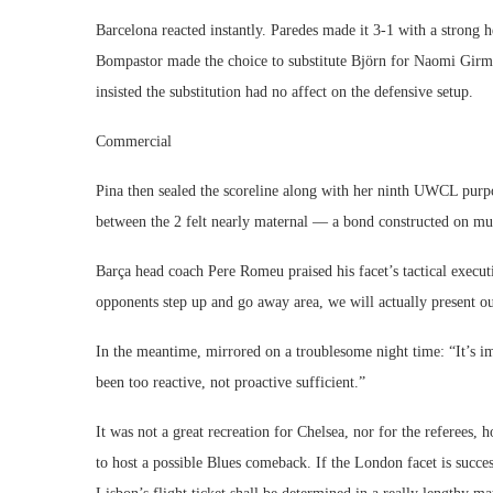
Barcelona reacted instantly. Paredes made it 3-1 with a strong
Bompastor made the choice to substitute Björn for Naomi Girm
insisted the substitution had no affect on the defensive setup.
Commercial
Pina then sealed the scoreline along with her ninth UWCL purpo
between the 2 felt nearly maternal — a bond constructed on mut
Barça head coach Pere Romeu praised his facet’s tactical execut
opponents step up and go away area, we will actually present ou
In the meantime, mirrored on a troublesome night time: “It’s i
been too reactive, not proactive sufficient.”
It was not a great recreation for Chelsea, nor for the referees
to host a possible Blues comeback. If the London facet is succesf