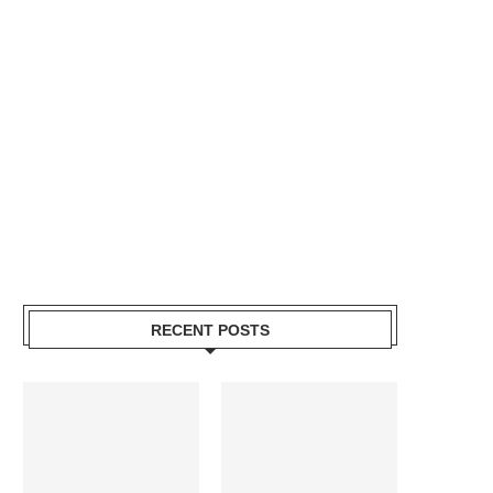
RECENT POSTS