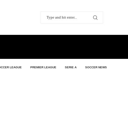
OCCER LEAGUE
PREMIER LEAGUE
SERIE A
SOCCER NEWS