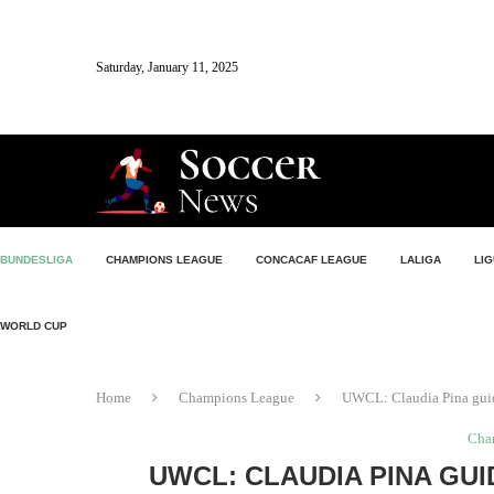
Saturday, January 11, 2025
BUNDESLIGA
CHAMPIONS LEAGUE
CONCACAF LEAGUE
LALIGA
LIG
WORLD CUP
Home
Champions League
UWCL: Claudia Pina guid
Cha
UWCL: CLAUDIA PINA GU