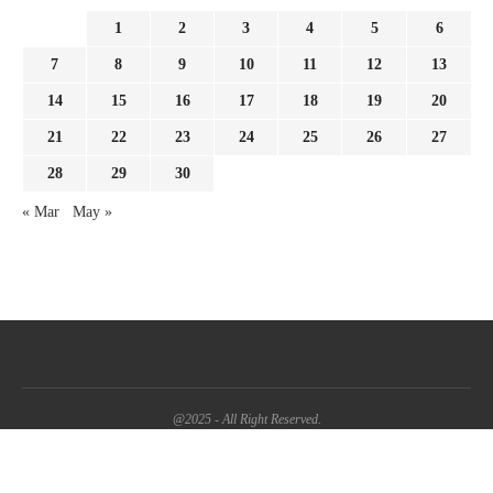
1
2
3
4
5
6
7
8
9
10
11
12
13
14
15
16
17
18
19
20
21
22
23
24
25
26
27
28
29
30
« Mar
May »
@2025 - All Right Reserved.
BACK TO TOP