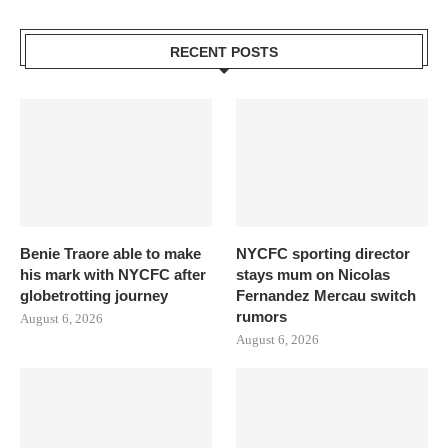
RECENT POSTS
Benie Traore able to make
NYCFC sporting director
his mark with NYCFC after
stays mum on Nicolas
globetrotting journey
Fernandez Mercau switch
rumors
August 6, 2026
August 6, 2026