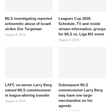
MLS investigating reported
Leagues Cup 2026:
antisemitic abuse of Israeli
Schedule, TV and reside
striker Dor Turgeman
stream information, groups
for MLS vs. Liga MX event
August 4, 2026
August 4, 2026
LAFC co-owner Larry Berg
Subsequent MLS
named MLS commissioner
commissioner Larry Berg
in league-altering transfer
may have one large
merchandise on his
August 4, 2026
agenda