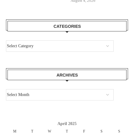
August 4, 2026
CATEGORIES
ARCHIVES
April 2025
M
T
W
T
F
S
S