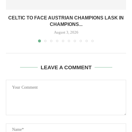
CELTIC TO FACE AUSTRIAN CHAMPIONS LASK IN
CHAMPIONS...
August 3, 2026
LEAVE A COMMENT