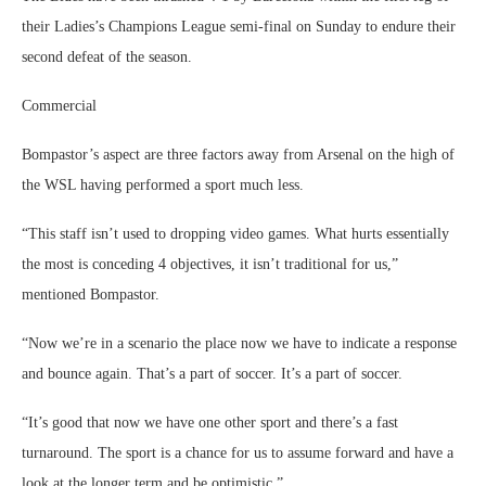
their Ladies’s Champions League semi-final on Sunday to endure their
second defeat of the season.
Commercial
Bompastor’s aspect are three factors away from Arsenal on the high of
the WSL having performed a sport much less.
“This staff isn’t used to dropping video games. What hurts essentially
the most is conceding 4 objectives, it isn’t traditional for us,”
mentioned Bompastor.
“Now we’re in a scenario the place now we have to indicate a response
and bounce again. That’s a part of soccer. It’s a part of soccer.
“It’s good that now we have one other sport and there’s a fast
turnaround. The sport is a chance for us to assume forward and have a
look at the longer term and be optimistic.”