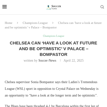
Home
Champions League
Chelsea can ‘have a look at future
and be optimistic’ v Palace – Bompastor
Champions League
CHELSEA CAN ‘HAVE A LOOK AT FUTURE
AND BE OPTIMISTIC’ V PALACE –
BOMPASTOR
written by
Soccer-News
April 22, 2025
Chelsea supervisor Sonia Bompastor says their Ladies’s Tremendous
League (WSL) sport in opposition to Crystal Palace on Wednesday is
an opportunity to “have a look at the longer term and be optimistic”.
The Blues have been thrashed 4-1 by Barcelona within the first leg of