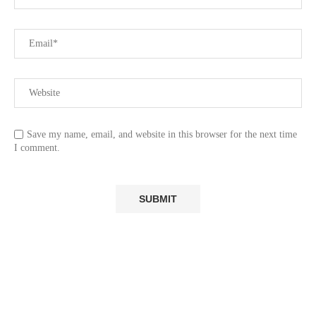
Save my name, email, and website in this browser for the next time
I comment.