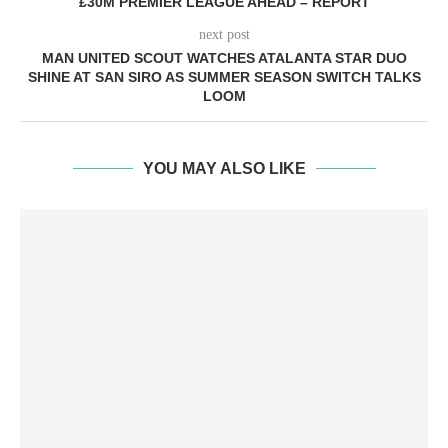
£30M PREMIER LEAGUE AHEAD – REPORT
next post
MAN UNITED SCOUT WATCHES ATALANTA STAR DUO
SHINE AT SAN SIRO AS SUMMER SEASON SWITCH TALKS
LOOM
YOU MAY ALSO LIKE