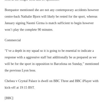
Bompastor mentioned she are not any contemporary accidents however
centre-back Nathalie Bjorn will likely be rested for the sport, whereas
January signing Naomi Girma is match sufficient to begin however
won’t play the complete 90 minutes.
Commercial
“I’ve a depth in my squad so it is going to be essential to indicate a
response with a aggressive staff but additionally be as prepared as we
will be for the sport in opposition to Barcelona on Sunday,” mentioned
the previous Lyon boss.
Chelsea v Crystal Palace is dwell on BBC Three and BBC iPlayer with
kick-off at 19:15 BST.
[BBC]