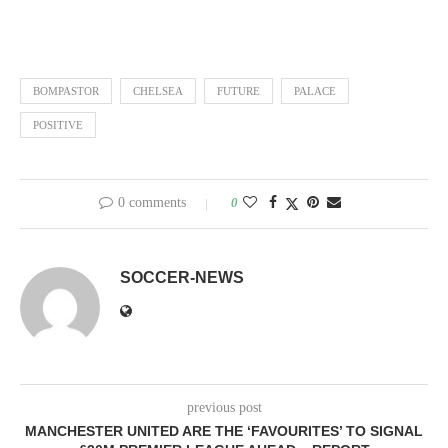
BOMPASTOR
CHELSEA
FUTURE
PALACE
POSITIVE
0 comments
0
SOCCER-NEWS
previous post
MANCHESTER UNITED ARE THE ‘FAVOURITES’ TO SIGNAL