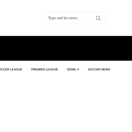
OCCER LEAGUE
PREMIER LEAGUE
SERIE A
SOCCER NEWS