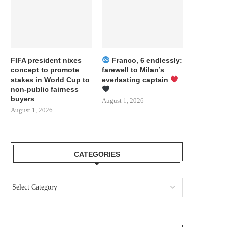
FIFA president nixes
Franco, 6 endlessly:
concept to promote
farewell to Milan’s
stakes in World Cup to
everlasting captain
non-public fairness
buyers
August 1, 2026
August 1, 2026
CATEGORIES