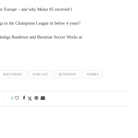
or Europe – and why Mainz 05 received’t.
a to the Champions League in below 4 years?
esliga Rundown and Bavarian Soccer Works at:
MATCHDAY
PODCAST
RUNDOWN
WORKS
0