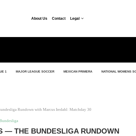
About Us
Contact
Legal
UE 1
MAJOR LEAGUE SOCCER
MEXICAN PRIMERA
NATIONAL WOMENS S
undesliga Rundown with Marcus Iredahl: Matchday 30
Bundesliga
S — THE BUNDESLIGA RUNDOWN