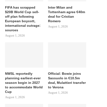
FIFA has scrapped
Inter Milan and
$20B World Cup sell-
Tottenham agree €40m
off plan following
deal for Cristian
European boycott,
Romero
international outrage:
August 1, 2026
sources
August 1, 2026
NWSL reportedly
Official: Bowie joins
planning earliest-ever
Sassuolo in €10.5m
season begin in 2027
deal, Mulattieri transfer
to accommodate World
to Verona
Cup
August 1, 2026
August 1, 2026