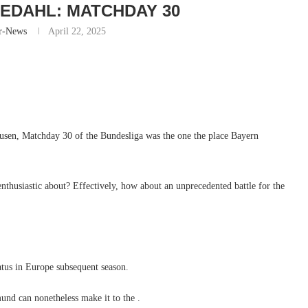
EDAHL: MATCHDAY 30
r-News
April 22, 2025
kusen, Matchday 30 of the Bundesliga was the one the place Bayern
t enthusiastic about? Effectively, how about an unprecedented battle for the
atus in Europe subsequent season.
und can nonetheless make it to the .