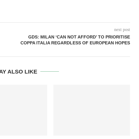
next post
GDS: MILAN ‘CAN NOT AFFORD’ TO PRIORITISE
COPPA ITALIA REGARDLESS OF EUROPEAN HOPES
AY ALSO LIKE