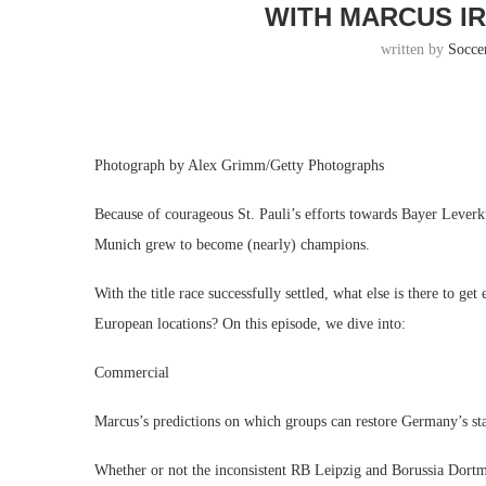
WITH MARCUS IR
written by
Socce
Photograph by Alex Grimm/Getty Photographs
Because of courageous St. Pauli’s efforts towards Bayer Lever
Munich grew to become (nearly) champions.
With the title race successfully settled, what else is there to ge
European locations? On this episode, we dive into:
Commercial
Marcus’s predictions on which groups can restore Germany’s st
Whether or not the inconsistent RB Leipzig and Borussia Dortm