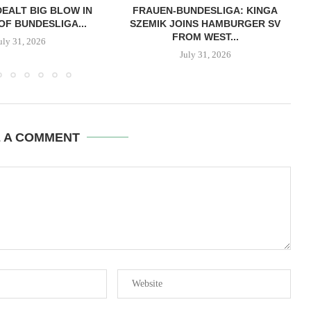
EALT BIG BLOW IN
FRAUEN-BUNDESLIGA: KINGA
OF BUNDESLIGA...
SZEMIK JOINS HAMBURGER SV
FROM WEST...
uly 31, 2026
July 31, 2026
E A COMMENT