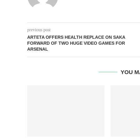
previous post
ARTETA OFFERS HEALTH REPLACE ON SAKA
FORWARD OF TWO HUGE VIDEO GAMES FOR
ARSENAL
YOU M