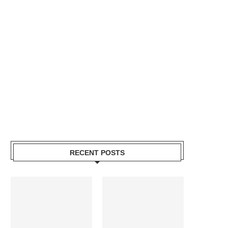
RECENT POSTS