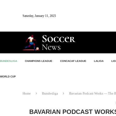
Saturday, January 11, 2025
BUNDESLIGA
CHAMPIONS LEAGUE
CONCACAF LEAGUE
LALIGA
LIG
WORLD CUP
Home
Bundesliga
Bavarian Podcast Works — The B
BAVARIAN PODCAST WORK