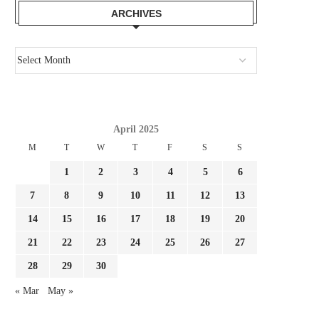
REPORT: CHELSEA GOING
BUNDESLIGA AHEAD EMER
ARCHIVES
THROUGH MAIN BATTLE TO
A POWERFUL POSSIBILITY
SIGNAL...
July 30, 2026
July 30, 2026
April 2025
M
T
W
T
F
S
S
1
2
3
4
5
6
7
8
9
10
11
12
13
14
15
16
17
18
19
20
21
22
23
24
25
26
27
28
29
30
« Mar
May »