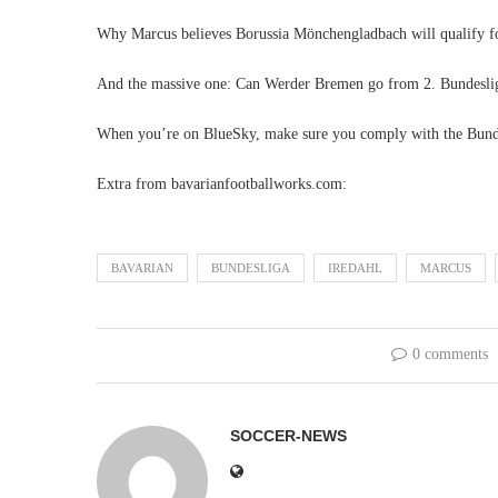
Why Marcus believes Borussia Mönchengladbach will qualify f
And the massive one: Can Werder Bremen go from 2. Bundeslig
When you’re on BlueSky, make sure you comply with the Bund
Extra from bavarianfootballworks.com:
BAVARIAN
BUNDESLIGA
IREDAHL
MARCUS
0 comments
SOCCER-NEWS