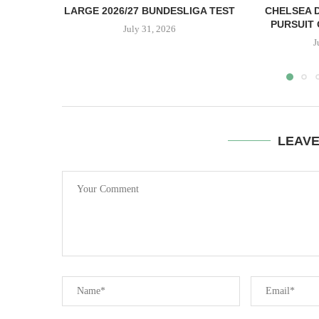
LARGE 2026/27 BUNDESLIGA TEST
CHELSEA D
PURSUIT 
July 31, 2026
J
LEAV