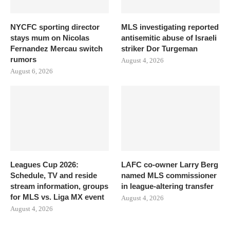
NYCFC sporting director
MLS investigating reported
stays mum on Nicolas
antisemitic abuse of Israeli
Fernandez Mercau switch
striker Dor Turgeman
rumors
August 4, 2026
August 6, 2026
Leagues Cup 2026:
LAFC co-owner Larry Berg
Schedule, TV and reside
named MLS commissioner
stream information, groups
in league-altering transfer
for MLS vs. Liga MX event
August 4, 2026
August 4, 2026