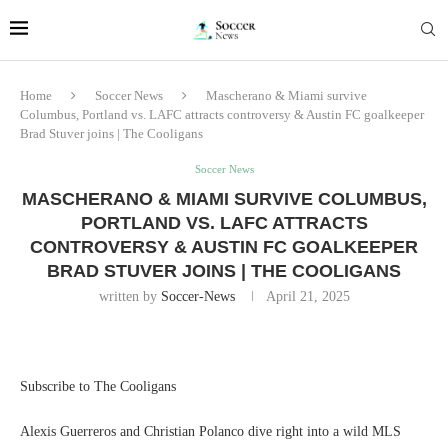
Home
Soccer News
Mascherano & Miami survive
Columbus, Portland vs. LAFC attracts controversy & Austin FC goalkeeper
Brad Stuver joins | The Cooligans
Soccer News
MASCHERANO & MIAMI SURVIVE COLUMBUS,
PORTLAND VS. LAFC ATTRACTS
CONTROVERSY & AUSTIN FC GOALKEEPER
BRAD STUVER JOINS | THE COOLIGANS
written by
Soccer-News
April 21, 2025
Subscribe to The Cooligans
Alexis Guerreros and Christian Polanco dive right into a wild MLS