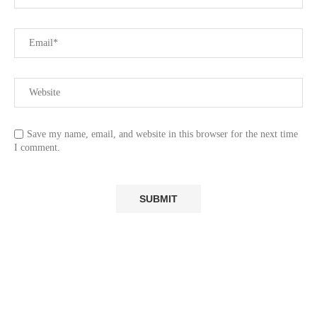
Save my name, email, and website in this browser for the next time
I comment.