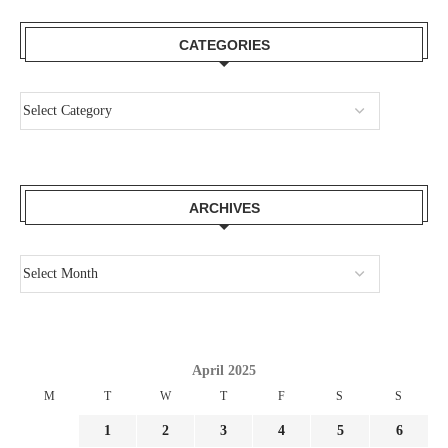
CATEGORIES
ARCHIVES
April 2025
M
T
W
T
F
S
S
1
2
3
4
5
6