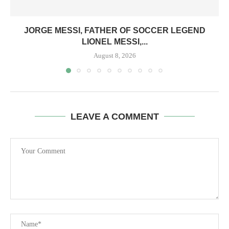
JORGE MESSI, FATHER OF SOCCER LEGEND
LIONEL MESSI,...
August 8, 2026
LEAVE A COMMENT