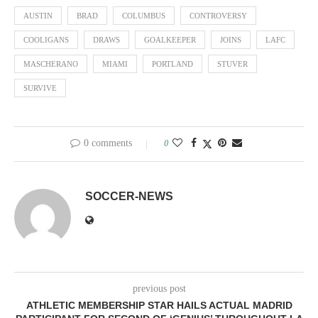
AUSTIN
BRAD
COLUMBUS
CONTROVERSY
COOLIGANS
DRAWS
GOALKEEPER
JOINS
LAFC
MASCHERANO
MIAMI
PORTLAND
STUVER
SURVIVE
0 comments
0
SOCCER-NEWS
previous post
ATHLETIC MEMBERSHIP STAR HAILS ACTUAL MADRID