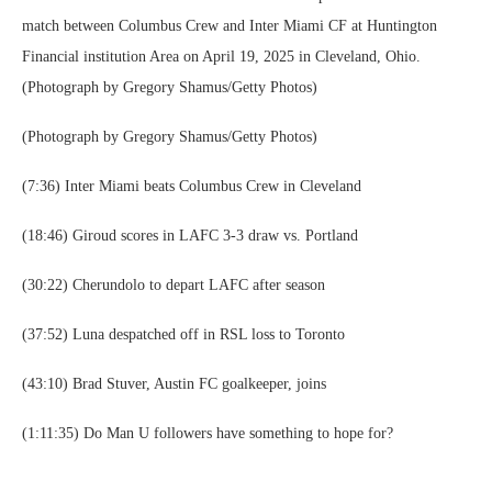
match between Columbus Crew and Inter Miami CF at Huntington
Financial institution Area on April 19, 2025 in Cleveland, Ohio.
(Photograph by Gregory Shamus/Getty Photos)
(Photograph by Gregory Shamus/Getty Photos)
(7:36) Inter Miami beats Columbus Crew in Cleveland
(18:46) Giroud scores in LAFC 3-3 draw vs. Portland
(30:22) Cherundolo to depart LAFC after season
(37:52) Luna despatched off in RSL loss to Toronto
(43:10) Brad Stuver, Austin FC goalkeeper, joins
(1:11:35) Do Man U followers have something to hope for?