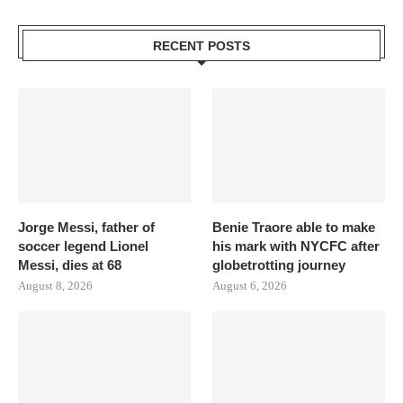
RECENT POSTS
Jorge Messi, father of
Benie Traore able to make
soccer legend Lionel
his mark with NYCFC after
Messi, dies at 68
globetrotting journey
August 8, 2026
August 6, 2026