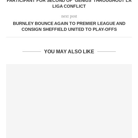
PARTICIPANT FOR SECOND OF ‘GENIUS’ THROUGHOUT LA
LIGA CONFLICT
next post
BURNLEY BOUNCE AGAIN TO PREMIER LEAGUE AND
CONSIGN SHEFFIELD UNITED TO PLAY-OFFS
YOU MAY ALSO LIKE