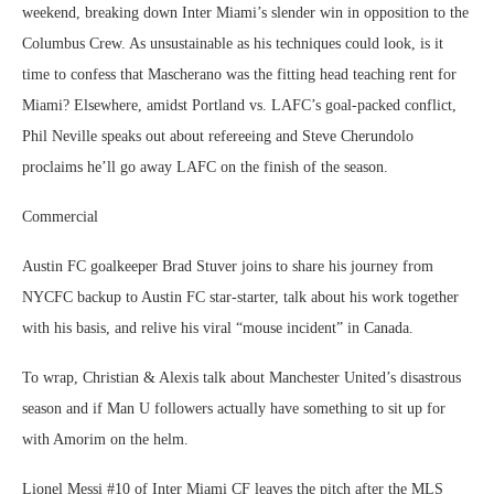
weekend, breaking down Inter Miami’s slender win in opposition to the
Columbus Crew. As unsustainable as his techniques could look, is it
time to confess that Mascherano was the fitting head teaching rent for
Miami? Elsewhere, amidst Portland vs. LAFC’s goal-packed conflict,
Phil Neville speaks out about refereeing and Steve Cherundolo
proclaims he’ll go away LAFC on the finish of the season.
Commercial
Austin FC goalkeeper Brad Stuver joins to share his journey from
NYCFC backup to Austin FC star-starter, talk about his work together
with his basis, and relive his viral “mouse incident” in Canada.
To wrap, Christian & Alexis talk about Manchester United’s disastrous
season and if Man U followers actually have something to sit up for
with Amorim on the helm.
Lionel Messi #10 of Inter Miami CF leaves the pitch after the MLS