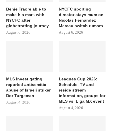
Benie Traore able to
NYCFC sporting
make his mark with
director stays mum on
NYCFC after
Nicolas Fernandez
globetrotting journey
Mercau switch rumors
August 6, 2026
August 6, 2026
MLS investigating
Leagues Cup 2026:
reported antisemitic
Schedule, TV and
abuse of Israeli striker
reside stream
Dor Turgeman
information, groups for
MLS vs. Liga MX event
August 4, 2026
August 4, 2026