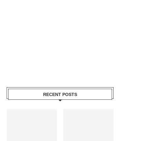
RECENT POSTS