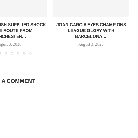
ISH SUPPLIED SHOCK
JOAN GARCIA EYES CHAMPIONS
E ROUTE FROM
LEAGUE GLORY WITH
CHESTER...
BARCELONA:...
gust 3, 2026
August 3, 2026
E A COMMENT