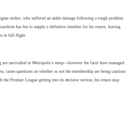
egian striker, who suffered an ankle damage following a tough problem
rdiola has but to supply a definitive timeline for his return, leaving
 in full flight.
ing are unrivalled in Metropolis’s setup—however the facet have managed
ss, raises questions on whether or not the membership are being cautious
th the Premier League getting into its decisive section, his return may