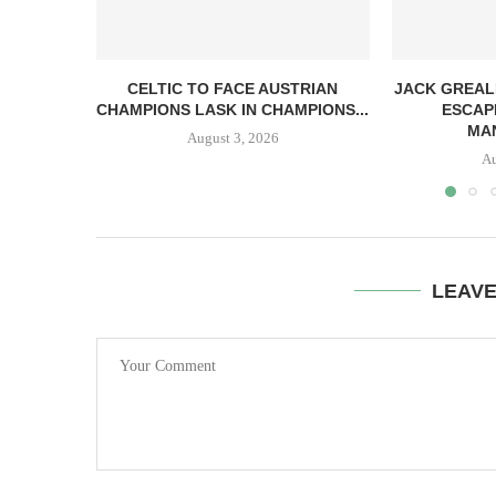
CELTIC TO FACE AUSTRIAN
JACK GREAL
CHAMPIONS LASK IN CHAMPIONS...
ESCAP
MAN
August 3, 2026
Au
LEAV