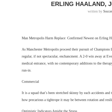
ERLING HAALAND, 
written by
Socce
Man Metropolis Harm Replace: Confirmed Newest on Erling Ha
As Manchester Metropolis proceed their pursuit of Champions Lea
regular, if not spectacular, enchancment. A 2-0 win away at Ev
medical entrance, with no contemporary additions to the therapy 
run-in.
Commercial
It is a squad that’s been stretched skinny by each accidents and
how precarious a tightrope it may be between rotation and resil
Optimistic Indicators Amidst the Stress