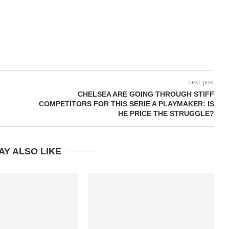
next post
CHELSEA ARE GOING THROUGH STIFF
COMPETITORS FOR THIS SERIE A PLAYMAKER: IS
HE PRICE THE STRUGGLE?
AY ALSO LIKE