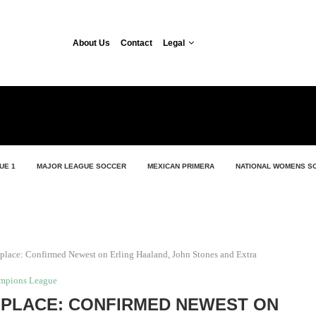
About Us
Contact
Legal
UE 1
MAJOR LEAGUE SOCCER
MEXICAN PRIMERA
NATIONAL WOMENS S
lace: Confirmed Newest on Erling Haaland, John Stones and Extra
mpions League
PLACE: CONFIRMED NEWEST ON