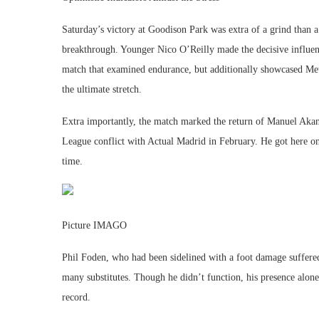
Saturday’s victory at Goodison Park was extra of a grind than a 
breakthrough. Younger Nico O’Reilly made the decisive influenc
match that examined endurance, but additionally showcased Met
the ultimate stretch.
Extra importantly, the match marked the return of Manuel Akanj
League conflict with Actual Madrid in February. He got here on 
time.
Picture IMAGO
Phil Foden, who had been sidelined with a foot damage suffere
many substitutes. Though he didn’t function, his presence alone
record.