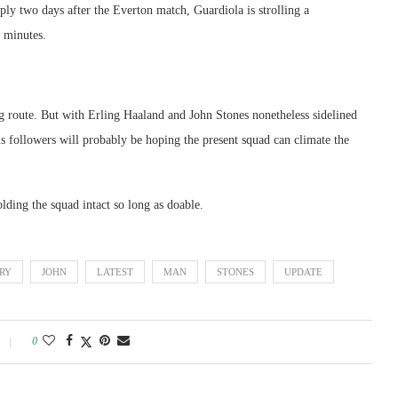
ply two days after the Everton match, Guardiola is strolling a
 minutes.
ng route. But with Erling Haaland and John Stones nonetheless sidelined
s followers will probably be hoping the present squad can climate the
ding the squad intact so long as doable.
URY
JOHN
LATEST
MAN
STONES
UPDATE
0