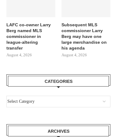
LAFC co-owner Larry
Subsequent MLS
Berg named MLS
commissioner Larry
commissioner in
Berg may have one
league-altering
large merchandise on
transfer
his agenda
August 4, 2026
August 4, 2026
CATEGORIES
ARCHIVES