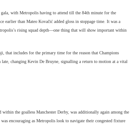
gala, with Metropolis having to attend till the 84th minute for the
e earlier than Mateo Kovačić added gloss in stoppage time. It was a
ropolis’s rising squad depth—one thing that will show important within
i, that includes for the primary time for the reason that Champions
late, changing Kevin De Bruyne, signalling a return to motion at a vital
d within the goalless Manchester Derby, was additionally again among the
 was encouraging as Metropolis look to navigate their congested fixture