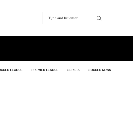
OCCER LEAGUE
PREMIER LEAGUE
SERIE A
SOCCER NEWS