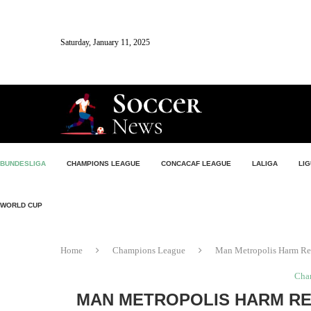
Saturday, January 11, 2025
BUNDESLIGA
CHAMPIONS LEAGUE
CONCACAF LEAGUE
LALIGA
LIG
WORLD CUP
Home
Champions League
Man Metropolis Harm Rep
Cha
MAN METROPOLIS HARM RE