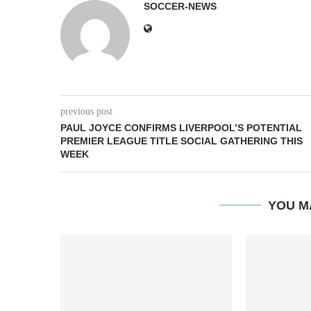
SOCCER-NEWS
previous post
PAUL JOYCE CONFIRMS LIVERPOOL’S POTENTIAL
PREMIER LEAGUE TITLE SOCIAL GATHERING THIS
WEEK
YOU M