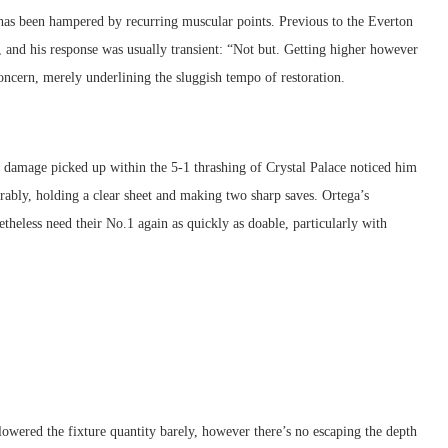
has been hampered by recurring muscular points. Previous to the Everton
 and his response was usually transient: “Not but. Getting higher however
 concern, merely underlining the sluggish tempo of restoration.
n damage picked up within the 5-1 thrashing of Crystal Palace noticed him
ably, holding a clear sheet and making two sharp saves. Ortega’s
theless need their No.1 again as quickly as doable, particularly with
owered the fixture quantity barely, however there’s no escaping the depth