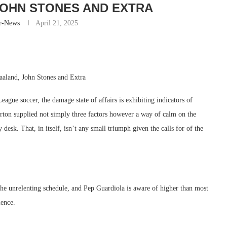
JOHN STONES AND EXTRA
r-News
April 21, 2025
aland, John Stones and Extra
gue soccer, the damage state of affairs is exhibiting indicators of
erton supplied not simply three factors however a way of calm on the
desk. That, in itself, isn’t any small triumph given the calls for of the
 the unrelenting schedule, and Pep Guardiola is aware of higher than most
ience.