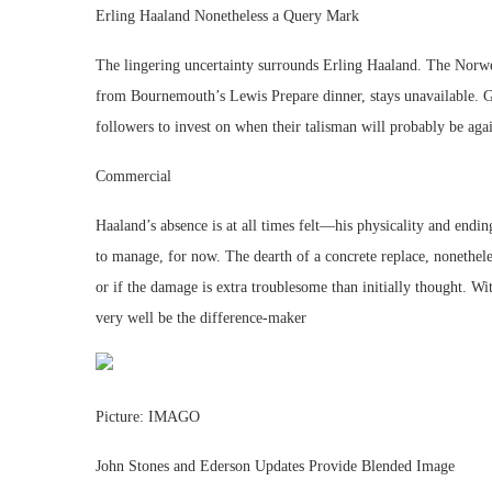
Erling Haaland Nonetheless a Query Mark
The lingering uncertainty surrounds Erling Haaland. The Norw
from Bournemouth’s Lewis Prepare dinner, stays unavailable. Gua
followers to invest on when their talisman will probably be again
Commercial
Haaland’s absence is at all times felt—his physicality and end
to manage, for now. The dearth of a concrete replace, nonethele
or if the damage is extra troublesome than initially thought. Wi
very well be the difference-maker
Picture: IMAGO
John Stones and Ederson Updates Provide Blended Image