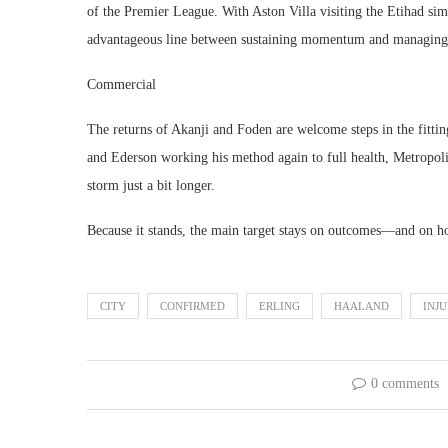
of the Premier League. With Aston Villa visiting the Etihad sim
advantageous line between sustaining momentum and managing
Commercial
The returns of Akanji and Foden are welcome steps in the fitti
and Ederson working his method again to full health, Metropoli
storm just a bit longer.
Because it stands, the main target stays on outcomes—and on hol
CITY
CONFIRMED
ERLING
HAALAND
INJ
0 comments