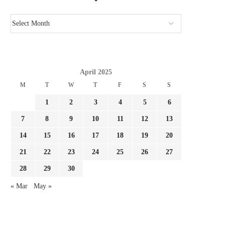
April 2025
M
T
W
T
F
S
S
1
2
3
4
5
6
7
8
9
10
11
12
13
14
15
16
17
18
19
20
21
22
23
24
25
26
27
28
29
30
« Mar
May »