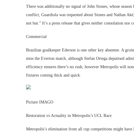
There was additionally no signal of John Stones, whose season 
conflict, Guardiola was requested about Stones and Nathan Aké,
not but.” It’s a press release that gives neither consolation nor
Commercial
Brazilian goalkeeper Ederson is one other key absentee. A groi
miss the Everton match, although Stefan Ortega deputised admir
efficiency ensures there’s no rush, however Metropolis will none
fixtures coming thick and quick.
Picture IMAGO
Restoration vs Actuality in Metropolis’s UCL Race
Metropolis’s elimination from all cup competitions might have l