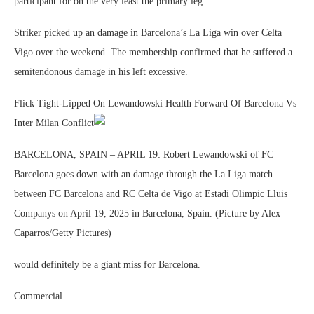
participant for on the very least the primary leg.
Striker picked up an damage in Barcelona’s La Liga win over Celta
Vigo over the weekend. The membership confirmed that he suffered a
semitendonous damage in his left excessive.
Flick Tight-Lipped On Lewandowski Health Forward Of Barcelona Vs
Inter Milan Conflict
BARCELONA, SPAIN – APRIL 19: Robert Lewandowski of FC
Barcelona goes down with an damage through the La Liga match
between FC Barcelona and RC Celta de Vigo at Estadi Olimpic Lluis
Companys on April 19, 2025 in Barcelona, Spain. (Picture by Alex
Caparros/Getty Pictures)
would definitely be a giant miss for Barcelona.
Commercial