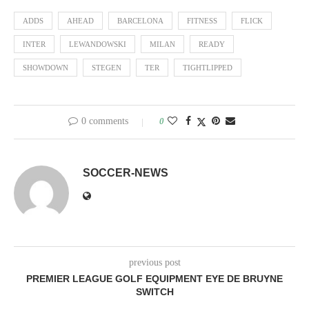
ADDS
AHEAD
BARCELONA
FITNESS
FLICK
INTER
LEWANDOWSKI
MILAN
READY
SHOWDOWN
STEGEN
TER
TIGHTLIPPED
0 comments
0
SOCCER-NEWS
previous post
PREMIER LEAGUE GOLF EQUIPMENT EYE DE BRUYNE
SWITCH