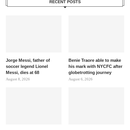
RECENT POSTS
Jorge Messi, father of
Benie Traore able to make
soccer legend Lionel
his mark with NYCFC after
Messi, dies at 68
globetrotting journey
August 8, 2026
August 6, 2026