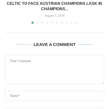
CELTIC TO FACE AUSTRIAN CHAMPIONS LASK IN
CHAMPIONS...
August 3, 2026
LEAVE A COMMENT