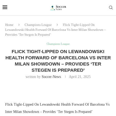
Home
Champions League
Flick Tight-Lipped On
Lewandowski Health Forward Of Barcelona Vs Inter Milan Showdown –
Provides ‘Ter Stegen Is Prepared’
Champions League
FLICK TIGHT-LIPPED ON LEWANDOWSKI
HEALTH FORWARD OF BARCELONA VS INTER
MILAN SHOWDOWN – PROVIDES ‘TER
STEGEN IS PREPARED’
written by
Soccer-News
April 21, 2025
Flick Tight-Lipped On Lewandowski Health Forward Of Barcelona Vs
Inter Milan Showdown – Provides ‘Ter Stegen Is Prepared’