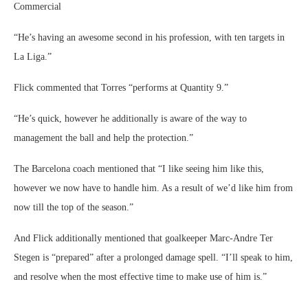
Commercial
“He’s having an awesome second in his profession, with ten targets in
La Liga.”
Flick commented that Torres “performs at Quantity 9.”
“He’s quick, however he additionally is aware of the way to
management the ball and help the protection.”
The Barcelona coach mentioned that “I like seeing him like this,
however we now have to handle him. As a result of we’d like him from
now till the top of the season.”
And Flick additionally mentioned that goalkeeper Marc-Andre Ter
Stegen is “prepared” after a prolonged damage spell. “I’ll speak to him,
and resolve when the most effective time to make use of him is.”