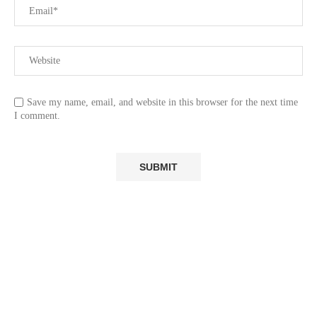
Save my name, email, and website in this browser for the next time
I comment.