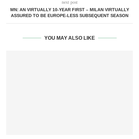
next post
MN: AN VIRTUALLY 10-YEAR FIRST – MILAN VIRTUALLY
ASSURED TO BE EUROPE-LESS SUBSEQUENT SEASON
YOU MAY ALSO LIKE