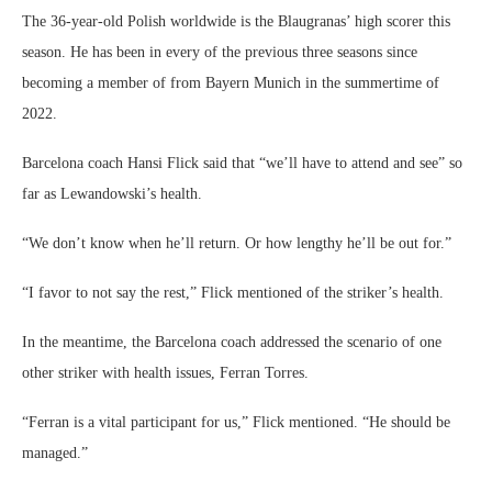
The 36-year-old Polish worldwide is the Blaugranas’ high scorer this
season. He has been in every of the previous three seasons since
becoming a member of from Bayern Munich in the summertime of
2022.
Barcelona coach Hansi Flick said that “we’ll have to attend and see” so
far as Lewandowski’s health.
“We don’t know when he’ll return. Or how lengthy he’ll be out for.”
“I favor to not say the rest,” Flick mentioned of the striker’s health.
In the meantime, the Barcelona coach addressed the scenario of one
other striker with health issues, Ferran Torres.
“Ferran is a vital participant for us,” Flick mentioned. “He should be
managed.”