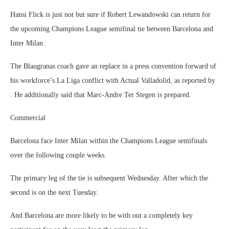
Hansi Flick is just not but sure if Robert Lewandowski can return for
the upcoming Champions League semifinal tie between Barcelona and
Inter Milan.
The Blaugranas coach gave an replace in a press convention forward of
his workforce’s La Liga conflict with Actual Valladolid, as reported by
. He additionally said that Marc-Andre Ter Stegen is prepared.
Commercial
Barcelona face Inter Milan within the Champions League semifinals
over the following couple weeks.
The primary leg of the tie is subsequent Wednesday. After which the
second is on the next Tuesday.
And Barcelona are more likely to be with out a completely key