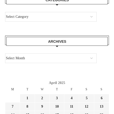
CATEGORIES
ARCHIVES
April 2025
M
T
W
T
F
S
S
1
2
3
4
5
6
7
8
9
10
11
12
13