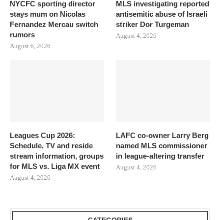
NYCFC sporting director
MLS investigating reported
stays mum on Nicolas
antisemitic abuse of Israeli
Fernandez Mercau switch
striker Dor Turgeman
rumors
August 4, 2026
August 6, 2026
Leagues Cup 2026:
LAFC co-owner Larry Berg
Schedule, TV and reside
named MLS commissioner
stream information, groups
in league-altering transfer
for MLS vs. Liga MX event
August 4, 2026
August 4, 2026