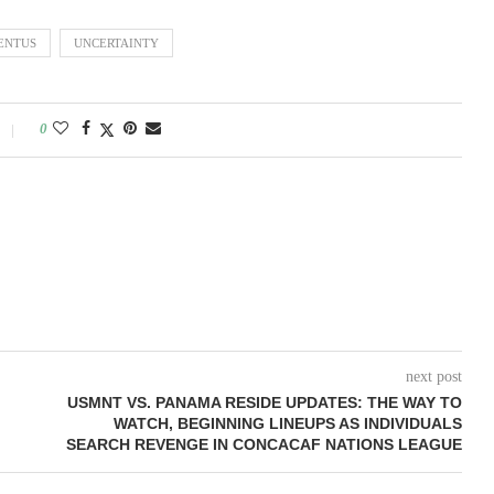
ENTUS
UNCERTAINTY
0
next post
USMNT VS. PANAMA RESIDE UPDATES: THE WAY TO
WATCH, BEGINNING LINEUPS AS INDIVIDUALS
SEARCH REVENGE IN CONCACAF NATIONS LEAGUE