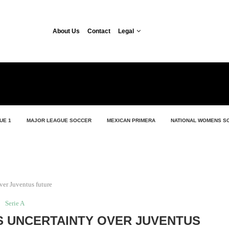
About Us
Contact
Legal
UE 1
MAJOR LEAGUE SOCCER
MEXICAN PRIMERA
NATIONAL WOMENS S
ver Juventus future
Serie A
S UNCERTAINTY OVER JUVENTUS