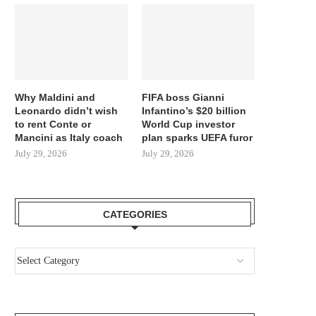
Why Maldini and
FIFA boss Gianni
Leonardo didn’t wish
Infantino’s $20 billion
to rent Conte or
World Cup investor
Mancini as Italy coach
plan sparks UEFA furor
July 29, 2026
July 29, 2026
CATEGORIES