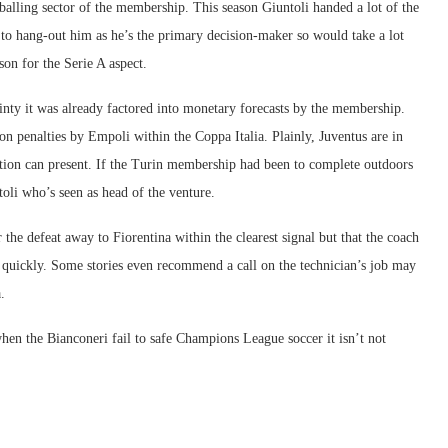
balling sector of the membership. This season Giuntoli handed a lot of the
 to hang-out him as he’s the primary decision-maker so would take a lot
on for the Serie A aspect.
ainty it was already factored into monetary forecasts by the membership.
n penalties by Empoli within the Coppa Italia. Plainly, Juventus are in
tion can present. If the Turin membership had been to complete outdoors
toli who’s seen as head of the venture.
the defeat away to Fiorentina within the clearest signal but that the coach
 quickly. Some stories even recommend a call on the technician’s job may
.
hen the Bianconeri fail to safe Champions League soccer it isn’t not