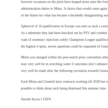
however occasions on the pitch have heaped stress onto the foot
administration duties to Motta. A choice that would come again
of the blame for what has became a decidedly disappointing seas
Spherical of 16 qualification in Europe was seen as such a cert
As a substitute they had been knocked out by PSV and crushed o
want of monetary injections solely Champions League qualifica
the highest 4 spots, severe questions could be requested of Giun
Motta was changed within the post-match press convention after 
may very well be in scorching water if outcomes don’t enhance
very well be made after the following recreation towards Genoa
Each Motta and Giuntoli have contracts working till 2028 but w
possible to think about each being dismissed this summer time.
Davide Kociu I GIFN