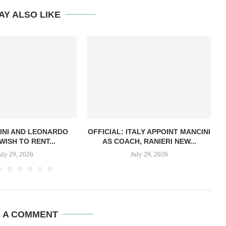
AY ALSO LIKE
INI AND LEONARDO
OFFICIAL: ITALY APPOINT MANCINI
WISH TO RENT...
AS COACH, RANIERI NEW...
uly 29, 2026
July 29, 2026
E A COMMENT