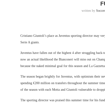
F
written by
Socce
Cristiano Giuntoli’s place as Juventus sporting director may ver
Serie A giants.
Juventus have fallen out of the highest 4 after struggling back-
now an actual likelihood the Bianconeri will miss out on Champ
because the naked minimal goal for this season and La Gazzetta 
The season began brightly for Juventus, with optimism their n
spending €200 million on transfers throughout the summer time 
of the season with each Motta and Giuntoli vulnerable to droppi
The sporting director was praised this summer time for his fun