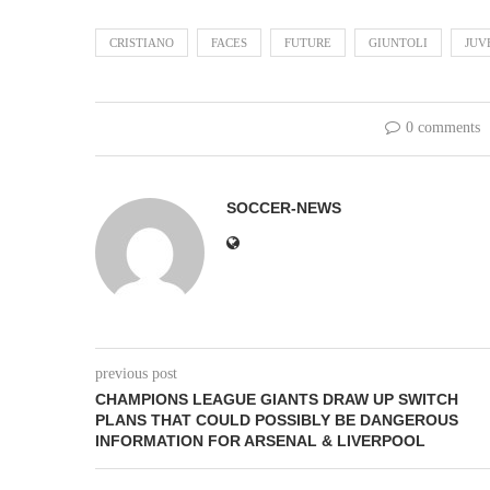
CRISTIANO
FACES
FUTURE
GIUNTOLI
JUV
0 comments
SOCCER-NEWS
previous post
CHAMPIONS LEAGUE GIANTS DRAW UP SWITCH
PLANS THAT COULD POSSIBLY BE DANGEROUS
INFORMATION FOR ARSENAL & LIVERPOOL