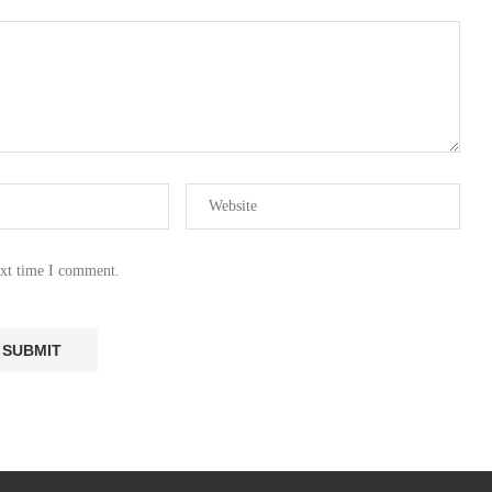
ext time I comment.