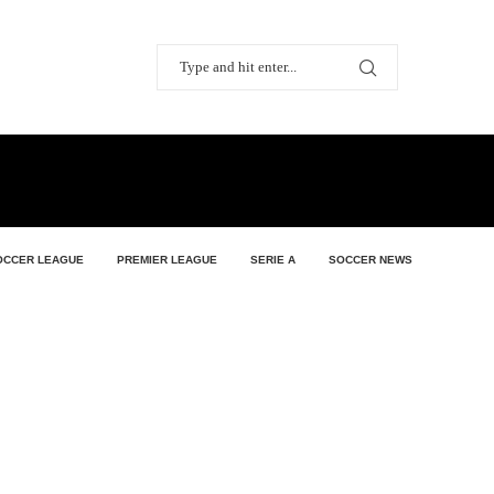
OCCER LEAGUE
PREMIER LEAGUE
SERIE A
SOCCER NEWS