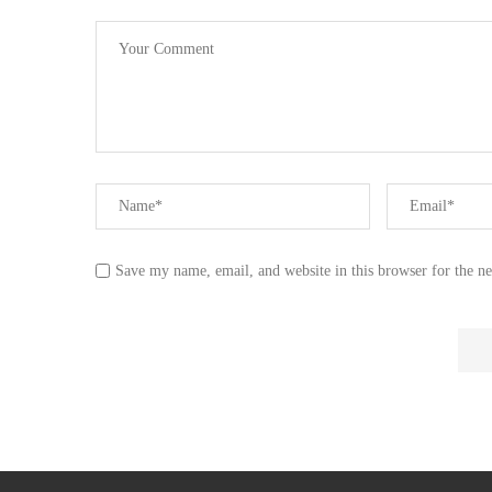
Save my name, email, and website in this browser for the n