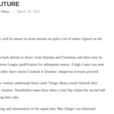
UTURE
r-News
March 20, 2025
y well be unsure as stress mounts on quite a lot of senior figures on the
to-back defeats to direct rivals Atalanta and Fiorentina and there may be
ions League qualification for subsequent season. A high 4 spot was seen
dello Sport stories Giuntoli if Juventus’ dangerous fortunes proceed.
ew venture underneath head coach Thiago Motta would flourish after
window. Nonetheless issues have taken a foul flip within the second half
ng their jobs.
ding and rejuvenation of the squad after Max Allegri was dismissed