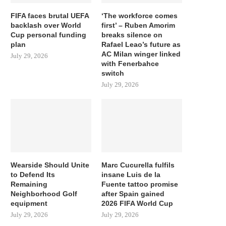
FIFA faces brutal UEFA
‘The workforce comes
backlash over World
first’ – Ruben Amorim
Cup personal funding
breaks silence on
plan
Rafael Leao’s future as
AC Milan winger linked
July 29, 2026
with Fenerbahce
switch
July 29, 2026
Wearside Should Unite
Marc Cucurella fulfils
to Defend Its
insane Luis de la
Remaining
Fuente tattoo promise
Neighborhood Golf
after Spain gained
equipment
2026 FIFA World Cup
July 29, 2026
July 29, 2026