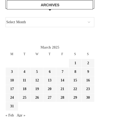
ARCHIVES
March 2025
M
T
W
T
F
S
S
1
2
AGENT: ‘I WISHED TO PROMOTE
AFTER MALDINI LEAVES IN
3
4
5
6
7
8
9
MANCINI, HOWEVER HE...
CAN MANCINI CARRY.
July 29, 2026
July 29, 2026
10
11
12
13
14
15
16
17
18
19
20
21
22
23
24
25
26
27
28
29
30
31
« Feb
Apr »