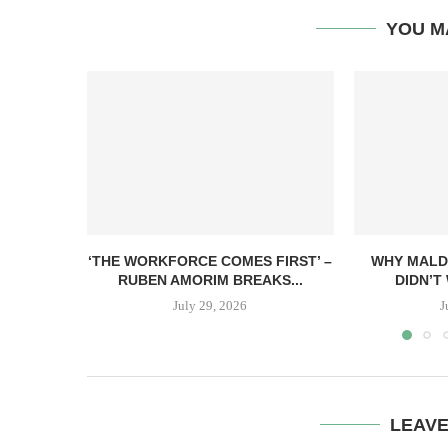
YOU M
‘THE WORKFORCE COMES FIRST’ –
WHY MALD
RUBEN AMORIM BREAKS...
DIDN’T 
July 29, 2026
J
LEAV