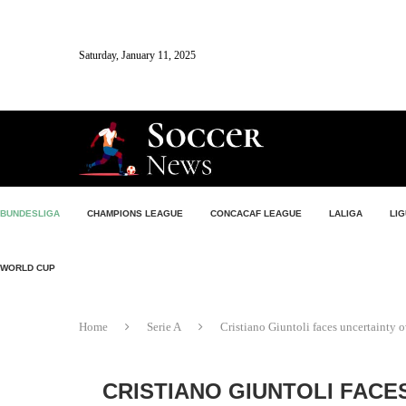
Saturday, January 11, 2025
BUNDESLIGA
CHAMPIONS LEAGUE
CONCACAF LEAGUE
LALIGA
LIG
WORLD CUP
Home
Serie A
Cristiano Giuntoli faces uncertainty o
CRISTIANO GIUNTOLI FACE