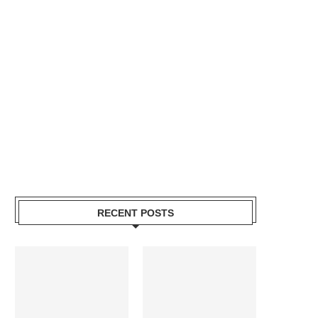
RECENT POSTS