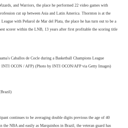
Wizards, and Warriors, the place he performed 22 video games with
rofession cut up between Asia and Latin America. Thornton is at the
League with Peñarol de Mar del Plata, the place he has turn out to be a
est scorer within the LNB, 13 years after first profitable the scoring title
(Brazil)
pant continues to be averaging double digits previous the age of 40
in the NBA and easily as Marquinhos in Brazil, the veteran guard has