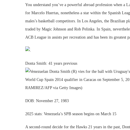
You understand you’ve a powerful abroad profession when a Laker
for Marcelo Huertas, nonetheless a star within the Spanish Leag
males’s basketball competitors. In Los Angeles, the Brazilian p
traded by Magic Johnson and Rob Pelinka. In Spain, nevertheles
ACB League in assists per recreation and has been its greatest p
Donta Smith: 41 years previous
DOB: November 27, 1983
2025 stats: Venezuela’s SPB season begins on March 15
A second-round decide for the Hawks 21 years in the past, Don