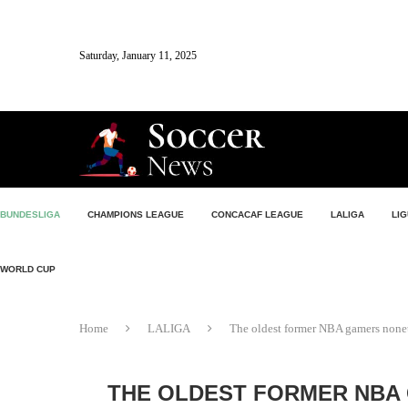
Saturday, January 11, 2025
BUNDESLIGA
CHAMPIONS LEAGUE
CONCACAF LEAGUE
LALIGA
LIG
WORLD CUP
Home
LALIGA
The oldest former NBA gamers noneth
THE OLDEST FORMER NBA