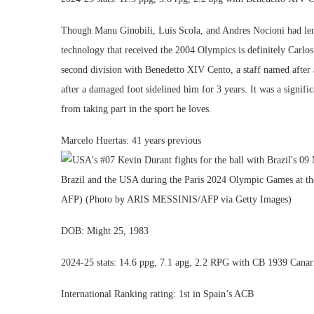
Though Manu Ginobili, Luis Scola, and Andres Nocioni had lengt
technology that received the 2004 Olympics is definitely Carlos
second division with Benedetto XIV Cento, a staff named after a
after a damaged foot sidelined him for 3 years. It was a signifi
from taking part in the sport he loves.
Marcelo Huertas: 41 years previous
DOB: Might 25, 1983
2024-25 stats: 14.6 ppg, 7.1 apg, 2.2 RPG with CB 1939 Canar
International Ranking rating: 1st in Spain’s ACB