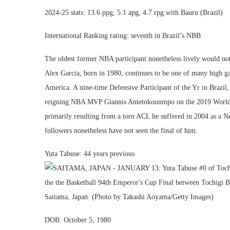
2024-25 stats: 13.6 ppg, 5.1 apg, 4.7 rpg with Bauru (Brazil)
International Ranking rating: seventh in Brazil’s NBB
The oldest former NBA participant nonetheless lively would not
Alex Garcia, born in 1980, continues to be one of many high gam
America. A nine-time Defensive Participant of the Yr in Brazil
reigning NBA MVP Giannis Antetokounmpo on the 2019 World C
primarily resulting from a torn ACL he suffered in 2004 as a Ne
followers nonetheless have not seen the final of him.
Yuta Tabuse: 44 years previous
DOB: October 5, 1980