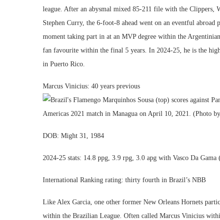
league. After an abysmal mixed 85-211 file with the Clippers, 
Stephen Curry, the 6-foot-8 ahead went on an eventful abroad p
moment taking part in at an MVP degree within the Argentinian 
fan favourite within the final 5 years. In 2024-25, he is the high
in Puerto Rico.
Marcus Vinicius: 40 years previous
DOB: Might 31, 1984
2024-25 stats: 14.8 ppg, 3.9 rpg, 3.0 apg with Vasco Da Gama 
International Ranking rating: thirty fourth in Brazil’s NBB
Like Alex Garcia, one other former New Orleans Hornets partici
within the Brazilian League. Often called Marcus Vinicius with