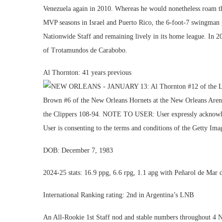
Venezuela again in 2010. Whereas he would nonetheless roam th
MVP seasons in Israel and Puerto Rico, the 6-foot-7 swingman 
Nationwide Staff and remaining lively in its home league. In 202
of Trotamundos de Carabobo.
Al Thornton: 41 years previous
DOB: December 7, 1983
2024-25 stats: 16.9 ppg, 6.6 rpg, 1.1 apg with Peñarol de Mar d
International Ranking rating: 2nd in Argentina’s LNB
An All-Rookie 1st Staff nod and stable numbers throughout 4 N