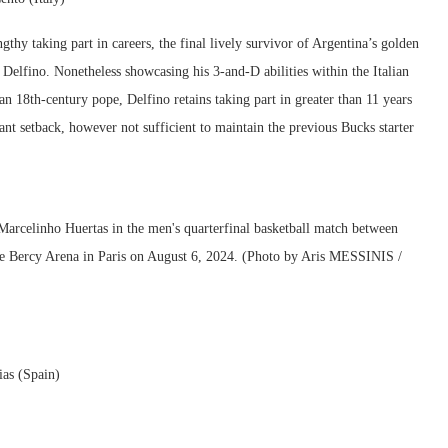
hy taking part in careers, the final lively survivor of Argentina’s golden
 Delfino. Nonetheless showcasing his 3-and-D abilities within the Italian
n 18th-century pope, Delfino retains taking part in greater than 11 years
cant setback, however not sufficient to maintain the previous Bucks starter
ias (Spain)