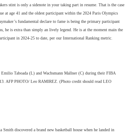
s stint is only a sidenote in your taking part in resume. That is the case
ue at age 41 and the oldest participant within the 2024 Paris Olympics
laymaker’s fundamental declare to fame is being the primary participant
s, he is extra than simply an lively legend. He is at the moment main the
articipant in 2024-25 to date, per our International Ranking metric.
ta Smith discovered a brand new basketball house when he landed in