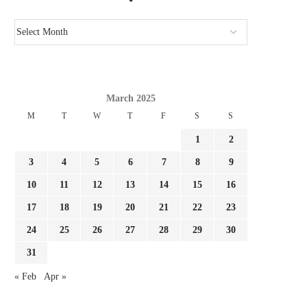
March 2025
M
T
W
T
F
S
S
1
2
3
4
5
6
7
8
9
10
11
12
13
14
15
16
17
18
19
20
21
22
23
24
25
26
27
28
29
30
31
« Feb
Apr »