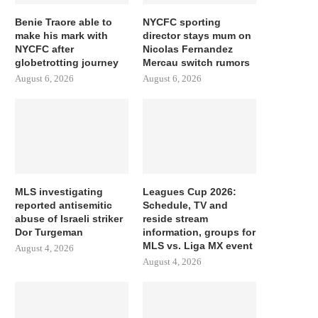
Benie Traore able to
NYCFC sporting
make his mark with
director stays mum on
NYCFC after
Nicolas Fernandez
globetrotting journey
Mercau switch rumors
August 6, 2026
August 6, 2026
MLS investigating
Leagues Cup 2026:
reported antisemitic
Schedule, TV and
abuse of Israeli striker
reside stream
Dor Turgeman
information, groups for
MLS vs. Liga MX event
August 4, 2026
August 4, 2026