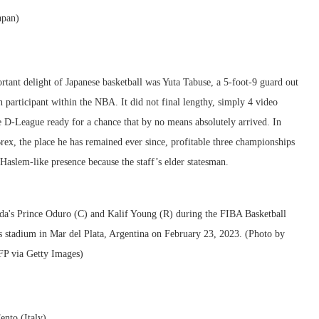
apan)
ant delight of Japanese basketball was Yuta Tabuse, a 5-foot-9 guard out
rticipant within the NBA. It did not final lengthy, simply 4 video
e D-League ready for a chance that by no means absolutely arrived. In
rex, the place he has remained ever since, profitable three championships
Haslem-like presence because the staff’s elder statesman.
ento (Italy)