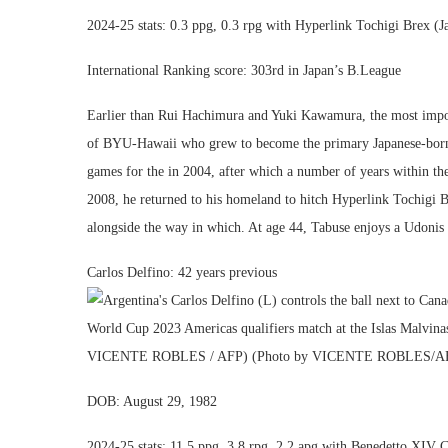
2024-25 stats: 0.3 ppg, 0.3 rpg with Hyperlink Tochigi Brex (J
International Ranking score: 303rd in Japan’s B.League
Earlier than Rui Hachimura and Yuki Kawamura, the most import
of BYU-Hawaii who grew to become the primary Japanese-born pa
games for the in 2004, after which a number of years within th
2008, he returned to his homeland to hitch Hyperlink Tochigi B
alongside the way in which. At age 44, Tabuse enjoys a Udonis 
Carlos Delfino: 42 years previous
DOB: August 29, 1982
2024-25 stats: 11.5 ppg, 3.8 rpg, 2.2 apg with Benedetto XIV C