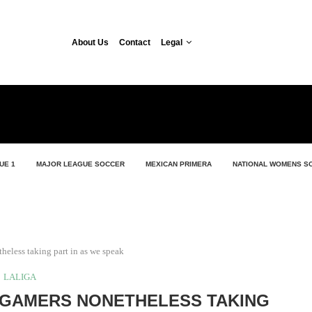
About Us
Contact
Legal
UE 1
MAJOR LEAGUE SOCCER
MEXICAN PRIMERA
NATIONAL WOMENS S
eless taking part in as we speak
LALIGA
 GAMERS NONETHELESS TAKING