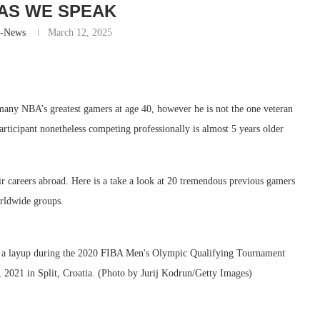
 AS WE SPEAK
r-News
March 12, 2025
many NBA’s greatest gamers at age 40, however he is not the one veteran
participant nonetheless competing professionally is almost 5 years older
r careers abroad. Here is a take a look at 20 tremendous previous gamers
rldwide groups.