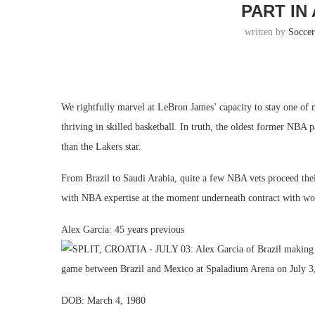
PART IN
written by
Socce
We rightfully marvel at LeBron James’ capacity to stay one of 
thriving in skilled basketball. In truth, the oldest former NBA 
than the Lakers star.
From Brazil to Saudi Arabia, quite a few NBA vets proceed thei
with NBA expertise at the moment underneath contract with wo
Alex Garcia: 45 years previous
DOB: March 4, 1980