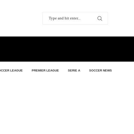
OCCER LEAGUE
PREMIER LEAGUE
SERIE A
SOCCER NEWS