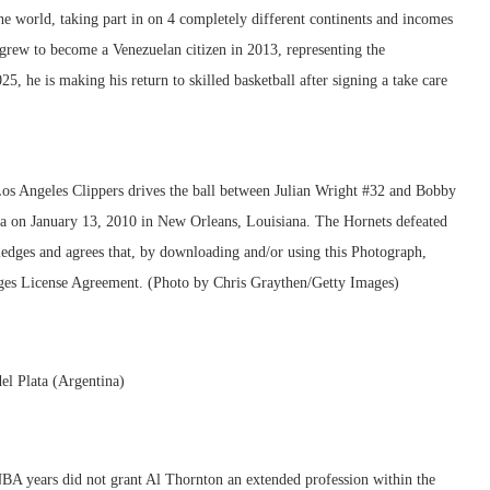
e world, taking part in on 4 completely different continents and incomes
grew to become a Venezuelan citizen in 2013, representing the
5, he is making his return to skilled basketball after signing a take care
el Plata (Argentina)
BA years did not grant Al Thornton an extended profession within the