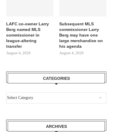
LAFC co-owner Larry
Subsequent MLS
Berg named MLS
commissioner Larry
commissioner in
Berg may have one
league-altering
large merchandise on
transfer
his agenda
August 4, 2026
August 4, 2026
CATEGORIES
ARCHIVES