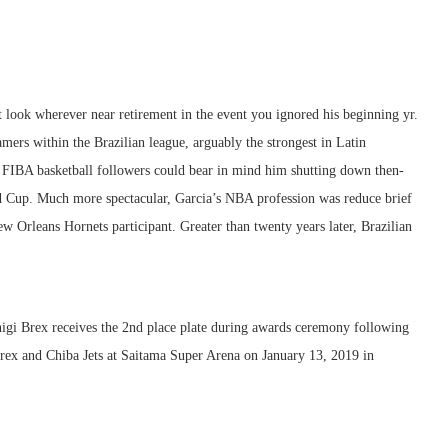
 look wherever near retirement in the event you ignored his beginning yr.
ers within the Brazilian league, arguably the strongest in Latin
, FIBA basketball followers could bear in mind him shutting down then-
up. Much more spectacular, Garcia’s NBA profession was reduce brief
w Orleans Hornets participant. Greater than twenty years later, Brazilian