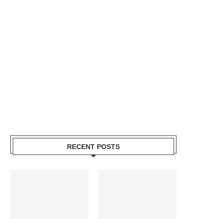
RECENT POSTS