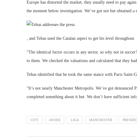
Europe has distorted the market, they usually need to pay again
the moment below investigation. We’ve got not but obtained a 
, and Tebas used the Catalan aspect to get his level throughout.
“The identical factor occurs in any sector, so why not in soc
to them. We checked the valuations and calculated that they ha
Tebas identified that he took the same stance with Paris Saint-
“It’s not nearly Manchester Metropolis. We’ve got denounced P
completed something about it but. We don’t have sufficient inf
CITY
JAVIER
LIGA
MANCHESTER
PRESIDE