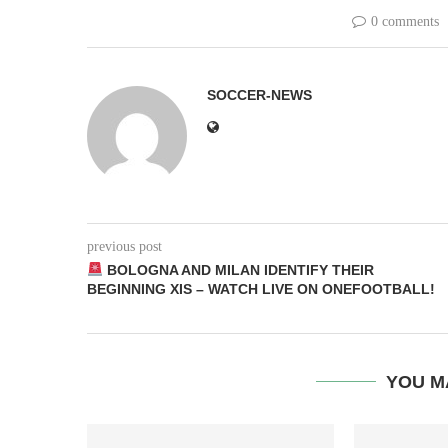
0 comments
SOCCER-NEWS
previous post
BOLOGNA AND MILAN IDENTIFY THEIR
BEGINNING XIS – WATCH LIVE ON ONEFOOTBALL!
YOU M