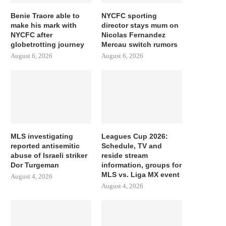
Benie Traore able to
NYCFC sporting
make his mark with
director stays mum on
NYCFC after
Nicolas Fernandez
globetrotting journey
Mercau switch rumors
August 6, 2026
August 6, 2026
MLS investigating
Leagues Cup 2026:
reported antisemitic
Schedule, TV and
abuse of Israeli striker
reside stream
Dor Turgeman
information, groups for
MLS vs. Liga MX event
August 4, 2026
August 4, 2026