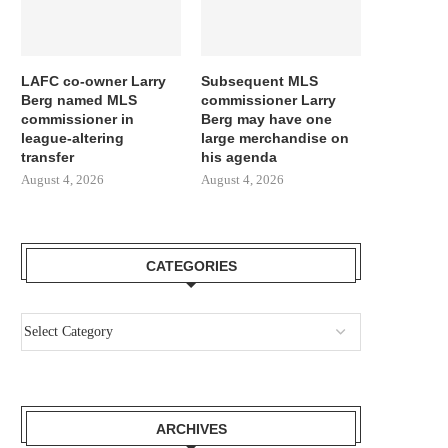
LAFC co-owner Larry
Subsequent MLS
Berg named MLS
commissioner Larry
commissioner in
Berg may have one
league-altering
large merchandise on
transfer
his agenda
August 4, 2026
August 4, 2026
CATEGORIES
ARCHIVES