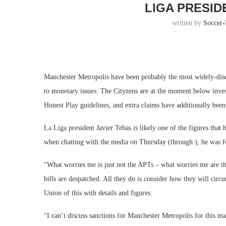
LIGA PRESID
written by
Soccer
Manchester Metropolis have been probably the most widely-discu
to monetary issues. The Cityzens are at the moment below inve
Honest Play guidelines, and extra claims have additionally bee
La Liga president Javier Tebas is likely one of the figures tha
when chatting with the media on Thursday (through ), he was fo
“What worries me is just not the APTs – what worries me are th
bills are despatched. All they do is consider how they will ci
Union of this with details and figures.
“I can’t discuss sanctions for Manchester Metropolis for this mat