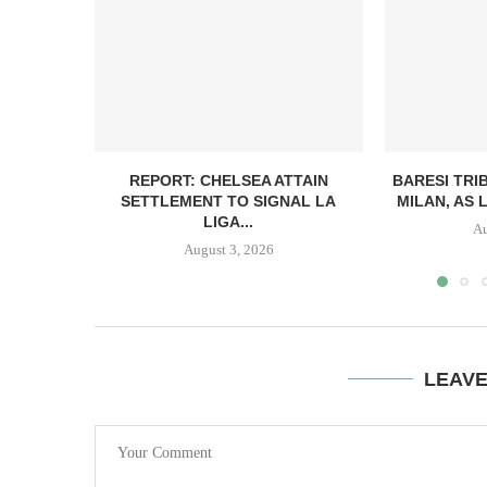
REPORT: CHELSEA ATTAIN
BARESI TRI
SETTLEMENT TO SIGNAL LA
MILAN, AS 
LIGA...
Au
August 3, 2026
LEAV