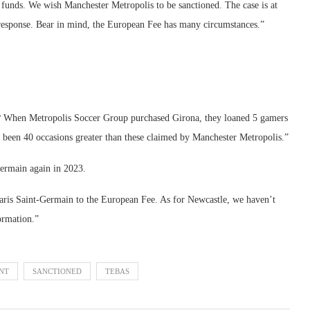
 funds. We wish Manchester Metropolis to be sanctioned. The case is at
response. Bear in mind, the European Fee has many circumstances.”
cer? When Metropolis Soccer Group purchased Girona, they loaned 5 gamers
d been 40 occasions greater than these claimed by Manchester Metropolis.”
Germain again in 2023.
aris Saint-Germain to the European Fee. As for Newcastle, we haven’t
ormation.”
NT
SANCTIONED
TEBAS