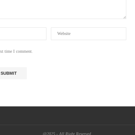
ext time I comment.
@2025 - All Right Reserved.