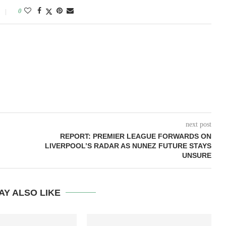
0
next post
REPORT: PREMIER LEAGUE FORWARDS ON
LIVERPOOL’S RADAR AS NUNEZ FUTURE STAYS
UNSURE
AY ALSO LIKE