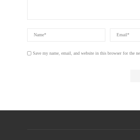
Save my name, email, and website in this browser for the n