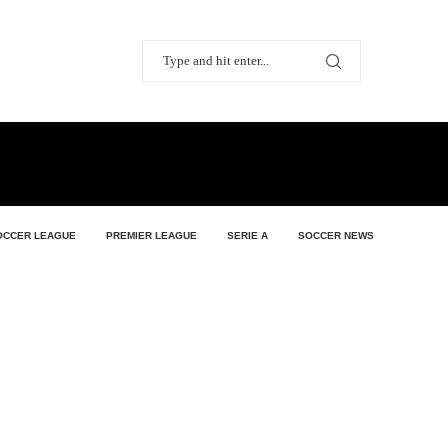
OCCER LEAGUE
PREMIER LEAGUE
SERIE A
SOCCER NEWS