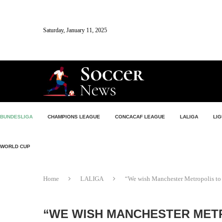
Saturday, January 11, 2025
BUNDESLIGA
CHAMPIONS LEAGUE
CONCACAF LEAGUE
LALIGA
LIG
WORLD CUP
Home
LALIGA
“We wish Manchester Metropolis to 
“WE WISH MANCHESTER METR