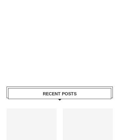
RECENT POSTS