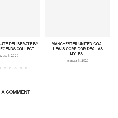
BUTE DELIBERATE BY
MANCHESTER UNITED GOAL
LEGENDS COLLECT...
LEWIS CORRIDOR DEAL AS
MYLES...
gust 3, 2026
August 3, 2026
E A COMMENT