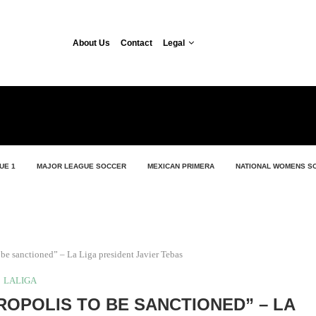
About Us
Contact
Legal
UE 1
MAJOR LEAGUE SOCCER
MEXICAN PRIMERA
NATIONAL WOMENS S
be sanctioned” – La Liga president Javier Tebas
LALIGA
OPOLIS TO BE SANCTIONED” – LA