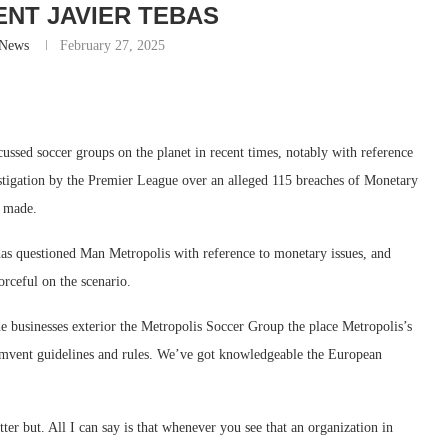
ENT JAVIER TEBAS
-News
February 27, 2025
ssed soccer groups on the planet in recent times, notably with reference
stigation by the Premier League over an alleged 115 breaches of Monetary
n made.
t has questioned Man Metropolis with reference to monetary issues, and
rceful on the scenario.
e businesses exterior the Metropolis Soccer Group the place Metropolis’s
rcumvent guidelines and rules. We’ve got knowledgeable the European
ter but. All I can say is that whenever you see that an organization in