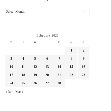
February 2025
CONFIRMED: ACTUAL MADRID
REPORT: FULHAM NEAR 
M
T
W
T
F
S
S
REGISTER FOURTH SUMMER TIME
LA LIGA TRANSFE
1
2
SIGNING...
August 3, 2026
August 3, 2026
3
4
5
6
7
8
9
10
11
12
13
14
15
16
17
18
19
20
21
22
23
24
25
26
27
28
« Jan
Mar »