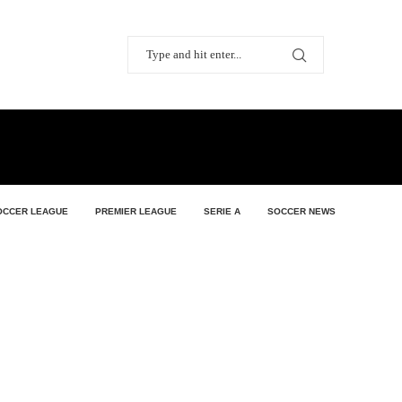
OCCER LEAGUE
PREMIER LEAGUE
SERIE A
SOCCER NEWS