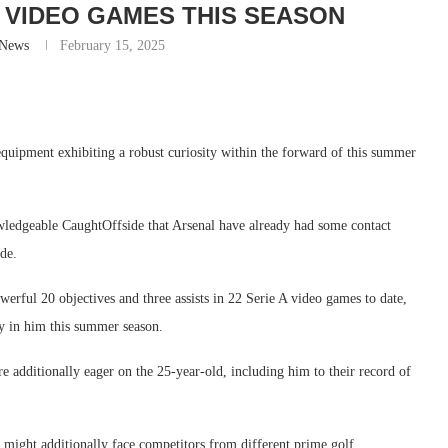
22 VIDEO GAMES THIS SEASON
-News
February 15, 2025
uipment exhibiting a robust curiosity within the forward of this summer
owledgeable CaughtOffside that Arsenal have already had some contact
ide.
owerful 20 objectives and three assists in 22 Serie A video games to date,
ity in him this summer season.
 additionally eager on the 25-year-old, including him to their record of
might additionally face competitors from different prime golf