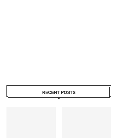
RECENT POSTS