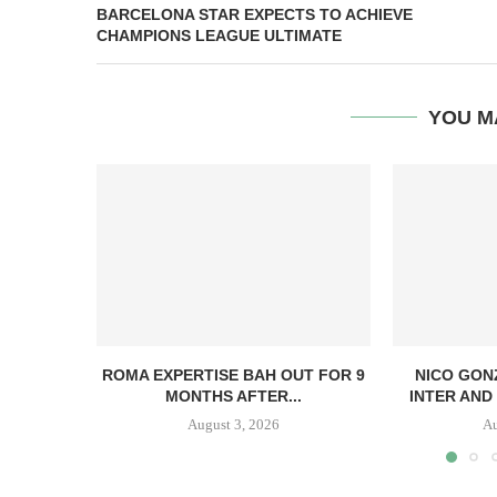
BARCELONA STAR EXPECTS TO ACHIEVE
CHAMPIONS LEAGUE ULTIMATE
YOU M
ROMA EXPERTISE BAH OUT FOR 9
NICO GON
MONTHS AFTER...
INTER AND 
August 3, 2026
Au