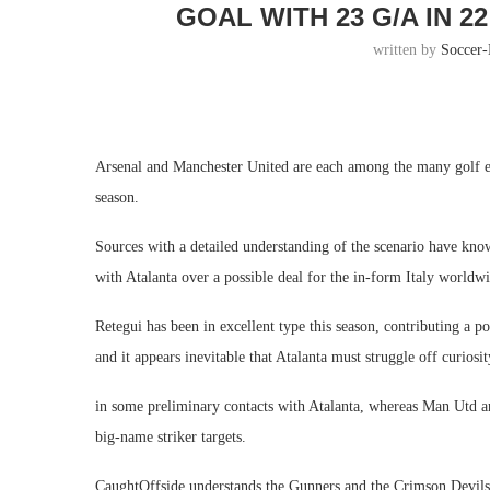
GOAL WITH 23 G/A IN 
written by
Soccer
Arsenal and Manchester United are each among the many golf eq
season.
Sources with a detailed understanding of the scenario have kn
with Atalanta over a possible deal for the in-form Italy worldw
Retegui has been in excellent type this season, contributing a p
and it appears inevitable that Atalanta must struggle off curios
in some preliminary contacts with Atalanta, whereas Man Utd are
big-name striker targets.
CaughtOffside understands the Gunners and the Crimson Devils 