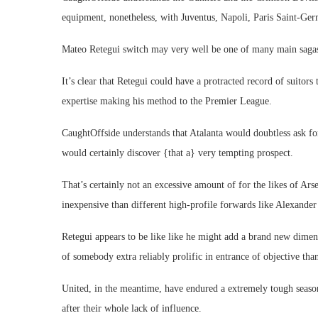
equipment, nonetheless, with Juventus, Napoli, Paris Saint-Ger
Mateo Retegui switch may very well be one of many main saga
It’s clear that Retegui could have a protracted record of suitors 
expertise making his method to the Premier League.
CaughtOffside understands that Atalanta would doubtless ask for
would certainly discover {that a} very tempting prospect.
That’s certainly not an excessive amount of for the likes of Ar
inexpensive than different high-profile forwards like Alexand
Retegui appears to be like like he might add a brand new dimens
of somebody extra reliably prolific in entrance of objective tha
United, in the meantime, have endured a extremely tough seas
after their whole lack of influence.