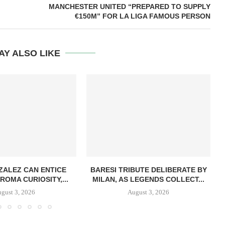
MANCHESTER UNITED “PREPARED TO SUPPLY
€150M” FOR LA LIGA FAMOUS PERSON
AY ALSO LIKE
ZALEZ CAN ENTICE
BARESI TRIBUTE DELIBERATE BY
ROMA CURIOSITY,...
MILAN, AS LEGENDS COLLECT...
gust 3, 2026
August 3, 2026