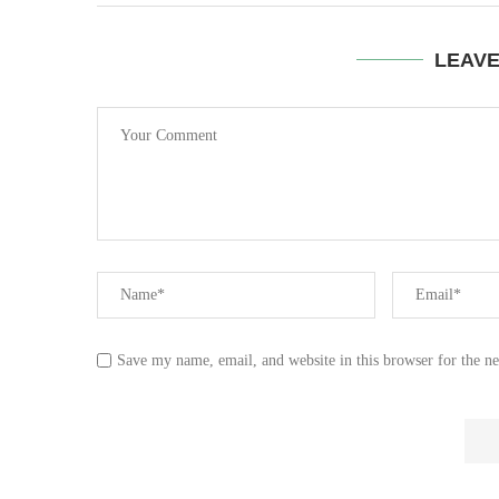
LEAV
Save my name, email, and website in this browser for the n