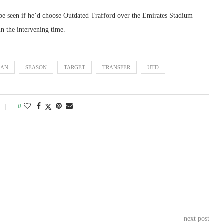
 be seen if he’d choose Outdated Trafford over the Emirates Stadium
in the intervening time.
AN
SEASON
TARGET
TRANSFER
UTD
0
next post