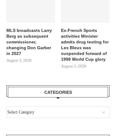
MLS broadcasts Larry
Ex-French Sports
Berg as subsequent
activities Minister
commissioner,
admits drug testing for
changing Don Garber
Les Bleus was
in 2027
suspended forward of
1998 World Cup glory
August 3, 2026
August 3, 2026
CATEGORIES