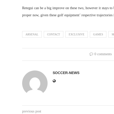
Retegui can be a big improve on these two, however it stays to
proper now, given these golf equipment’ respective trajectories 
ARSENAL
CONTACT
EXCLUSIVE
GAMES
M
0 comments
SOCCER-NEWS
previous post