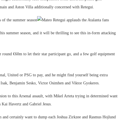
main and Aston Villa additionally concerned with Retegui.
s of the summer season
this summer season, and it will be thrilling to see this in-form attacking
 round €60m to let their star participant go, and a few golf equipment
senal, United or PSG to pay, and he might find yourself being extra
er Isak, Benjamin Sesko, Victor Osimhen and Viktor Gyokeres.
ion to this Arsenal assault, with Mikel Arteta trying in determined want
n Kai Havertz and Gabriel Jesus.
on and certainly want to dump each Joshua Zirkzee and Rasmus Hojlund