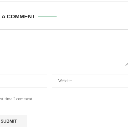
E A COMMENT
ext time I comment.