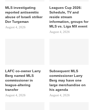
MLS investigating
Leagues Cup 2026:
reported antisemitic
Schedule, TV and
abuse of Israeli striker
reside stream
Dor Turgeman
information, groups for
MLS vs. Liga MX event
August 4, 2026
August 4, 2026
LAFC co-owner Larry
Subsequent MLS
Berg named MLS
commissioner Larry
commissioner in
Berg may have one
league-altering
large merchandise on
transfer
his agenda
August 4, 2026
August 4, 2026