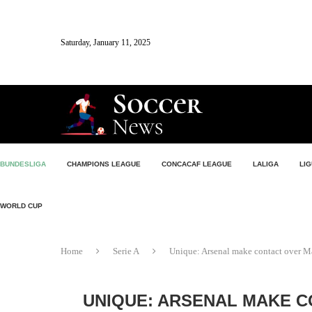
Saturday, January 11, 2025
BUNDESLIGA
CHAMPIONS LEAGUE
CONCACAF LEAGUE
LALIGA
LIG
WORLD CUP
Home
Serie A
Unique: Arsenal make contact over Ma
UNIQUE: ARSENAL MAKE C