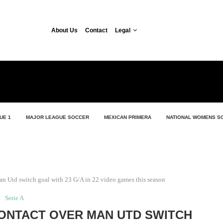
About Us
Contact
Legal
UE 1
MAJOR LEAGUE SOCCER
MEXICAN PRIMERA
NATIONAL WOMENS S
n Utd switch goal with 23 G/A in 22 video games this season
Serie A
ONTACT OVER MAN UTD SWITCH