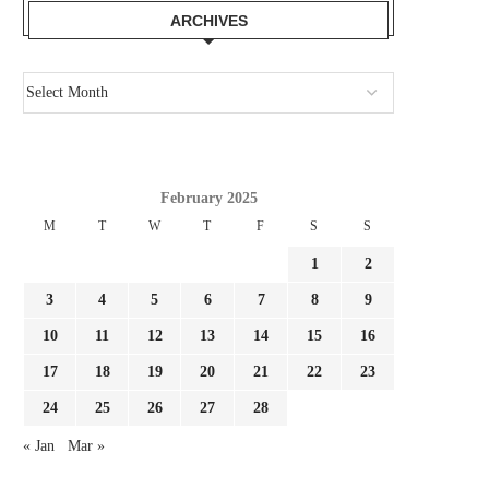
ARCHIVES
February 2025
M
T
W
T
F
S
S
1
2
3
4
5
6
7
8
9
10
11
12
13
14
15
16
GIMENEZ FOCUSED BY LAZIO AND
REPORT LEAO AND MILA
17
18
19
20
21
22
23
FC PORTO, MILAN...
SURE THEY NEED...
24
25
26
27
28
August 3, 2026
August 3, 2026
« Jan
Mar »