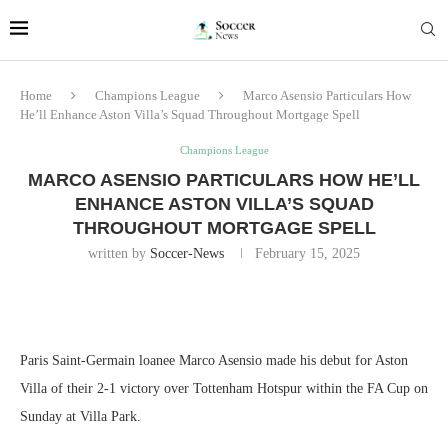
Home
Champions League
Marco Asensio Particulars How
He’ll Enhance Aston Villa’s Squad Throughout Mortgage Spell
Champions League
MARCO ASENSIO PARTICULARS HOW HE’LL
ENHANCE ASTON VILLA’S SQUAD
THROUGHOUT MORTGAGE SPELL
written by
Soccer-News
February 15, 2025
Paris Saint-Germain loanee Marco Asensio made his debut for Aston
Villa of their 2-1 victory over Tottenham Hotspur within the FA Cup on
Sunday at Villa Park.