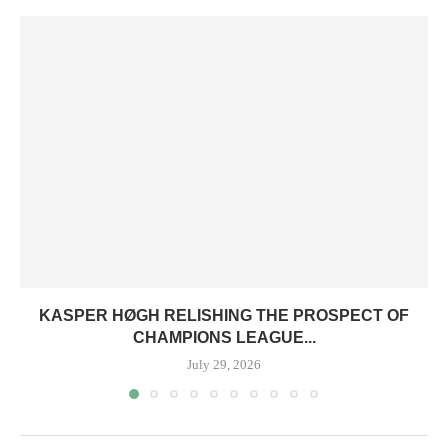
KASPER HØGH RELISHING THE PROSPECT OF
CHAMPIONS LEAGUE...
July 29, 2026