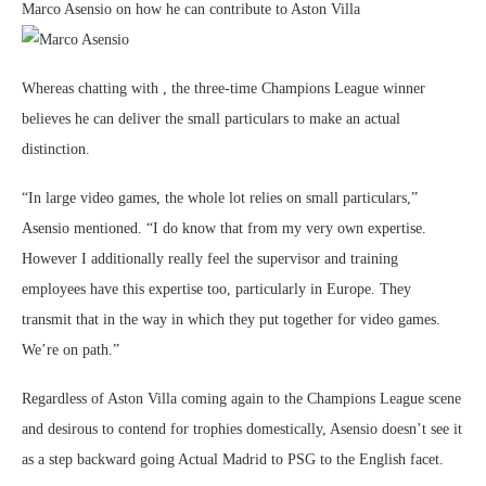
Marco Asensio on how he can contribute to Aston Villa
Whereas chatting with , the three-time Champions League winner
believes he can deliver the small particulars to make an actual
distinction.
“In large video games, the whole lot relies on small particulars,”
Asensio mentioned. “I do know that from my very own expertise.
However I additionally really feel the supervisor and training
employees have this expertise too, particularly in Europe. They
transmit that in the way in which they put together for video games.
We’re on path.”
Regardless of Aston Villa coming again to the Champions League scene
and desirous to contend for trophies domestically, Asensio doesn’t see it
as a step backward going Actual Madrid to PSG to the English facet.