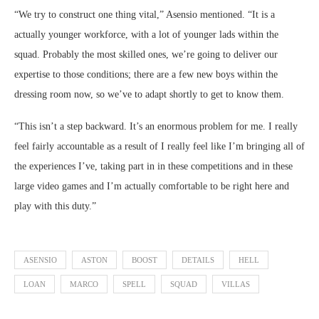
“We try to construct one thing vital,” Asensio mentioned. “It is a
actually younger workforce, with a lot of younger lads within the
squad. Probably the most skilled ones, we’re going to deliver our
expertise to those conditions; there are a few new boys within the
dressing room now, so we’ve to adapt shortly to get to know them.
“This isn’t a step backward. It’s an enormous problem for me. I really
feel fairly accountable as a result of I really feel like I’m bringing all of
the experiences I’ve, taking part in in these competitions and in these
large video games and I’m actually comfortable to be right here and
play with this duty.”
ASENSIO
ASTON
BOOST
DETAILS
HELL
LOAN
MARCO
SPELL
SQUAD
VILLAS