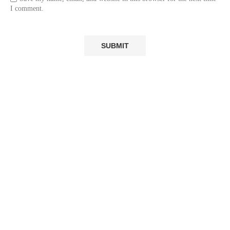
I comment.