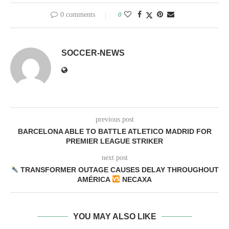
0 comments
0
SOCCER-NEWS
previous post
BARCELONA ABLE TO BATTLE ATLETICO MADRID FOR
PREMIER LEAGUE STRIKER
next post
TRANSFORMER OUTAGE CAUSES DELAY THROUGHOUT
AMÉRICA
NECAXA
YOU MAY ALSO LIKE