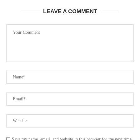
LEAVE A COMMENT
Save my name, email, and website in this browser for the next time