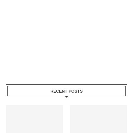
RECENT POSTS