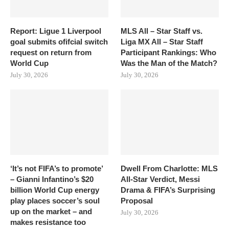
Report: Ligue 1 Liverpool
MLS All – Star Staff vs.
goal submits ofifcial switch
Liga MX All – Star Staff
request on return from
Participant Rankings: Who
World Cup
Was the Man of the Match?
July 30, 2026
July 30, 2026
‘It’s not FIFA’s to promote’
Dwell From Charlotte: MLS
– Gianni Infantino’s $20
All-Star Verdict, Messi
billion World Cup energy
Drama & FIFA’s Surprising
play places soccer’s soul
Proposal
up on the market – and
July 30, 2026
makes resistance too