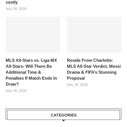
costly
July 30, 2026
MLS All-Stars vs. Liga MX
Reside From Charlotte:
All-Stars- Will There Be
MLS All-Star Verdict, Messi
Additional Time &
Drama & FIFA’s Stunning
Penalties If Match Ends In
Proposal
Draw?
July 30, 2026
July 30, 2026
CATEGORIES