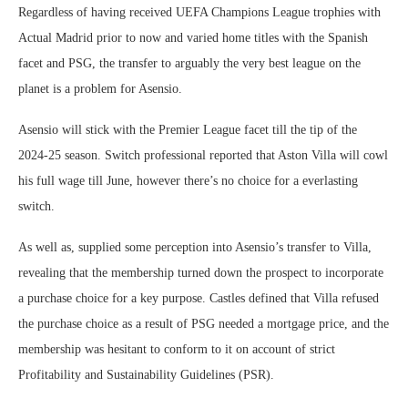
Regardless of having received UEFA Champions League trophies with
Actual Madrid prior to now and varied home titles with the Spanish
facet and PSG, the transfer to arguably the very best league on the
planet is a problem for Asensio.
Asensio will stick with the Premier League facet till the tip of the
2024-25 season. Switch professional reported that Aston Villa will cowl
his full wage till June, however there’s no choice for a everlasting
switch.
As well as, supplied some perception into Asensio’s transfer to Villa,
revealing that the membership turned down the prospect to incorporate
a purchase choice for a key purpose. Castles defined that Villa refused
the purchase choice as a result of PSG needed a mortgage price, and the
membership was hesitant to conform to it on account of strict
Profitability and Sustainability Guidelines (PSR).