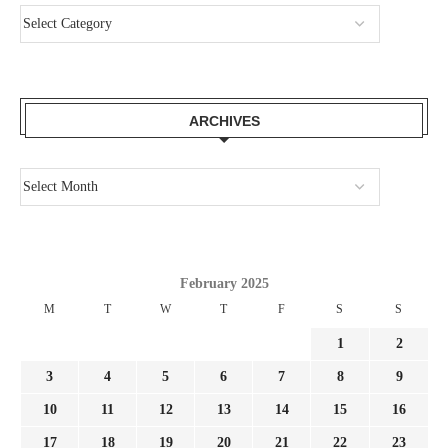
ARCHIVES
February 2025
M
T
W
T
F
S
S
1
2
3
4
5
6
7
8
9
10
11
12
13
14
15
16
17
18
19
20
21
22
23