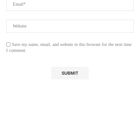
Save my name, email, and website in this browser for the next time
I comment.