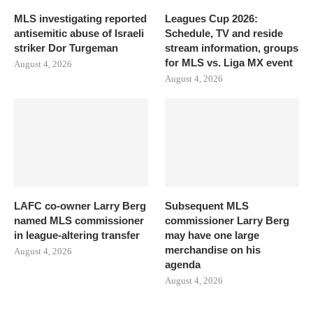
MLS investigating reported
Leagues Cup 2026:
antisemitic abuse of Israeli
Schedule, TV and reside
striker Dor Turgeman
stream information, groups
for MLS vs. Liga MX event
August 4, 2026
August 4, 2026
LAFC co-owner Larry Berg
Subsequent MLS
named MLS commissioner
commissioner Larry Berg
in league-altering transfer
may have one large
merchandise on his
August 4, 2026
agenda
August 4, 2026