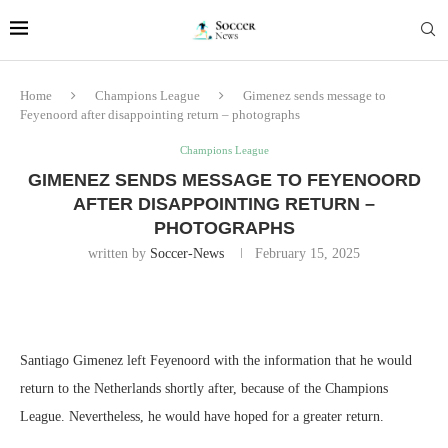
Home
Champions League
Gimenez sends message to
Feyenoord after disappointing return – photographs
Champions League
GIMENEZ SENDS MESSAGE TO FEYENOORD
AFTER DISAPPOINTING RETURN –
PHOTOGRAPHS
written by
Soccer-News
February 15, 2025
Santiago Gimenez left Feyenoord with the information that he would
return to the Netherlands shortly after, because of the Champions
League. Nevertheless, he would have hoped for a greater return.