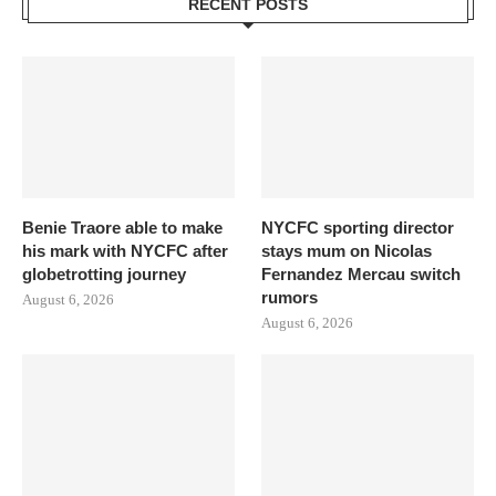
RECENT POSTS
Benie Traore able to make
NYCFC sporting director
his mark with NYCFC after
stays mum on Nicolas
globetrotting journey
Fernandez Mercau switch
rumors
August 6, 2026
August 6, 2026