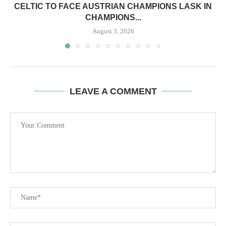
CELTIC TO FACE AUSTRIAN CHAMPIONS LASK IN
CHAMPIONS...
August 3, 2026
LEAVE A COMMENT