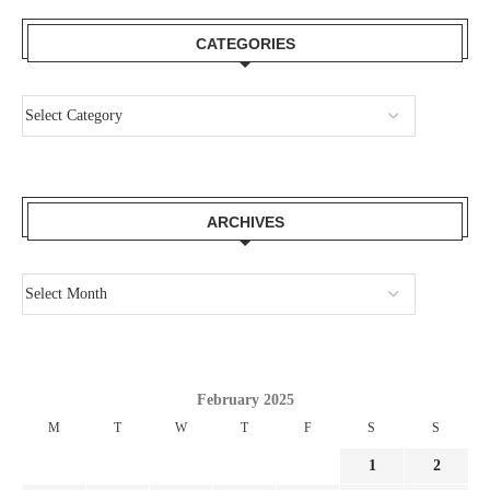
CATEGORIES
ARCHIVES
February 2025
M
T
W
T
F
S
S
1
2