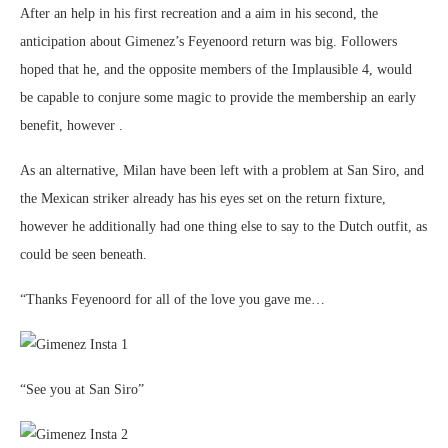
After an help in his first recreation and a aim in his second, the
anticipation about Gimenez’s Feyenoord return was big. Followers
hoped that he, and the opposite members of the Implausible 4, would
be capable to conjure some magic to provide the membership an early
benefit, however .
As an alternative, Milan have been left with a problem at San Siro, and
the Mexican striker already has his eyes set on the return fixture,
however he additionally had one thing else to say to the Dutch outfit, as
could be seen beneath.
“Thanks Feyenoord for all of the love you gave me…
“See you at San Siro”