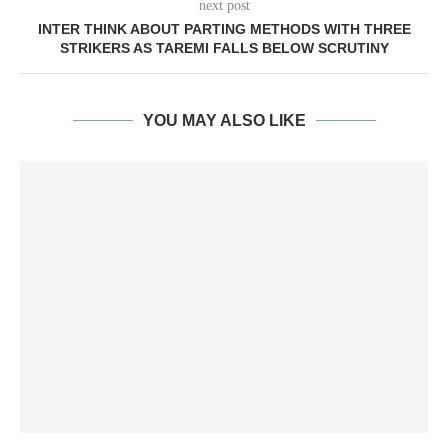
next post
INTER THINK ABOUT PARTING METHODS WITH THREE
STRIKERS AS TAREMI FALLS BELOW SCRUTINY
YOU MAY ALSO LIKE