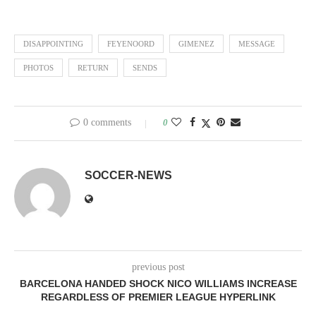
DISAPPOINTING
FEYENOORD
GIMENEZ
MESSAGE
PHOTOS
RETURN
SENDS
0 comments
0
SOCCER-NEWS
previous post
BARCELONA HANDED SHOCK NICO WILLIAMS INCREASE
REGARDLESS OF PREMIER LEAGUE HYPERLINK