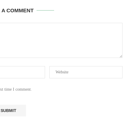
E A COMMENT
ext time I comment.