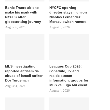
Benie Traore able to
NYCFC sporting
make his mark with
director stays mum on
NYCFC after
Nicolas Fernandez
globetrotting journey
Mercau switch rumors
August 6, 2026
August 6, 2026
MLS investigating
Leagues Cup 2026:
reported antisemitic
Schedule, TV and
abuse of Israeli striker
reside stream
Dor Turgeman
information, groups for
MLS vs. Liga MX event
August 4, 2026
August 4, 2026