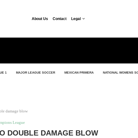
About Us
Contact
Legal
UE 1
MAJOR LEAGUE SOCCER
MEXICAN PRIMERA
NATIONAL WOMENS S
ble damage blow
mpions League
O DOUBLE DAMAGE BLOW