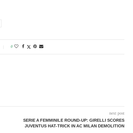
0
next post
SERIE A FEMMINILE ROUND-UP: GIRELLI SCORES
JUVENTUS HAT-TRICK IN AC MILAN DEMOLITION