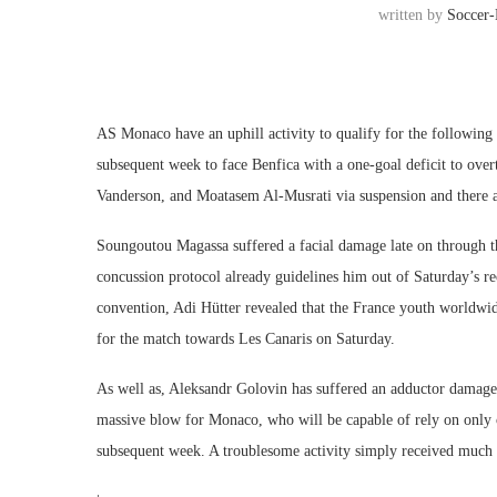
written by
Soccer
AS Monaco have an uphill activity to qualify for the followi
subsequent week to face Benfica with a one-goal deficit to ove
Vanderson, and Moatasem Al-Musrati via suspension and there are
Soungoutou Magassa suffered a facial damage late on through t
concussion protocol already guidelines him out of Saturday’s r
convention, Adi Hütter revealed that the France youth worldwid
for the match towards Les Canaris on Saturday.
As well as, Aleksandr Golovin has suffered an adductor damage 
massive blow for Monaco, who will be capable of rely on only 
subsequent week. A troublesome activity simply received much