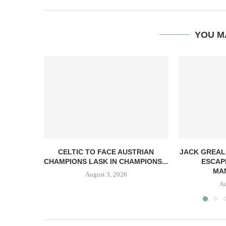
YOU M
CELTIC TO FACE AUSTRIAN
JACK GREAL
CHAMPIONS LASK IN CHAMPIONS...
ESCAP
MAN
August 3, 2026
Au