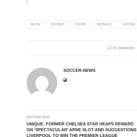
|
BLOW
DOUBLE
INJURY
MONACO
SUFFER
0 comments
SOCCER-NEWS
previous post
UNIQUE: FORMER CHELSEA STAR HEAPS REWARD
ON ‘SPECTACULAR’ ARNE SLOT AND SUGGESTIONS
LIVERPOOL TO WIN THE PREMIER LEAGUE