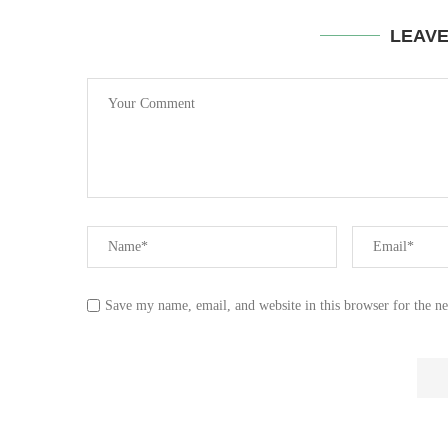
LEAV
Save my name, email, and website in this browser for the n