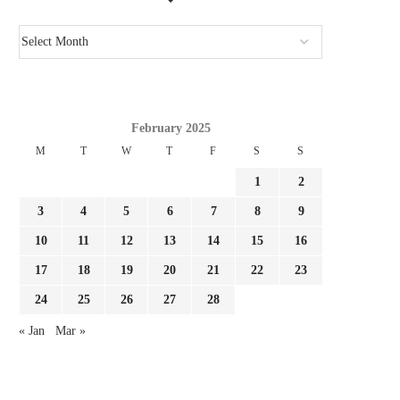
February 2025
M
T
W
T
F
S
S
1
2
3
4
5
6
7
8
9
10
11
12
13
14
15
16
17
18
19
20
21
22
23
24
25
26
27
28
« Jan
Mar »