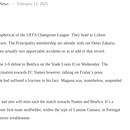
-News
February 15, 2025
ng spherical of the UEFA Champions League. They head to Lisbon
rturn. The Principality membership are already with out Denis Zakaria,
 actually two appreciable accidents so as to add to that record.
he 1-0 defeat to Benfica on the Stade Louis II on Wednesday. The
ecreation towards FC Nantes however, talking on Friday’s press
e had suffered a fracture in his face. Magassa was, nonetheless, suspended
and also will miss each the match towards Nantes and Benfica. It’s a
one first-team midfielder, within the type of Lamine Camara, in Portugal
 more troublesome.