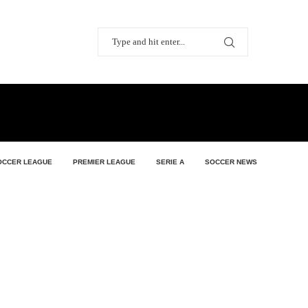
OCCER LEAGUE
PREMIER LEAGUE
SERIE A
SOCCER NEWS