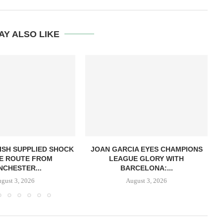
AY ALSO LIKE
ISH SUPPLIED SHOCK
JOAN GARCIA EYES CHAMPIONS
E ROUTE FROM
LEAGUE GLORY WITH
CHESTER...
BARCELONA:...
gust 3, 2026
August 3, 2026