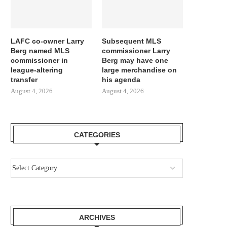
LAFC co-owner Larry
Subsequent MLS
Berg named MLS
commissioner Larry
commissioner in
Berg may have one
league-altering
large merchandise on
transfer
his agenda
August 4, 2026
August 4, 2026
CATEGORIES
JULIAN ALVAREZ IS IDEAL FOR
IT LABORED EARLIER
BARCELONA! ARSENAL OUGHT...
WILL AN ENORMOUS.
August 2, 2026
August 1, 2026
ARCHIVES