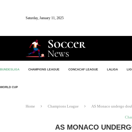
Saturday, January 11, 2025
BUNDESLIGA
CHAMPIONS LEAGUE
CONCACAF LEAGUE
LALIGA
LIG
WORLD CUP
Home
Champions League
AS Monaco undergo dou
Cha
AS MONACO UNDERG