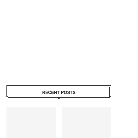
RECENT POSTS