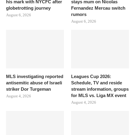
his mark with NYCFC after
stays mum on Nicolas
globetrotting journey
Fernandez Mercau switch
rumors
August 6, 2026
August 6, 2026
MLS investigating reported
Leagues Cup 2026:
antisemitic abuse of Israeli
Schedule, TV and reside
striker Dor Turgeman
stream information, groups
for MLS vs. Liga MX event
August 4, 2026
August 4, 2026