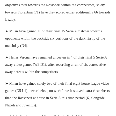
objectives total towards the Rossoneri within the competitors, solely
towards Fiorentina (71) have they scored extra (additionally 66 towards
Lazio).
➤ Milan have gained 11 of their final 15 Serie A matches towards
opponents within the backside six positions of the desk firstly of the
matchday (D4).
➤ Hellas Verona have remained unbeaten in 4 of their final 5 Serie A
away video games (W3 D1), after recording a run of six consecutive
away defeats within the competitors.
➤ Milan have gained solely two of their final eight house league video
games (D5 L1); nevertheless, no workforce has saved extra clear sheets
than the Rossoneri at house in Serie A this time period (6, alongside
Napoli and Juventus).