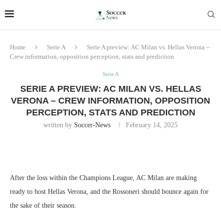
Home
Serie A
Serie A preview: AC Milan vs. Hellas Verona –
Crew information, opposition perception, stats and prediction
Serie A
SERIE A PREVIEW: AC MILAN VS. HELLAS
VERONA – CREW INFORMATION, OPPOSITION
PERCEPTION, STATS AND PREDICTION
written by
Soccer-News
February 14, 2025
After the loss within the Champions League, AC Milan are making
ready to host Hellas Verona, and the Rossoneri should bounce again for
the sake of their season.