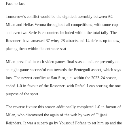
Face to face
Tomorrow’s conflict would be the eightieth assembly between AC
Milan and Hellas Verona throughout all competitions, with some cup
and even two Serie B encounters included within the total tally. The
Rossoneri have amassed 37 wins, 28 attracts and 14 defeats up to now,
placing them within the entrance seat.
Milan prevailed in each video games final season and are presently on
an eight-game successful run towards the Bentegodi aspect, which says
lots. The newest conflict at San Siro, i.e. within the 2023-24 season,
ended 1-0 in favour of the Rossoneri with Rafael Leao scoring the one
purpose of the sport.
The reverse fixture this season additionally completed 1-0 in favour of
Milan, who discovered the again of the web by way of Tijjani
Reijnders. It was a superb go by Youssouf Fofana to set him up and the