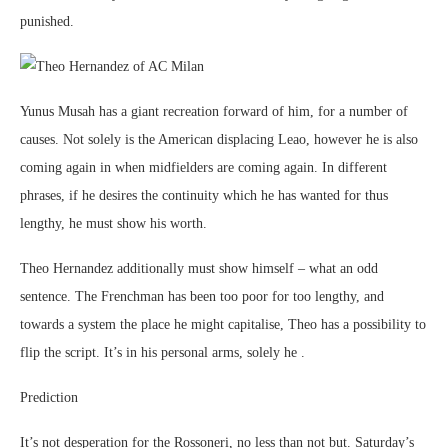
punished.
Yunus Musah has a giant recreation forward of him, for a number of
causes. Not solely is the American displacing Leao, however he is also
coming again in when midfielders are coming again. In different
phrases, if he desires the continuity which he has wanted for thus
lengthy, he must show his worth.
Theo Hernandez additionally must show himself – what an odd
sentence. The Frenchman has been too poor for too lengthy, and
towards a system the place he might capitalise, Theo has a possibility to
flip the script. It’s in his personal arms, solely he .
Prediction
It’s not desperation for the Rossoneri, no less than not but. Saturday’s