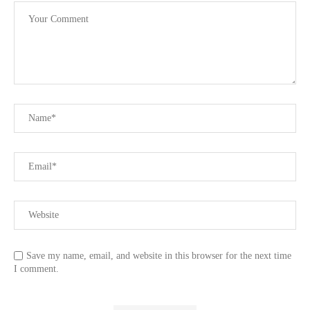
Save my name, email, and website in this browser for the next time
I comment.