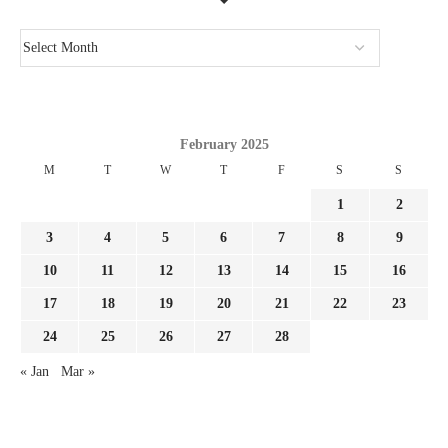
February 2025
M
T
W
T
F
S
S
1
2
3
4
5
6
7
8
9
10
11
12
13
14
15
16
17
18
19
20
21
22
23
24
25
26
27
28
« Jan
Mar »