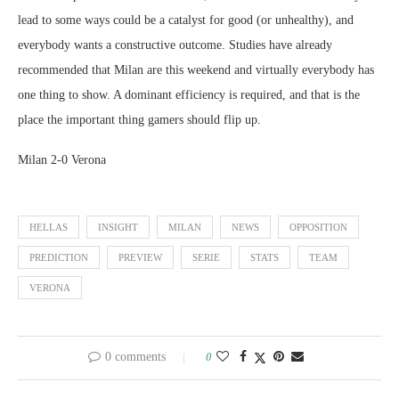
lead to some ways could be a catalyst for good (or unhealthy), and
everybody wants a constructive outcome. Studies have already
recommended that Milan are this weekend and virtually everybody has
one thing to show. A dominant efficiency is required, and that is the
place the important thing gamers should flip up.
Milan 2-0 Verona
HELLAS
INSIGHT
MILAN
NEWS
OPPOSITION
PREDICTION
PREVIEW
SERIE
STATS
TEAM
VERONA
0 comments
0