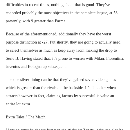
difficulties in recent times, nothing about that is good. They’ve
conceded probably the most objectives in the complete league, at 53
presently, with 9 greater than Parma.
Because of the aforementioned, additionally they have the worst
purpose distinction at -27. Put shortly, they are going to actually need
to select themselves as much as keep away from making the drop to
Serie B. Having stated that, it’s prone to worsen with Milan, Fiorentina,
Juventus and Bologna up subsequent.
The one silver lining can be that they’ve gained seven video games,
which is greater than the rivals on the backside. It’s the other when
attracts however in fact, claiming factors by successful is value an
entire lot extra.
Extra Tales / The Match