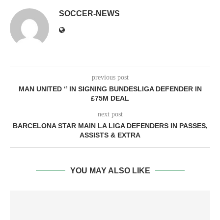
SOCCER-NEWS
previous post
MAN UNITED ‘’ IN SIGNING BUNDESLIGA DEFENDER IN
£75M DEAL
next post
BARCELONA STAR MAIN LA LIGA DEFENDERS IN PASSES,
ASSISTS & EXTRA
YOU MAY ALSO LIKE