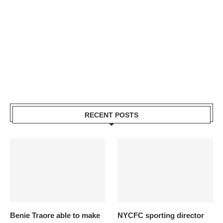
RECENT POSTS
Benie Traore able to make
NYCFC sporting director