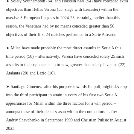
➤ Solely Southampton (54) and Holstein Kiel (54) have conceded extra
objectives than Hellas Verona (53, stage with Leicester) within the
massive 5 European Leagues in 2024-25; certainly, earlier than this
season, the Venetians had by no means conceded greater than 50
objectives of their first 24 matches performed in a Serie A season.
➤ Milan have made probably the most direct assaults in Serie A this
time period (58) – alternatively, Verona have conceded solely 25 such
assaults to their opponents up to now, greater than solely Juventus (22),
Atalanta (20) and Lazio (16).
➤ Santiago Giménez, after his purpose towards Empoli, might develop
into the third participant to attain in every of his first two Serie A
appearances for Milan within the three factors for a win period –
amongst these of their debut season within the competitors – after
Andriy Shevchenko in September 1999 and Christian Pulisic in August
2023.