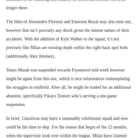
longer there.
The likes of Alessandro Florenzi and Emerson Royal may also miss out,
however that isn’t precisely any shock given the intense nature of their
accidents. With the addition of Kyle Walker to the squad, it’s not
precisely like Milan are missing depth within the right-back spot both
(additionally Alex Jimenez).
Yunus Musah was suspended towards Feyenoord mid-week however
might be again from this one, which is nice information contemplating
the struggles in midfield. After all, he might be traded for an additional
absentee, specifically Fikayo Tomori who’s serving a one-game
suspension.
In brief, Conceicao may have a reasonably wholesome squad and now
could be the time to ship. For the reason that begin of the 12 months,
when the supervisor took over within the league, Milan have claimed