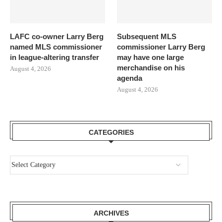
LAFC co-owner Larry Berg
Subsequent MLS
named MLS commissioner
commissioner Larry Berg
in league-altering transfer
may have one large
merchandise on his
August 4, 2026
agenda
August 4, 2026
CATEGORIES
ARCHIVES