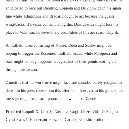
Montipo must be chosen between the sticks by Zanetti, who can also be
anticipated to pick out Daniliuc, Coppola and Dawidowicz in his again
line while Tchatchoua and Bradaric ought to act because the guests’
wing-backs. It’s value contemplating that Dawidowicz might lose his
place to Valentini, however the probabilities of this are reasonably slim.
A midfield three consisting of Niasse, Duda and Suslov might be
hoping to trigger the Rossoneri midfield issues, while Mosquera and
Sarr might be tough opponents regardless of their points scoring all
through this season.
Zanetti is that his workforce might face and sounded barely resigned to
defeat in his press convention this afternoon, however to his gamers, his
message might be clear – pounce on a wounded Diavolo.
Predicted Empoli XI (3-5-2): Vasquez; Goglichidze, Viti, De Sciglio;
Gyasi, Grassi, Henderson, Pezzella, Cacace; Esposito, Colombo.