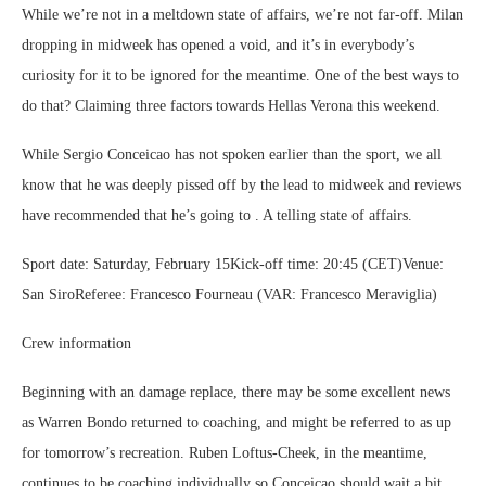
While we’re not in a meltdown state of affairs, we’re not far-off. Milan
dropping in midweek has opened a void, and it’s in everybody’s
curiosity for it to be ignored for the meantime. One of the best ways to
do that? Claiming three factors towards Hellas Verona this weekend.
While Sergio Conceicao has not spoken earlier than the sport, we all
know that he was deeply pissed off by the lead to midweek and reviews
have recommended that he’s going to . A telling state of affairs.
Sport date: Saturday, February 15Kick-off time: 20:45 (CET)Venue:
San SiroReferee: Francesco Fourneau (VAR: Francesco Meraviglia)
Crew information
Beginning with an damage replace, there may be some excellent news
as Warren Bondo returned to coaching, and might be referred to as up
for tomorrow’s recreation. Ruben Loftus-Cheek, in the meantime,
continues to be coaching individually so Conceicao should wait a bit