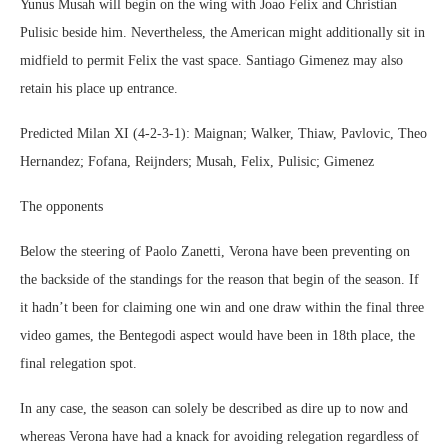
Yunus Musah will begin on the wing with Joao Felix and Christian
Pulisic beside him. Nevertheless, the American might additionally sit in
midfield to permit Felix the vast space. Santiago Gimenez may also
retain his place up entrance.
Predicted Milan XI (4-2-3-1): Maignan; Walker, Thiaw, Pavlovic, Theo
Hernandez; Fofana, Reijnders; Musah, Felix, Pulisic; Gimenez
The opponents
Below the steering of Paolo Zanetti, Verona have been preventing on
the backside of the standings for the reason that begin of the season. If
it hadn’t been for claiming one win and one draw within the final three
video games, the Bentegodi aspect would have been in 18th place, the
final relegation spot.
In any case, the season can solely be described as dire up to now and
whereas Verona have had a knack for avoiding relegation regardless of