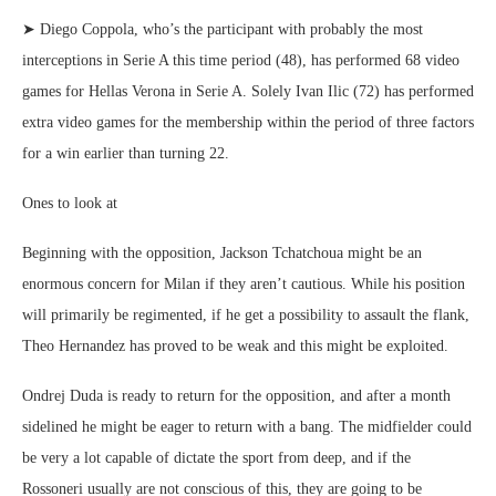
➤ Diego Coppola, who’s the participant with probably the most
interceptions in Serie A this time period (48), has performed 68 video
games for Hellas Verona in Serie A. Solely Ivan Ilic (72) has performed
extra video games for the membership within the period of three factors
for a win earlier than turning 22.
Ones to look at
Beginning with the opposition, Jackson Tchatchoua might be an
enormous concern for Milan if they aren’t cautious. While his position
will primarily be regimented, if he get a possibility to assault the flank,
Theo Hernandez has proved to be weak and this might be exploited.
Ondrej Duda is ready to return for the opposition, and after a month
sidelined he might be eager to return with a bang. The midfielder could
be very a lot capable of dictate the sport from deep, and if the
Rossoneri usually are not conscious of this, they are going to be