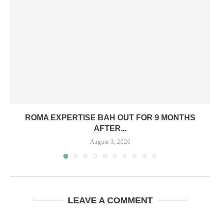
ROMA EXPERTISE BAH OUT FOR 9 MONTHS
AFTER...
August 3, 2026
LEAVE A COMMENT