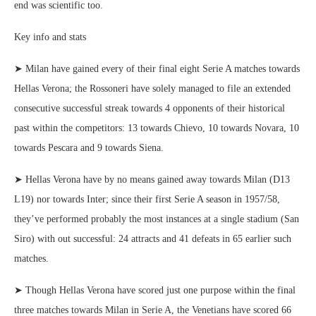
end was scientific too.
Key info and stats
➤ Milan have gained every of their final eight Serie A matches towards
Hellas Verona; the Rossoneri have solely managed to file an extended
consecutive successful streak towards 4 opponents of their historical
past within the competitors: 13 towards Chievo, 10 towards Novara, 10
towards Pescara and 9 towards Siena.
➤ Hellas Verona have by no means gained away towards Milan (D13
L19) nor towards Inter; since their first Serie A season in 1957/58,
they’ve performed probably the most instances at a single stadium (San
Siro) with out successful: 24 attracts and 41 defeats in 65 earlier such
matches.
➤ Though Hellas Verona have scored just one purpose within the final
three matches towards Milan in Serie A, the Venetians have scored 66