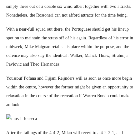
simply three out of a doable six wins, albeit together with two attracts.
Nonetheless, the Rossoneri can not afford attracts for the time being.
With a near-full squad out there, the Portuguese should get his lineup
spot on to maintain the stress off of his again. Regardless of his error in
midweek, Mike Maignan retains his place within the purpose, and the
defence may also stay the identical: Walker, Malick Thiaw, Strahinja
Pavlovic and Theo Hernandez.
Youssouf Fofana and Tijjani Reijnders will as soon as once more begin
within the centre, however the former might be given an opportunity to
relaxation in the course of the recreation if Warren Bondo could make
an look.
After the failings of the 4-4-2, Milan will revert to a 4-2-3-1, and