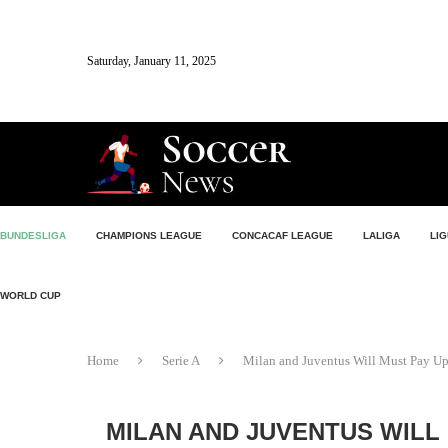
Saturday, January 11, 2025
BUNDESLIGA
CHAMPIONS LEAGUE
CONCACAF LEAGUE
LALIGA
LIG
WORLD CUP
Home
Serie A
Milan and Juventus Will Must Pay Up 
MILAN AND JUVENTUS WILL