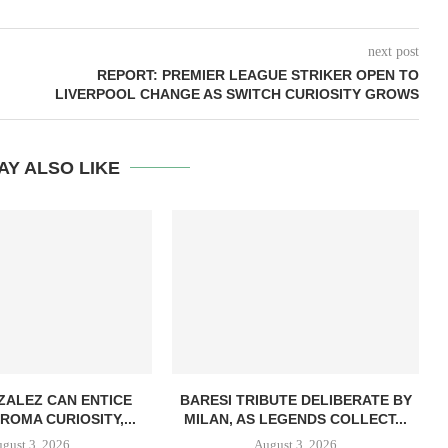
next post
REPORT: PREMIER LEAGUE STRIKER OPEN TO
LIVERPOOL CHANGE AS SWITCH CURIOSITY GROWS
AY ALSO LIKE
ZALEZ CAN ENTICE
BARESI TRIBUTE DELIBERATE BY
ROMA CURIOSITY,...
MILAN, AS LEGENDS COLLECT...
gust 3, 2026
August 3, 2026