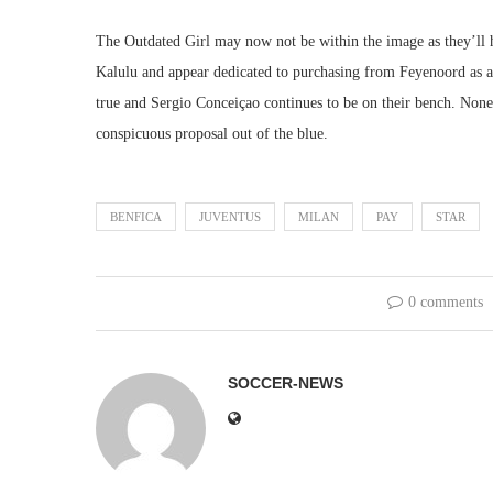
The Outdated Girl may now not be within the image as they’ll h
Kalulu and appear dedicated to purchasing from Feyenoord as an 
true and Sergio Conceiçao continues to be on their bench. Nonet
conspicuous proposal out of the blue.
BENFICA
JUVENTUS
MILAN
PAY
STAR
0 comments
SOCCER-NEWS