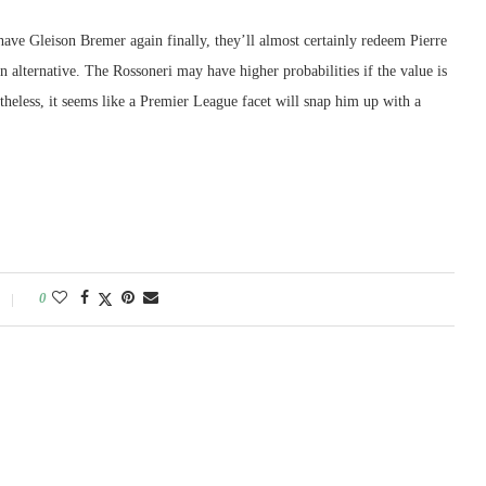
ave Gleison Bremer again finally, they’ll almost certainly redeem Pierre
alternative. The Rossoneri may have higher probabilities if the value is
heless, it seems like a Premier League facet will snap him up with a
0