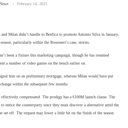
-News
February 14, 2025
s and Milan didn’t handle to Benfica to promote Antonio Silva in January,
ason, particularly within the Rossoneri’s case, stories.
hasn’t been a fixture this marketing campaign, though he has resumed
ent a number of video games on the bench earlier on.
 signal him on an preliminary mortgage, whereas Milan would have put
t change within the subsequent few months.
’re effectively compensated. The prodigy has a €100M launch clause. The
 to entice the counterparty since they must discover a alternative amid the
e set off. The request may lower a little bit on the finish of the season.