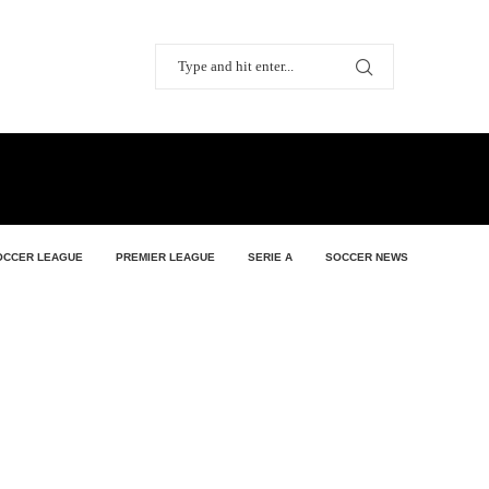
OCCER LEAGUE
PREMIER LEAGUE
SERIE A
SOCCER NEWS