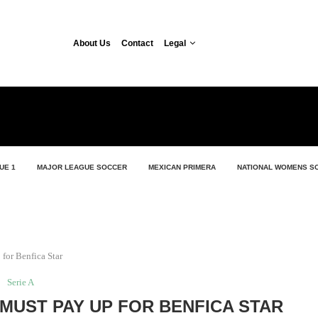
About Us
Contact
Legal
UE 1
MAJOR LEAGUE SOCCER
MEXICAN PRIMERA
NATIONAL WOMENS S
for Benfica Star
Serie A
 MUST PAY UP FOR BENFICA STAR