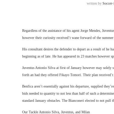
written by
Soccer
Regardless of the assistance of his agent Jorge Mendes, Juventu
however their curiosity received’t wane forward of the summer se
His consultant desires the defender to depart as a result of he 
beginning as of late. He has appeared in 23 matches however sp
Juventus Antonio Silva at first of January however may solely
forth an had they offered Fikayo Tomori. Their plan received’
Benfica aren’t essentially against his departure, supplied they
bids needed to quantity to not less than half of such a determine
standard January obstacles. The Bianconeri elected to not pull th
Our Tackle Antonio Silva, Juventus, and Milan