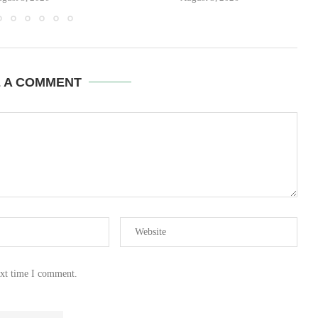
E A COMMENT
ext time I comment.