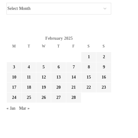
February 2025
M
T
W
T
F
S
S
1
2
3
4
5
6
7
8
9
10
11
12
13
14
15
16
17
18
19
20
21
22
23
24
25
26
27
28
« Jan
Mar »