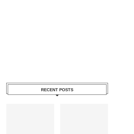
RECENT POSTS