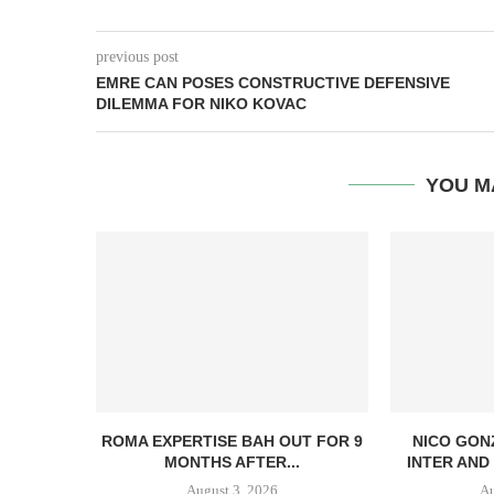
previous post
EMRE CAN POSES CONSTRUCTIVE DEFENSIVE
DILEMMA FOR NIKO KOVAC
YOU M
ROMA EXPERTISE BAH OUT FOR 9
NICO GON
MONTHS AFTER...
INTER AND 
August 3, 2026
Au