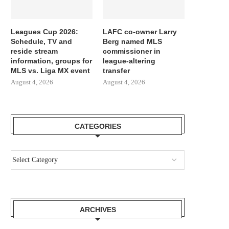
Leagues Cup 2026:
LAFC co-owner Larry
Schedule, TV and
Berg named MLS
reside stream
commissioner in
information, groups for
league-altering
MLS vs. Liga MX event
transfer
August 4, 2026
August 4, 2026
CATEGORIES
GIMENEZ FOCUSED BY LAZIO AND
REPORT LEAO AND MILA
ARCHIVES
FC PORTO, MILAN...
SURE THEY NEED...
August 3, 2026
August 3, 2026