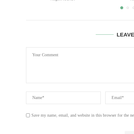
LEAV
Save my name, email, and website in this browser for the n