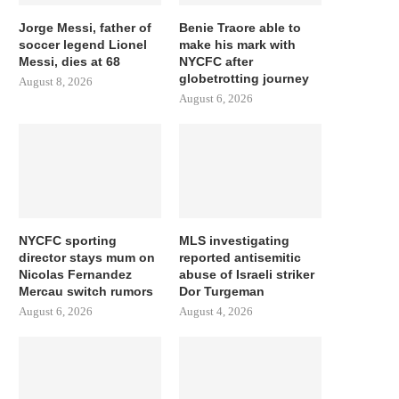
Jorge Messi, father of
Benie Traore able to
soccer legend Lionel
make his mark with
Messi, dies at 68
NYCFC after
globetrotting journey
August 8, 2026
August 6, 2026
NYCFC sporting
MLS investigating
director stays mum on
reported antisemitic
Nicolas Fernandez
abuse of Israeli striker
Mercau switch rumors
Dor Turgeman
August 6, 2026
August 4, 2026