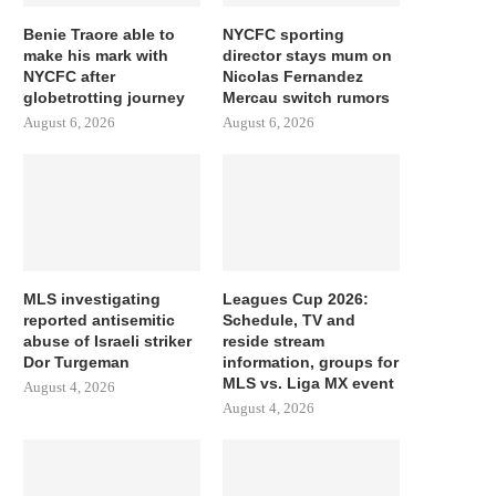
Benie Traore able to
NYCFC sporting
make his mark with
director stays mum on
NYCFC after
Nicolas Fernandez
globetrotting journey
Mercau switch rumors
August 6, 2026
August 6, 2026
MLS investigating
Leagues Cup 2026:
reported antisemitic
Schedule, TV and
abuse of Israeli striker
reside stream
Dor Turgeman
information, groups for
MLS vs. Liga MX event
August 4, 2026
August 4, 2026