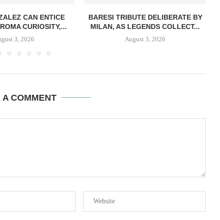
ZALEZ CAN ENTICE
BARESI TRIBUTE DELIBERATE BY
ROMA CURIOSITY,...
MILAN, AS LEGENDS COLLECT...
gust 3, 2026
August 3, 2026
E A COMMENT