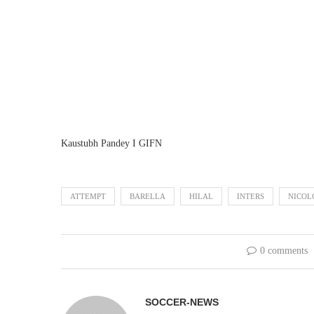
Kaustubh Pandey I GIFN
ATTEMPT
BARELLA
HILAL
INTERS
NICOL
0 comments
SOCCER-NEWS