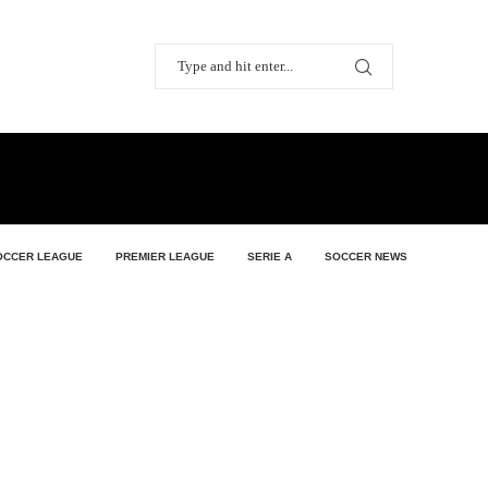
OCCER LEAGUE
PREMIER LEAGUE
SERIE A
SOCCER NEWS