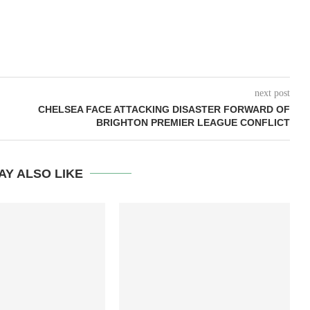
next post
CHELSEA FACE ATTACKING DISASTER FORWARD OF
BRIGHTON PREMIER LEAGUE CONFLICT
AY ALSO LIKE