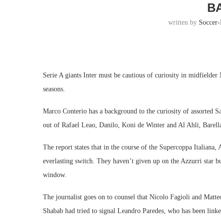
B
written by
Soccer
Serie A giants Inter must be cautious of curiosity in midfielde
seasons.
Marco Conterio has a background to the curiosity of assorted S
out of Rafael Leao, Danilo, Koni de Winter and Al Ahli, Barella’
The report states that in the course of the Supercoppa Italiana,
everlasting switch. They haven’t given up on the Azzurri star 
window.
The journalist goes on to counsel that Nicolo Fagioli and Matte
Shabab had tried to signal Leandro Paredes, who has been linked