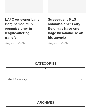
LAFC co-owner Larry
Subsequent MLS
Berg named MLS
commissioner Larry
commissioner in
Berg may have one
league-altering
large merchandise on
transfer
his agenda
August 4, 2026
August 4, 2026
CATEGORIES
ARCHIVES