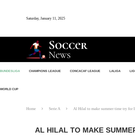
Saturday, January 11, 2025
BUNDESLIGA
CHAMPIONS LEAGUE
CONCACAF LEAGUE
LALIGA
LIG
WORLD CUP
Home
Serie A
Al Hilal to make summer time try for I
AL HILAL TO MAKE SUMMER