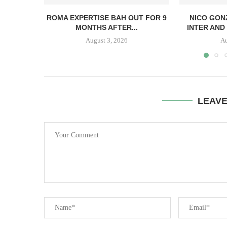
ROMA EXPERTISE BAH OUT FOR 9
NICO GON
MONTHS AFTER...
INTER AND 
August 3, 2026
Au
LEAV