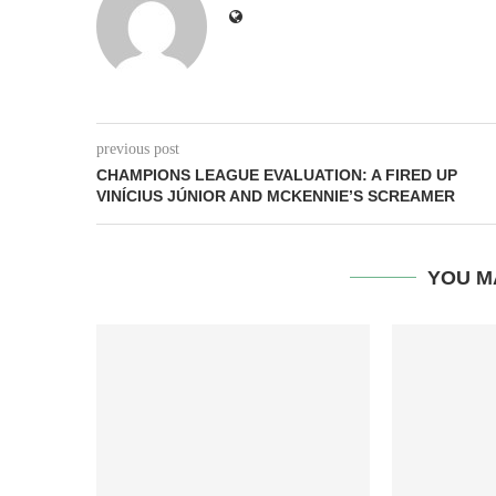
previous post
CHAMPIONS LEAGUE EVALUATION: A FIRED UP
VINÍCIUS JÚNIOR AND MCKENNIE’S SCREAMER
YOU M