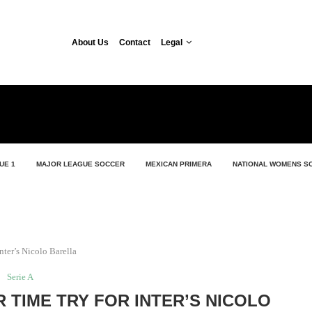
About Us
Contact
Legal
UE 1
MAJOR LEAGUE SOCCER
MEXICAN PRIMERA
NATIONAL WOMENS S
nter’s Nicolo Barella
Serie A
 TIME TRY FOR INTER’S NICOLO