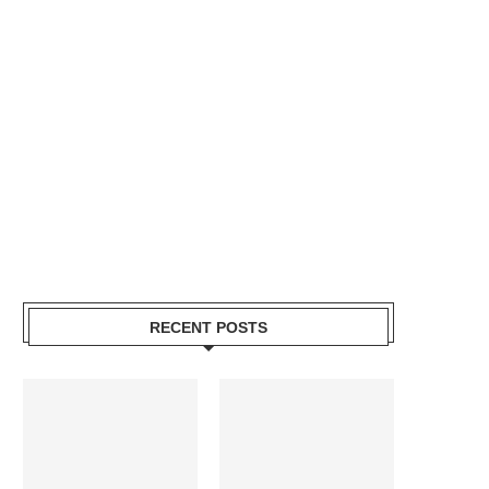
RECENT POSTS