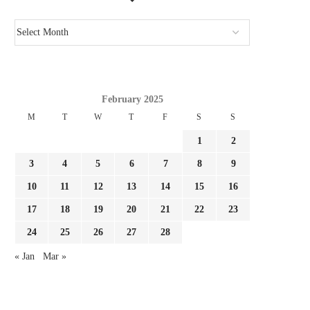
GIMENEZ FOCUSED BY LAZIO AND
REPORT LEAO AND MILA
FC PORTO, MILAN...
SURE THEY NEED...
August 3, 2026
August 3, 2026
February 2025
M
T
W
T
F
S
S
1
2
3
4
5
6
7
8
9
10
11
12
13
14
15
16
17
18
19
20
21
22
23
24
25
26
27
28
« Jan
Mar »