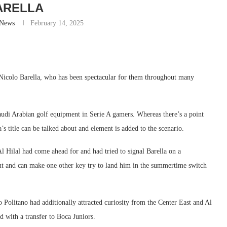
ARELLA
-News
February 14, 2025
r Nicolo Barella, who has been spectacular for them throughout many
audi Arabian golf equipment in Serie A gamers. Whereas there’s a point
s title can be talked about and element is added to the scenario.
 Al Hilal had come ahead for and had tried to signal Barella on a
but and can make one other key try to land him in the summertime switch
o Politano had additionally attracted curiosity from the Center East and Al
 with a transfer to Boca Juniors.