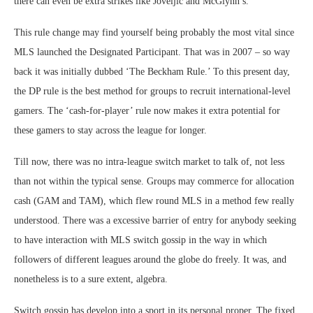
there can even be extra strikes like Joveljić and McGlynn’s.
This rule change may find yourself being probably the most vital since
MLS launched the Designated Participant. That was in 2007 – so way
back it was initially dubbed ‘The Beckham Rule.’ To this present day,
the DP rule is the best method for groups to recruit international-level
gamers. The ‘cash-for-player’ rule now makes it extra potential for
these gamers to stay across the league for longer.
Till now, there was no intra-league switch market to talk of, not less
than not within the typical sense. Groups may commerce for allocation
cash (GAM and TAM), which flew round MLS in a method few really
understood. There was a excessive barrier of entry for anybody seeking
to have interaction with MLS switch gossip in the way in which
followers of different leagues around the globe do freely. It was, and
nonetheless is to a sure extent, algebra.
Switch gossip has develop into a sport in its personal proper. The fixed