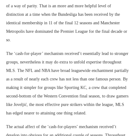
of a way of parity. That is an more and more helpful level of
distinction at a time when the Bundesliga has been received by the
identical membership in 11 of the final 12 seasons and Manchester
Metropolis have dominated the Premier League for the final decade or
so.
The ‘cash-for-player’ mechanism received’t essentially lead to stronger
groups, nevertheless it may do extra to unfold expertise throughout
MLS. The NFL and NBA have broad leaguewide enchantment partially
as a result of nearly each crew has not less than one famous person. By
making it simpler for groups like Sporting KC, a crew that completed
second-bottom of the Western Convention final season, to draw gamers
like Joveljić, the most effective pure strikers within the league, MLS
has edged nearer to attaining one thing related.
The actual affect of the ‘cash-for-players’ mechanism received’t
develop into obvious for an additional couple of seasons. Throughout