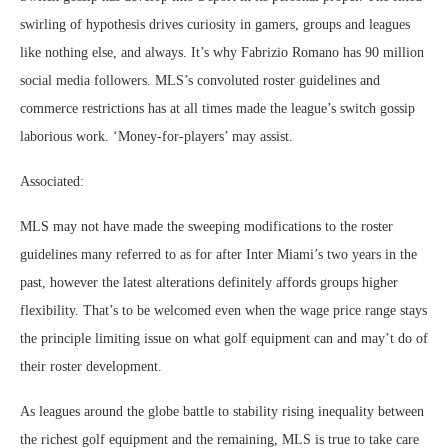
swirling of hypothesis drives curiosity in gamers, groups and leagues
like nothing else, and always. It’s why Fabrizio Romano has 90 million
social media followers. MLS’s convoluted roster guidelines and
commerce restrictions has at all times made the league’s switch gossip
laborious work. ‘Money-for-players’ may assist.
Associated:
MLS may not have made the sweeping modifications to the roster
guidelines many referred to as for after Inter Miami’s two years in the
past, however the latest alterations definitely affords groups higher
flexibility. That’s to be welcomed even when the wage price range stays
the principle limiting issue on what golf equipment can and may’t do of
their roster development.
As leagues around the globe battle to stability rising inequality between
the richest golf equipment and the remaining, MLS is true to take care