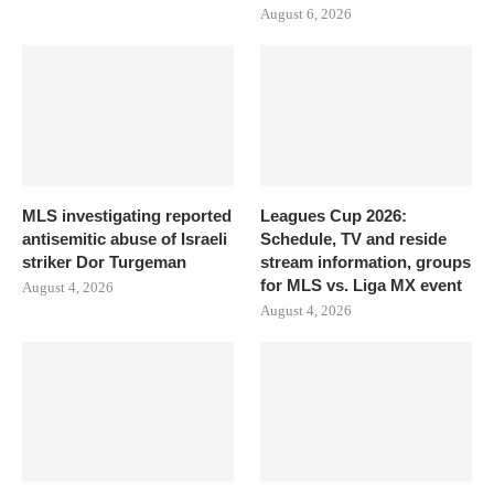
August 6, 2026
MLS investigating reported
Leagues Cup 2026:
antisemitic abuse of Israeli
Schedule, TV and reside
striker Dor Turgeman
stream information, groups
for MLS vs. Liga MX event
August 4, 2026
August 4, 2026