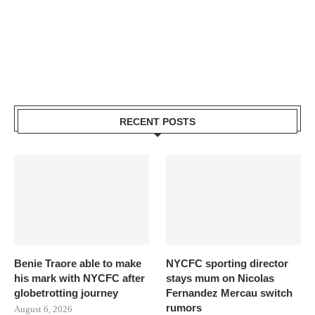
RECENT POSTS
Benie Traore able to make
NYCFC sporting director
his mark with NYCFC after
stays mum on Nicolas
globetrotting journey
Fernandez Mercau switch
rumors
August 6, 2026