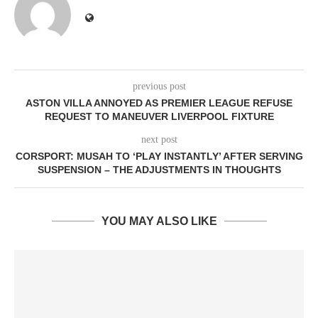
previous post
ASTON VILLA ANNOYED AS PREMIER LEAGUE REFUSE
REQUEST TO MANEUVER LIVERPOOL FIXTURE
next post
CORSPORT: MUSAH TO ‘PLAY INSTANTLY’ AFTER SERVING
SUSPENSION – THE ADJUSTMENTS IN THOUGHTS
YOU MAY ALSO LIKE