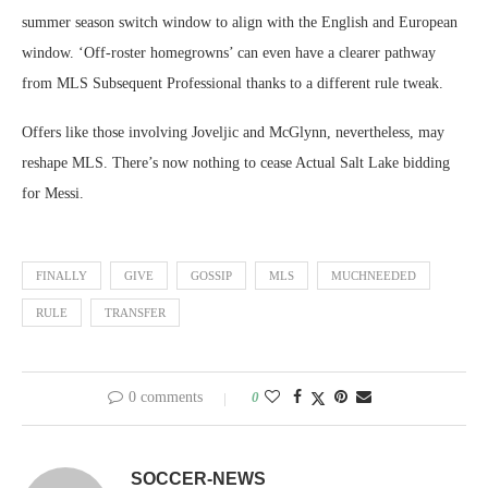
summer season switch window to align with the English and European
window. ‘Off-roster homegrowns’ can even have a clearer pathway
from MLS Subsequent Professional thanks to a different rule tweak.
Offers like those involving Joveljic and McGlynn, nevertheless, may
reshape MLS. There’s now nothing to cease Actual Salt Lake bidding
for Messi.
FINALLY
GIVE
GOSSIP
MLS
MUCHNEEDED
RULE
TRANSFER
0 comments
0
SOCCER-NEWS