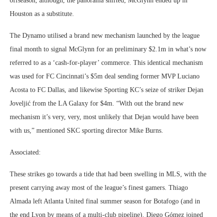
offseason, although, the panorama shifted; McGlynn ended up in
Houston as a substitute.
The Dynamo utilised a brand new mechanism launched by the league
final month to signal McGlynn for an preliminary $2.1m in what’s now
referred to as a ‘cash-for-player’ commerce. This identical mechanism
was used for FC Cincinnati’s $5m deal sending former MVP Luciano
Acosta to FC Dallas, and likewise Sporting KC’s seize of striker Dejan
Joveljić from the LA Galaxy for $4m. “With out the brand new
mechanism it’s very, very, most unlikely that Dejan would have been
with us,” mentioned SKC sporting director Mike Burns.
Associated:
These strikes go towards a tide that had been swelling in MLS, with the
present carrying away most of the league’s finest gamers. Thiago
Almada left Atlanta United final summer season for Botafogo (and in
the end Lyon by means of a multi-club pipeline). Diego Gómez joined