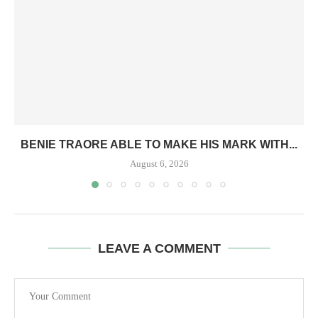
BENIE TRAORE ABLE TO MAKE HIS MARK WITH...
August 6, 2026
LEAVE A COMMENT