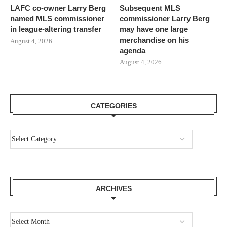
LAFC co-owner Larry Berg
Subsequent MLS
named MLS commissioner
commissioner Larry Berg
in league-altering transfer
may have one large
merchandise on his
August 4, 2026
agenda
August 4, 2026
CATEGORIES
ARCHIVES