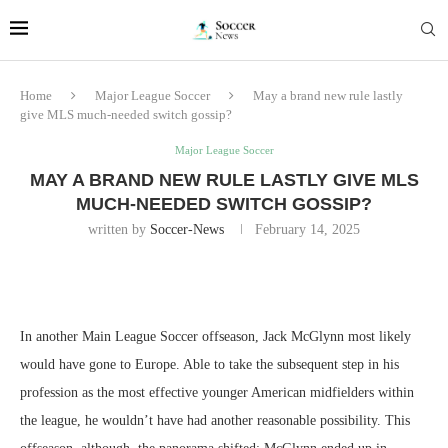
Home
Major League Soccer
May a brand new rule lastly
give MLS much-needed switch gossip?
Major League Soccer
MAY A BRAND NEW RULE LASTLY GIVE MLS
MUCH-NEEDED SWITCH GOSSIP?
written by
Soccer-News
February 14, 2025
In another Main League Soccer offseason, Jack McGlynn most likely
would have gone to Europe. Able to take the subsequent step in his
profession as the most effective younger American midfielders within
the league, he wouldn’t have had another reasonable possibility. This