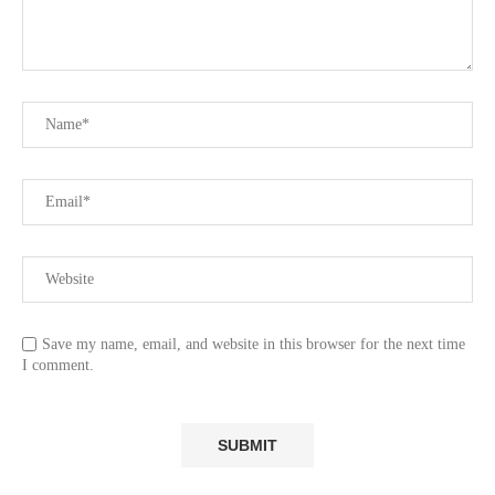
Save my name, email, and website in this browser for the next time
I comment.