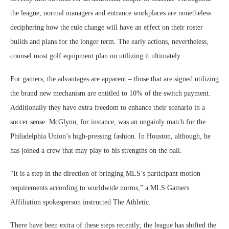
the league, normal managers and entrance workplaces are nonetheless
deciphering how the rule change will have an effect on their roster
builds and plans for the longer term. The early actions, nevertheless,
counsel most golf equipment plan on utilizing it ultimately.
For gamers, the advantages are apparent – those that are signed utilizing
the brand new mechanism are entitled to 10% of the switch payment.
Additionally they have extra freedom to enhance their scenario in a
soccer sense. McGlynn, for instance, was an ungainly match for the
Philadelphia Union’s high-pressing fashion. In Houston, although, he
has joined a crew that may play to his strengths on the ball.
“It is a step in the direction of bringing MLS’s participant motion
requirements according to worldwide norms,” a MLS Gamers
Affiliation spokesperson instructed The Athletic.
There have been extra of these steps recently; the league has shifted the