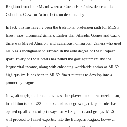
Brighton from Inter Miami whereas Cucho Hernández departed the
Columbus Crew for Actual Betis on deadline day.
In fact, this has lengthy been the traditional profession path for MLS’s
finest, most promising gamers. Earlier than Almada, Gomez and Cucho
there was Miguel Almirón, and numerous homegrown gamers who used
MLS as a springboard to succeed in the elite degree of the European
sport. Every of those offers has netted the golf equipment and the
league vital income, along with enhancing worldwide notion of MLS’s
high quality. It has been in MLS’s finest pursuits to develop into a
promoting league.
Now, although, the brand new ‘cash-for-player’ commerce mechanism,
in addition to the U22 initiative and homegrown participant rule, has
opened up all kinds of pathways for MLS gamers and groups. MLS
will proceed to funnel expertise into the European leagues, however