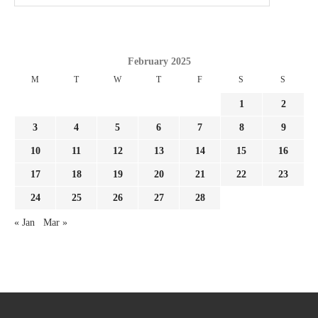
February 2025
M
T
W
T
F
S
S
1
2
3
4
5
6
7
8
9
10
11
12
13
14
15
16
17
18
19
20
21
22
23
24
25
26
27
28
« Jan
Mar »