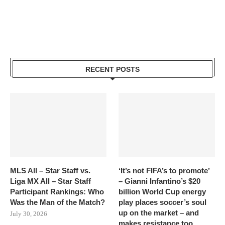
RECENT POSTS
MLS All – Star Staff vs.
‘It’s not FIFA’s to promote’
Liga MX All – Star Staff
– Gianni Infantino’s $20
Participant Rankings: Who
billion World Cup energy
Was the Man of the Match?
play places soccer’s soul
up on the market – and
July 30, 2026
makes resistance too