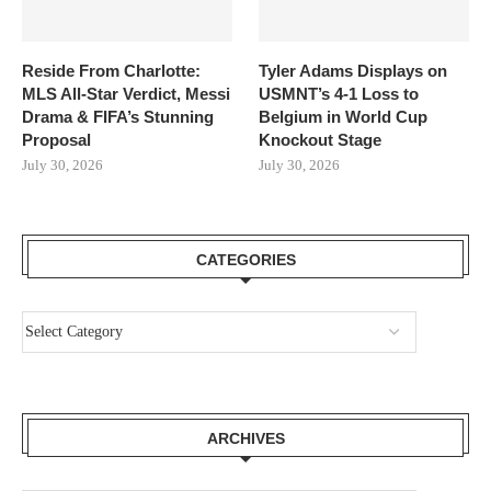
Reside From Charlotte:
Tyler Adams Displays on
MLS All-Star Verdict, Messi
USMNT’s 4-1 Loss to
Drama & FIFA’s Stunning
Belgium in World Cup
Proposal
Knockout Stage
July 30, 2026
July 30, 2026
CATEGORIES
ARCHIVES