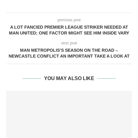
previous post
A LOT FANCIED PREMIER LEAGUE STRIKER NEEDED AT
MAN UNITED; ONE FACTOR MIGHT SEE HIM INSIDE VARY
next post
MAN METROPOLIS’S SEASON ON THE ROAD –
NEWCASTLE CONFLICT AN IMPORTANT TAKE A LOOK AT
YOU MAY ALSO LIKE