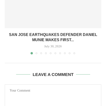
SAN JOSE EARTHQUAKES DEFENDER DANIEL
MUNIE MAKES FIRST...
July 30, 2026
LEAVE A COMMENT