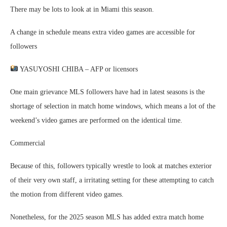
There may be lots to look at in Miami this season.
A change in schedule means extra video games are accessible for
followers
YASUYOSHI CHIBA – AFP or licensors
One main grievance MLS followers have had in latest seasons is the
shortage of selection in match home windows, which means a lot of the
weekend’s video games are performed on the identical time.
Commercial
Because of this, followers typically wrestle to look at matches exterior
of their very own staff, a irritating setting for these attempting to catch
the motion from different video games.
Nonetheless, for the 2025 season MLS has added extra match home