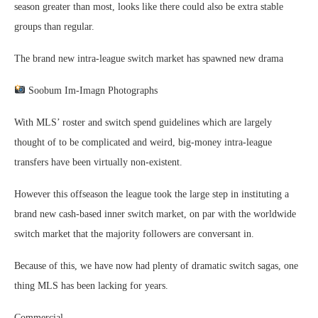
season greater than most, looks like there could also be extra stable
groups than regular.
The brand new intra-league switch market has spawned new drama
Soobum Im-Imagn Photographs
With MLS’ roster and switch spend guidelines which are largely
thought of to be complicated and weird, big-money intra-league
transfers have been virtually non-existent.
However this offseason the league took the large step in instituting a
brand new cash-based inner switch market, on par with the worldwide
switch market that the majority followers are conversant in.
Because of this, we have now had plenty of dramatic switch sagas, one
thing MLS has been lacking for years.
Commercial