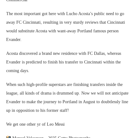
The most important got here with Lucho Acosta’s public need to go
away FC Cincinnati, resulting in very sturdy reviews that Cincinnati
would substitute Acosta with want-away Portland famous person
Evander.
Acosta discovered a brand new residence with FC Dallas, whereas
Evander is predicted to finish his transfer to Cincinnati within the
coming days.
When such high-profile superstars are finishing transfers inside the
league, all kinds of drama is drummed up. Now we will not anticipate
Evander to make the journey to Portland in August to doubtlessly line
up in opposition to his former staff!
We get one other yr of Leo Messi