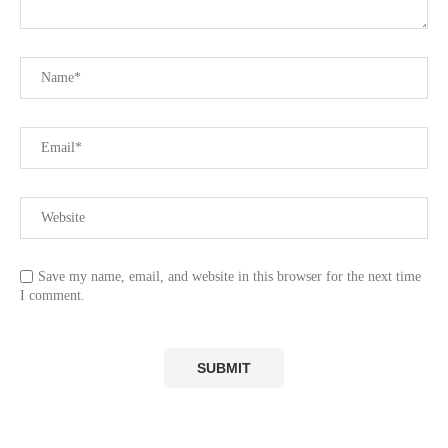
Save my name, email, and website in this browser for the next time
I comment.