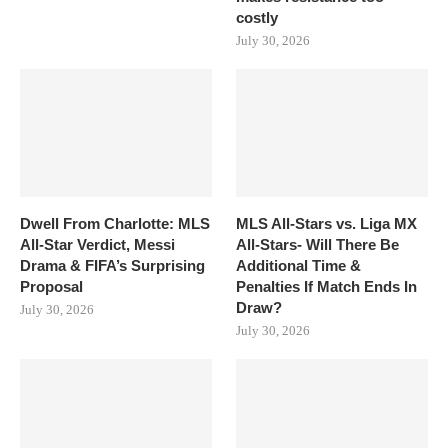
costly
July 30, 2026
Dwell From Charlotte: MLS
MLS All-Stars vs. Liga MX
All-Star Verdict, Messi
All-Stars- Will There Be
Drama & FIFA’s Surprising
Additional Time &
Proposal
Penalties If Match Ends In
Draw?
July 30, 2026
July 30, 2026