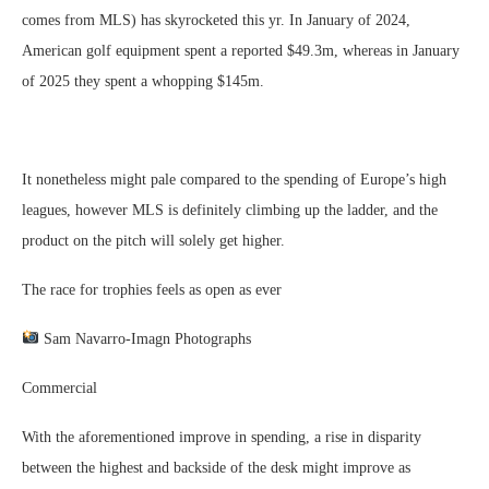
comes from MLS) has skyrocketed this yr. In January of 2024,
American golf equipment spent a reported $49.3m, whereas in January
of 2025 they spent a whopping $145m.
It nonetheless might pale compared to the spending of Europe’s high
leagues, however MLS is definitely climbing up the ladder, and the
product on the pitch will solely get higher.
The race for trophies feels as open as ever
Sam Navarro-Imagn Photographs
Commercial
With the aforementioned improve in spending, a rise in disparity
between the highest and backside of the desk might improve as