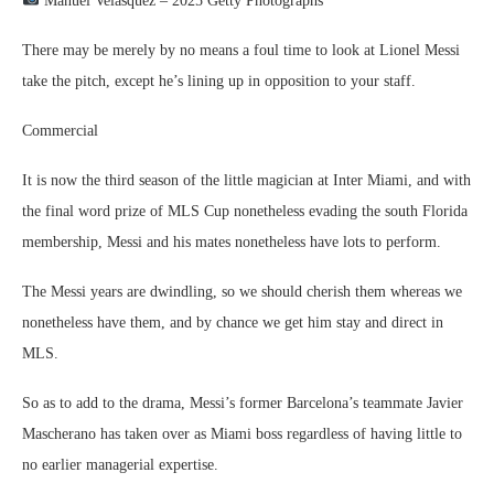
Manuel Velasquez – 2025 Getty Photographs
There may be merely by no means a foul time to look at Lionel Messi
take the pitch, except he’s lining up in opposition to your staff.
Commercial
It is now the third season of the little magician at Inter Miami, and with
the final word prize of MLS Cup nonetheless evading the south Florida
membership, Messi and his mates nonetheless have lots to perform.
The Messi years are dwindling, so we should cherish them whereas we
nonetheless have them, and by chance we get him stay and direct in
MLS.
So as to add to the drama, Messi’s former Barcelona’s teammate Javier
Mascherano has taken over as Miami boss regardless of having little to
no earlier managerial expertise.