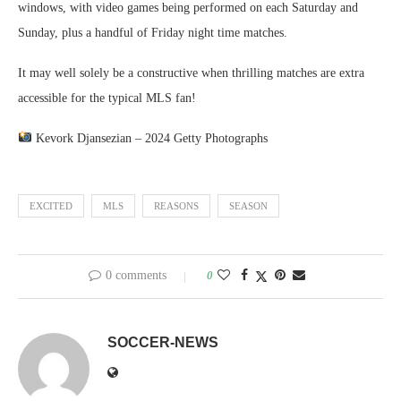
windows, with video games being performed on each Saturday and
Sunday, plus a handful of Friday night time matches.
It may well solely be a constructive when thrilling matches are extra
accessible for the typical MLS fan!
Kevork Djansezian – 2024 Getty Photographs
EXCITED
MLS
REASONS
SEASON
0 comments
0
SOCCER-NEWS