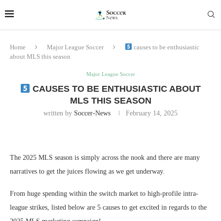
Home
Major League Soccer
causes to be enthusiastic
about MLS this season
Major League Soccer
CAUSES TO BE ENTHUSIASTIC ABOUT
MLS THIS SEASON
written by
Soccer-News
February 14, 2025
The 2025 MLS season is simply across the nook and there are many
narratives to get the juices flowing as we get underway.
From huge spending within the switch market to high-profile intra-
league strikes, listed below are 5 causes to get excited in regards to the