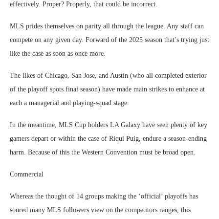
effectively. Proper? Properly, that could be incorrect.
MLS prides themselves on parity all through the league. Any staff can
compete on any given day. Forward of the 2025 season that’s trying just
like the case as soon as once more.
The likes of Chicago, San Jose, and Austin (who all completed exterior
of the playoff spots final season) have made main strikes to enhance at
each a managerial and playing-squad stage.
In the meantime, MLS Cup holders LA Galaxy have seen plenty of key
gamers depart or within the case of Riqui Puig, endure a season-ending
harm. Because of this the Western Convention must be broad open.
Commercial
Whereas the thought of 14 groups making the ‘official’ playoffs has
soured many MLS followers view on the competitors ranges, this