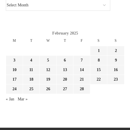
February 2025
M
T
W
T
F
S
S
1
2
3
4
5
6
7
8
9
10
11
12
13
14
15
16
17
18
19
20
21
22
23
24
25
26
27
28
« Jan
Mar »