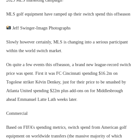
2025 MLS marketing campaign!
MLS golf equipment have ramped up their switch spend this offseason
Jeff Swinger-Imagn Photographs
Slowly however certainly, MLS is changing into a serious participant
within the world switch market.
On quite a few events this offseason, a brand new league-record switch
price was spent. First it was FC Cincinnati spending $16.2m on
Togolese striker Kévin Denkey, just for their price to be smashed by
Atlanta United spending $22m plus add-ons on for Middlesbrough
ahead Emmanuel Latte Lath weeks later.
Commercial
Based on FIFA’s spending metrics, switch spend from American golf
equipment on worldwide transfers (the massive majority of which