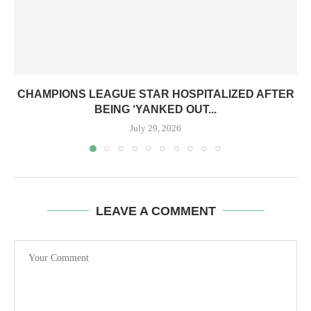
CHAMPIONS LEAGUE STAR HOSPITALIZED AFTER
BEING ‘YANKED OUT...
July 29, 2026
LEAVE A COMMENT