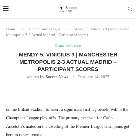
Home
Champions League
Mendy 5, Vinicius 9 | Manchester
Metropolis 2-3 Actual Madrid – Participant scores
Champions League
MENDY 5, VINICIUS 9 | MANCHESTER
METROPOLIS 2-3 ACTUAL MADRID –
PARTICIPANT SCORES
written by
Soccer-News
February 14, 2025
on the Etihad Stadium to assert a significant first leg benefit within the
Champions League play-offs. The primary ever win for Carlo
Ancelotti’s males on the dwelling of the Premier League champions got
here in typical vogue.