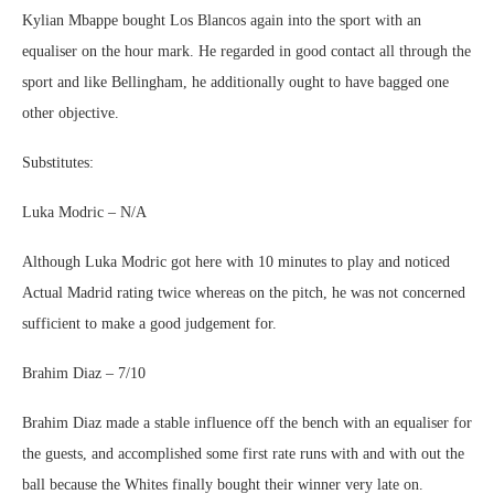
Kylian Mbappe bought Los Blancos again into the sport with an
equaliser on the hour mark. He regarded in good contact all through the
sport and like Bellingham, he additionally ought to have bagged one
other objective.
Substitutes:
Luka Modric – N/A
Although Luka Modric got here with 10 minutes to play and noticed
Actual Madrid rating twice whereas on the pitch, he was not concerned
sufficient to make a good judgement for.
Brahim Diaz – 7/10
Brahim Diaz made a stable influence off the bench with an equaliser for
the guests, and accomplished some first rate runs with and with out the
ball because the Whites finally bought their winner very late on.