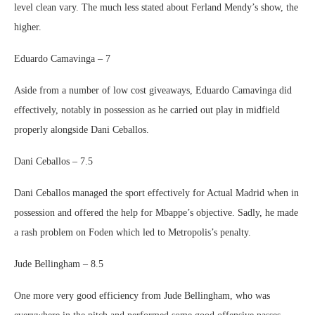
level clean vary. The much less stated about Ferland Mendy’s show, the
higher.
Eduardo Camavinga – 7
Aside from a number of low cost giveaways, Eduardo Camavinga did
effectively, notably in possession as he carried out play in midfield
properly alongside Dani Ceballos.
Dani Ceballos – 7.5
Dani Ceballos managed the sport effectively for Actual Madrid when in
possession and offered the help for Mbappe’s objective. Sadly, he made
a rash problem on Foden which led to Metropolis’s penalty.
Jude Bellingham – 8.5
One more very good efficiency from Jude Bellingham, who was