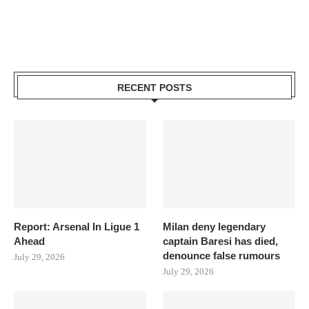
RECENT POSTS
Report: Arsenal In Ligue 1
Milan deny legendary
Ahead
captain Baresi has died,
denounce false rumours
July 29, 2026
July 29, 2026