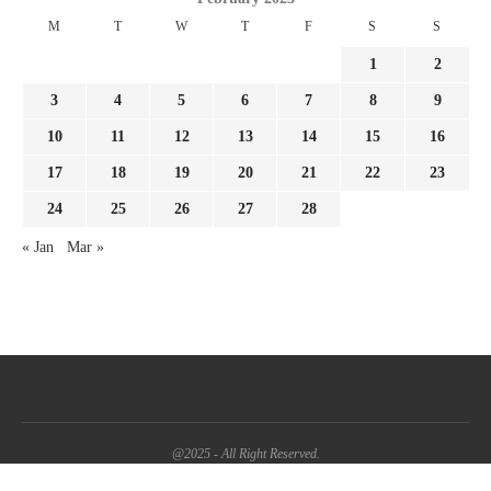
M
T
W
T
F
S
S
1
2
3
4
5
6
7
8
9
10
11
12
13
14
15
16
17
18
19
20
21
22
23
24
25
26
27
28
« Jan
Mar »
@2025 - All Right Reserved.