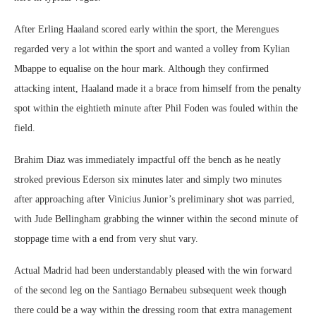
After Erling Haaland scored early within the sport, the Merengues
regarded very a lot within the sport and wanted a volley from Kylian
Mbappe to equalise on the hour mark. Although they confirmed
attacking intent, Haaland made it a brace from himself from the penalty
spot within the eightieth minute after Phil Foden was fouled within the
field.
Brahim Diaz was immediately impactful off the bench as he neatly
stroked previous Ederson six minutes later and simply two minutes
after approaching after Vinicius Junior’s preliminary shot was parried,
with Jude Bellingham grabbing the winner within the second minute of
stoppage time with a end from very shut vary.
Actual Madrid had been understandably pleased with the win forward
of the second leg on the Santiago Bernabeu subsequent week though
there could be a way within the dressing room that extra management