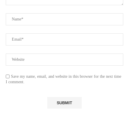
Save my name, email, and website in this browser for the next time
I comment.