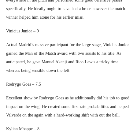
everywhere in the pitch and performed some good offensive passes
specifically. He ideally ought to have had a brace however the match-
winner helped him atone for his earlier miss.
Vinicius Junior – 9
Actual Madrid’s massive participant for the large stage, Vinicius Junior
gained the Man of the Match award with two assists to his title. As
anticipated, he gave Manuel Akanji and Rico Lewis a tricky time
whereas being sensible down the left.
Rodrygo Goes – 7.5
Excellent show by Rodrygo Goes as he additionally did his job to good
impact on the wing. He created some first rate probabilities and helped
Valverde on the again with a hard-working shift with out the ball.
Kylian Mbappe – 8