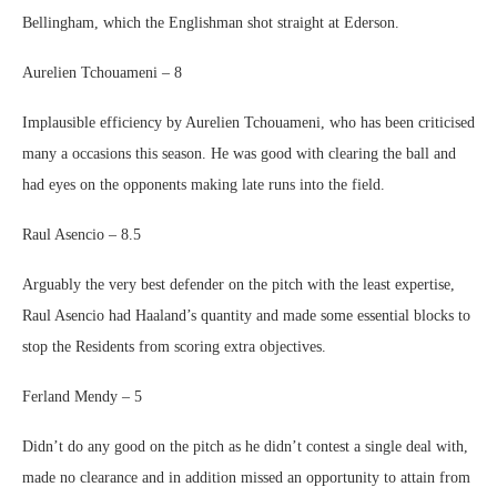
Bellingham, which the Englishman shot straight at Ederson.
Aurelien Tchouameni – 8
Implausible efficiency by Aurelien Tchouameni, who has been criticised
many a occasions this season. He was good with clearing the ball and
had eyes on the opponents making late runs into the field.
Raul Asencio – 8.5
Arguably the very best defender on the pitch with the least expertise,
Raul Asencio had Haaland’s quantity and made some essential blocks to
stop the Residents from scoring extra objectives.
Ferland Mendy – 5
Didn’t do any good on the pitch as he didn’t contest a single deal with,
made no clearance and in addition missed an opportunity to attain from