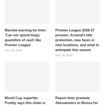
Marotta warning for Inter:
Premier League 2026-27
‘Can not spend loopy
preview: Arsenal’s title
quantities of cash’ like
protection, new faces in
Premier League
new locations, and what to
anticipate this season
July 29, 2026
July 29, 2026
World Cup superfan
Report Inter promote
Freddy says this chain is
Akinsanmiro to Monza for