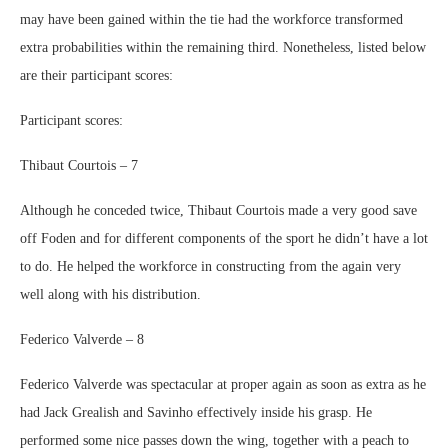
may have been gained within the tie had the workforce transformed
extra probabilities within the remaining third. Nonetheless, listed below
are their participant scores:
Participant scores:
Thibaut Courtois – 7
Although he conceded twice, Thibaut Courtois made a very good save
off Foden and for different components of the sport he didn’t have a lot
to do. He helped the workforce in constructing from the again very
well along with his distribution.
Federico Valverde – 8
Federico Valverde was spectacular at proper again as soon as extra as he
had Jack Grealish and Savinho effectively inside his grasp. He
performed some nice passes down the wing, together with a peach to