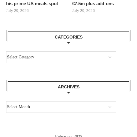
his prime US meals spot
€7.5m plus add-ons
July 29, 2026
July 29, 2026
CATEGORIES
ARCHIVES
February 2025