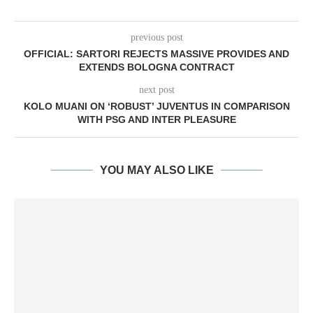
previous post
OFFICIAL: SARTORI REJECTS MASSIVE PROVIDES AND
EXTENDS BOLOGNA CONTRACT
next post
KOLO MUANI ON ‘ROBUST’ JUVENTUS IN COMPARISON
WITH PSG AND INTER PLEASURE
YOU MAY ALSO LIKE