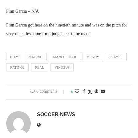
Fran Garcia – N/A
Fran Garcia got here on the ninetieth minute and was on the pitch for
very much less time for a judgement to be made.
CITY
MADRID
MANCHESTER
MENDY
PLAYER
RATINGS
REAL
VINICIUS
0 comments
0
SOCCER-NEWS