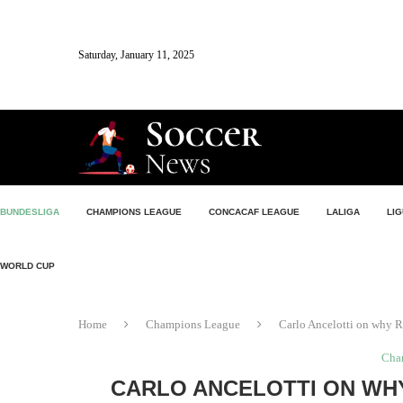
Saturday, January 11, 2025
BUNDESLIGA
CHAMPIONS LEAGUE
CONCACAF LEAGUE
LALIGA
LIG
WORLD CUP
Home
Champions League
Carlo Ancelotti on why R
Cha
CARLO ANCELOTTI ON WHY