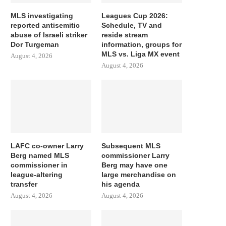
MLS investigating
Leagues Cup 2026:
reported antisemitic
Schedule, TV and
abuse of Israeli striker
reside stream
Dor Turgeman
information, groups for
MLS vs. Liga MX event
August 4, 2026
August 4, 2026
LAFC co-owner Larry
Subsequent MLS
Berg named MLS
commissioner Larry
commissioner in
Berg may have one
league-altering
large merchandise on
transfer
his agenda
August 4, 2026
August 4, 2026