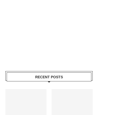
RECENT POSTS