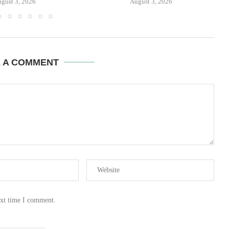
gust 3, 2026
August 3, 2026
E A COMMENT
ext time I comment.