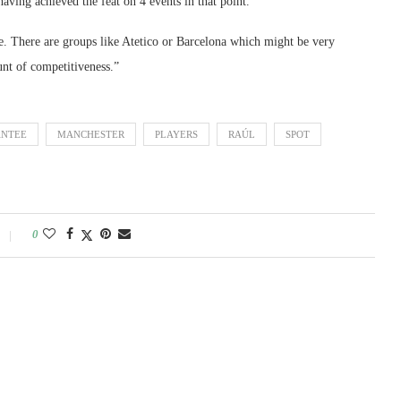
aving achieved the feat on 4 events in that point.
ve. There are groups like Atetico or Barcelona which might be very
unt of competitiveness.”
NTEE
MANCHESTER
PLAYERS
RAÚL
SPOT
0