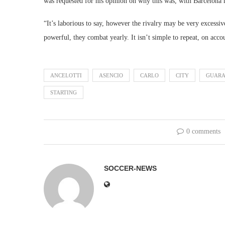
was requested for his opinion on why this was, with Barcelona h
“It’s laborious to say, however the rivalry may be very excessi
powerful, they combat yearly. It isn’t simple to repeat, on acco
ANCELOTTI
ASENCIO
CARLO
CITY
GUARA
STARTING
0 comments
SOCCER-NEWS