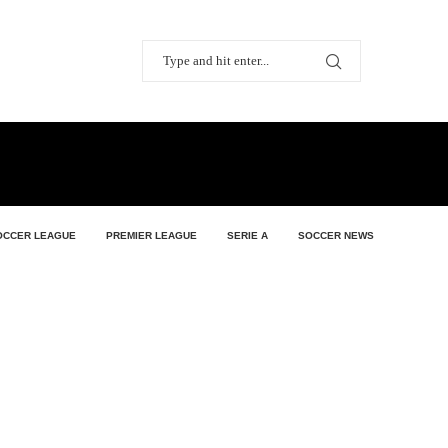
OCCER LEAGUE
PREMIER LEAGUE
SERIE A
SOCCER NEWS