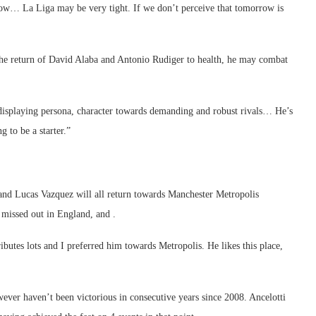
ow… La Liga may be very tight. If we don’t perceive that tomorrow is
the return of David Alaba and Antonio Rudiger to health, he may combat
 displaying persona, character towards demanding and robust rivals… He’s
g to be a starter.”
 and Lucas Vazquez will all return towards Manchester Metropolis
 missed out in England, and .
ributes lots and I preferred him towards Metropolis. He likes this place,
wever haven’t been victorious in consecutive years since 2008. Ancelotti