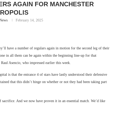
MERS AGAIN FOR MANCHESTER
ROPOLIS
-News
February 14, 2025
y’ll have a number of regulars again in motion for the second leg of their
ne in all them can be again within the beginning line-up for that
e Raul Asencio, who impressed earlier this week.
tal is that the entrance 4 of stars have lastly understood their defensive
ntained that this didn’t hinge on whether or not they had been taking part
 sacrifice. And we now have proven it in an essential match. We’d like