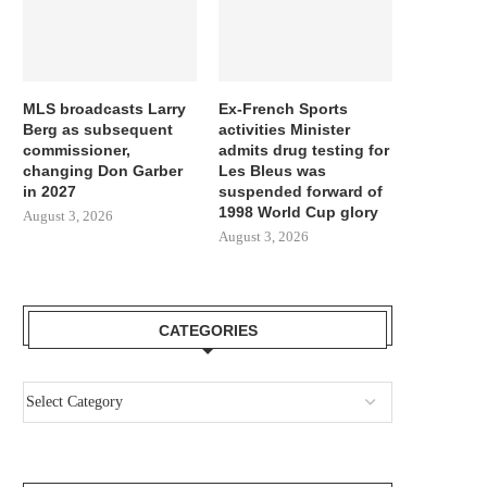
MLS broadcasts Larry
Ex-French Sports
Berg as subsequent
activities Minister
commissioner,
admits drug testing for
changing Don Garber
Les Bleus was
in 2027
suspended forward of
1998 World Cup glory
August 3, 2026
August 3, 2026
CATEGORIES