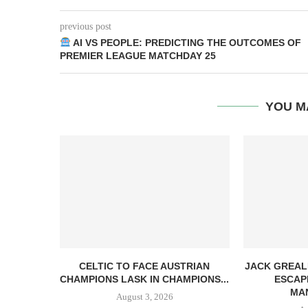
previous post
AI VS PEOPLE: PREDICTING THE OUTCOMES OF
PREMIER LEAGUE MATCHDAY 25
YOU M
CELTIC TO FACE AUSTRIAN
JACK GREAL
CHAMPIONS LASK IN CHAMPIONS...
ESCAP
MAN
August 3, 2026