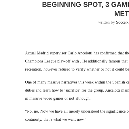
BEGINNING SPOT, 3 GA
MET
written by
Soccer
Actual Madrid supervisor Carlo Ancelotti has confirmed that the
Champions League play-off with . He additionally famous that o
recreation, however refused to verify whether or not it could b
One of many massive narratives this week within the Spanish capi
duties and learn how to ‘sacrifice’ for the group. Ancelotti mai
in massive video games or not although.
“No, no. Now we have all merely understood the significance of
continuity, that’s what we want now.”