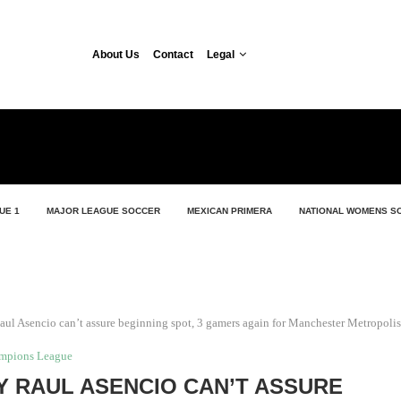
About Us
Contact
Legal
UE 1
MAJOR LEAGUE SOCCER
MEXICAN PRIMERA
NATIONAL WOMENS S
aul Asencio can’t assure beginning spot, 3 gamers again for Manchester Metropolis
mpions League
 RAUL ASENCIO CAN’T ASSURE