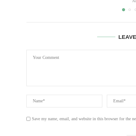
Au
LEAV
Save my name, email, and website in this browser for the n