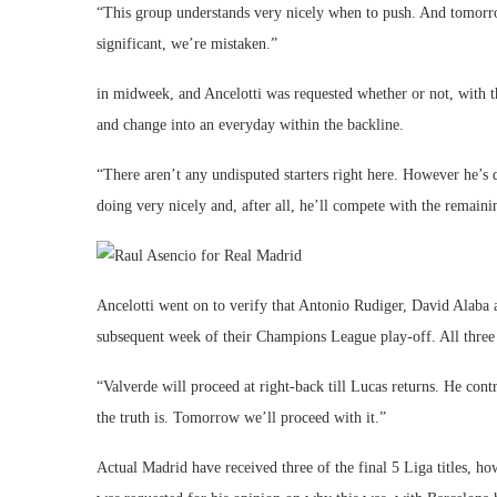
“This group understands very nicely when to push. And tomorr
significant, we’re mistaken.”
in midweek, and Ancelotti was requested whether or not, with 
and change into an everyday within the backline.
“There aren’t any undisputed starters right here. However he’s
doing very nicely and, after all, he’ll compete with the remainin
Ancelotti went on to verify that Antonio Rudiger, David Alaba
subsequent week of their Champions League play-off. All three
“Valverde will proceed at right-back till Lucas returns. He cont
the truth is. Tomorrow we’ll proceed with it.”
Actual Madrid have received three of the final 5 Liga titles, ho