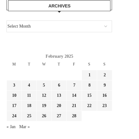
ARCHIVES
February 2025
M
T
W
T
F
S
S
1
2
3
4
5
6
7
8
9
10
11
12
13
14
15
16
17
18
19
20
21
22
23
24
25
26
27
28
JULIAN ALVAREZ IS IDEAL FOR
IT LABORED EARLIER
BARCELONA! ARSENAL OUGHT...
WILL AN ENORMOUS.
« Jan
Mar »
August 2, 2026
August 1, 2026