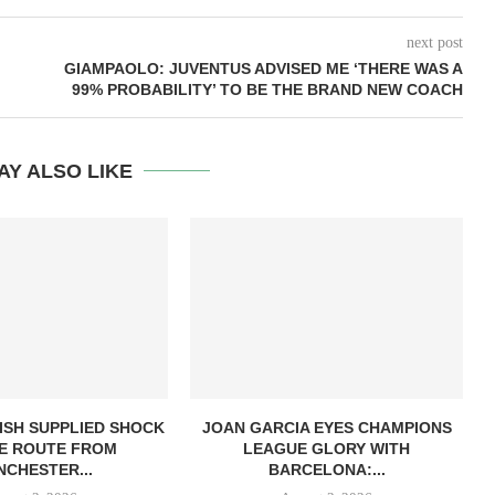
next post
GIAMPAOLO: JUVENTUS ADVISED ME ‘THERE WAS A
99% PROBABILITY’ TO BE THE BRAND NEW COACH
AY ALSO LIKE
ISH SUPPLIED SHOCK
JOAN GARCIA EYES CHAMPIONS
E ROUTE FROM
LEAGUE GLORY WITH
CHESTER...
BARCELONA:...