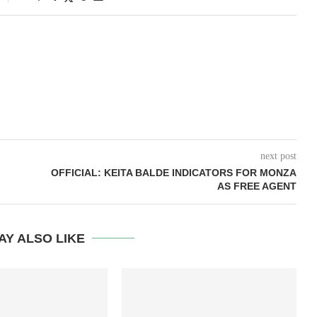
next post
OFFICIAL: KEITA BALDE INDICATORS FOR MONZA
AS FREE AGENT
AY ALSO LIKE