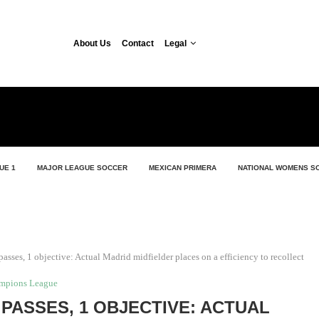
About Us
Contact
Legal
UE 1
MAJOR LEAGUE SOCCER
MEXICAN PRIMERA
NATIONAL WOMENS S
passes, 1 objective: Actual Madrid midfielder places on a efficiency to recollect
mpions League
Y PASSES, 1 OBJECTIVE: ACTUAL