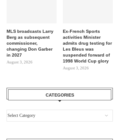
MLS broadcasts Larry
Ex-French Sports
Berg as subsequent
activities Minister
commissioner,
admits drug testing for
changing Don Garber
Les Bleus was
in 2027
suspended forward of
1998 World Cup glory
August 3, 2026
August 3, 2026
CATEGORIES