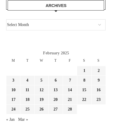
ARCHIVES
February 2025
M
T
W
T
F
S
S
1
2
3
4
5
6
7
8
9
10
11
12
13
14
15
16
17
18
19
20
21
22
23
24
25
26
27
28
« Jan
Mar »