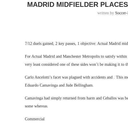
MADRID MIDFIELDER PLACES
written by
Soccer
7/12 duels gained, 2 key passes, 1 objective: Actual Madrid midf
For Actual Madrid and Manchester Metropolis to satisfy withi
very least considered one of these sides won’t be making it to t
Carlo Ancelotti’s facet was plagued with accidents and . This mea
Eduardo Camavinga and Jude Bellingham.
Camavinga had simply returned from harm and Ceballos was begin
some whereas.
Commercial