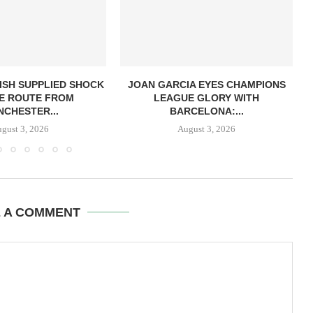
ISH SUPPLIED SHOCK
JOAN GARCIA EYES CHAMPIONS
E ROUTE FROM
LEAGUE GLORY WITH
CHESTER...
BARCELONA:...
gust 3, 2026
August 3, 2026
E A COMMENT