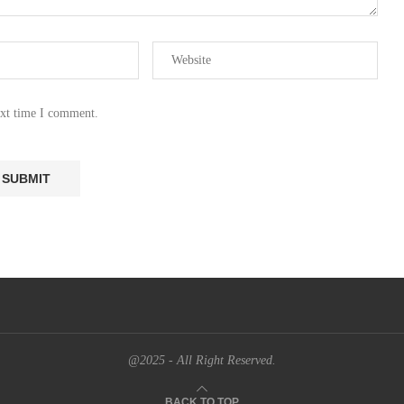
ext time I comment.
@2025 - All Right Reserved.
BACK TO TOP