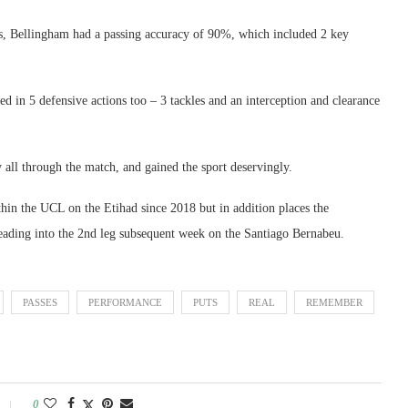
ics, Bellingham had a passing accuracy of 90%, which included 2 key
d in 5 defensive actions too – 3 tackles and an interception and clearance
 all through the match, and gained the sport deservingly.
hin the UCL on the Etihad since 2018 but in addition places the
eading into the 2nd leg subsequent week on the Santiago Bernabeu.
PASSES
PERFORMANCE
PUTS
REAL
REMEMBER
0