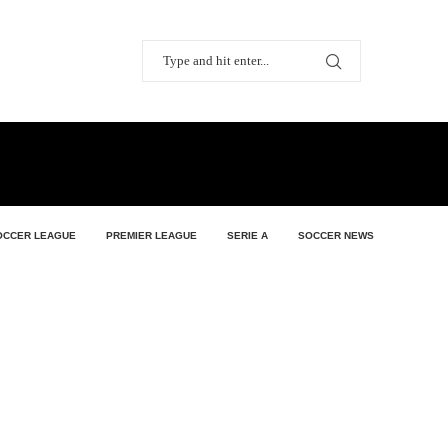
OCCER LEAGUE
PREMIER LEAGUE
SERIE A
SOCCER NEWS