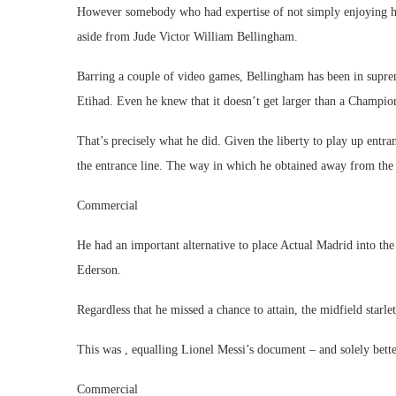
However somebody who had expertise of not simply enjoying how
aside from Jude Victor William Bellingham.
Barring a couple of video games, Bellingham has been in suprem
Etihad. Even he knew that it doesn’t get larger than a Champio
That’s precisely what he did. Given the liberty to play up entra
the entrance line. The way in which he obtained away from the M
Commercial
He had an important alternative to place Actual Madrid into th
Ederson.
Regardless that he missed a chance to attain, the midfield starl
This was , equalling Lionel Messi’s document – and solely bette
Commercial