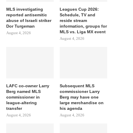
MLS investigating
Leagues Cup 2026:
reported antisemitic
Schedule, TV and
abuse of Israeli striker
reside stream
Dor Turgeman
information, groups for
MLS vs. Liga MX event
August 4, 2026
August 4, 2026
LAFC co-owner Larry
Subsequent MLS
Berg named MLS
commissioner Larry
commissioner in
Berg may have one
league-altering
large merchandise on
transfer
his agenda
August 4, 2026
August 4, 2026