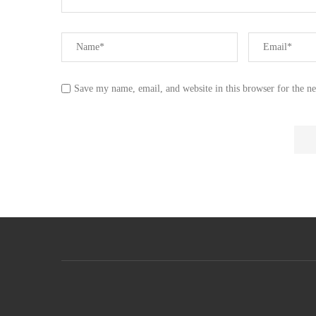
Save my name, email, and website in this browser for the n