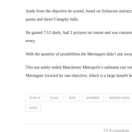
Aside from the objective he scored, based on Sofascore statist
passes and three/3 lengthy balls.
He gained 7/12 duels, had 2 pictures on course and was concerne
every.
With the quantity of possibilities the Merengues didn’t put away
This not solely ended Manchester Metropolis’s unbeaten run wit
Merengues forward by one objective, which is a large benefit h
DUELS
GOAL
KEY
MADRID
MIDFIELDER
WON
0 comments