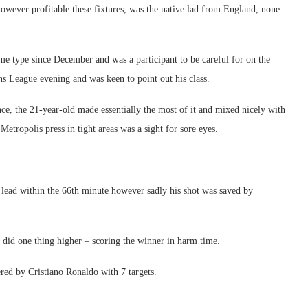
ever profitable these fixtures, was the native lad from England, none
e type since December and was a participant to be careful for on the
ns League evening and was keen to point out his class.
nce, the 21-year-old made essentially the most of it and mixed nicely with
etropolis press in tight areas was a sight for sore eyes.
e lead within the 66th minute however sadly his shot was saved by
et did one thing higher – scoring the winner in harm time.
red by Cristiano Ronaldo with 7 targets.