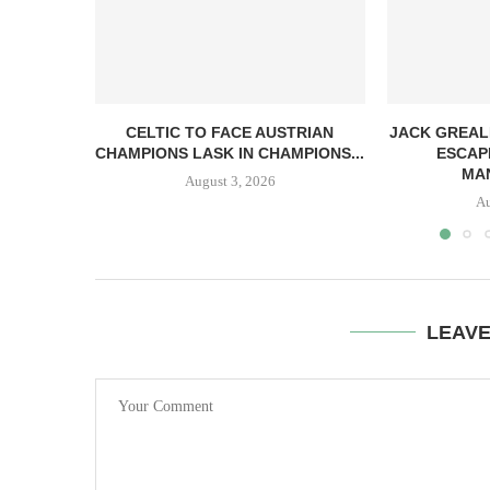
CELTIC TO FACE AUSTRIAN
JACK GREAL
CHAMPIONS LASK IN CHAMPIONS...
ESCAP
MAN
August 3, 2026
Au
LEAV