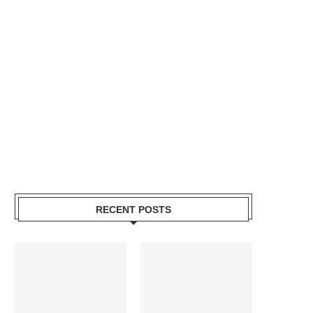
RECENT POSTS