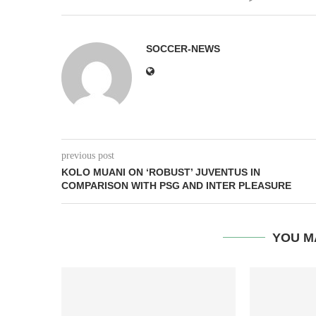
SOCCER-NEWS
previous post
KOLO MUANI ON ‘ROBUST’ JUVENTUS IN
COMPARISON WITH PSG AND INTER PLEASURE
YOU M