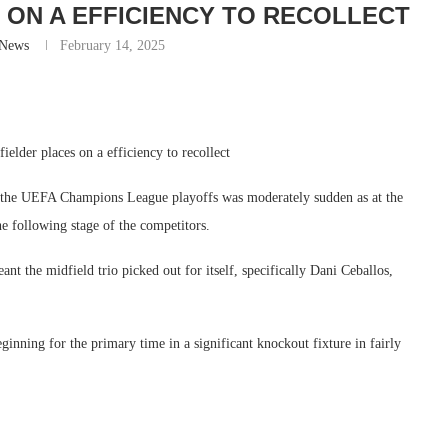
 ON A EFFICIENCY TO RECOLLECT
-News
February 14, 2025
ielder places on a efficiency to recollect
n the UEFA Champions League playoffs was moderately sudden as at the
he following stage of the competitors.
nt the midfield trio picked out for itself, specifically Dani Ceballos,
ning for the primary time in a significant knockout fixture in fairly