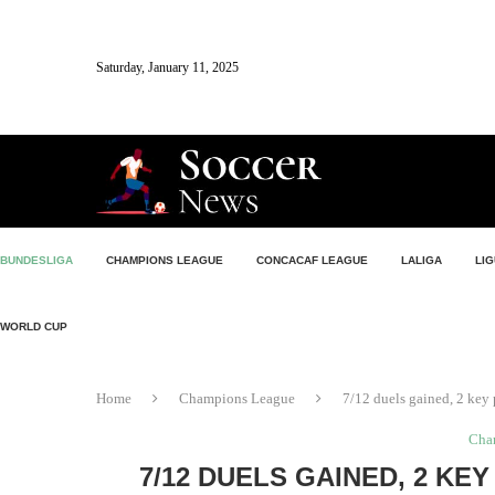
Saturday, January 11, 2025
BUNDESLIGA
CHAMPIONS LEAGUE
CONCACAF LEAGUE
LALIGA
LIG
WORLD CUP
Home
Champions League
7/12 duels gained, 2 key 
Cha
7/12 DUELS GAINED, 2 KE