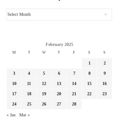
February 2025
M
T
W
T
F
S
S
1
2
3
4
5
6
7
8
9
10
11
12
13
14
15
16
17
18
19
20
21
22
23
24
25
26
27
28
« Jan
Mar »