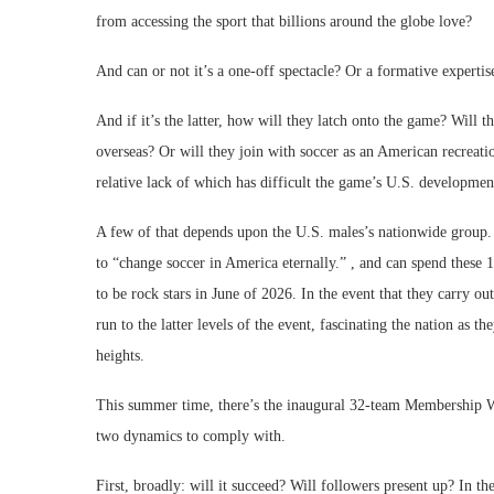
from accessing the sport that billions around the globe love?
And can or not it’s a one-off spectacle? Or a formative experti
And if it’s the latter, how will they latch onto the game? Will
overseas? Or will they join with soccer as an American recreati
relative lack of which has difficult the game’s U.S. developm
A few of that depends upon the U.S. males’s nationwide group. 
to “change soccer in America eternally.” , and can spend these 
to be rock stars in June of 2026. In the event that they carry ou
run to the latter levels of the event, fascinating the nation as
heights.
This summer time, there’s the inaugural 32-team Membership Wo
two dynamics to comply with.
First, broadly: will it succeed? Will followers present up? In 