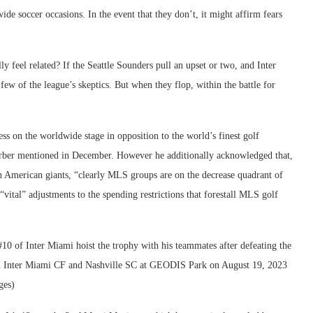
ide soccer occasions. In the event that they don’t, it might affirm fears
 feel related? If the Seattle Sounders pull an upset or two, and Inter
ew of the league’s skeptics. But when they flop, within the battle for
ess on the worldwide stage in opposition to the world’s finest golf
ber mentioned in December. However he additionally acknowledged that,
h American giants, “clearly MLS groups are on the decrease quadrant of
“vital” adjustments to the spending restrictions that forestall MLS golf