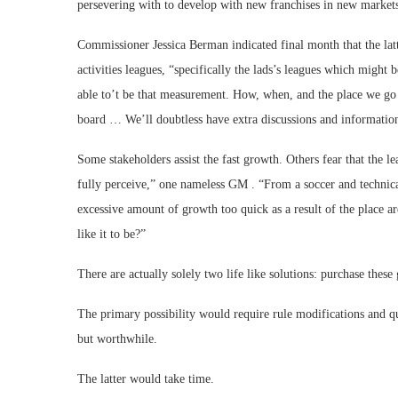
persevering with to develop with new franchises in new market
Commissioner Jessica Berman indicated final month that the latte
activities leagues, “specifically the lads’s leagues which migh
able to’t be that measurement. How, when, and the place we go s
board … We’ll doubtless have extra discussions and informatio
Some stakeholders assist the fast growth. Others fear that the le
fully perceive,” one nameless GM . “From a soccer and technical
excessive amount of growth too quick as a result of the place a
like it to be?”
There are actually solely two life like solutions: purchase these
The primary possibility would require rule modifications and 
but worthwhile.
The latter would take time.