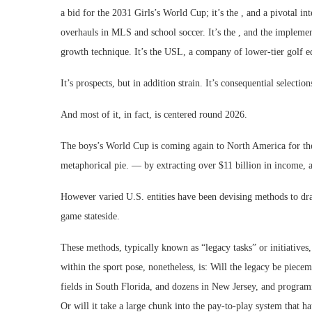
a bid for the 2031 Girls’s World Cup; it’s the , and a pivotal in
overhauls in MLS and school soccer. It’s the , and the impleme
growth technique. It’s the USL, a company of lower-tier golf e
It’s prospects, but in addition strain. It’s consequential select
And most of it, in fact, is centered round 2026.
The boys’s World Cup is coming again to North America for the p
metaphorical pie. — by extracting over $11 billion in income, an
However varied U.S. entities have been devising methods to draft
game stateside.
These methods, typically known as “legacy tasks” or initiatives
within the sport pose, nonetheless, is: Will the legacy be piecem
fields in South Florida, and dozens in New Jersey, and program
Or will it take a large chunk into the pay-to-play system that 