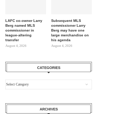
LAFC co-owner Larry
Subsequent MLS
Berg named MLS
commissioner Larry
commissioner in
Berg may have one
league-altering
large merchandise on
transfer
his agenda
August 4, 2026
August 4, 2026
CATEGORIES
ARCHIVES