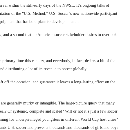
terval within the still-early days of the NWSL. It’s ongoing talks of
ntation of the “U.S. Method,” U.S. Soccer’s new nationwide participant
quipment that has bold plans to develop — and .
ions, and a second that no American soccer stakeholder desires to overlook.
rimary time this century, and everybody, in fact, desires a bit of the
d distributing a lot of its revenue to soccer globally.
 off the occasion, and guarantee it leaves a long-lasting affect on the
, are generally murky or intangible. The large-picture query that many
eal? Or systemic, complete and scaled? Will or not it’s just a few soccer
ming for underprivileged youngsters in different World Cup host cities?
haunts U.S. soccer and prevents thousands and thousands of girls and boys