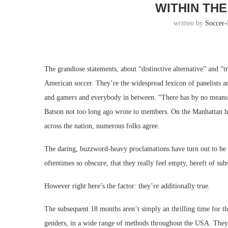
WITHIN THE
written by
Soccer
The grandiose statements, about “distinctive alternative” and “t
American soccer. They’re the widespread lexicon of panelists an
and gamers and everybody in between. “There has by no means be
Batson not too long ago wrote to members. On the Manhattan h
across the nation, numerous folks agree.
The daring, buzzword-heavy proclamations have turn out to be so
oftentimes so obscure, that they really feel empty, bereft of sub
However right here’s the factor: they’re additionally true.
The subsequent 18 months aren’t simply an thrilling time for th
genders, in a wide range of methods throughout the USA. They’ll 