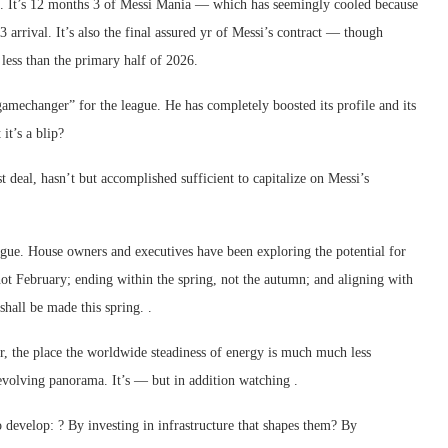
eek. It’s 12 months 3 of Messi Mania — which has seemingly cooled because
 arrival. It’s also the final assured yr of Messi’s contract — though
 less than the primary half of 2026.
amechanger” for the league. He has completely boosted its profile and its
it’s a blip?
 deal, hasn’t but accomplished sufficient to capitalize on Messi’s
ague. House owners and executives have been exploring the potential for
t February; ending within the spring, not the autumn; and aligning with
hall be made this spring. .
er, the place the worldwide steadiness of energy is much much less
evolving panorama. It’s — but in addition watching .
to develop: ? By investing in infrastructure that shapes them? By