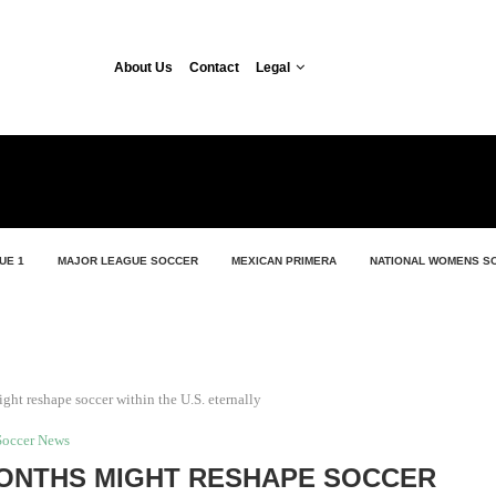
About Us
Contact
Legal
UE 1
MAJOR LEAGUE SOCCER
MEXICAN PRIMERA
NATIONAL WOMENS S
ht reshape soccer within the U.S. eternally
Soccer News
ONTHS MIGHT RESHAPE SOCCER