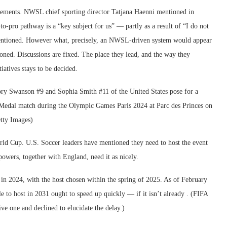
ements. NWSL chief sporting director Tatjana Haenni mentioned in
-pro pathway is a “key subject for us” — partly as a result of “I do not
e mentioned. However what, precisely, an NWSL-driven system would appear
oned. Discussions are fixed. The place they lead, and the way they
iatives stays to be decided.
ld Cup. U.S. Soccer leaders have mentioned they need to host the event
wers, together with England, need it as nicely.
 in 2024, with the host chosen within the spring of 2025. As of February
e to host in 2031 ought to speed up quickly — if it isn’t already . (FIFA
ve one and declined to elucidate the delay.)