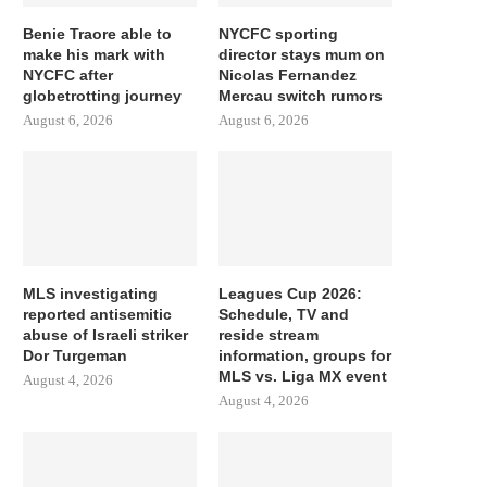
Benie Traore able to
NYCFC sporting
make his mark with
director stays mum on
NYCFC after
Nicolas Fernandez
globetrotting journey
Mercau switch rumors
August 6, 2026
August 6, 2026
MLS investigating
Leagues Cup 2026:
reported antisemitic
Schedule, TV and
abuse of Israeli striker
reside stream
Dor Turgeman
information, groups for
MLS vs. Liga MX event
August 4, 2026
August 4, 2026