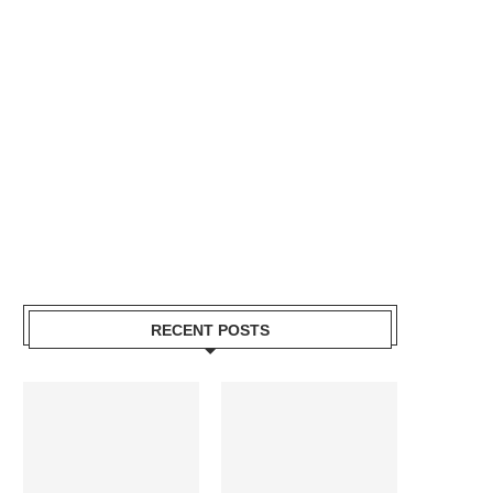
RECENT POSTS