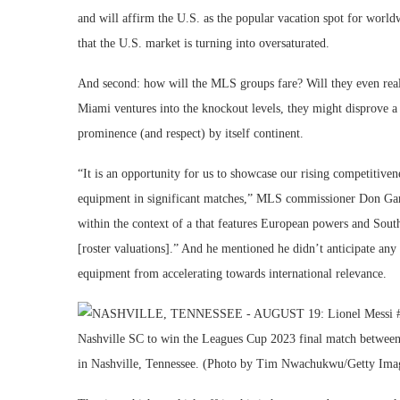
and will affirm the U.S. as the popular vacation spot for worldw
that the U.S. market is turning into oversaturated.
And second: how will the MLS groups fare? Will they even really
Miami ventures into the knockout levels, they might disprove a f
prominence (and respect) by itself continent.
“It is an opportunity for us to showcase our rising competitiven
equipment in significant matches,” MLS commissioner Don Gar
within the context of a that features European powers and Sout
[roster valuations].” And he mentioned he didn’t anticipate any 
equipment from accelerating towards international relevance.