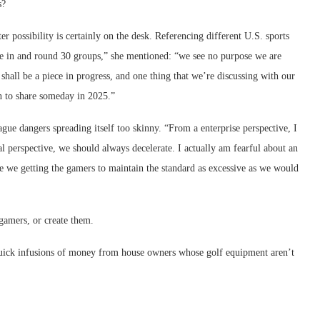
s?
r possibility is certainly on the desk. Referencing different U.S. sports
t be in and round 30 groups,” she mentioned: “we see no purpose we are
hall be a piece in progress, and one thing that we’re discussing with our
n to share someday in 2025.”
ague dangers spreading itself too skinny. “From a enterprise perspective, I
 perspective, we should always decelerate. I actually am fearful about an
re we getting the gamers to maintain the standard as excessive as we would
 gamers, or create them.
quick infusions of money from house owners whose golf equipment aren’t