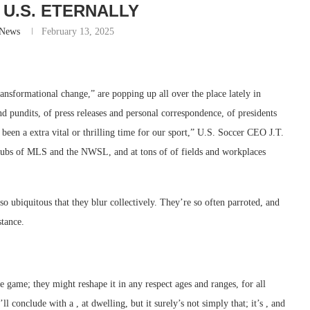
 U.S. ETERNALLY
-News
February 13, 2025
ransformational change,” are popping up all over the place lately in
d pundits, of press releases and personal correspondence, of presidents
en a extra vital or thrilling time for our sport,” U.S. Soccer CEO J.T.
ubs of MLS and the NWSL, and at tons of of fields and workplaces
 ubiquitous that they blur collectively. They’re so often parroted, and
stance.
e game; they might reshape it in any respect ages and ranges, for all
conclude with a , at dwelling, but it surely’s not simply that; it’s , and