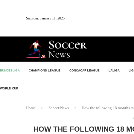
Saturday, January 11, 2025
BUNDESLIGA
CHAMPIONS LEAGUE
CONCACAF LEAGUE
LALIGA
LIG
WORLD CUP
Home
Soccer News
How the following 18 months mig
HOW THE FOLLOWING 18 M