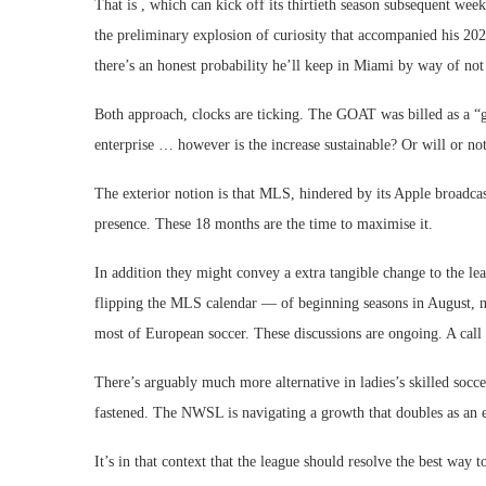
That is , which can kick off its thirtieth season subsequent w
the preliminary explosion of curiosity that accompanied his 2023
there’s an honest probability he’ll keep in Miami by way of not
Both approach, clocks are ticking. The GOAT was billed as a “g
enterprise … however is the increase sustainable? Or will or not 
The exterior notion is that MLS, hindered by its Apple broadcast
presence. These 18 months are the time to maximise it.
In addition they might convey a extra tangible change to the le
flipping the MLS calendar — of beginning seasons in August, no
most of European soccer. These discussions are ongoing. A call s
There’s arguably much more alternative in ladies’s skilled socc
fastened. The NWSL is navigating a growth that doubles as an 
It’s in that context that the league should resolve the best way 