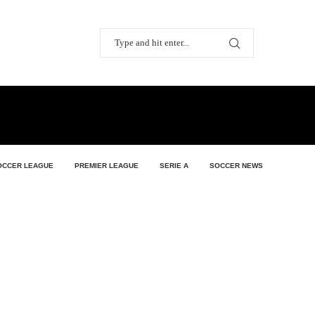
OCCER LEAGUE
PREMIER LEAGUE
SERIE A
SOCCER NEWS