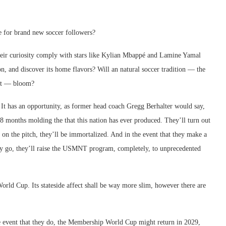
se for brand new soccer followers?
 their curiosity comply with stars like Kylian Mbappé and Lamine Yamal
on, and discover its home flavors? Will an natural soccer tradition — the
ent — bloom?
It has an opportunity, as former head coach Gregg Berhalter would say,
18 months molding the that this nation has ever produced. They’ll turn out
t on the pitch, they’ll be immortalized. And in the event that they make a
 they go, they’ll raise the USMNT program, completely, to unprecedented
rld Cup. Its stateside affect shall be way more slim, however there are
the event that they do, the Membership World Cup might return in 2029,