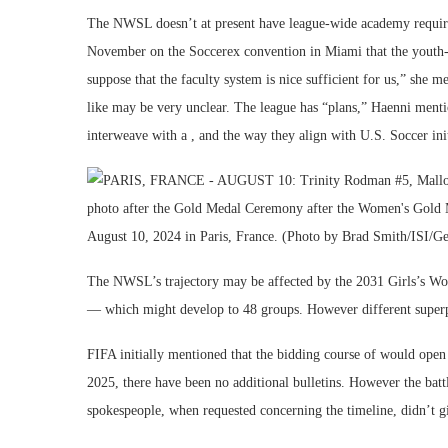
The NWSL doesn’t at present have league-wide academy requir
November on the Soccerex convention in Miami that the youth-to
suppose that the faculty system is nice sufficient for us,” sh
like may be very unclear. The league has “plans,” Haenni menti
interweave with a , and the way they align with U.S. Soccer init
The NWSL’s trajectory may be affected by the 2031 Girls’s Wor
— which might develop to 48 groups. However different superpo
FIFA initially mentioned that the bidding course of would open
2025, there have been no additional bulletins. However the battl
spokespeople, when requested concerning the timeline, didn’t gi