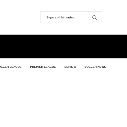
OCCER LEAGUE
PREMIER LEAGUE
SERIE A
SOCCER NEWS