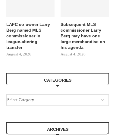
LAFC co-owner Larry
Subsequent MLS
Berg named MLS
commissioner Larry
commissioner in
Berg may have one
league-altering
large merchandise on
transfer
his agenda
August 4, 2026
August 4, 2026
GIMENEZ FOCUSED BY LAZIO AND
REPORT LEAO AND MILA
FC PORTO, MILAN...
SURE THEY NEED...
August 3, 2026
August 3, 2026
CATEGORIES
ARCHIVES