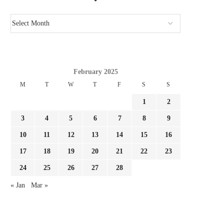
February 2025
M
T
W
T
F
S
S
1
2
3
4
5
6
7
8
9
10
11
12
13
14
15
16
17
18
19
20
21
22
23
24
25
26
27
28
« Jan
Mar »