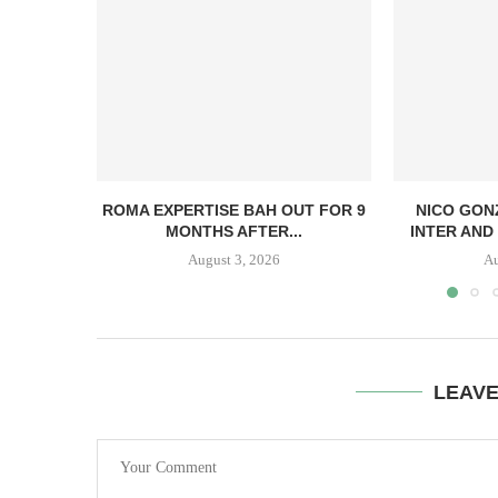
ROMA EXPERTISE BAH OUT FOR 9
NICO GON
MONTHS AFTER...
INTER AND 
August 3, 2026
Au
LEAV