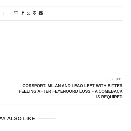
0
next post
CORSPORT: MILAN AND LEAO LEFT WITH BITTER
FEELING AFTER FEYENOORD LOSS – A COMEBACK
IS REQUIRED
AY ALSO LIKE