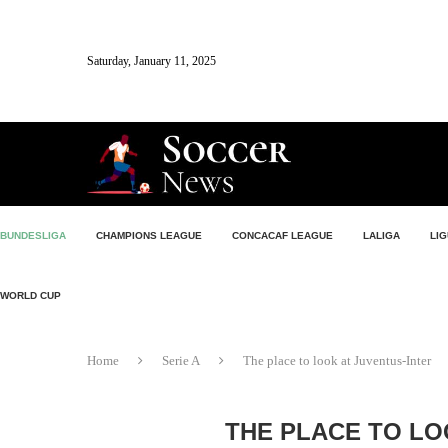
Saturday, January 11, 2025
BUNDESLIGA
CHAMPIONS LEAGUE
CONCACAF LEAGUE
LALIGA
LIG
WORLD CUP
Home
Serie A
The place to look at Juventus-Inter
THE PLACE TO LO