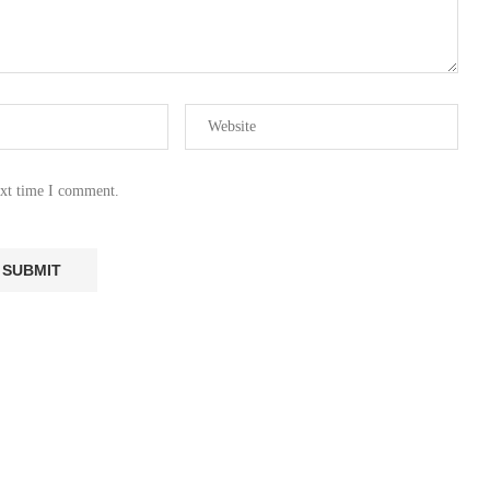
ext time I comment.