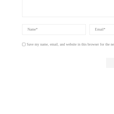
Save my name, email, and website in this browser for the n