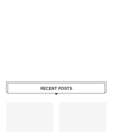
RECENT POSTS