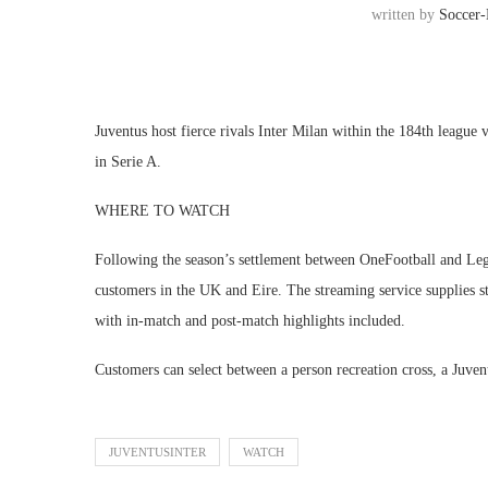
written by
Soccer
Juventus host fierce rivals Inter Milan within the 184th league
in Serie A.
WHERE TO WATCH
Following the season’s settlement between OneFootball and Lega 
customers in the UK and Eire. The streaming service supplies sta
with in-match and post-match highlights included.
Customers can select between a person recreation cross, a Juven
JUVENTUSINTER
WATCH