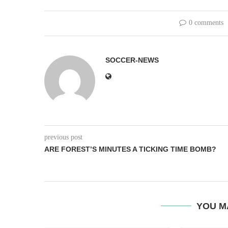
0 comments
SOCCER-NEWS
previous post
ARE FOREST’S MINUTES A TICKING TIME BOMB?
YOU M