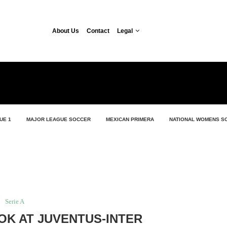
About Us
Contact
Legal
UE 1
MAJOR LEAGUE SOCCER
MEXICAN PRIMERA
NATIONAL WOMENS S
Serie A
OK AT JUVENTUS-INTER