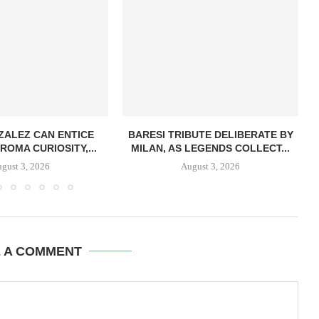
ZALEZ CAN ENTICE
BARESI TRIBUTE DELIBERATE BY
ROMA CURIOSITY,...
MILAN, AS LEGENDS COLLECT...
gust 3, 2026
August 3, 2026
E A COMMENT