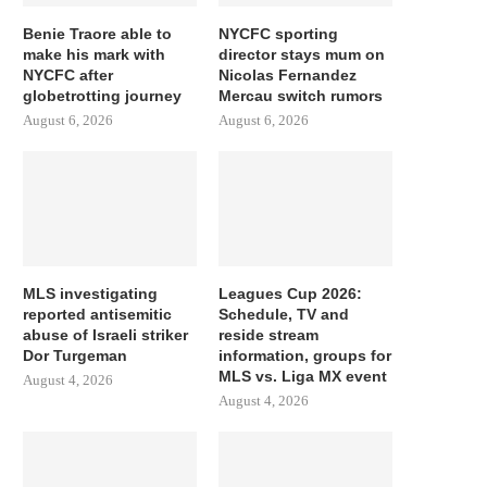
Benie Traore able to
NYCFC sporting
make his mark with
director stays mum on
NYCFC after
Nicolas Fernandez
globetrotting journey
Mercau switch rumors
August 6, 2026
August 6, 2026
MLS investigating
Leagues Cup 2026:
reported antisemitic
Schedule, TV and
abuse of Israeli striker
reside stream
Dor Turgeman
information, groups for
MLS vs. Liga MX event
August 4, 2026
August 4, 2026