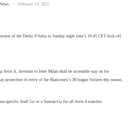
-News
February 13, 2025
 version of the Derby d’Italia in Sunday night time’s 19:45 CET kick-off
Serie A, Juventus vs Inter Milan shall be accessible stay on for
y protection of every of the Bianconeri’s 38 league fixtures this season,
tus-specific Staff Go or a Season-Go for all Serie A matches.