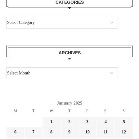
CATEGORIES
ARCHIVES
January 2025
M
T
W
T
F
S
S
1
2
3
4
5
6
7
8
9
10
11
12