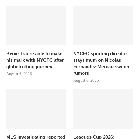
Benie Traore able to make
NYCFC sporting director
his mark with NYCFC after
stays mum on Nicolas
globetrotting journey
Fernandez Mercau switch
rumors
August 6, 2026
August 6, 2026
MLS investigating reported
Leagues Cup 2026: