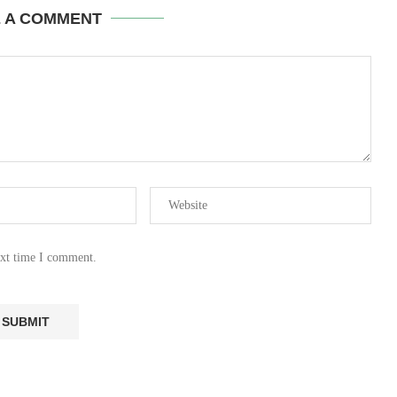
E A COMMENT
ext time I comment.