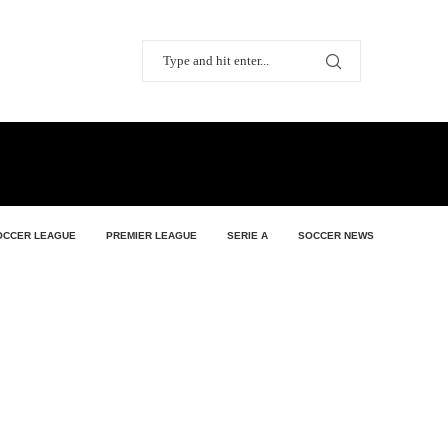
OCCER LEAGUE
PREMIER LEAGUE
SERIE A
SOCCER NEWS