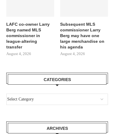
LAFC co-owner Larry
Subsequent MLS
Berg named MLS
commissioner Larry
commissioner in
Berg may have one
league-altering
large merchandise on
transfer
his agenda
August 4, 2026
August 4, 2026
CATEGORIES
ARCHIVES