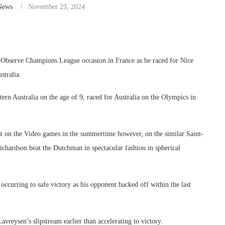
News
November 23, 2024
he Observe Champions League occasion in France as he raced for Nice
stralia.
n Australia on the age of 9, raced for Australia on the Olympics in
st on the Video games in the summertime however, on the similar Saint-
ichardson beat the Dutchman in spectacular fashion in spherical
occurring to safe victory as his opponent backed off within the last
vreysen’s slipstream earlier than accelerating to victory.