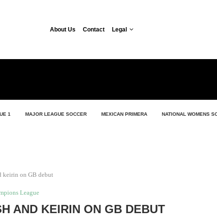
About Us
Contact
Legal
UE 1
MAJOR LEAGUE SOCCER
MEXICAN PRIMERA
NATIONAL WOMENS S
d keirin on GB debut
mpions League
H AND KEIRIN ON GB DEBUT