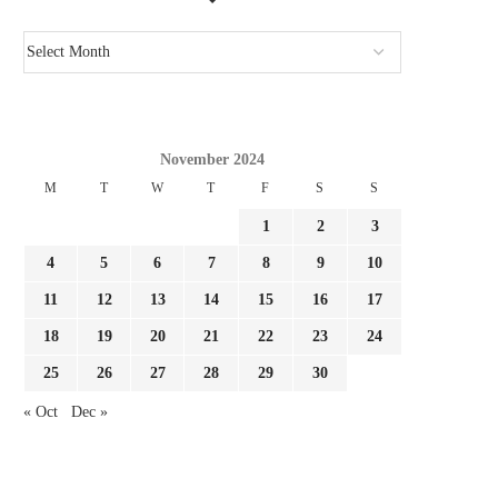
November 2024
M
T
W
T
F
S
S
1
2
3
4
5
6
7
8
9
10
11
12
13
14
15
16
17
JULIAN ALVAREZ IS IDEAL FOR
IT LABORED EARLIER
18
19
20
21
22
23
24
BARCELONA! ARSENAL OUGHT...
WILL AN ENORMOUS.
August 2, 2026
August 1, 2026
25
26
27
28
29
30
« Oct
Dec »