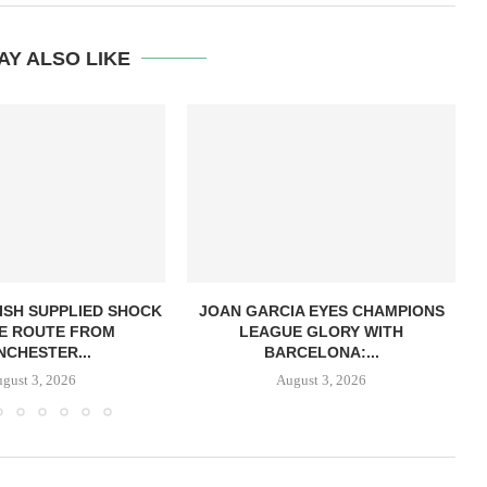
AY ALSO LIKE
ISH SUPPLIED SHOCK
JOAN GARCIA EYES CHAMPIONS
E ROUTE FROM
LEAGUE GLORY WITH
CHESTER...
BARCELONA:...
gust 3, 2026
August 3, 2026