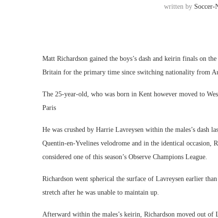
written by
Soccer-
Matt Richardson gained the boys’s dash and keirin finals on t
Britain for the primary time since switching nationality from Au
The 25-year-old, who was born in Kent however moved to Wester
Paris
He was crushed by Harrie Lavreysen within the males’s dash la
Quentin-en-Yvelines velodrome and in the identical occasion, R
considered one of this season’s Observe Champions League.
Richardson went spherical the surface of Lavreysen earlier than 
stretch after he was unable to maintain up.
Afterward within the males’s keirin, Richardson moved out of La