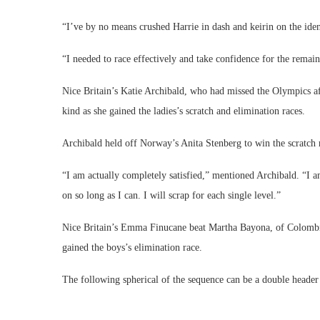
“I’ve by no means crushed Harrie in dash and keirin on the ident
“I needed to race effectively and take confidence for the remai
Nice Britain’s Katie Archibald, who had missed the Olympics aft
kind as she gained the ladies’s scratch and elimination races.
Archibald held off Norway’s Anita Stenberg to win the scratch r
“I am actually completely satisfied,” mentioned Archibald. “I 
on so long as I can. I will scrap for each single level.”
Nice Britain’s Emma Finucane beat Martha Bayona, of Colombia, 
gained the boys’s elimination race.
The following spherical of the sequence can be a double heade