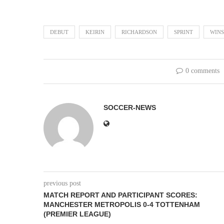
DEBUT
KEIRIN
RICHARDSON
SPRINT
WINS
0 comments
SOCCER-NEWS
previous post
MATCH REPORT AND PARTICIPANT SCORES:
MANCHESTER METROPOLIS 0-4 TOTTENHAM
(PREMIER LEAGUE)