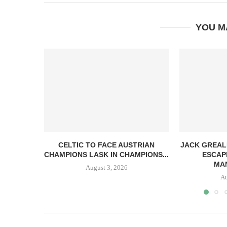
YOU M
CELTIC TO FACE AUSTRIAN
JACK GREAL
CHAMPIONS LASK IN CHAMPIONS...
ESCAP
MAN
August 3, 2026
Au