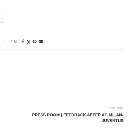
0
next post
PRESS ROOM | FEEDBACK AFTER AC MILAN-
JUVENTUS