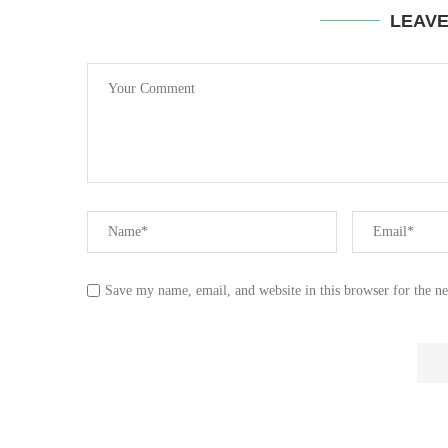
LEAV
Save my name, email, and website in this browser for the n