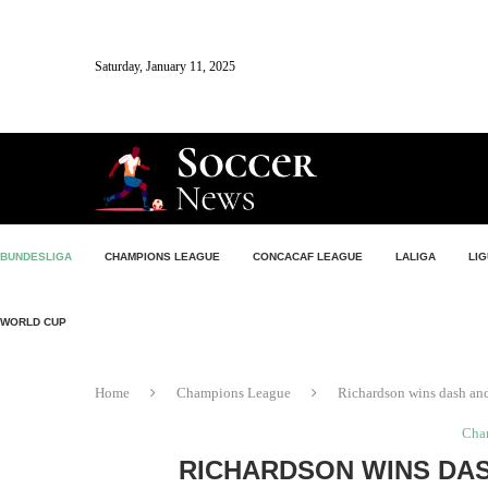
Saturday, January 11, 2025
BUNDESLIGA
CHAMPIONS LEAGUE
CONCACAF LEAGUE
LALIGA
LIG
WORLD CUP
Home
Champions League
Richardson wins dash an
Cha
RICHARDSON WINS DAS