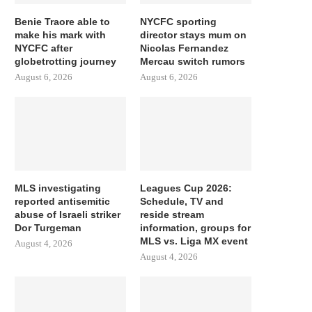
Benie Traore able to
NYCFC sporting
make his mark with
director stays mum on
NYCFC after
Nicolas Fernandez
globetrotting journey
Mercau switch rumors
August 6, 2026
August 6, 2026
MLS investigating
Leagues Cup 2026:
reported antisemitic
Schedule, TV and
abuse of Israeli striker
reside stream
Dor Turgeman
information, groups for
MLS vs. Liga MX event
August 4, 2026
August 4, 2026