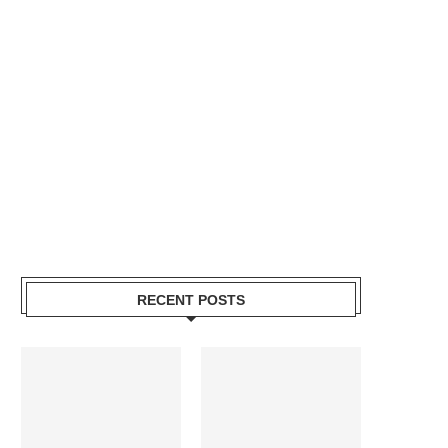
RECENT POSTS