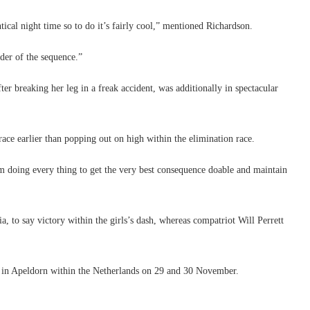
ical night time so to do it’s fairly cool,” mentioned Richardson.
nder of the sequence.”
er breaking her leg in a freak accident, was additionally in spectacular
ace earlier than popping out on high within the elimination race.
am doing every thing to get the very best consequence doable and maintain
to say victory within the girls’s dash, whereas compatriot Will Perrett
r in Apeldorn within the Netherlands on 29 and 30 November.