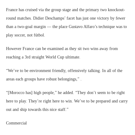
France has cruised via the group stage and the primary two knockout-
round matches. Didier Deschamps’ facet has just one victory by fewer
than a two-goal margin — the place Gustavo Alfaro’s technique was to
play soccer, not fútbol.
However France can be examined as they sit two wins away from
reaching a 3rd straight World Cup ultimate.
“We’ve to be ​environment friendly, offensively talking. In all of the
areas each groups have ​robust belongings,” .
“[Morocco has] high people,” he added. “They don’t seem to be right
here to play. They’re right here to win. We’ve to be prepared and carry
out ​and ship towards this ​nice staff.”
Commercial