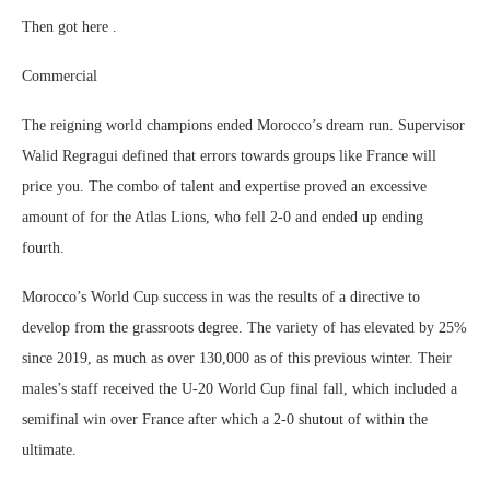
Then got here .
Commercial
The reigning world champions ended Morocco’s dream run. Supervisor
Walid Regragui defined that errors towards groups like France will
price you. The combo of talent and expertise proved an excessive
amount of for the Atlas Lions, who fell 2-0 and ended up ending
fourth.
Morocco’s World Cup success in was the results of a directive to
develop from the grassroots degree. The variety of has elevated by 25%
since 2019, as much as over 130,000 as of this previous winter. Their
males’s staff received the U-20 World Cup final fall, which included a
semifinal win over France after which a 2-0 shutout of within the
ultimate.