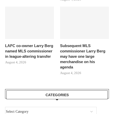
LAFC co-owner Larry Berg
Subsequent MLS
named MLS commissioner
commissioner Larry Berg
in league-altering transfer
may have one large
merchandise on his
August 4, 2026
agenda
August 4, 2026
CATEGORIES