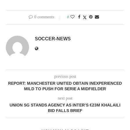
0 comments
0
SOCCER-NEWS
previous post
REPORT: MANCHESTER UNITED OBTAIN INEXPERIENCED
MILD TO PUSH FOR SERIE A MIDFIELDER
next post
UNION SG STANDS AGENCY AS INTER’S €23M KHALAILI
BID FALLS BRIEF