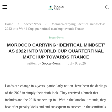
Home
Soccer News
Morocco carrying ‘identical mindset’ as
2022 into World Cup quarterfinal matchup towards France
Soccer News
MOROCCO CARRYING ‘IDENTICAL MINDSET’
AS 2022 INTO WORLD CUP QUARTERFINAL
MATCHUP TOWARDS FRANCE
written by
Soccer-News
July 9, 2026
Loads can change in 4 years, particularly notion. have been the darlings
of the 2022 in simply their sixth look. They received a bunch that
includes and the 2018 runners-up in . Within the knockout rounds, they
beat after penalty kicks and and subsequent to succeed in the semifinals.