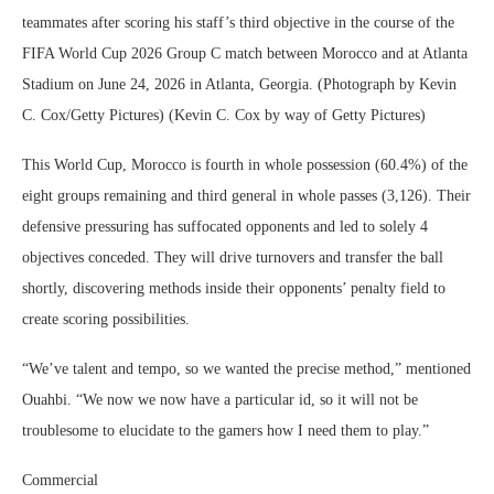
teammates after scoring his staff’s third objective in the course of the
FIFA World Cup 2026 Group C match between Morocco and at Atlanta
Stadium on June 24, 2026 in Atlanta, Georgia. (Photograph by Kevin
C. Cox/Getty Pictures) (Kevin C. Cox by way of Getty Pictures)
This World Cup, Morocco is fourth in whole possession (60.4%) of the
eight groups remaining and third general in whole passes (3,126). Their
defensive pressuring has suffocated opponents and led to solely 4
objectives conceded. They will drive turnovers and transfer the ball
shortly, discovering methods inside their opponents’ penalty field to
create scoring possibilities.
“We’ve talent and tempo, so we wanted the precise method,” mentioned
Ouahbi. “We now we now have a particular id, so it will not be
troublesome to elucidate to the gamers how I need them to play.”
Commercial