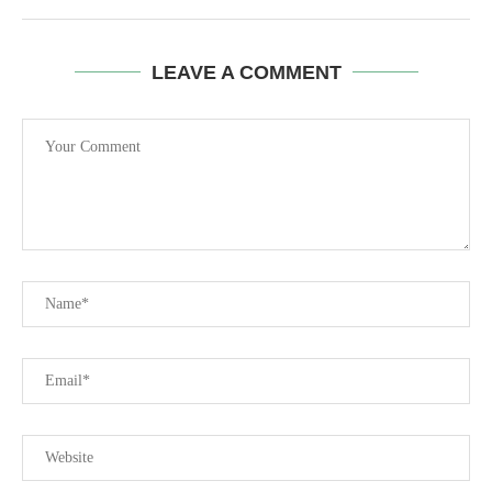
LEAVE A COMMENT