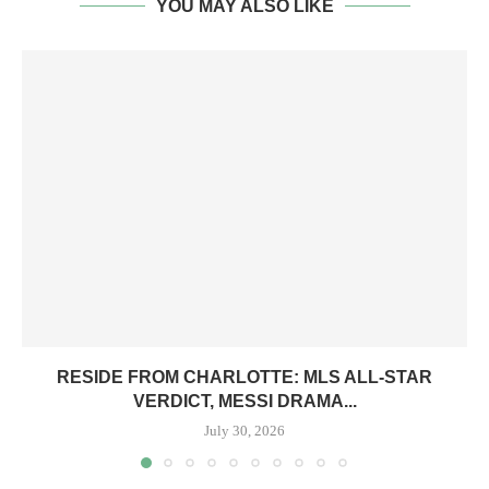
YOU MAY ALSO LIKE
RESIDE FROM CHARLOTTE: MLS ALL-STAR
VERDICT, MESSI DRAMA...
July 30, 2026