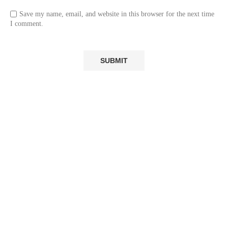
Save my name, email, and website in this browser for the next time
I comment.