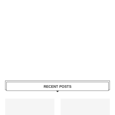
RECENT POSTS