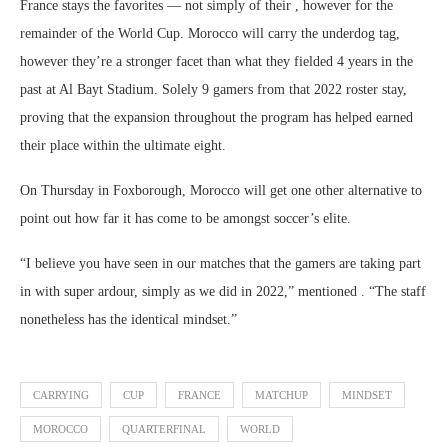
France stays the favorites — not simply of their , however for the
remainder of the World Cup. Morocco will carry the underdog tag,
however they’re a stronger facet than what they fielded 4 years in the
past at Al Bayt Stadium. Solely 9 gamers from that 2022 roster stay,
proving that the expansion throughout the program has helped earned
their place within the ultimate eight.
On Thursday in Foxborough, Morocco will get one other alternative to
point out how far it has come to be amongst soccer’s elite.
“I believe you have seen in our matches that the gamers are taking part
in with super ardour, simply as we did in 2022,” mentioned . “The staff
nonetheless has the identical mindset.”
CARRYING
CUP
FRANCE
MATCHUP
MINDSET
MOROCCO
QUARTERFINAL
WORLD