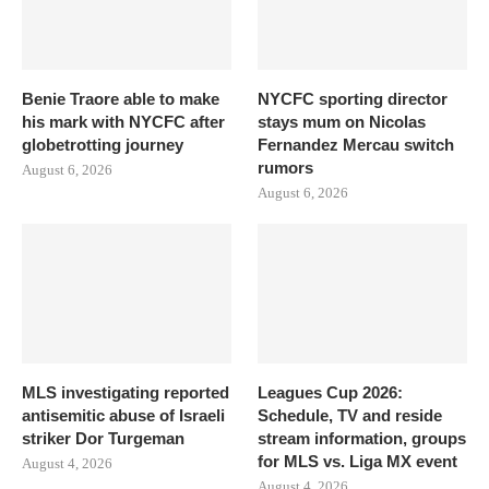
Benie Traore able to make
NYCFC sporting director
his mark with NYCFC after
stays mum on Nicolas
globetrotting journey
Fernandez Mercau switch
rumors
August 6, 2026
August 6, 2026
MLS investigating reported
Leagues Cup 2026:
antisemitic abuse of Israeli
Schedule, TV and reside
striker Dor Turgeman
stream information, groups
for MLS vs. Liga MX event
August 4, 2026
August 4, 2026