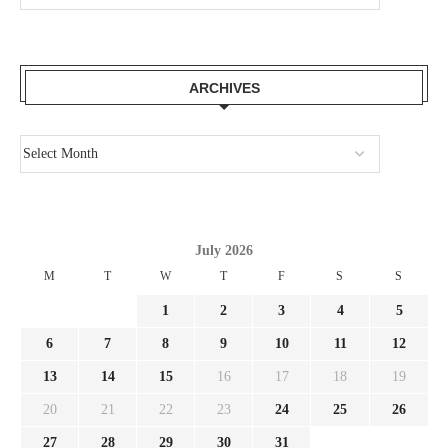
ARCHIVES
July 2026
M
T
W
T
F
S
S
1
2
3
4
5
6
7
8
9
10
11
12
13
14
15
16
17
18
19
20
21
22
23
24
25
26
27
28
29
30
31