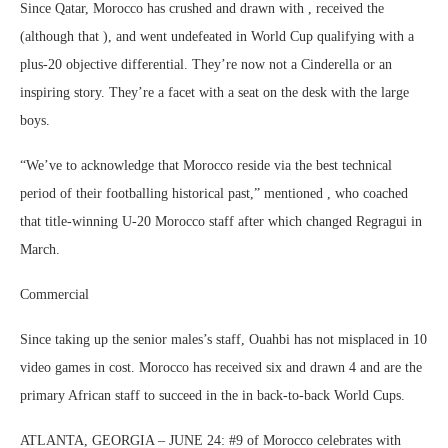
Since Qatar, Morocco has crushed and drawn with , received the
(although that ), and went undefeated in World Cup qualifying with a
plus-20 objective differential. They’re now not a Cinderella or an
inspiring story. They’re a facet with a seat on the desk with the large
boys.
“We’ve to acknowledge that Morocco reside via the best technical
period of their footballing historical past,” mentioned , who coached
that title-winning U-20 Morocco staff after which changed Regragui in
March.
Commercial
Since taking up the senior males’s staff, Ouahbi has not misplaced in 10
video games in cost. Morocco has received six and drawn 4 and are the
primary African staff to succeed in the in back-to-back World Cups.
ATLANTA, GEORGIA – JUNE 24: #9 of Morocco celebrates with