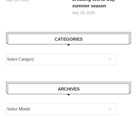
summer season
July 29, 2026
CATEGORIES
ARCHIVES