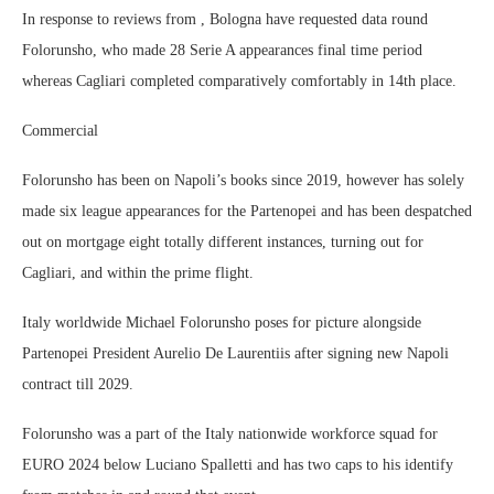
In response to reviews from , Bologna have requested data round
Folorunsho, who made 28 Serie A appearances final time period
whereas Cagliari completed comparatively comfortably in 14th place.
Commercial
Folorunsho has been on Napoli’s books since 2019, however has solely
made six league appearances for the Partenopei and has been despatched
out on mortgage eight totally different instances, turning out for
Cagliari, and within the prime flight.
Italy worldwide Michael Folorunsho poses for picture alongside
Partenopei President Aurelio De Laurentiis after signing new Napoli
contract till 2029.
Folorunsho was a part of the Italy nationwide workforce squad for
EURO 2024 below Luciano Spalletti and has two caps to his identify