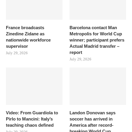
France broadcasts
Barcelona contact Man
Zinedine Zidane as
Metropolis for World Cup
nationwide workforce
winner; participant prefers
supervisor
Actual Madrid transfer –
report
July 29, 2026
July 29, 2026
Video: From Guardiola to
Landon Donovan says
Pirlo to Mancini: Italy’s
soccer has arrived in
teaching chaos defined
America after record-
breaking World Cup
July 29, 2026