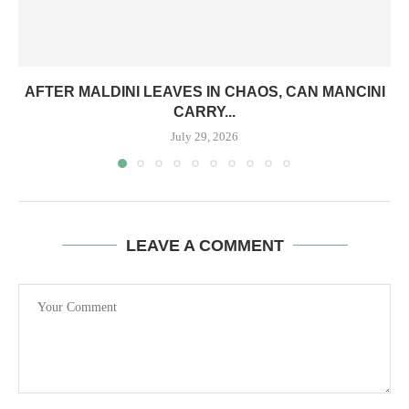
AFTER MALDINI LEAVES IN CHAOS, CAN MANCINI
CARRY...
July 29, 2026
LEAVE A COMMENT