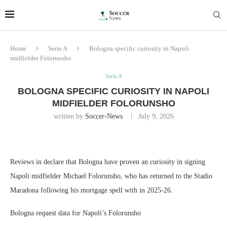
Home
Serie A
Bologna specific curiosity in Napoli
midfielder Folorunsho
Serie A
BOLOGNA SPECIFIC CURIOSITY IN NAPOLI
MIDFIELDER FOLORUNSHO
written by
Soccer-News
July 9, 2026
Reviews in declare that Bologna have proven an curiosity in signing
Napoli midfielder Michael Folorunsho, who has returned to the Stadio
Maradona following his mortgage spell with in 2025-26.
Bologna request data for Napoli’s Folorunsho