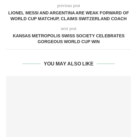
previous post
LIONEL MESSI AND ARGENTINA ARE WEAK FORWARD OF
WORLD CUP MATCHUP, CLAIMS SWITZERLAND COACH
next post
KANSAS METROPOLIS SWISS SOCIETY CELEBRATES
GORGEOUS WORLD CUP WIN
YOU MAY ALSO LIKE