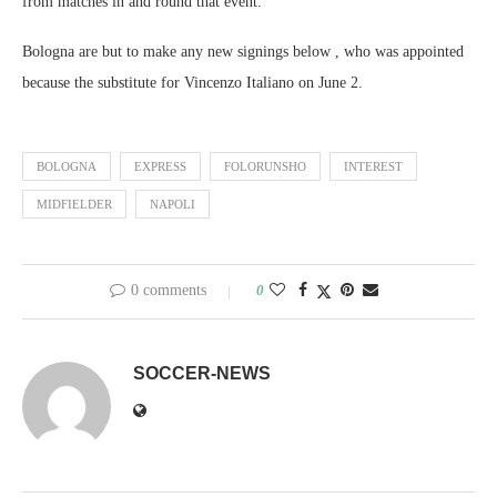
from matches in and round that event.
Bologna are but to make any new signings below , who was appointed
because the substitute for Vincenzo Italiano on June 2.
BOLOGNA
EXPRESS
FOLORUNSHO
INTEREST
MIDFIELDER
NAPOLI
0 comments
0
SOCCER-NEWS