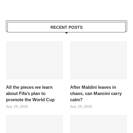
RECENT POSTS
All the pieces we learn
After Maldini leaves in
about Fifa’s plan to
chaos, can Mancini carry
promote the World Cup
calm?
July 29, 2026
July 29, 2026