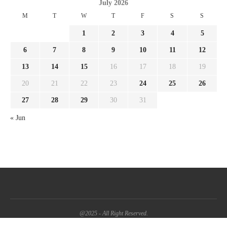
July 2026
M
T
W
T
F
S
S
1
2
3
4
5
6
7
8
9
10
11
12
13
14
15
16
17
18
19
20
21
22
23
24
25
26
27
28
29
30
31
« Jun
@2025 - All Right Reserved.