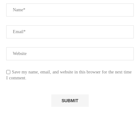
Save my name, email, and website in this browser for the next time
I comment.