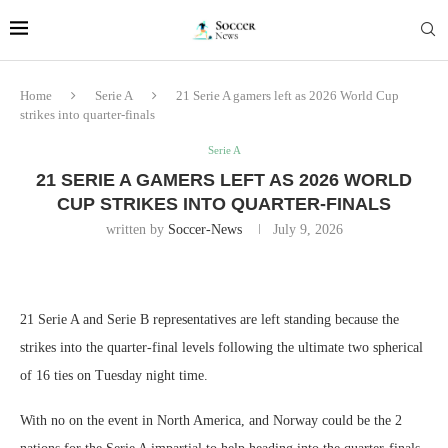
Home
Serie A
21 Serie A gamers left as 2026 World Cup
strikes into quarter-finals
Serie A
21 SERIE A GAMERS LEFT AS 2026 WORLD
CUP STRIKES INTO QUARTER-FINALS
written by
Soccer-News
July 9, 2026
21 Serie A and Serie B representatives are left standing because the
strikes into the quarter-final levels following the ultimate two spherical
of 16 ties on Tuesday night time.
With no on the event in North America, and Norway could be the 2