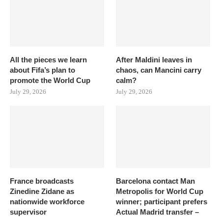
All the pieces we learn
After Maldini leaves in
about Fifa’s plan to
chaos, can Mancini carry
promote the World Cup
calm?
July 29, 2026
July 29, 2026
France broadcasts
Barcelona contact Man
Zinedine Zidane as
Metropolis for World Cup
nationwide workforce
winner; participant prefers
supervisor
Actual Madrid transfer –