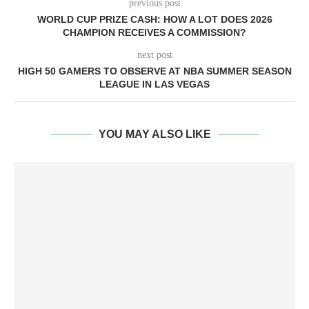
previous post
WORLD CUP PRIZE CASH: HOW A LOT DOES 2026
CHAMPION RECEIVES A COMMISSION?
next post
HIGH 50 GAMERS TO OBSERVE AT NBA SUMMER SEASON
LEAGUE IN LAS VEGAS
YOU MAY ALSO LIKE