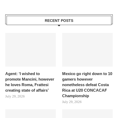
RECENT POSTS
Agent: ‘I wished to
Mexico go right down to 10
promote Mancini, however
gamers however
he loves Roma, Frattesi
nonetheless defeat Costa
creating state of affairs’
Rica at U20 CONCACAF
Championship
July 29, 2026
July 29, 2026