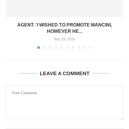
AGENT: ‘I WISHED TO PROMOTE MANCINI,
HOWEVER HE...
July 29, 2026
LEAVE A COMMENT