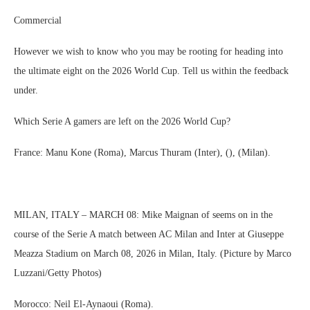
Commercial
However we wish to know who you may be rooting for heading into
the ultimate eight on the 2026 World Cup. Tell us within the feedback
under.
Which Serie A gamers are left on the 2026 World Cup?
France: Manu Kone (Roma), Marcus Thuram (Inter), (), (Milan).
MILAN, ITALY – MARCH 08: Mike Maignan of seems on in the
course of the Serie A match between AC Milan and Inter at Giuseppe
Meazza Stadium on March 08, 2026 in Milan, Italy. (Picture by Marco
Luzzani/Getty Photos)
Morocco: Neil El-Aynaoui (Roma).