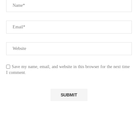
Save my name, email, and website in this browser for the next time
I comment.