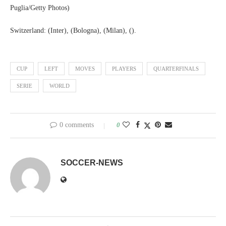
Puglia/Getty Photos)
Switzerland: (Inter), (Bologna), (Milan), ().
CUP
LEFT
MOVES
PLAYERS
QUARTERFINALS
SERIE
WORLD
0 comments
0
SOCCER-NEWS