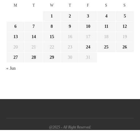
M
T
W
T
F
S
S
1
2
3
4
5
6
7
8
9
10
11
12
13
14
15
16
17
18
19
20
21
22
23
24
25
26
27
28
29
30
31
« Jun
@2025 - All Right Reserved.