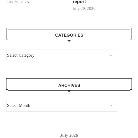
report
July 29, 2026
July 29, 2026
CATEGORIES
ARCHIVES
July 2026