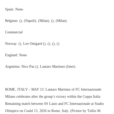
Spain: None.
Belgium: (), (Napoli), (Milan), (), (Milan).
Commercial
Norway: (), Leo Ostigard (), (), (), ().
England: None.
Argentina: Nico Paz (), Lautaro Martinez (Inter).
ROME, ITALY – MAY 13: Lautaro Martinez of FC Internazionale
Milano celebrates after the group’s victory within the Coppa Italia
Remaining match between SS Lazio and FC Internazionale at Stadio
Olimpico on Could 13, 2026 in Rome, Italy. (Picture by Tullio M.