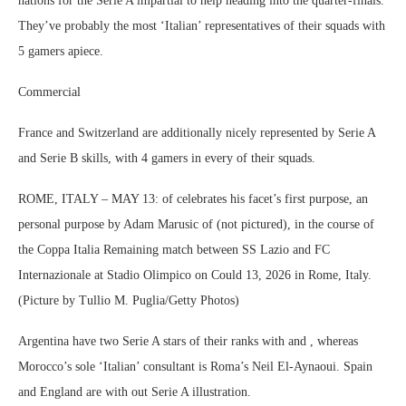
nations for the Serie A impartial to help heading into the quarter-finals.
They’ve probably the most ‘Italian’ representatives of their squads with
5 gamers apiece.
Commercial
France and Switzerland are additionally nicely represented by Serie A
and Serie B skills, with 4 gamers in every of their squads.
ROME, ITALY – MAY 13: of celebrates his facet’s first purpose, an
personal purpose by Adam Marusic of (not pictured), in the course of
the Coppa Italia Remaining match between SS Lazio and FC
Internazionale at Stadio Olimpico on Could 13, 2026 in Rome, Italy.
(Picture by Tullio M. Puglia/Getty Photos)
Argentina have two Serie A stars of their ranks with and , whereas
Morocco’s sole ‘Italian’ consultant is Roma’s Neil El-Aynaoui. Spain
and England are with out Serie A illustration.