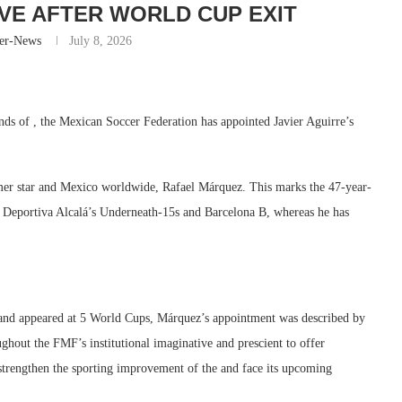
IVE AFTER WORLD CUP EXIT
er-News
July 8, 2026
ds of , the Mexican Soccer Federation has appointed Javier Aguirre’s
ormer star and Mexico worldwide, Rafael Márquez. This marks the 47-year-
d Deportiva Alcalá’s Underneath-15s and Barcelona B, whereas he has
 and appeared at 5 World Cups, Márquez’s appointment was described by
oughout the FMF’s institutional imaginative and prescient to offer
 strengthen the sporting improvement of the and face its upcoming