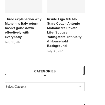
Three explanation why
Inside Liga MX All-
Mancini’s Italy return
Stars Coach Antonio
hasn’t gone down
Mohamed’s Private
effectively with
Life- Spouse,
everybody
Youngsters, Ethnicity
& Household
July 30, 2026
Background
July 30, 2026
CATEGORIES