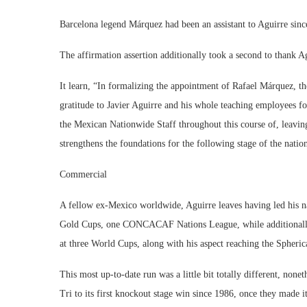
Barcelona legend Márquez had been an assistant to Aguirre si
The affirmation assertion additionally took a second to thank Ag
It learn, “In formalizing the appointment of Rafael Márquez, t
gratitude to Javier Aguirre and his whole teaching employees f
the Mexican Nationwide Staff throughout this course of, leaving
strengthens the foundations for the following stage of the nati
Commercial
A fellow ex-Mexico worldwide, Aguirre leaves having led his
Gold Cups, one CONCACAF Nations League, while additionally
at three World Cups, along with his aspect reaching the Spherica
This most up-to-date run was a little bit totally different, nonet
Tri to its first knockout stage win since 1986, once they made i