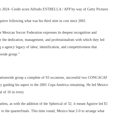
nce 2024 -Credit score:Alfredo ESTRELLA / AFP by way of Getty Pictures
uirre following what was his third stint in cost since 2001.
he Mexican Soccer Federation expresses its deepest recognition and
or the dedication, management, and professionalism with which they led
 a agency legacy of labor, identification, and competitiveness that
onwide group.”
 nationwide group a complete of 93 occasions, successful two CONCACAF
 guiding his aspect to the 2001 Copa América remaining. He led Mexico
l of 16 in every.
heless, as with the addition of the Spherical of 32, it meant Aguirre led El
t to the quarterfinals. This time round, Mexico beat 2-0 to arrange what