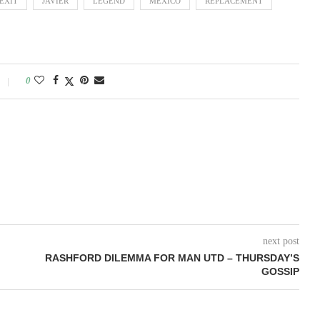
EXIT
JAVIER
LEGEND
MEXICO
REPLACEMENT
0
next post
RASHFORD DILEMMA FOR MAN UTD – THURSDAY’S
GOSSIP