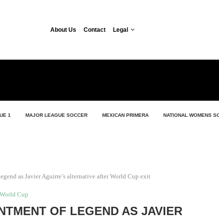
About Us
Contact
Legal
UE 1
MAJOR LEAGUE SOCCER
MEXICAN PRIMERA
NATIONAL WOMENS S
gend as Javier Aguirre’s alternative after World Cup exit
World Cup
NTMENT OF LEGEND AS JAVIER