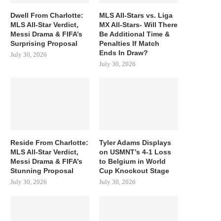
Dwell From Charlotte:
MLS All-Stars vs. Liga
MLS All-Star Verdict,
MX All-Stars- Will There
Messi Drama & FIFA’s
Be Additional Time &
Surprising Proposal
Penalties If Match
Ends In Draw?
July 30, 2026
July 30, 2026
Reside From Charlotte:
Tyler Adams Displays
MLS All-Star Verdict,
on USMNT’s 4-1 Loss
Messi Drama & FIFA’s
to Belgium in World
Stunning Proposal
Cup Knockout Stage
July 30, 2026
July 30, 2026