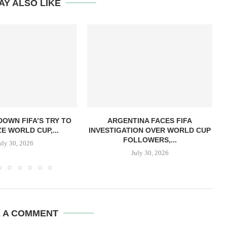
AY ALSO LIKE
OWN FIFA’S TRY TO
ARGENTINA FACES FIFA
ZE WORLD CUP,...
INVESTIGATION OVER WORLD CUP
FOLLOWERS,...
uly 30, 2026
July 30, 2026
E A COMMENT