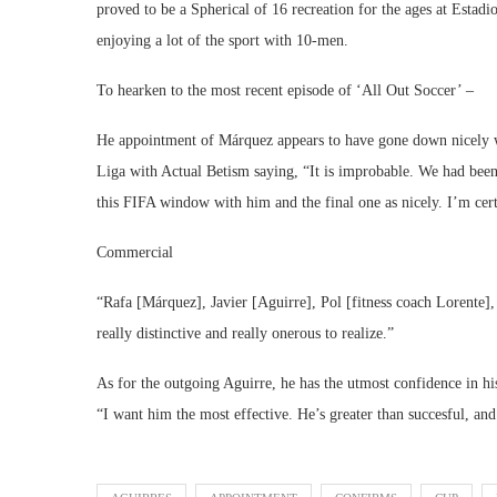
proved to be a Spherical of 16 recreation for the ages at Estadi
enjoying a lot of the sport with 10-men.
To hearken to the most recent episode of ‘All Out Soccer’ –
He appointment of Márquez appears to have gone down nicely wi
Liga with Actual Betism saying, “It is improbable. We had been t
this FIFA window with him and the final one as nicely. I’m certa
Commercial
“Rafa [Márquez], Javier [Aguirre], Pol [fitness coach Lorente]
really distinctive and really onerous to realize.”
As for the outgoing Aguirre, he has the utmost confidence in his
“I want him the most effective. He’s greater than succesful, and