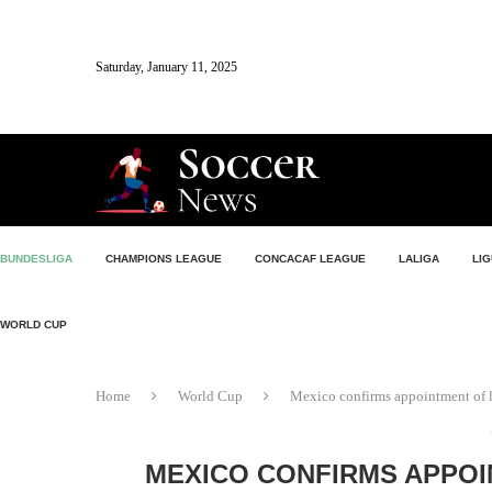
Saturday, January 11, 2025
BUNDESLIGA
CHAMPIONS LEAGUE
CONCACAF LEAGUE
LALIGA
LIG
WORLD CUP
Home
World Cup
Mexico confirms appointment of le
MEXICO CONFIRMS APPOI