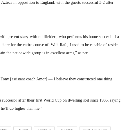
o Azteca in opposition to England, with the guests successful 3-2 after
th present stars, with midfielder , who performs his home soccer in La
here for the entire course of. With Rafa, I used to be capable of reside
in the nationwide group is in excellent arms,” as per .
, Tony [assistant coach Amor] — I believe they constructed one thing
 successor after their first World Cup on dwelling soil since 1986, saying,
 he’ll do higher than me.”