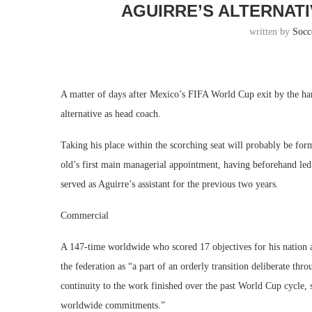
AGUIRRE’S ALTERNAT
written by
Socc
A matter of days after Mexico’s FIFA World Cup exit by the han
alternative as head coach.
Taking his place within the scorching seat will probably be f
old’s first main managerial appointment, having beforehand le
served as Aguirre’s assistant for the previous two years.
Commercial
A 147-time worldwide who scored 17 objectives for his nation
the federation as “a part of an orderly transition deliberate thr
continuity to the work finished over the past World Cup cycle,
worldwide commitments.”