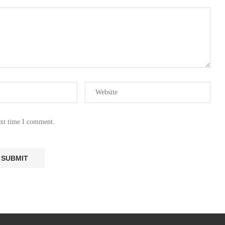
ext time I comment.