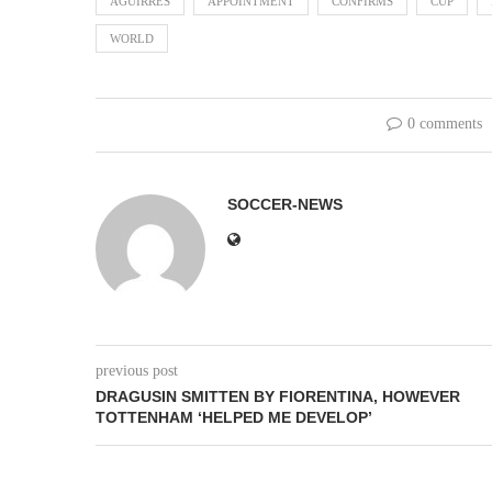
AGUIRRES
APPOINTMENT
CONFIRMS
CUP
WORLD
0 comments
SOCCER-NEWS
previous post
DRAGUSIN SMITTEN BY FIORENTINA, HOWEVER
TOTTENHAM ‘HELPED ME DEVELOP’