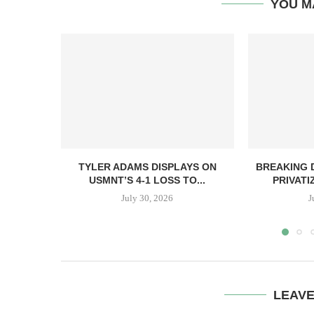
YOU M
TYLER ADAMS DISPLAYS ON
BREAKING D
USMNT’S 4-1 LOSS TO...
PRIVATI
July 30, 2026
J
LEAV