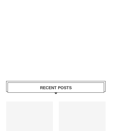
RECENT POSTS