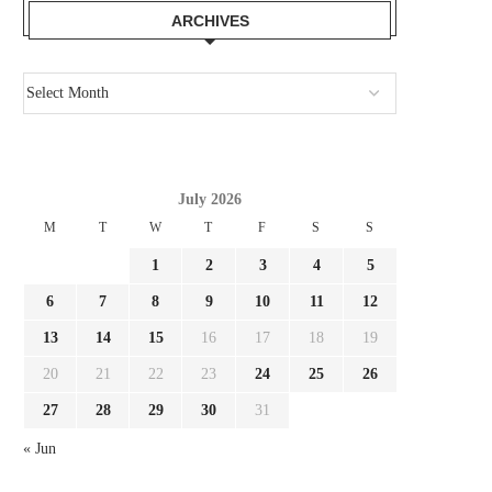
ARCHIVES
July 2026
M
T
W
T
F
S
S
1
2
3
4
5
6
7
8
9
10
11
12
13
14
15
16
17
18
19
20
21
22
23
24
25
26
27
28
29
30
31
« Jun