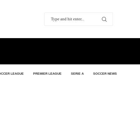
OCCER LEAGUE
PREMIER LEAGUE
SERIE A
SOCCER NEWS