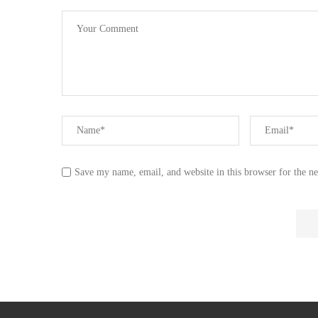
Save my name, email, and website in this browser for the n