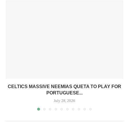
CELTICS MASSIVE NEEMIAS QUETA TO PLAY FOR
PORTUGUESE...
July 28, 2026