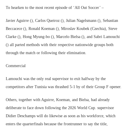
To hearken to the most recent episode of ‘All Out Soccer’ –
Javier Aguirre (), Carlos Queiroz (), Julian Nagelsmann (), Sebastian
Beccacece (), Ronald Koeman (), Miroslav Koubek (Czechia), Steve
Clarke (), Hong Myung-bo (), Marcelo Bielsa (), and Sabri Lamouchi
() all parted methods with their respective nationwide groups both
through the match or following their elimination.
Commercial
Lamouchi was the only real supervisor to exit halfway by the
competitors after Tunisia was thrashed 5-1 by of their Group F opener.
Others, together with Aguirre, Koeman, and Bielsa, had already
deliberate to face down following the 2026 World Cup. supervisor
Didier Deschamps will do likewise as soon as his workforce, which
enters the quarterfinals because the frontrunner to say the title,