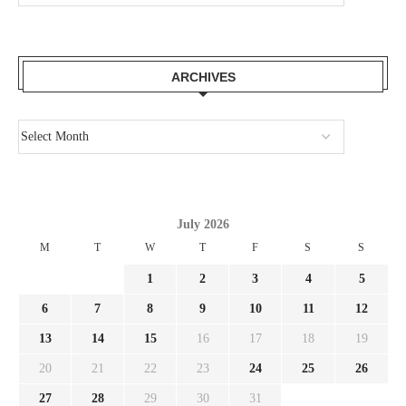
ARCHIVES
July 2026
M
T
W
T
F
S
S
1
2
3
4
5
6
7
8
9
10
11
12
13
14
15
16
17
18
19
20
21
22
23
24
25
26
27
28
29
30
31