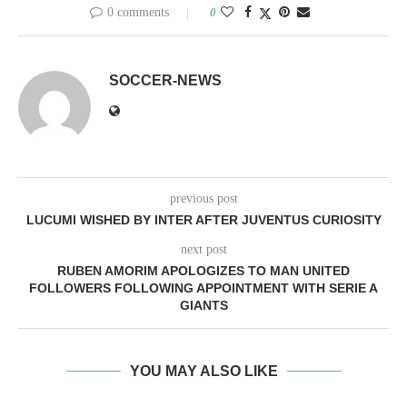
0 comments
0
SOCCER-NEWS
previous post
LUCUMI WISHED BY INTER AFTER JUVENTUS CURIOSITY
next post
RUBEN AMORIM APOLOGIZES TO MAN UNITED
FOLLOWERS FOLLOWING APPOINTMENT WITH SERIE A
GIANTS
YOU MAY ALSO LIKE