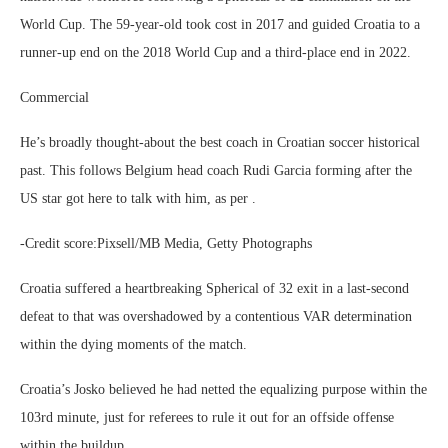
World Cup. The 59-year-old took cost in 2017 and guided Croatia to a
runner-up end on the 2018 World Cup and a third-place end in 2022.
Commercial
He’s broadly thought-about the best coach in Croatian soccer historical
past. This follows Belgium head coach Rudi Garcia forming after the
US star got here to talk with him, as per .
-Credit score:Pixsell/MB Media, Getty Photographs
Croatia suffered a heartbreaking Spherical of 32 exit in a last-second
defeat to that was overshadowed by a contentious VAR determination
within the dying moments of the match.
Croatia’s Josko believed he had netted the equalizing purpose within the
103rd minute, just for referees to rule it out for an offside offense
within the buildup.