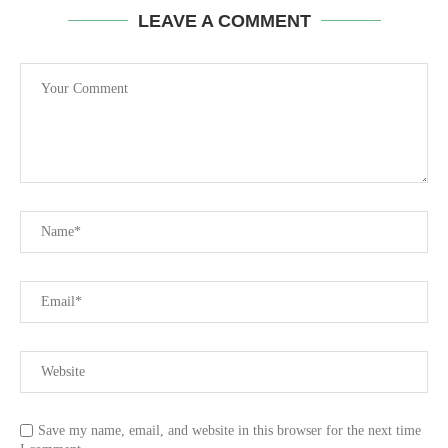
LEAVE A COMMENT
Save my name, email, and website in this browser for the next time