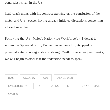
concludes its run in the US.
head coach along with his contract expiring on the conclusion of the
match and U.S. Soccer having already initiated discussions concerning
a brand new deal.
Following the U.S. Males’s Nationwide Workforce’s 4-1 defeat to
within the Spherical of 16, Pochettino remained tight-lipped on
potential extension negotiations, stating: “Within the subsequent weeks,
we will begin to discuss if the federation needs to speak.”
BOSS
CROATIA
CUP
DEPARTURES
EVERGROWING
EXIT
JOINS
LIST
MANAGERIAL
WORLD