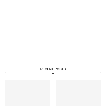
RECENT POSTS