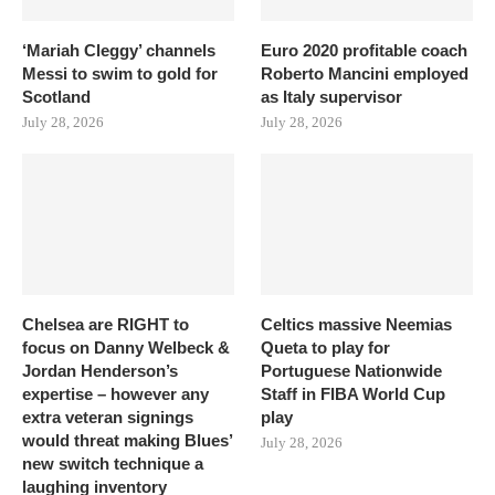
‘Mariah Cleggy’ channels
Euro 2020 profitable coach
Messi to swim to gold for
Roberto Mancini employed
Scotland
as Italy supervisor
July 28, 2026
July 28, 2026
Chelsea are RIGHT to
Celtics massive Neemias
focus on Danny Welbeck &
Queta to play for
Jordan Henderson’s
Portuguese Nationwide
expertise – however any
Staff in FIBA World Cup
extra veteran signings
play
would threat making Blues’
July 28, 2026
new switch technique a
laughing inventory