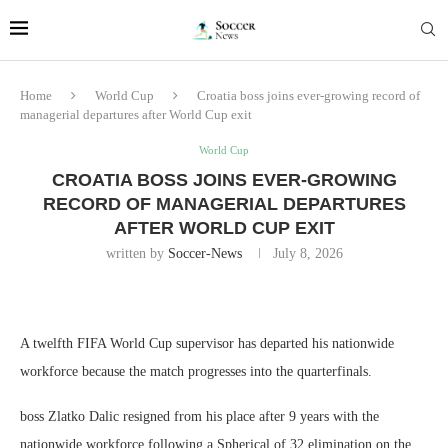
Home
World Cup
Croatia boss joins ever-growing record of
managerial departures after World Cup exit
World Cup
CROATIA BOSS JOINS EVER-GROWING
RECORD OF MANAGERIAL DEPARTURES
AFTER WORLD CUP EXIT
written by
Soccer-News
July 8, 2026
A twelfth FIFA World Cup supervisor has departed his nationwide
workforce because the match progresses into the quarterfinals.
boss Zlatko Dalic resigned from his place after 9 years with the
nationwide workforce following a Spherical of 32 elimination on the