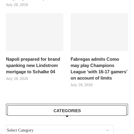
July 28, 2026
Napoli prepared for brand
Fabregas admits Como
spanking new Lindstrom
may play Champions
mortgage to Schalke 04
League ‘with 16-17 gamers’
on account of limits
July 28, 2026
July 28, 2026
CATEGORIES