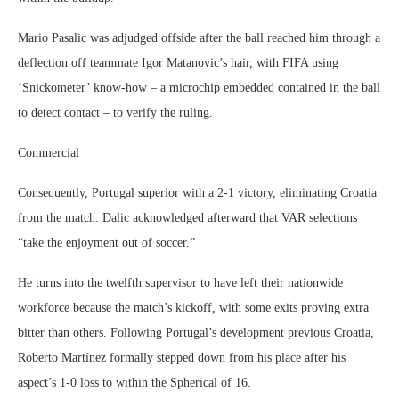
Mario Pasalic was adjudged offside after the ball reached him through a
deflection off teammate Igor Matanovic’s hair, with FIFA using
‘Snickometer’ know-how – a microchip embedded contained in the ball
to detect contact – to verify the ruling.
Commercial
Consequently, Portugal superior with a 2-1 victory, eliminating Croatia
from the match. Dalic acknowledged afterward that VAR selections
“take the enjoyment out of soccer.”
He turns into the twelfth supervisor to have left their nationwide
workforce because the match’s kickoff, with some exits proving extra
bitter than others. Following Portugal’s development previous Croatia,
Roberto Martínez formally stepped down from his place after his
aspect’s 1-0 loss to within the Spherical of 16.