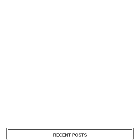
RECENT POSTS