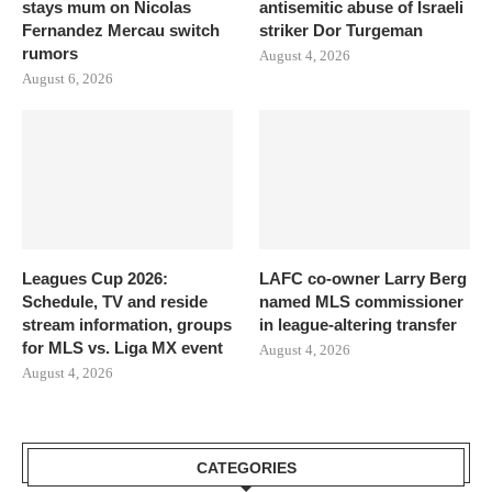
stays mum on Nicolas
antisemitic abuse of Israeli
Fernandez Mercau switch
striker Dor Turgeman
rumors
August 4, 2026
August 6, 2026
Leagues Cup 2026:
LAFC co-owner Larry Berg
Schedule, TV and reside
named MLS commissioner
stream information, groups
in league-altering transfer
for MLS vs. Liga MX event
August 4, 2026
August 4, 2026
CATEGORIES