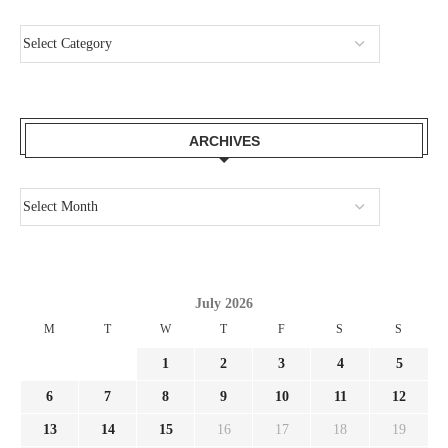
ARCHIVES
July 2026
M
T
W
T
F
S
S
1
2
3
4
5
6
7
8
9
10
11
12
13
14
15
16
17
18
19