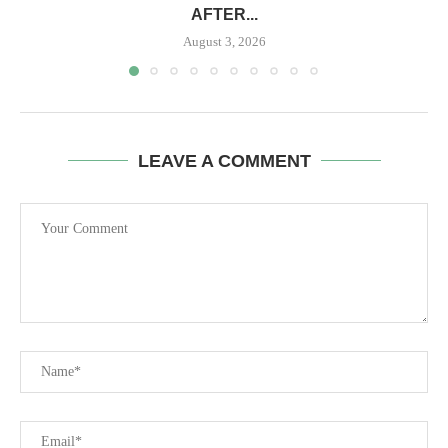
AFTER...
August 3, 2026
LEAVE A COMMENT