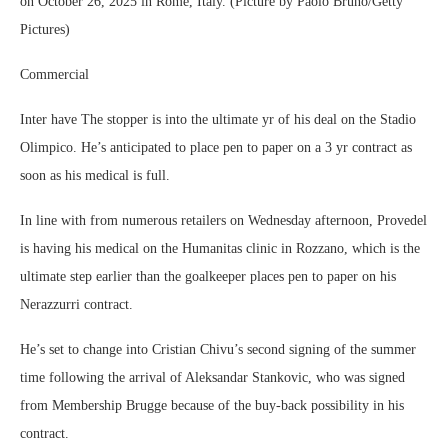
on October 26, 2025 in Rome, Italy. (Picture by Paolo Bruno/Getty
Pictures)
Commercial
Inter have The stopper is into the ultimate yr of his deal on the Stadio
Olimpico. He’s anticipated to place pen to paper on a 3 yr contract as
soon as his medical is full.
In line with from numerous retailers on Wednesday afternoon, Provedel
is having his medical on the Humanitas clinic in Rozzano, which is the
ultimate step earlier than the goalkeeper places pen to paper on his
Nerazzurri contract.
He’s set to change into Cristian Chivu’s second signing of the summer
time following the arrival of Aleksandar Stankovic, who was signed
from Membership Brugge because of the buy-back possibility in his
contract.