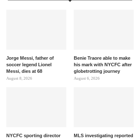
Jorge Messi, father of
Benie Traore able to make
soccer legend Lionel
his mark with NYCFC after
Messi, dies at 68
globetrotting journey
August 8, 2026
August 6, 2026
NYCFC sporting director
MLS investigating reported