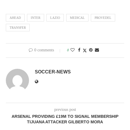
AHEAD
INTER
LAZIO
MEDICAL
PROVEDEL
TRANSFER
0 comments
0
SOCCER-NEWS
previous post
ARSENAL PROVIDING £19M TO SIGNAL MEMBERSHIP
TIJUANA ATTACKER GILBERTO MORA