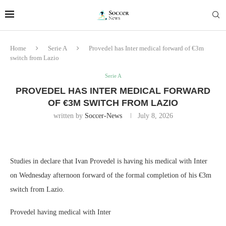
Home
Serie A
Provedel has Inter medical forward of €3m
switch from Lazio
Serie A
PROVEDEL HAS INTER MEDICAL FORWARD
OF €3M SWITCH FROM LAZIO
written by
Soccer-News
July 8, 2026
Studies in declare that Ivan Provedel is having his medical with Inter
on Wednesday afternoon forward of the formal completion of his €3m
switch from Lazio.
Provedel having medical with Inter