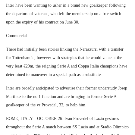
Inter have been wanting to usher in a brand new goalkeeper following
the departure of veteran , who left the membership on a free switch
upon the expiry of his contract on June 30.
Commercial
There had initially been stories linking the Nerazzurri with a transfer
for Tottenham’s , however with strategies that he would value at the
very least €20m, the reigning Serie A and Coppa Italia champions have
determined to maneuver in a special path as a substitute.
Inter are broadly anticipated to advertise their former understudy Josep
Martinez to the no.1 function and are bringing in former Serie A
goalkeeper of the yr Provedel, 32, to help him.
ROME, ITALY – OCTOBER 26: Ivan Provedel of Lazio gestures
throughout the Serie A match between SS Lazio and at Stadio Olimpico