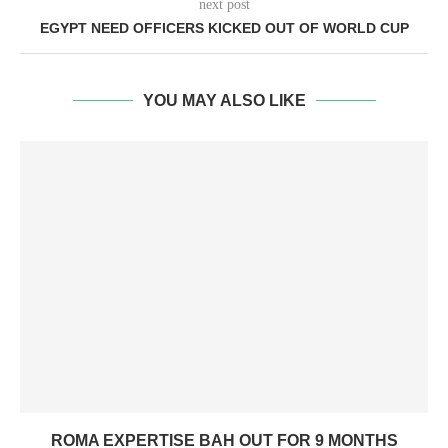
next post
EGYPT NEED OFFICERS KICKED OUT OF WORLD CUP
YOU MAY ALSO LIKE
ROMA EXPERTISE BAH OUT FOR 9 MONTHS