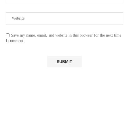
Save my name, email, and website in this browser for the next time
I comment.