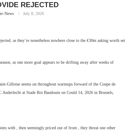
VIDE REJECTED
er-News
July 8, 2026
jected, as they’re nonetheless nowhere close to the €30m asking worth set
season, as one more goal appears to be drifting away after weeks of
-Gilloise seems on throughout warmups forward of the Coupe de
 Anderlecht at Stade Roi Baudouin on Could 14, 2026 in Brussels,
nts with , then seemingly priced out of from , they threat one other