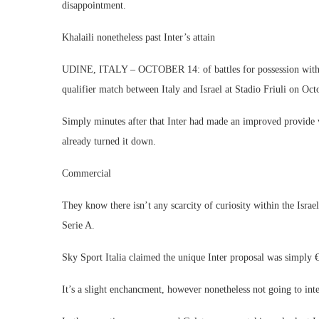
disappointment.
Khalaili nonetheless past Inter’s attain
UDINE, ITALY – OCTOBER 14: of battles for possession with A
qualifier match between Italy and Israel at Stadio Friuli on Oc
Simply minutes after that Inter had made an improved provide v
already turned it down.
Commercial
They know there isn’t any scarcity of curiosity within the Isra
Serie A.
Sky Sport Italia claimed the unique Inter proposal was simply €
It’s a slight enchancment, however nonetheless not going to inte