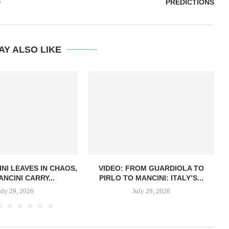
D
PREDICTIONS
AY ALSO LIKE
NI LEAVES IN CHAOS,
VIDEO: FROM GUARDIOLA TO
NCINI CARRY...
PIRLO TO MANCINI: ITALY’S...
uly 29, 2026
July 29, 2026