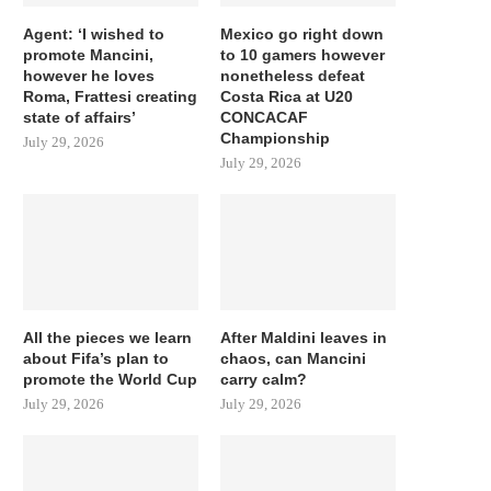
Agent: ‘I wished to
Mexico go right down
promote Mancini,
to 10 gamers however
however he loves
nonetheless defeat
Roma, Frattesi creating
Costa Rica at U20
state of affairs’
CONCACAF
Championship
July 29, 2026
July 29, 2026
All the pieces we learn
After Maldini leaves in
about Fifa’s plan to
chaos, can Mancini
promote the World Cup
carry calm?
July 29, 2026
July 29, 2026