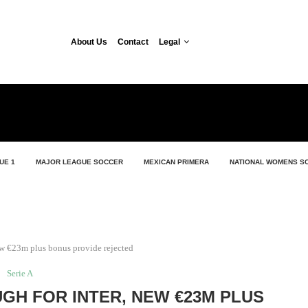
About Us
Contact
Legal
UE 1
MAJOR LEAGUE SOCCER
MEXICAN PRIMERA
NATIONAL WOMENS S
new €23m plus bonus provide rejected
Serie A
GH FOR INTER, NEW €23M PLUS