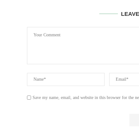
LEAV
Save my name, email, and website in this browser for the n