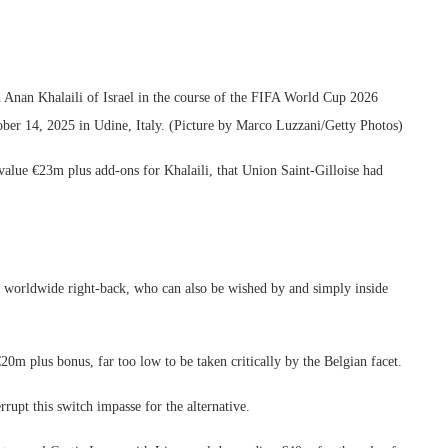
nan Khalaili of Israel in the course of the FIFA World Cup 2026
tober 14, 2025 in Udine, Italy. (Picture by Marco Luzzani/Getty Photos)
alue €23m plus add-ons for Khalaili, that Union Saint-Gilloise had
el worldwide right-back, who can also be wished by and simply inside
20m plus bonus, far too low to be taken critically by the Belgian facet.
rrupt this switch impasse for the alternative.