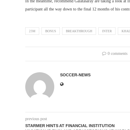
In the meantime, recommend Galatasaray are taking a look at In
participant all the way down to the final 12 months of his contr
23M
BONUS
BREAKTHROUGH
INTER
KHAL
0 comments
SOCCER-NEWS
previous post
STARMER HINTS AT FINANCIAL INSTITUTION