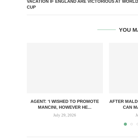
VACATION IF ENGLAND ARE VICTORIOUS AT WORL
CUP
YOU M
AGENT: ‘I WISHED TO PROMOTE
AFTER MALDI
MANCINI, HOWEVER HE...
CAN MA
July 29, 2026
J