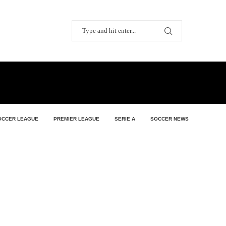
OCCER LEAGUE
PREMIER LEAGUE
SERIE A
SOCCER NEWS