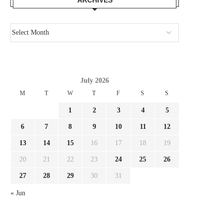
July 2026
M
T
W
T
F
S
S
1
2
3
4
5
6
7
8
9
10
11
12
13
14
15
16
17
18
19
20
21
22
23
24
25
26
HOW ITALY’S CHAOTIC SEEK FOR
REPORT SOULÉ PROPOS
NEW COACH NOTICED...
MILAN, AS ROMA SET.
27
28
29
30
31
July 29, 2026
July 28, 2026
« Jun