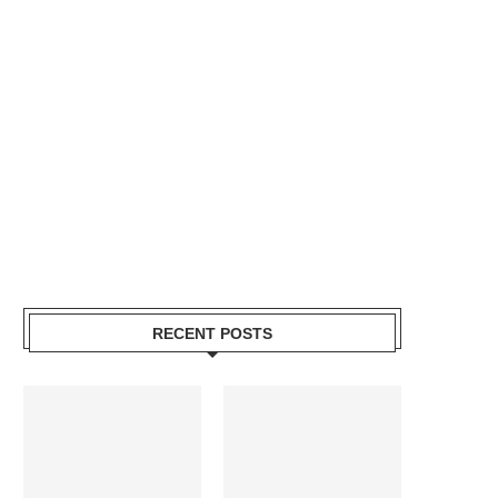
RECENT POSTS