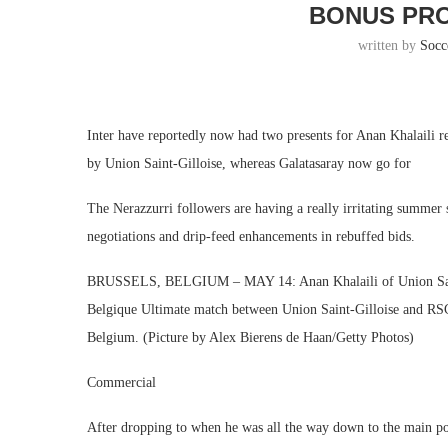
BONUS PRO
written by
Socc
Inter have reportedly now had two presents for Anan Khalaili re
by Union Saint-Gilloise, whereas Galatasaray now go for
The Nerazzurri followers are having a really irritating summer 
negotiations and drip-feed enhancements in rebuffed bids.
BRUSSELS, BELGIUM – MAY 14: Anan Khalaili of Union Saint
Belgique Ultimate match between Union Saint-Gilloise and RSC
Belgium. (Picture by Alex Bierens de Haan/Getty Photos)
Commercial
After dropping to when he was all the way down to the main poi