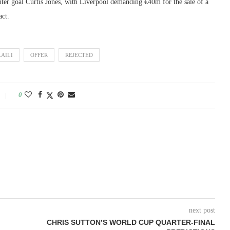
ter goal Curtis Jones, with Liverpool demanding €40m for the sale of a
act.
AILI
OFFER
REJECTED
0
next post
CHRIS SUTTON’S WORLD CUP QUARTER-FINAL