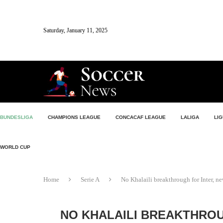
Saturday, January 11, 2025
BUNDESLIGA
CHAMPIONS LEAGUE
CONCACAF LEAGUE
LALIGA
LIG
WORLD CUP
Home
Serie A
No Khalaili breakthrough for Inter, 
NO KHALAILI BREAKTHROU