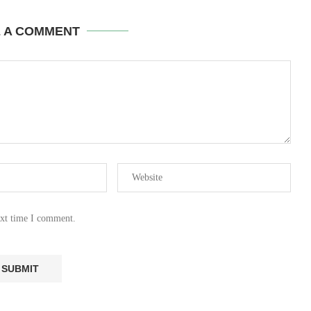
E A COMMENT
ext time I comment.