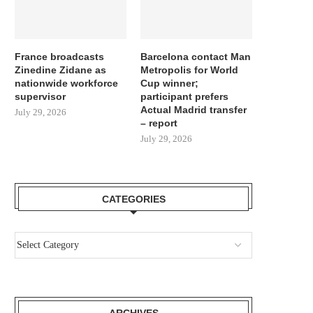
France broadcasts
Barcelona contact Man
Zinedine Zidane as
Metropolis for World
nationwide workforce
Cup winner;
supervisor
participant prefers
Actual Madrid transfer
July 29, 2026
– report
July 29, 2026
CATEGORIES
ARCHIVES