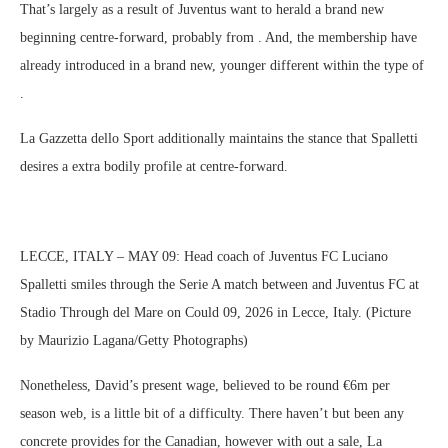
That’s largely as a result of Juventus want to herald a brand new
beginning centre-forward, probably from . And, the membership have
already introduced in a brand new, younger different within the type of
.
La Gazzetta dello Sport additionally maintains the stance that Spalletti
desires a extra bodily profile at centre-forward.
LECCE, ITALY – MAY 09: Head coach of Juventus FC Luciano
Spalletti smiles through the Serie A match between and Juventus FC at
Stadio Through del Mare on Could 09, 2026 in Lecce, Italy. (Picture
by Maurizio Lagana/Getty Photographs)
Nonetheless, David’s present wage, believed to be round €6m per
season web, is a little bit of a difficulty. There haven’t but been any
concrete provides for the Canadian, however with out a sale, La