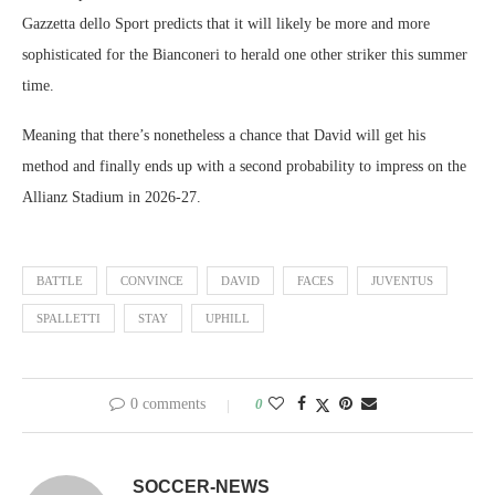
Gazzetta dello Sport predicts that it will likely be more and more
sophisticated for the Bianconeri to herald one other striker this summer
time.
Meaning that there’s nonetheless a chance that David will get his
method and finally ends up with a second probability to impress on the
Allianz Stadium in 2026-27.
BATTLE
CONVINCE
DAVID
FACES
JUVENTUS
SPALLETTI
STAY
UPHILL
0 comments
0
SOCCER-NEWS