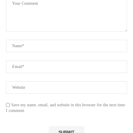
Save my name, email, and website in this browser for the next time
I comment.