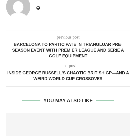
previous post
BARCELONA TO PARTICIPATE IN TRIANGLUAR PRE-
SEASON EVENT WITH PREMIER LEAGUE AND SERIE A
GOLF EQUIPMENT
next post
INSIDE GEORGE RUSSELL’S CHAOTIC BRITISH GP—AND A
WEIRD WORLD CUP CROSSOVER
YOU MAY ALSO LIKE