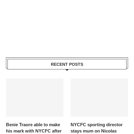
RECENT POSTS
Benie Traore able to make
NYCFC sporting director
his mark with NYCFC after
stays mum on Nicolas