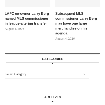
LAFC co-owner Larry Berg
Subsequent MLS
named MLS commissioner
commissioner Larry Berg
in league-altering transfer
may have one large
merchandise on his
August 4, 2026
agenda
August 4, 2026
CATEGORIES
ARCHIVES