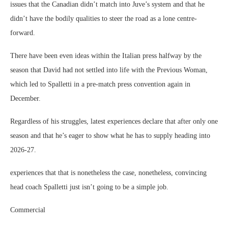
issues that the Canadian didn’t match into Juve’s system and that he
didn’t have the bodily qualities to steer the road as a lone centre-
forward.
There have been even ideas within the Italian press halfway by the
season that David had not settled into life with the Previous Woman,
which led to Spalletti in a pre-match press convention again in
December.
Regardless of his struggles, latest experiences declare that after only one
season and that he’s eager to show what he has to supply heading into
2026-27.
experiences that that is nonetheless the case, nonetheless, convincing
head coach Spalletti just isn’t going to be a simple job.
Commercial