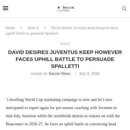
Home
Serie A
David desires Juventus keep however faces
uphill battle to persuade Spalletti
Serie A
DAVID DESIRES JUVENTUS KEEP HOWEVER
FACES UPHILL BATTLE TO PERSUADE
SPALLETTI
written by
Soccer-News
July 8, 2026
’s dwelling World Cup marketing campaign is over and he’s now
anticipated to report again for pre-season coaching with Juventus in
mid-July, however while the worldwide desires to remain on with the
Bianconeri in 2026-27, he faces an uphill battle in convincing head