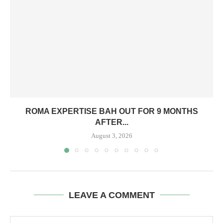
ROMA EXPERTISE BAH OUT FOR 9 MONTHS
AFTER...
August 3, 2026
LEAVE A COMMENT