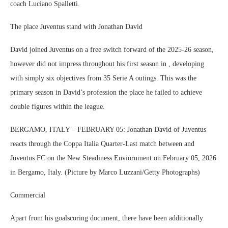
coach Luciano Spalletti.
The place Juventus stand with Jonathan David
David joined Juventus on a free switch forward of the 2025-26 season,
however did not impress throughout his first season in , developing
with simply six objectives from 35 Serie A outings. This was the
primary season in David’s profession the place he failed to achieve
double figures within the league.
BERGAMO, ITALY – FEBRUARY 05: Jonathan David of Juventus
reacts through the Coppa Italia Quarter-Last match between and
Juventus FC on the New Steadiness Enviornment on February 05, 2026
in Bergamo, Italy. (Picture by Marco Luzzani/Getty Photographs)
Commercial
Apart from his goalscoring document, there have been additionally