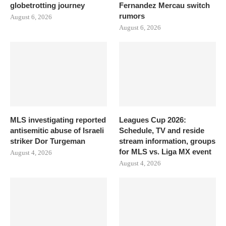
globetrotting journey
Fernandez Mercau switch
rumors
August 6, 2026
August 6, 2026
MLS investigating reported
Leagues Cup 2026:
antisemitic abuse of Israeli
Schedule, TV and reside
striker Dor Turgeman
stream information, groups
for MLS vs. Liga MX event
August 4, 2026
August 4, 2026