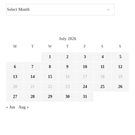
July 2026
M
T
W
T
F
S
S
1
2
3
4
5
6
7
8
9
10
11
12
13
14
15
16
17
18
19
20
21
22
23
24
25
26
27
28
29
30
31
« Jun
Aug »