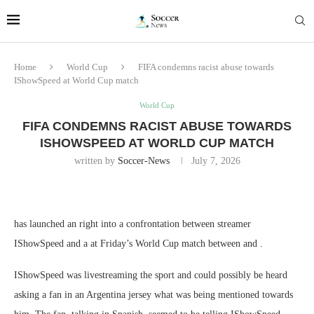
Home
World Cup
FIFA condemns racist abuse towards
IShowSpeed at World Cup match
World Cup
FIFA CONDEMNS RACIST ABUSE TOWARDS
ISHOWSPEED AT WORLD CUP MATCH
written by
Soccer-News
July 7, 2026
has launched an right into a confrontation between streamer
IShowSpeed and a at Friday’s World Cup match between and .
IShowSpeed was livestreaming the sport and could possibly be heard
asking a fan in an Argentina jersey what was being mentioned towards