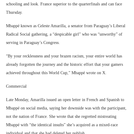
schooling and look. France superior to the quarterfinals and can face
Thursday.
Mbappé known as Celeste Amarilla, a senator from Paraguay’s Liberal
Radical Social gathering, a “despicable girl” who was “unworthy” of
serving in Paraguay’s Congress.
“By your recklessness and your brazen racism, your entire world has
already forgotten the journey and the historic effort that your gamers
achieved throughout this World Cup,” Mbappé wrote on X.
Commercial
Late Monday, Amarilla issued an open letter in French and Spanish to
Mbappé on social media, saying her downside was with the participant,
not the nation of France. She wrote that she regretted mistreating
Mbappé with “the identical insults” she’s acquired as a mixed-race
individual and that she had deleted her publish.