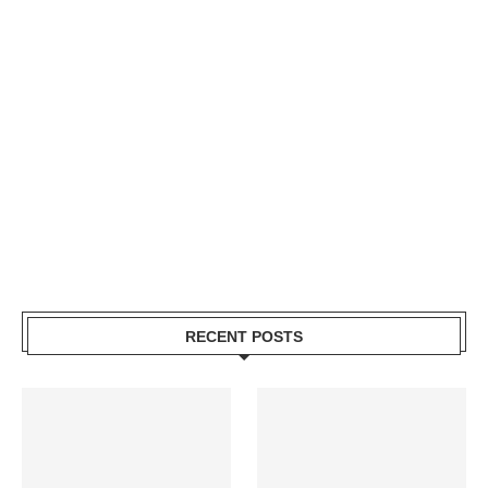
RECENT POSTS