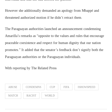
However she additionally demanded an apology from Mbappé and
threatened authorized motion if he didn’t retract them.
The Paraguayan authorities launched an announcement condemning
Amarilla’s remarks as “opposite to the values and rules that encourage
peaceable coexistence and respect for human dignity that our nation
promotes.” It added that the senator’s feedback don’t signify both the
Paraguayan authorities or the Paraguayan individuals.
With reporting by The Related Press
ABUSE
CONDEMNS
CUP
FIFA
ISHOWSPEED
MATCH
RACIST
WORLD