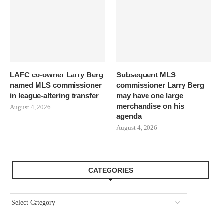
LAFC co-owner Larry Berg
Subsequent MLS
named MLS commissioner
commissioner Larry Berg
in league-altering transfer
may have one large
merchandise on his
August 4, 2026
agenda
August 4, 2026
CATEGORIES