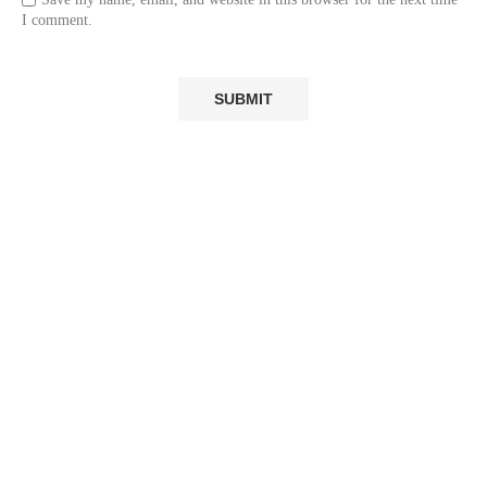
I comment.