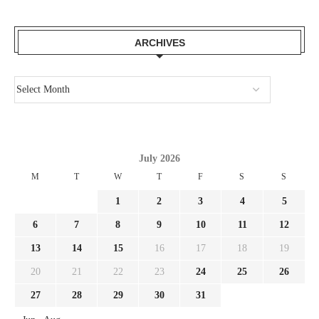
ARCHIVES
July 2026
M
T
W
T
F
S
S
1
2
3
4
5
6
7
8
9
10
11
12
13
14
15
16
17
18
19
20
21
22
23
24
25
26
27
28
29
30
31