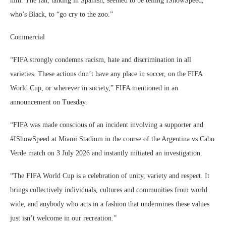
him. The fan, talking in Spanish, seemed to be telling IShowSpeed,
who’s Black, to “go cry to the zoo.”
Commercial
“FIFA strongly condemns racism, hate and discrimination in all
varieties. These actions don’t have any place in soccer, on the FIFA
World Cup, or wherever in society,” FIFA mentioned in an
announcement on Tuesday.
“FIFA was made conscious of an incident involving a supporter and
#IShowSpeed at Miami Stadium in the course of the Argentina vs Cabo
Verde match on 3 July 2026 and instantly initiated an investigation.
“The FIFA World Cup is a celebration of unity, variety and respect. It
brings collectively individuals, cultures and communities from world
wide, and anybody who acts in a fashion that undermines these values
just isn’t welcome in our recreation.”