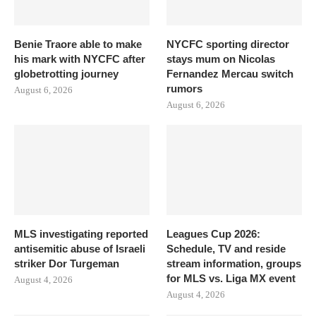
Benie Traore able to make
NYCFC sporting director
his mark with NYCFC after
stays mum on Nicolas
globetrotting journey
Fernandez Mercau switch
rumors
August 6, 2026
August 6, 2026
MLS investigating reported
Leagues Cup 2026:
antisemitic abuse of Israeli
Schedule, TV and reside
striker Dor Turgeman
stream information, groups
for MLS vs. Liga MX event
August 4, 2026
August 4, 2026