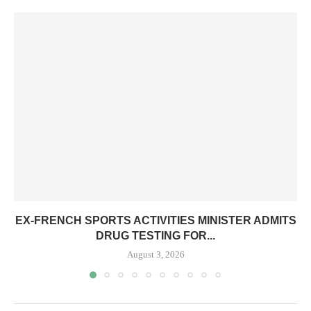
EX-FRENCH SPORTS ACTIVITIES MINISTER ADMITS
DRUG TESTING FOR...
August 3, 2026