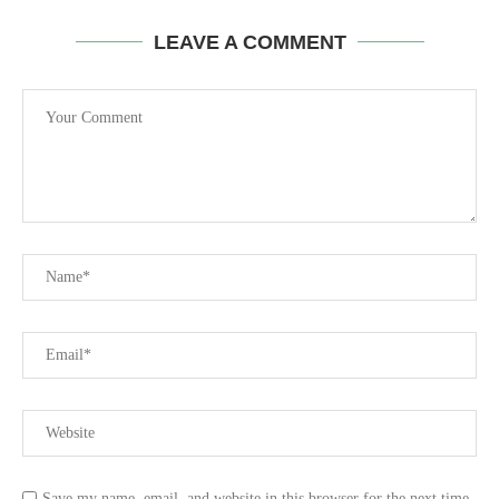
LEAVE A COMMENT
Save my name, email, and website in this browser for the next time