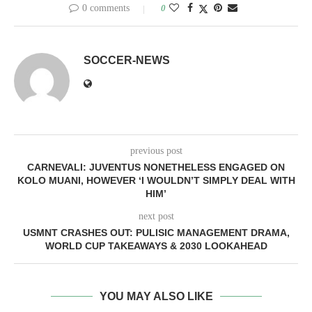
0 comments
0
SOCCER-NEWS
previous post
CARNEVALI: JUVENTUS NONETHELESS ENGAGED ON
KOLO MUANI, HOWEVER ‘I WOULDN’T SIMPLY DEAL WITH
HIM’
next post
USMNT CRASHES OUT: PULISIC MANAGEMENT DRAMA,
WORLD CUP TAKEAWAYS & 2030 LOOKAHEAD
YOU MAY ALSO LIKE