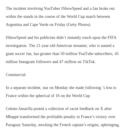
The incident involving YouTuber IShowSpeed and a fan broke out
within the stands in the course of the World Cup match between
Argentina and Cape Verde on Friday (Getty Photos)
IShowSpeed and his publicists didn’t instantly touch upon the FIFA
investigation. The 21-year-old American streamer, who is named a
giant soccer fan, has greater than 50 million YouTube subscribers, 45
million Instagram followers and 47 million on TikTok.
Commercial
In a separate incident, star on Monday she made following ’s loss to
France within the spherical of 16 on the World Cup.
Celeste Amarilla posted a collection of racist feedback on X after
Mbappé transformed the profitable penalty in France’s victory over
Paraguay Saturday, mocking the French captain’s origins, upbringing,